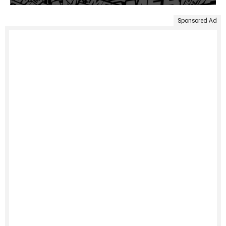
Sponsored Ad