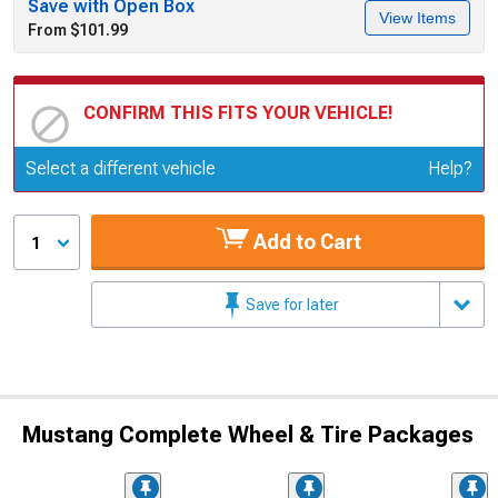
Save with Open Box
View Items
From $101.99
CONFIRM THIS FITS YOUR VEHICLE!
Update or Change Vehicle
Select a different vehicle
Help?
Add to Cart
1
Save for later
Mustang Complete Wheel & Tire Packages