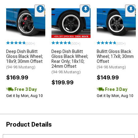
(500+)
(500+)
(500+)
Deep Dish Bullitt
Deep Dish Bullitt
Bullitt Gloss Black
Gloss Black Wheel;
Gloss Black Wheel;
Wheel; 17x8; 30mm
18x9; 30mm Offset
Rear Only; 18x10;
Offset
24mm Offset
(94-98 Mustang)
(94-98 Mustang)
(94-98 Mustang)
$169.99
$149.99
$199.99
Free 3 Day
Free 3 Day
Get it by Mon, Aug 10
Get it by Mon, Aug 10
Product Details