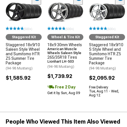
(500+)
(500+)
(500+)
Staggered Kit
Wheel & Tire Kit
Staggered Kit
Staggered 18x9/10
18x9 30mm Wheels
Staggered 18x9/10
Saleen Style Wheel
American Muscle
S Style Wheel and
Wheels Saleen Style
and Sumitomo HTR
Sumitomo HTR Z5
265/35R18 Tires
Z5 Summer Tire
Summer Tire
Lionhart LH-503
Package
Package
(94-98 Mustang)
(94-98 Mustang)
(94-98 Mustang)
$1,739.92
$1,585.92
$2,095.92
Free 2 Day
Free Delivery
Tue, Aug 11 - Wed,
Get it by Sun, Aug 09
Aug 12
People Who Viewed This Item Also Viewed