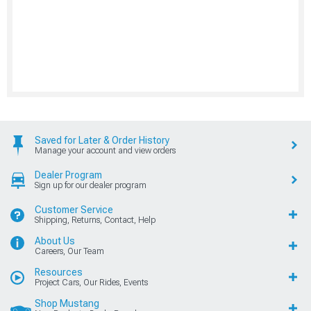
Saved for Later & Order History
Manage your account and view orders
Dealer Program
Sign up for our dealer program
Customer Service
Shipping, Returns, Contact, Help
About Us
Careers, Our Team
Resources
Project Cars, Our Rides, Events
Shop Mustang