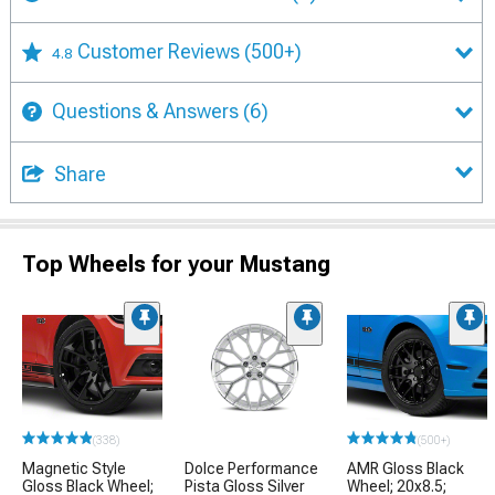
Customer Reviews
(500+)
4.8
Questions & Answers
(6)
Share
Top Wheels for your Mustang
(338)
(500+)
Magnetic Style
Dolce Performance
AMR Gloss Black
Gloss Black Wheel;
Pista Gloss Silver
Wheel; 20x8.5;