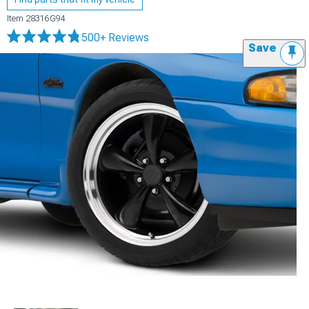
Item
28316G94
500+ Reviews
Save