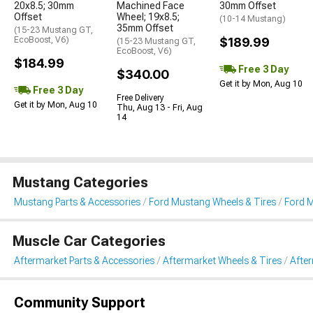
20x8.5; 30mm
Machined Face
30mm Offset
Offset
Wheel; 19x8.5;
(10-14 Mustang)
35mm Offset
(15-23 Mustang GT,
EcoBoost, V6)
$189.99
(15-23 Mustang GT,
EcoBoost, V6)
$184.99
Free 3 Day
$340.00
Get it by Mon, Aug 10
Free 3 Day
Free Delivery
Get it by Mon, Aug 10
Thu, Aug 13 - Fri, Aug
14
Mustang Categories
Mustang Parts & Accessories
Ford Mustang Wheels & Tires
Ford 
Muscle Car Categories
Aftermarket Parts & Accessories
Aftermarket Wheels & Tires
Afte
Community Support