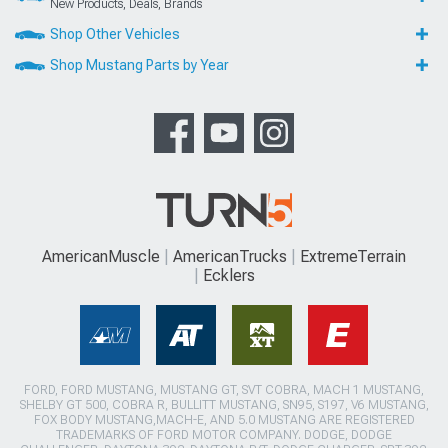
New Products, Deals, Brands
Shop Other Vehicles
Shop Mustang Parts by Year
AmericanMuscle
AmericanTrucks
ExtremeTerrain
Ecklers
FORD, FORD MUSTANG, MUSTANG GT, SVT COBRA, MACH 1 MUSTANG,
SHELBY GT 500, COBRA R, BULLITT MUSTANG, SN95, S197, V6 MUSTANG,
FOX BODY MUSTANG,MACH-E, AND 5.0 MUSTANG ARE REGISTERED
TRADEMARKS OF FORD MOTOR COMPANY. DODGE, DODGE