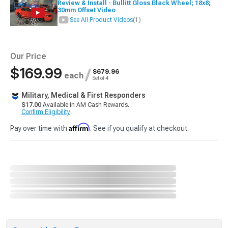
Review & Install - Bullitt Gloss Black Wheel; 18x8;
30mm Offset Video
See All Product Videos
(1)
Our Price
$169.99
/
$679.96
each
Set of 4
Military, Medical & First Responders
$17.00
Available in AM Cash Rewards.
Confirm Eligibility
Affirm
Pay over time with
. See if you qualify at checkout.