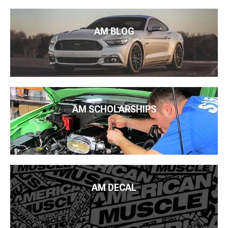
AM BLOG
AM SCHOLARSHIPS
AM DECAL