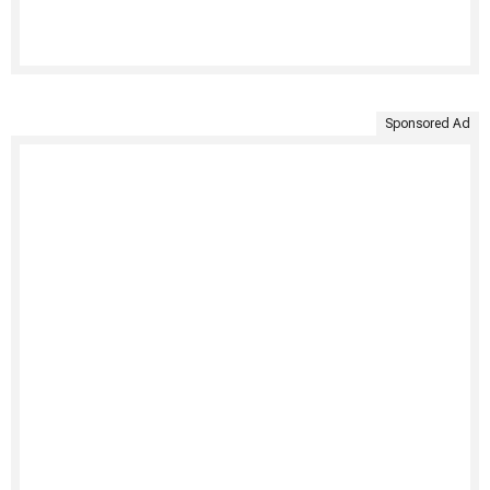
Sponsored Ad