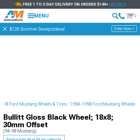
FREE 1 TO 3-DAY DELIVERY ON ORDERS $149+
DETAILS
MENU
0
Enter Now >
$12K Summer Sweepstakes!
998 Ford Mustang Wheels & Tires
1994-1998 Ford Mustang Wheels
Bullitt Gloss Black Wheel; 18x8;
30mm Offset
(94-98 Mustang)
Find parts that fit my vehicle