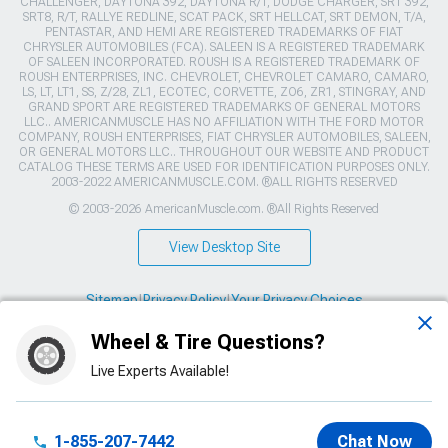
CHALLENGER, DAYTONA 392, DAYTONA R/T, DODGE CHARGER, SRT 392,
SRT8, R/T, RALLYE REDLINE, SCAT PACK, SRT HELLCAT, SRT DEMON, T/A,
PENTASTAR, AND HEMI ARE REGISTERED TRADEMARKS OF FIAT
CHRYSLER AUTOMOBILES (FCA). SALEEN IS A REGISTERED TRADEMARK
OF SALEEN INCORPORATED. ROUSH IS A REGISTERED TRADEMARK OF
ROUSH ENTERPRISES, INC. CHEVROLET, CHEVROLET CAMARO, CAMARO,
LS, LT, LT1, SS, Z/28, ZL1, ECOTEC, CORVETTE, ZO6, ZR1, STINGRAY, AND
GRAND SPORT ARE REGISTERED TRADEMARKS OF GENERAL MOTORS
LLC.. AMERICANMUSCLE HAS NO AFFILIATION WITH THE FORD MOTOR
COMPANY, ROUSH ENTERPRISES, FIAT CHRYSLER AUTOMOBILES, SALEEN,
OR GENERAL MOTORS LLC.. THROUGHOUT OUR WEBSITE AND PRODUCT
CATALOG THESE TERMS ARE USED FOR IDENTIFICATION PURPOSES ONLY.
2003-2022 AMERICANMUSCLE.COM. ®ALL RIGHTS RESERVED
© 2003-2026 AmericanMuscle.com. ®All Rights Reserved
View Desktop Site
Sitemap
|
Privacy Policy
|
Your Privacy Choices
Wheel & Tire Questions?
This site is protected by reCAPTCHA and the Google
Privacy Policy
and
Terms of Service
apply.
Live Experts Available!
1-855-207-7442
Chat Now