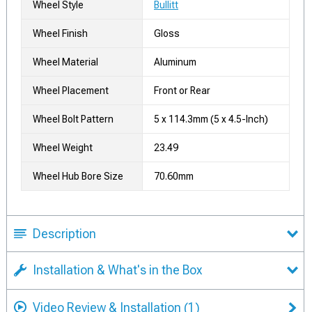
Wheel Style
Bullitt
Wheel Finish
Gloss
Wheel Material
Aluminum
Wheel Placement
Front or Rear
Wheel Bolt Pattern
5 x 114.3mm (5 x 4.5-Inch)
Wheel Weight
23.49
Wheel Hub Bore Size
70.60mm
Description
Installation & What's in the Box
Video Review & Installation
(1)