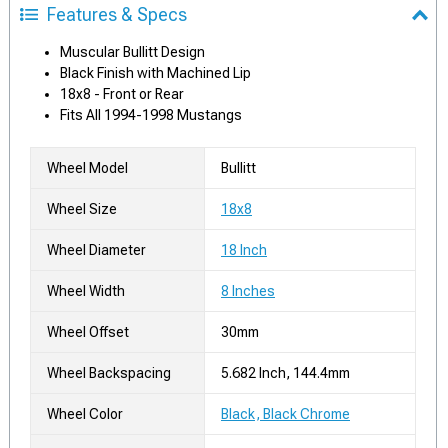
Features & Specs
Muscular Bullitt Design
Black Finish with Machined Lip
18x8 - Front or Rear
Fits All 1994-1998 Mustangs
Wheel Model
Bullitt
Wheel Size
18x8
Wheel Diameter
18 Inch
Wheel Width
8 Inches
Wheel Offset
30mm
Wheel Backspacing
5.682 Inch, 144.4mm
Wheel Color
Black, Black Chrome