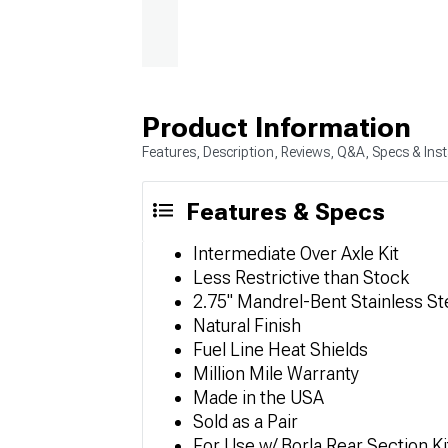
Product Information
Features, Description, Reviews, Q&A, Specs & Inst
Features & Specs
Intermediate Over Axle Kit
Less Restrictive than Stock
2.75" Mandrel-Bent Stainless St
Natural Finish
Fuel Line Heat Shields
Million Mile Warranty
Made in the USA
Sold as a Pair
For Use w/ Borla Rear Section Ki