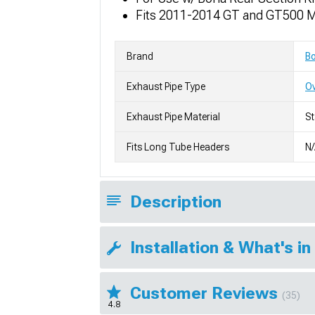
Fits 2011-2014 GT and GT500 
Brand
Bo
Exhaust Pipe Type
Ov
Exhaust Pipe Material
St
Fits Long Tube Headers
N
Description
Installation & What's in
Customer Reviews
(35)
4.8