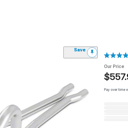
Save
Our Price
$557.
Pay over time 