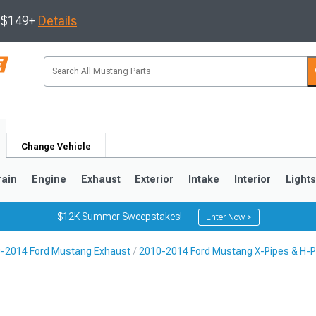
s $149+
Details
Change Vehicle
rain
Engine
Exhaust
Exterior
Intake
Interior
Light
$12K Summer Sweepstakes!
Enter Now >
-2014 Ford Mustang Exhaust
2010-2014 Ford Mustang X-Pipes & H-P
3
2010-2014
2005-2009