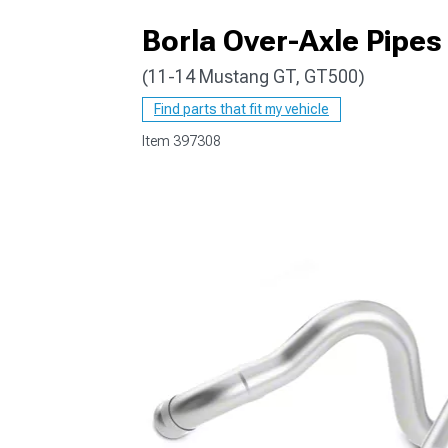
Borla Over-Axle Pipes
(11-14 Mustang GT, GT500)
1979-1993
Find parts that fit my vehicle
Item
397308