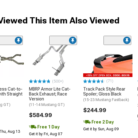
iewed This Item Also Viewed
(71)
(500+)
less Cat-to-
MBRP Armor Lite Cat-
Track Pack Style Rear
ith Straight
Back Exhaust; Race
Spoiler; Gloss Black
s
Version
(15-23 Mustang Fastback)
ng GT)
(11-14 Mustang GT)
$244.99
$584.99
Free 2 Day
Free 1 Day
Get it by Sun, Aug 09
 Thu, Aug 13
Get it by Fri, Aug 07