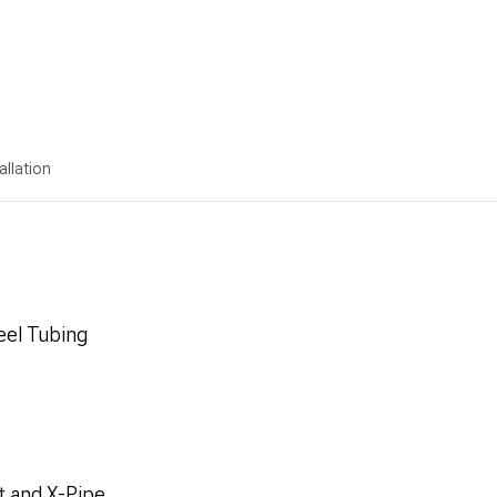
allation
eel Tubing
t and X-Pipe