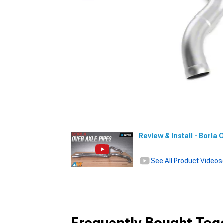
Review & Install - Borla
See All Product Videos
Frequently Bought Tog