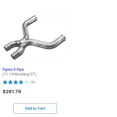
Pypes X-Pipe
(11-14 Mustang GT)
182
$281.79
Add to Cart