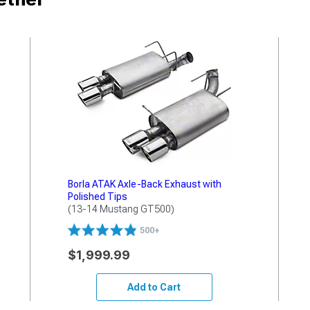
Borla ATAK Axle-Back Exhaust with
Polished Tips
(13-14 Mustang GT500)
500+
$1,999.99
Add to Cart