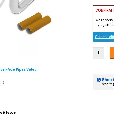
CONFIRM T
We're sorry.
try again lat
Select a dif
 Over-Axle Pipes Video
Shop 
(1)
Sign up 
ether