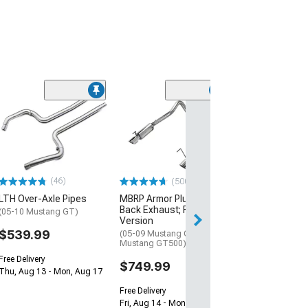
(5)
Edelbrock Ultr
Profile Throttle
Intake Elbow
(99-04 Mustang 
$229.95
(46)
(500+)
LTH Over-Axle Pipes
MBRP Armor Plus Cat-
Free Delivery
Back Exhaust; Race
Mon, Aug 10 - Tu
(05-10 Mustang GT)
Version
$539.99
(05-09 Mustang GT; 07-10
Mustang GT500)
Free Delivery
$749.99
Thu, Aug 13 - Mon, Aug 17
Free Delivery
Fri, Aug 14 - Mon, Aug 17