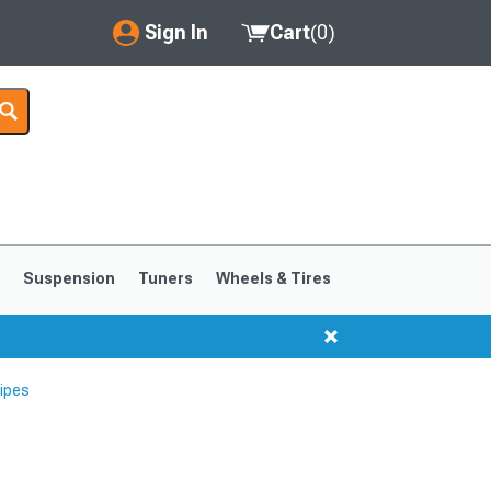
Sign In
Cart
(
0
)
My Account
Where's my order?
Order Help/Return
Saved Products
s
Suspension
Tuners
Wheels & Tires
Got questions? (FAQs)
Customer Service
ipes
1999-2004
1994-1998