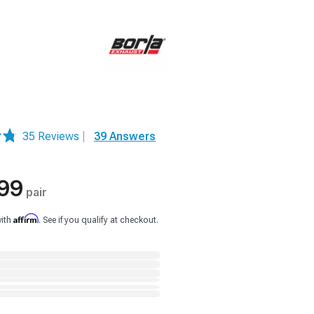
35 Reviews
|
39 Answers
99
pair
Affirm
with
. See if you qualify at checkout.