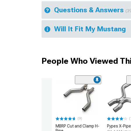
Questions & Answers
(3
Will It Fit My Mustang
People Who Viewed Thi
(9)
(
MBRP Cut and Clamp H-
Pypes X-Pipe
Pipe