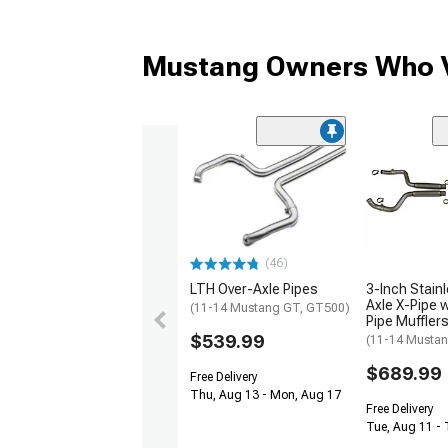
Mustang Owners Who V
(46)
LTH Over-Axle Pipes
3-Inch Stain
Axle X-Pipe w
(11-14 Mustang GT, GT500)
Pipe Muffler
$539.99
(11-14 Musta
$689.99
Free Delivery
Thu, Aug 13 - Mon, Aug 17
Free Delivery
Tue, Aug 11 -