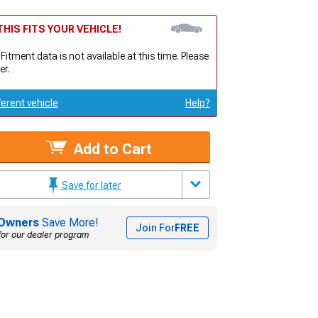
HIS FITS YOUR VEHICLE!
 Fitment data is not available at this time. Please
er.
ferent vehicle
Help?
Add to Cart
Save for later
Owners
Save More!
Join For
FREE
for our dealer program