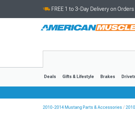
FREE 1 to 3-Day Delivery on Order
Deals
Gifts & Lifestyle
Brakes
Drivet
2010-2014 Mustang Parts & Accessories
2010
2024-2026
2015-202