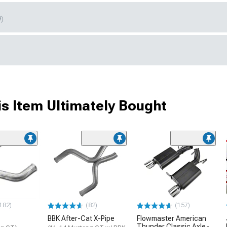
9)
s Item Ultimately Bought
182)
(82)
(157)
BBK After-Cat X-Pipe
Flowmaster American
Thunder Classic Axle-