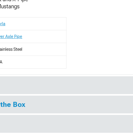
Mustangs
rla
er Axle Pipe
ainless Steel
/A
 the Box