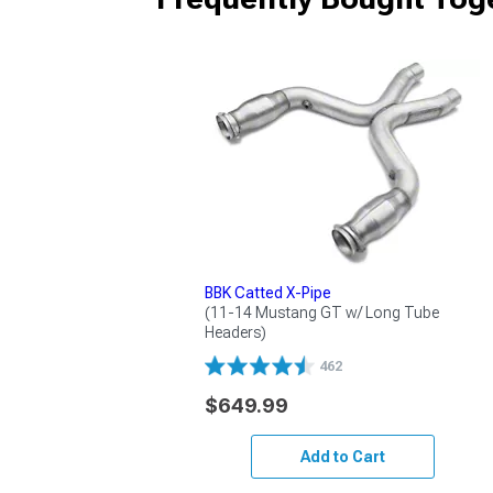
BBK Catted X-Pipe
(11-14 Mustang GT w/ Long Tube 
Headers)
462
$649.99
Add to Cart