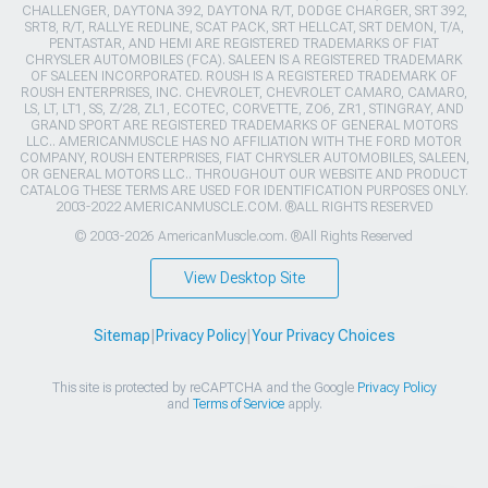
CHALLENGER, DAYTONA 392, DAYTONA R/T, DODGE CHARGER, SRT 392,
SRT8, R/T, RALLYE REDLINE, SCAT PACK, SRT HELLCAT, SRT DEMON, T/A,
PENTASTAR, AND HEMI ARE REGISTERED TRADEMARKS OF FIAT
CHRYSLER AUTOMOBILES (FCA). SALEEN IS A REGISTERED TRADEMARK
OF SALEEN INCORPORATED. ROUSH IS A REGISTERED TRADEMARK OF
ROUSH ENTERPRISES, INC. CHEVROLET, CHEVROLET CAMARO, CAMARO,
LS, LT, LT1, SS, Z/28, ZL1, ECOTEC, CORVETTE, ZO6, ZR1, STINGRAY, AND
GRAND SPORT ARE REGISTERED TRADEMARKS OF GENERAL MOTORS
LLC.. AMERICANMUSCLE HAS NO AFFILIATION WITH THE FORD MOTOR
COMPANY, ROUSH ENTERPRISES, FIAT CHRYSLER AUTOMOBILES, SALEEN,
OR GENERAL MOTORS LLC.. THROUGHOUT OUR WEBSITE AND PRODUCT
CATALOG THESE TERMS ARE USED FOR IDENTIFICATION PURPOSES ONLY.
2003-2022 AMERICANMUSCLE.COM. ®ALL RIGHTS RESERVED
© 2003-2026 AmericanMuscle.com. ®All Rights Reserved
View Desktop Site
Sitemap
|
Privacy Policy
|
Your Privacy Choices
This site is protected by reCAPTCHA and the Google
Privacy Policy
and
Terms of Service
apply.