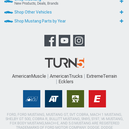
New Products, Deals, Brands
Shop Other Vehicles
Shop Mustang Parts by Year
AmericanMuscle
AmericanTrucks
ExtremeTerrain
Ecklers
FORD, FORD MUSTANG, MUSTANG GT, SVT COBRA, MACH 1 MUSTANG,
SHELBY GT 500, COBRA R, BULLITT MUSTANG, SN95, S197, V6 MUSTANG,
FOX BODY MUSTANG,MACH-E, AND 5.0 MUSTANG ARE REGISTERED
TRADEMARKS OF FORD MOTOR COMPANY. DODGE, DODGE