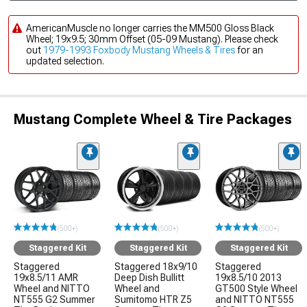
AmericanMuscle no longer carries the MM500 Gloss Black
Wheel; 19x9.5; 30mm Offset (05-09 Mustang). Please check
out
1979-1993 Foxbody Mustang Wheels & Tires
for an
updated selection.
Mustang Complete Wheel & Tire Packages
(500+)
(500+)
(500+)
Staggered Kit
Staggered Kit
Staggered Kit
Staggered
Staggered 18x9/10
Staggered
19x8.5/11 AMR
Deep Dish Bullitt
19x8.5/10 2013
Wheel and NITTO
Wheel and
GT500 Style Wheel
NT555 G2 Summer
Sumitomo HTR Z5
and NITTO NT555