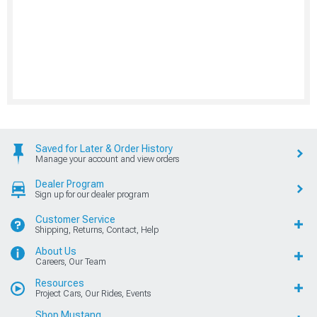
Saved for Later & Order History
Manage your account and view orders
Dealer Program
Sign up for our dealer program
Customer Service
Shipping, Returns, Contact, Help
About Us
Careers, Our Team
Resources
Project Cars, Our Rides, Events
Shop Mustang