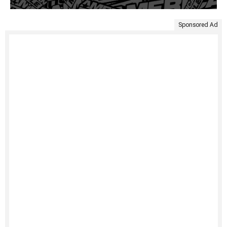
Sponsored Ad