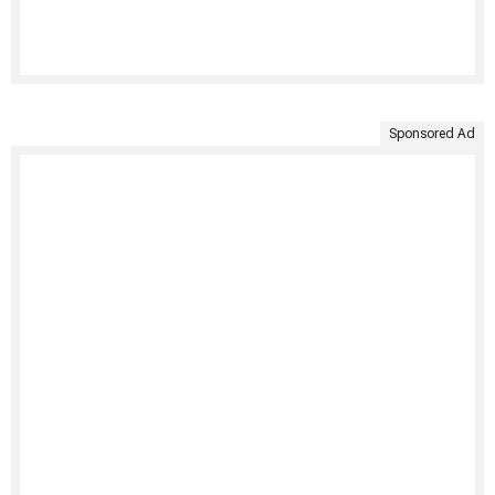
Sponsored Ad