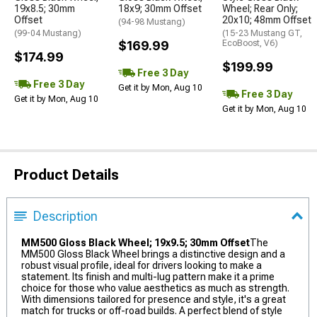
19x8.5; 30mm
18x9; 30mm Offset
Wheel; Rear Only;
Offset
20x10; 48mm Offset
(94-98 Mustang)
(99-04 Mustang)
(15-23 Mustang GT,
$169.99
EcoBoost, V6)
$174.99
$199.99
Free 3 Day
Free 3 Day
Get it by Mon, Aug 10
Free 3 Day
Get it by Mon, Aug 10
Get it by Mon, Aug 10
Product Details
Description
MM500 Gloss Black Wheel; 19x9.5; 30mm Offset
The
MM500 Gloss Black Wheel brings a distinctive design and a
robust visual profile, ideal for drivers looking to make a
statement. Its finish and multi-lug pattern make it a prime
choice for those who value aesthetics as much as strength.
With dimensions tailored for presence and style, it's a great
match for trucks or off-road builds. A perfect blend of style