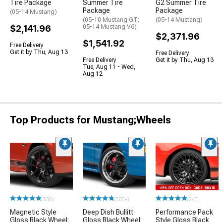
Tire Package
Summer Tire
G2 Summer Tire
Package
Package
(05-14 Mustang)
(05-10 Mustang GT;
(05-14 Mustang)
$2,141.96
05-14 Mustang V6)
$2,371.96
$1,541.92
Free Delivery
Get it by Thu, Aug 13
Free Delivery
Free Delivery
Get it by Thu, Aug 13
Tue, Aug 11 - Wed,
Aug 12
Top Products for Mustang;Wheels
(338)
(500+)
(240)
Magnetic Style
Deep Dish Bullitt
Performance Pack
Gloss Black Wheel;
Gloss Black Wheel;
Style Gloss Black