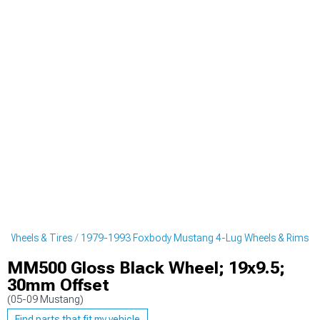
 Wheels & Tires
1979-1993 Foxbody Mustang 4-Lug Wheels & Rims
MM500 Gloss Black Wheel; 19x9.5;
30mm Offset
(05-09 Mustang)
Find parts that fit my vehicle