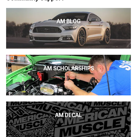
AM BLOG
AM SCHOLARSHIPS
AM DECAL