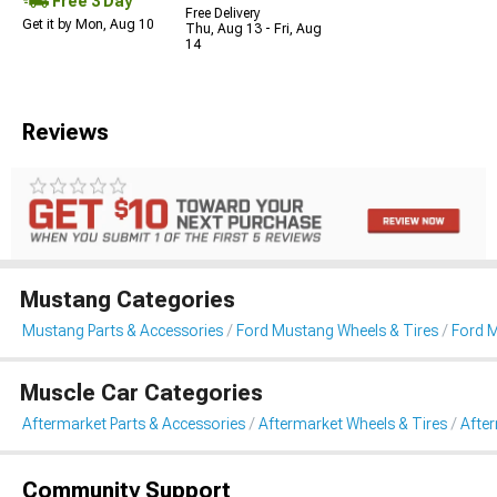
Free 3 Day
Free Delivery
Get it by Mon, Aug 10
Thu, Aug 13 - Fri, Aug
14
Reviews
Mustang Categories
Mustang Parts & Accessories
Ford Mustang Wheels & Tires
Ford 
Muscle Car Categories
Aftermarket Parts & Accessories
Aftermarket Wheels & Tires
Afte
Community Support