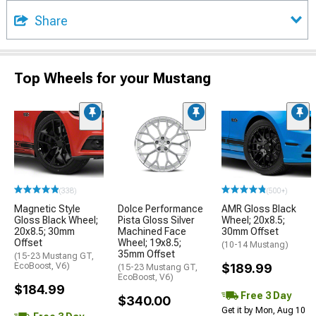
Share
Top Wheels for your Mustang
(338)
(500+)
Magnetic Style
Dolce Performance
AMR Gloss Black
Gloss Black Wheel;
Pista Gloss Silver
Wheel; 20x8.5;
20x8.5; 30mm
Machined Face
30mm Offset
Offset
Wheel; 19x8.5;
(10-14 Mustang)
35mm Offset
(15-23 Mustang GT,
EcoBoost, V6)
$189.99
(15-23 Mustang GT,
EcoBoost, V6)
$184.99
Free 3 Day
$340.00
Get it by Mon, Aug 10