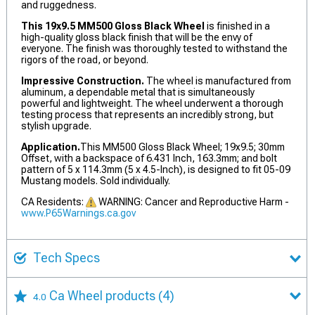
and ruggedness.
This 19x9.5 MM500 Gloss Black Wheel
is finished in a
high-quality gloss black finish that will be the envy of
everyone. The finish was thoroughly tested to withstand the
rigors of the road, or beyond.
Impressive Construction.
The wheel is manufactured from
aluminum, a dependable metal that is simultaneously
powerful and lightweight. The wheel underwent a thorough
testing process that represents an incredibly strong, but
stylish upgrade.
Application.
This MM500 Gloss Black Wheel; 19x9.5; 30mm
Offset, with a backspace of 6.431 Inch, 163.3mm; and bolt
pattern of 5 x 114.3mm (5 x 4.5-Inch), is designed to fit 05-09
Mustang models. Sold individually.
CA Residents:
WARNING: Cancer and Reproductive Harm -
www.P65Warnings.ca.gov
Tech Specs
Ca Wheel products
(4)
4.0