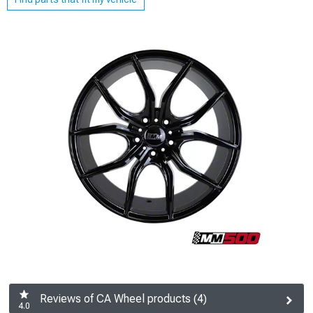
Reviews of CA Wheel products (4)
4.0