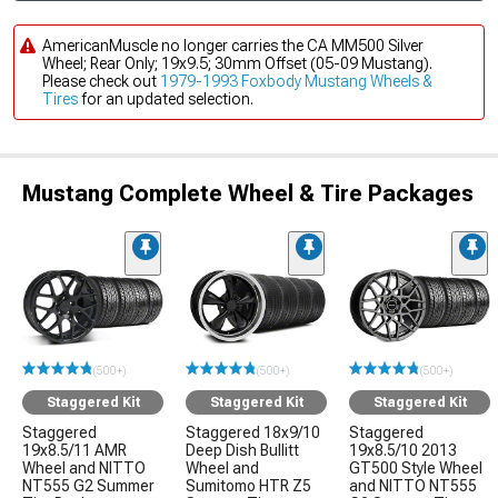
AmericanMuscle no longer carries the CA MM500 Silver
Wheel; Rear Only; 19x9.5; 30mm Offset (05-09 Mustang).
Please check out
1979-1993 Foxbody Mustang Wheels &
Tires
for an updated selection.
Mustang Complete Wheel & Tire Packages
(500+)
(500+)
(500+)
Staggered Kit
Staggered Kit
Staggered Kit
Staggered
Staggered 18x9/10
Staggered
19x8.5/11 AMR
Deep Dish Bullitt
19x8.5/10 2013
Wheel and NITTO
Wheel and
GT500 Style Wheel
NT555 G2 Summer
Sumitomo HTR Z5
and NITTO NT555