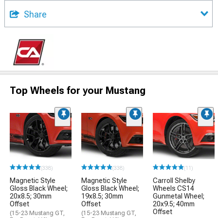
Share
Top Wheels for your Mustang
(338)
(338)
(11)
Magnetic Style
Magnetic Style
Carroll Shelby
Gloss Black Wheel;
Gloss Black Wheel;
Wheels CS14
20x8.5; 30mm
19x8.5; 30mm
Gunmetal Wheel;
Offset
Offset
20x9.5; 40mm
Offset
(15-23 Mustang GT,
(15-23 Mustang GT,