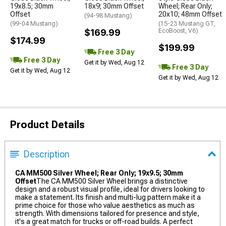
19x8.5; 30mm
18x9; 30mm Offset
Wheel; Rear Only;
Offset
20x10; 48mm Offset
(94-98 Mustang)
(99-04 Mustang)
(15-23 Mustang GT,
$169.99
EcoBoost, V6)
$174.99
$199.99
Free 3 Day
Free 3 Day
Get it by Wed, Aug 12
Free 3 Day
Get it by Wed, Aug 12
Get it by Wed, Aug 12
Product Details
Description
CA MM500 Silver Wheel; Rear Only; 19x9.5; 30mm
Offset
The CA MM500 Silver Wheel brings a distinctive
design and a robust visual profile, ideal for drivers looking to
make a statement. Its finish and multi-lug pattern make it a
prime choice for those who value aesthetics as much as
strength. With dimensions tailored for presence and style,
it's a great match for trucks or off-road builds. A perfect