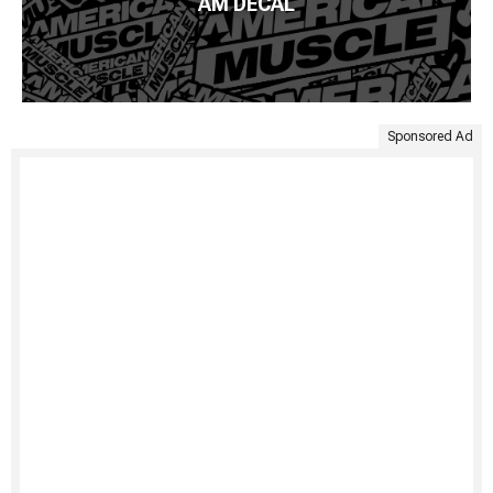
AM DECAL
Sponsored Ad