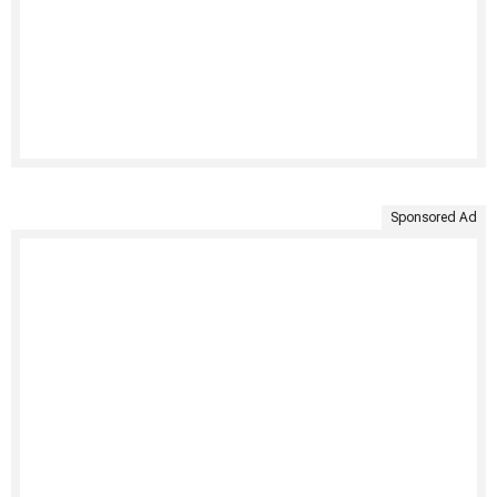
Sponsored Ad