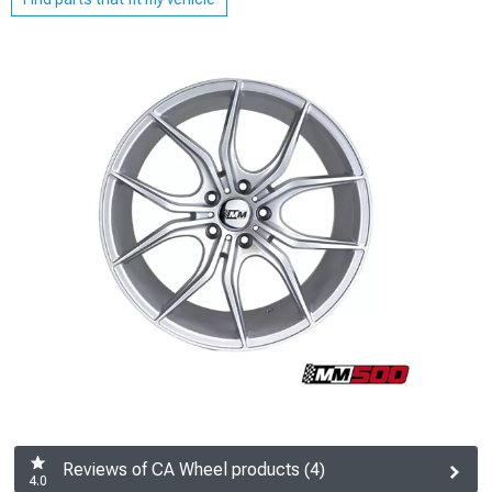
Reviews of CA Wheel products (4)
4.0