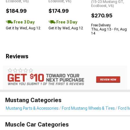
EcoBoost, V6)
EcoBoost, V6)
(15-23 Mustang GT,
EcoBoost, V6)
$184.99
$174.99
$270.95
Free 3 Day
Free 3 Day
Free Delivery
Get it by Wed, Aug 12
Get it by Wed, Aug 12
Thu, Aug 13 - Fri, Aug
14
Reviews
Mustang Categories
Mustang Parts & Accessories
Ford Mustang Wheels & Tires
Ford 
Muscle Car Categories