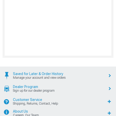
Saved for Later & Order History
Manage your account and view orders
Dealer Program
Sign up for our dealer program
Customer Service
Shipping, Returns, Contact, Help
About Us
Careers, Our Team