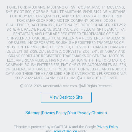
FORD, FORD MUSTANG, MUSTANG GT, SVT COBRA, MACH 1 MUSTANG,
SHELBY GT 500, COBRA R, BULLITT MUSTANG, SN95, S197, V6 MUSTANG,
FOX BODY MUSTANG,MACH-E, AND 5.0 MUSTANG ARE REGISTERED
TRADEMARKS OF FORD MOTOR COMPANY. DODGE, DODGE
CHALLENGER, DAYTONA 392, DAYTONA R/T, DODGE CHARGER, SRT 392,
SRT8, R/T, RALLYE REDLINE, SCAT PACK, SRT HELLCAT, SRT DEMON, T/A,
PENTASTAR, AND HEMI ARE REGISTERED TRADEMARKS OF FIAT
CHRYSLER AUTOMOBILES (FCA). SALEEN IS A REGISTERED TRADEMARK
OF SALEEN INCORPORATED. ROUSH IS A REGISTERED TRADEMARK OF
ROUSH ENTERPRISES, INC. CHEVROLET, CHEVROLET CAMARO, CAMARO,
LS, LT, LT1, SS, Z/28, ZL1, ECOTEC, CORVETTE, ZO6, ZR1, STINGRAY, AND
GRAND SPORT ARE REGISTERED TRADEMARKS OF GENERAL MOTORS
LLC.. AMERICANMUSCLE HAS NO AFFILIATION WITH THE FORD MOTOR
COMPANY, ROUSH ENTERPRISES, FIAT CHRYSLER AUTOMOBILES, SALEEN,
OR GENERAL MOTORS LLC.. THROUGHOUT OUR WEBSITE AND PRODUCT
CATALOG THESE TERMS ARE USED FOR IDENTIFICATION PURPOSES ONLY.
2003-2022 AMERICANMUSCLE.COM. ®ALL RIGHTS RESERVED
© 2003-2026 AmericanMuscle.com. ®All Rights Reserved
View Desktop Site
Sitemap
|
Privacy Policy
|
Your Privacy Choices
This site is protected by reCAPTCHA and the Google
Privacy Policy
and
Terms of Service
apply.