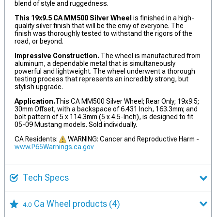
blend of style and ruggedness.
This 19x9.5 CA MM500 Silver Wheel
is finished in a high-
quality silver finish that will be the envy of everyone. The
finish was thoroughly tested to withstand the rigors of the
road, or beyond.
Impressive Construction.
The wheel is manufactured from
aluminum, a dependable metal that is simultaneously
powerful and lightweight. The wheel underwent a thorough
testing process that represents an incredibly strong, but
stylish upgrade.
Application.
This CA MM500 Silver Wheel; Rear Only; 19x9.5;
30mm Offset, with a backspace of 6.431 Inch, 163.3mm; and
bolt pattern of 5 x 114.3mm (5 x 4.5-Inch), is designed to fit
05-09 Mustang models. Sold individually.
CA Residents:
WARNING: Cancer and Reproductive Harm -
www.P65Warnings.ca.gov
Tech Specs
Ca Wheel products
(4)
4.0