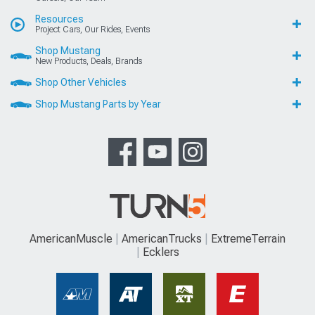
Resources
Project Cars, Our Rides, Events
Shop Mustang
New Products, Deals, Brands
Shop Other Vehicles
Shop Mustang Parts by Year
AmericanMuscle
AmericanTrucks
ExtremeTerrain
Ecklers