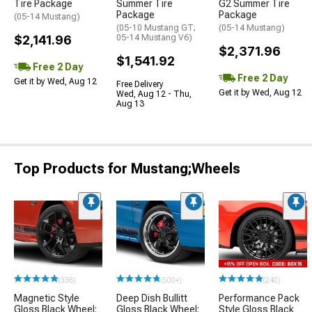
Tire Package
Summer Tire
G2 Summer Tire
Package
Package
(05-14 Mustang)
(05-10 Mustang GT;
(05-14 Mustang)
$2,141.96
05-14 Mustang V6)
$2,371.96
$1,541.92
Free 2 Day
Free 2 Day
Get it by Wed, Aug 12
Free Delivery
Get it by Wed, Aug 12
Wed, Aug 12 - Thu,
Aug 13
Top Products for Mustang;Wheels
(338)
(500+)
(240)
Magnetic Style
Deep Dish Bullitt
Performance Pack
Gloss Black Wheel;
Gloss Black Wheel;
Style Gloss Black