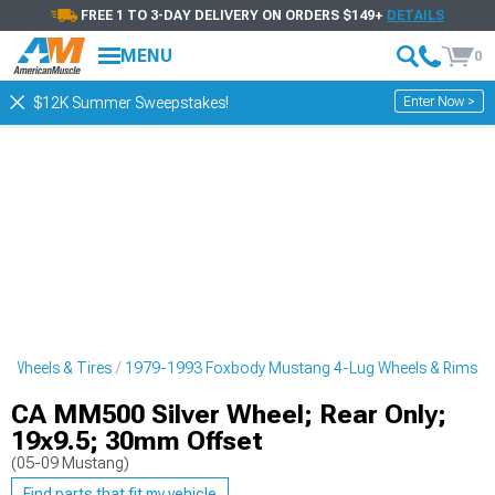
FREE 1 TO 3-DAY DELIVERY ON ORDERS $149+
DETAILS
MENU
0
Enter Now >
$12K Summer Sweepstakes!
 Wheels & Tires
1979-1993 Foxbody Mustang 4-Lug Wheels & Rims
CA MM500 Silver Wheel; Rear Only;
19x9.5; 30mm Offset
(05-09 Mustang)
Find parts that fit my vehicle