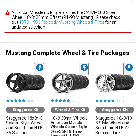
AmericanMuscle no longer carries the CA MM500 Silver
Wheel; 18x8; 30mm Offset (94-98 Mustang). Please check
out
1979-1993 Foxbody Mustang Wheels & Tires
for an
updated selection.
Mustang Complete Wheel & Tire Packages
(500+)
(500+)
(500+)
Staggered Kit
Wheel & Tire Kit
Staggered Kit
Staggered 18x9/10
18x9 30mm Wheels
Staggered 18x9/10
Saleen Style Wheel
American Muscle
S Style Wheel and
Wheels Saleen Style
and Sumitomo HTR
Sumitomo HTR Z5
265/35R18 Tires
Z5 Summer Tire
Summer Tire