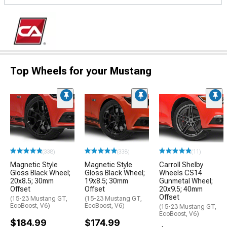
Top Wheels for your Mustang
(338)
(338)
(11)
Magnetic Style
Magnetic Style
Carroll Shelby
Gloss Black Wheel;
Gloss Black Wheel;
Wheels CS14
20x8.5; 30mm
19x8.5; 30mm
Gunmetal Wheel;
Offset
Offset
20x9.5; 40mm
Offset
(15-23 Mustang GT,
(15-23 Mustang GT,
EcoBoost, V6)
EcoBoost, V6)
(15-23 Mustang GT,
EcoBoost, V6)
$184.99
$174.99