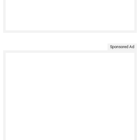
Sponsored Ad