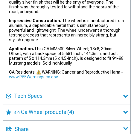
quality silver finish that will be the envy of everyone. The
finish was thoroughly tested to withstand the rigors of the
road, or beyond.
Impressive Construction.
The wheel is manufactured from
aluminum, a dependable metal that is simultaneously
powerful and lightweight. The wheel underwent a thorough
testing process that represents an incredibly strong, but
stylish upgrade.
Application.
This CA MM500 Silver Wheel; 18x8; 30mm
Offset, with a backspace of 5.681 Inch, 144.3mm; and bolt
pattern of 5 x 114.3mm (5 x 4.5-Inch), is designed to fit 94-98
Mustang models. Sold individually.
CA Residents:
WARNING: Cancer and Reproductive Harm -
www.P65Warnings.ca.gov
Tech Specs
Ca Wheel products
(4)
4.0
Share