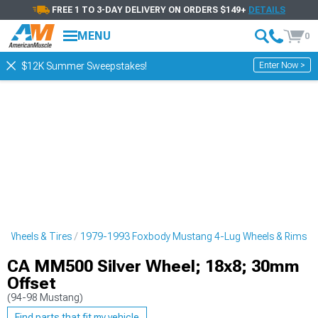
FREE 1 TO 3-DAY DELIVERY ON ORDERS $149+
DETAILS
MENU
0
Enter Now >
$12K Summer Sweepstakes!
 Wheels & Tires
1979-1993 Foxbody Mustang 4-Lug Wheels & Rims
CA MM500 Silver Wheel; 18x8; 30mm
Offset
(94-98 Mustang)
Find parts that fit my vehicle