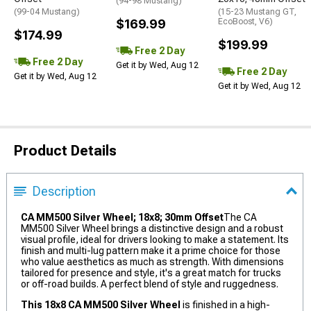
(94-98 Mustang)
(99-04 Mustang)
(15-23 Mustang GT,
$169.99
EcoBoost, V6)
$174.99
$199.99
Free 2 Day
Free 2 Day
Get it by Wed, Aug 12
Free 2 Day
Get it by Wed, Aug 12
Get it by Wed, Aug 12
Product Details
Description
CA MM500 Silver Wheel; 18x8; 30mm Offset
The CA
MM500 Silver Wheel brings a distinctive design and a robust
visual profile, ideal for drivers looking to make a statement. Its
finish and multi-lug pattern make it a prime choice for those
who value aesthetics as much as strength. With dimensions
tailored for presence and style, it's a great match for trucks
or off-road builds. A perfect blend of style and ruggedness.
This 18x8 CA MM500 Silver Wheel
is finished in a high-