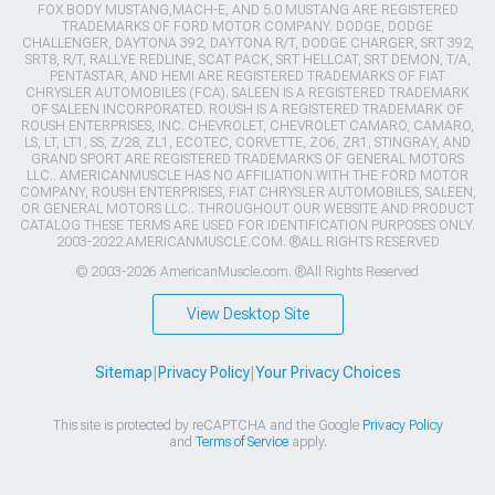
FOX BODY MUSTANG,MACH-E, AND 5.0 MUSTANG ARE REGISTERED
TRADEMARKS OF FORD MOTOR COMPANY. DODGE, DODGE
CHALLENGER, DAYTONA 392, DAYTONA R/T, DODGE CHARGER, SRT 392,
SRT8, R/T, RALLYE REDLINE, SCAT PACK, SRT HELLCAT, SRT DEMON, T/A,
PENTASTAR, AND HEMI ARE REGISTERED TRADEMARKS OF FIAT
CHRYSLER AUTOMOBILES (FCA). SALEEN IS A REGISTERED TRADEMARK
OF SALEEN INCORPORATED. ROUSH IS A REGISTERED TRADEMARK OF
ROUSH ENTERPRISES, INC. CHEVROLET, CHEVROLET CAMARO, CAMARO,
LS, LT, LT1, SS, Z/28, ZL1, ECOTEC, CORVETTE, ZO6, ZR1, STINGRAY, AND
GRAND SPORT ARE REGISTERED TRADEMARKS OF GENERAL MOTORS
LLC.. AMERICANMUSCLE HAS NO AFFILIATION WITH THE FORD MOTOR
COMPANY, ROUSH ENTERPRISES, FIAT CHRYSLER AUTOMOBILES, SALEEN,
OR GENERAL MOTORS LLC.. THROUGHOUT OUR WEBSITE AND PRODUCT
CATALOG THESE TERMS ARE USED FOR IDENTIFICATION PURPOSES ONLY.
2003-2022 AMERICANMUSCLE.COM. ®ALL RIGHTS RESERVED
© 2003-2026 AmericanMuscle.com. ®All Rights Reserved
View Desktop Site
Sitemap
|
Privacy Policy
|
Your Privacy Choices
This site is protected by reCAPTCHA and the Google
Privacy Policy
and
Terms of Service
apply.