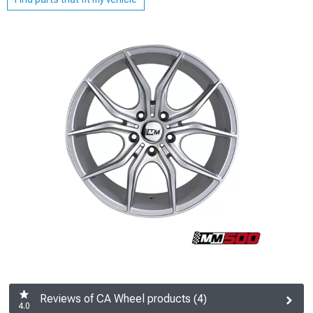
Reviews of CA Wheel products (4)
4.0