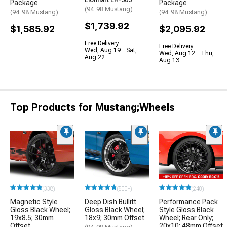
Lionhart LH-503
Package
Package
(94-98 Mustang)
(94-98 Mustang)
(94-98 Mustang)
$1,739.92
$1,585.92
$2,095.92
Free Delivery
Free Delivery
Wed, Aug 19 - Sat,
Wed, Aug 12 - Thu,
Aug 22
Aug 13
Top Products for Mustang;Wheels
(338)
(500+)
(240)
Magnetic Style
Deep Dish Bullitt
Performance Pack
Gloss Black Wheel;
Gloss Black Wheel;
Style Gloss Black
19x8.5; 30mm
18x9; 30mm Offset
Wheel; Rear Only;
Offset
20x10; 48mm Offset