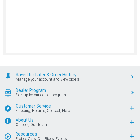
Saved for Later & Order History
Manage your account and view orders
Dealer Program
Sign up for our dealer program
Customer Service
Shipping, Returns, Contact, Help
About Us
Careers, Our Team
Resources
Project Cars, Our Rides, Events