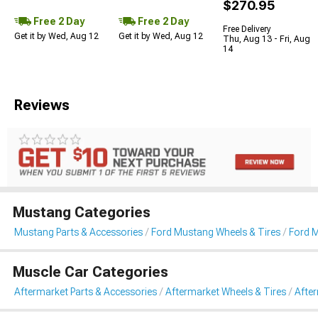
$270.95
Free 2 Day
Free 2 Day
Free Delivery
Get it by Wed, Aug 12
Get it by Wed, Aug 12
Thu, Aug 13 - Fri, Aug
14
Reviews
Mustang Categories
Mustang Parts & Accessories
Ford Mustang Wheels & Tires
Ford 
Muscle Car Categories
Aftermarket Parts & Accessories
Aftermarket Wheels & Tires
Afte