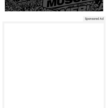
Sponsored Ad