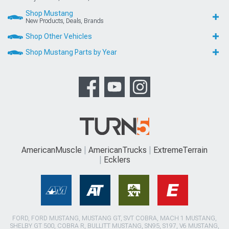
Shop Mustang
New Products, Deals, Brands
Shop Other Vehicles
Shop Mustang Parts by Year
AmericanMuscle
AmericanTrucks
ExtremeTerrain
Ecklers
FORD, FORD MUSTANG, MUSTANG GT, SVT COBRA, MACH 1 MUSTANG,
SHELBY GT 500, COBRA R, BULLITT MUSTANG, SN95, S197, V6 MUSTANG,