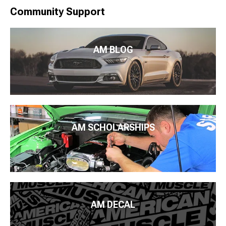
Community Support
AM BLOG
AM SCHOLARSHIPS
AM DECAL