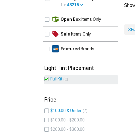
to:
43215
Show
UPDATE
Open Box
Items Only
Fu
Sale
Items Only
Featured
Brands
Light Tint Placement
Full Kit
2
Price
$100.00 & Under
2
$100.00 - $200.00
$200.00 - $300.00