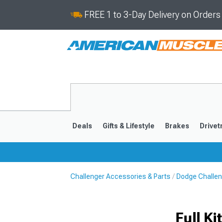
FREE 1 to 3-Day Delivery on Order
Deals
Gifts & Lifestyle
Brakes
Drivet
Challenger Accessories & Parts
Dodge Challen
2008-2023
Full K