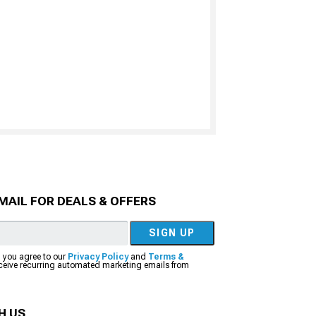
MAIL FOR DEALS & OFFERS
SIGN UP
, you agree to our
Privacy Policy
and
Terms &
eceive recurring automated marketing emails from
H US