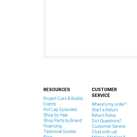
RESOURCES
CUSTOMER
SERVICE
Project Cars & Builds
Events
Where's my order?
Hot Lap Episodes
Start a Return
Shop by Year
Return Policy
Shop Parts by Brand
Got Questions?
Financing
Customer Service
Technical Guides
Chat with us!
Blog