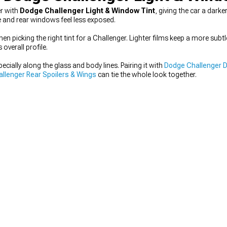
er with
Dodge Challenger Light & Window Tint
, giving the car a dar
e and rear windows feel less exposed.
n picking the right tint for a Challenger. Lighter films keep a more subtl
overall profile.
ecially along the glass and body lines. Pairing it with
Dodge Challenger D
llenger Rear Spoilers & Wings
can tie the whole look together.