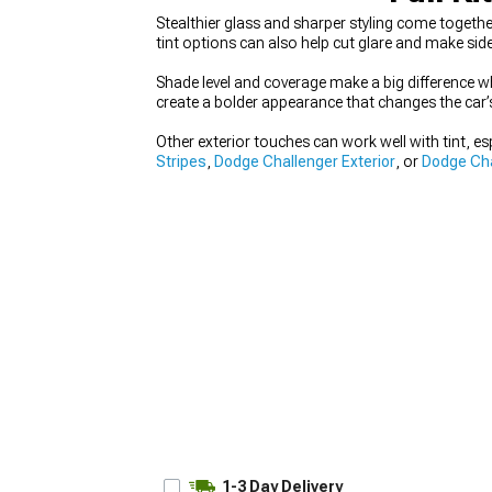
Stealthier glass and sharper styling come togeth
tint options can also help cut glare and make sid
Shade level and coverage make a big difference whe
create a bolder appearance that changes the car’s 
Other exterior touches can work well with tint, esp
Stripes
,
Dodge Challenger Exterior
, or
Dodge Cha
1-3 Day Delivery