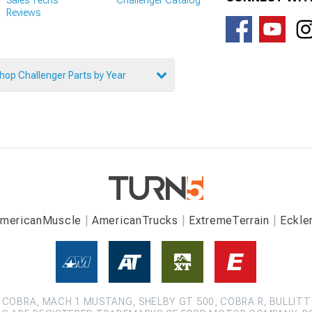
Reviews
hop Challenger Parts by Year
mericanMuscle
AmericanTrucks
ExtremeTerrain
Eckle
COBRA, MACH 1 MUSTANG, SHELBY GT 500, COBRA R, BULLITT