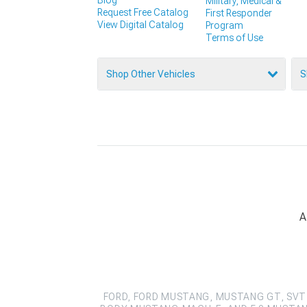
Military, Medical &
Request Free Catalog
First Responder
View Digital Catalog
Program
Terms of Use
Shop Other Vehicles
S
A
FORD, FORD MUSTANG, MUSTANG GT, SVT 