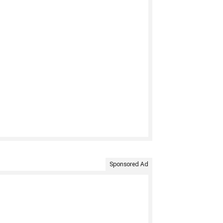
Sponsored Ad