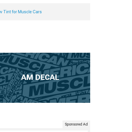
w Tint for Muscle Cars
AM DECAL
Sponsored Ad