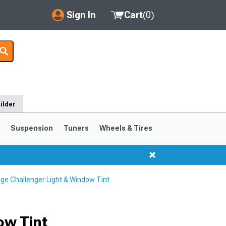
Sign In
Cart
(
0
)
My Account
Where's my order?
Order Help/Return
ilder
Saved Products
s
Suspension
Tuners
Wheels & Tires
Got questions? (FAQs)
Customer Service
ge Challenger Light & Window Tint
ow Tint