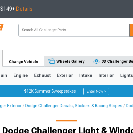
s $149+
Details
Wheels Gallery
3D Challenger Bu
Change Vehicle
rain
Engine
Exhaust
Exterior
Intake
Interior
Light
$12K Summer Sweepstakes!
Enter Now >
ger Exterior
Dodge Challenger Decals, Stickers & Racing Stripes
Dod
it Dodge Challenger Light & Wind