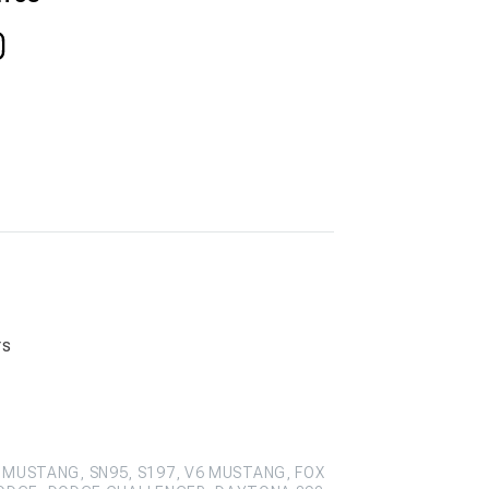
rs
 MUSTANG, SN95, S197, V6 MUSTANG, FOX