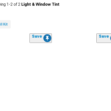
ing
1-
2
of
2
Light & Window Tint
ll Kit
Save
Save