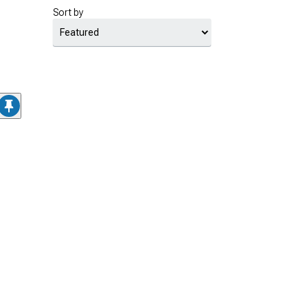
Sort by