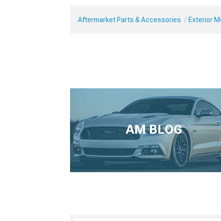
Aftermarket Parts & Accessories
Exterior 
AM BLOG