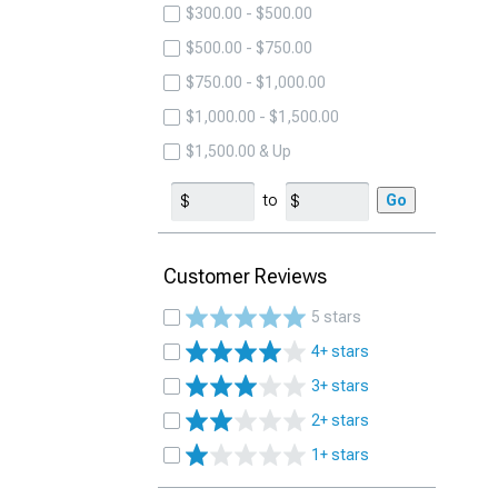
$300.00 - $500.00
$500.00 - $750.00
$750.00 - $1,000.00
$1,000.00 - $1,500.00
$1,500.00 & Up
to
Go
Customer Reviews
5 stars
4+ stars
3+ stars
2+ stars
1+ stars