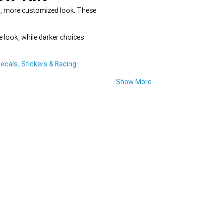
ker, more customized look. These
e look, while darker choices
ecals, Stickers & Racing
Show More