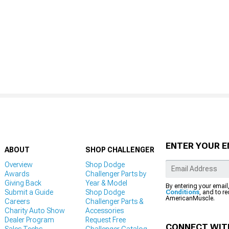
ENTER YOUR E
ABOUT
SHOP CHALLENGER
Overview
Shop Dodge
Awards
Challenger Parts by
Giving Back
Year & Model
By entering your email
Submit a Guide
Shop Dodge
Conditions
, and to r
AmericanMuscle.
Careers
Challenger Parts &
Charity Auto Show
Accessories
Dealer Program
Request Free
CONNECT WIT
Sales Techs
Challenger Catalog