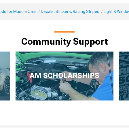
Mods for Muscle Cars
Decals, Stickers, Racing Stripes
Light & Windo
Community Support
AM SCHOLARSHIPS