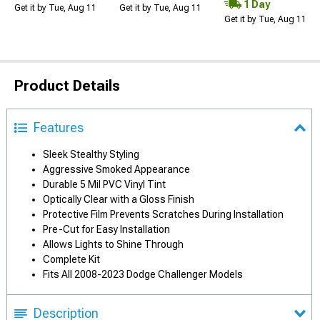
1 Day
Get it by Tue, Aug 11
Get it by Tue, Aug 11
Get it by Tue, Aug 11
Product Details
Features
Sleek Stealthy Styling
Aggressive Smoked Appearance
Durable 5 Mil PVC Vinyl Tint
Optically Clear with a Gloss Finish
Protective Film Prevents Scratches During Installation
Pre-Cut for Easy Installation
Allows Lights to Shine Through
Complete Kit
Fits All 2008-2023 Dodge Challenger Models
Description