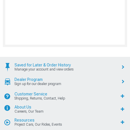
Saved for Later & Order History
Manage your account and view orders
Dealer Program
Sign up for our dealer program
Customer Service
Shipping, Returns, Contact, Help
About Us
Careers, Our Team
Resources
Project Cars, Our Rides, Events