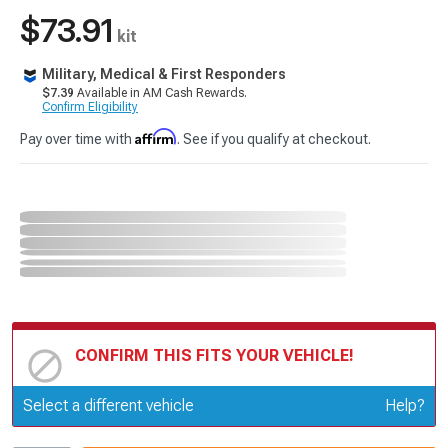
$73.91
kit
Military, Medical & First Responders
$7.39
Available in AM Cash Rewards.
Confirm Eligibility
Affirm
Pay over time with
. See if you qualify at checkout.
CONFIRM THIS FITS YOUR VEHICLE!
Update or Change Vehicle
Select a different vehicle
Help?