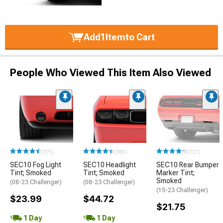
Add
1
Item
to Cart
People Who Viewed This Item Also Viewed
(375)
(365)
(127)
SEC10 Fog Light
SEC10 Headlight
SEC10 Rear Bumper
Tint; Smoked
Tint; Smoked
Marker Tint;
Smoked
(08-23 Challenger)
(08-23 Challenger)
(15-23 Challenger)
$23.99
$44.72
$21.75
1 Day
1 Day