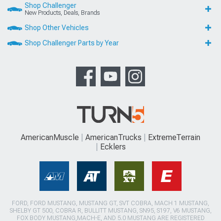
Shop Challenger
New Products, Deals, Brands
Shop Other Vehicles
Shop Challenger Parts by Year
AmericanMuscle
AmericanTrucks
ExtremeTerrain
Ecklers
FORD, FORD MUSTANG, MUSTANG GT, SVT COBRA, MACH 1 MUSTANG,
SHELBY GT 500, COBRA R, BULLITT MUSTANG, SN95, S197, V6 MUSTANG,
FOX BODY MUSTANG,MACH-E, AND 5.0 MUSTANG ARE REGISTERED