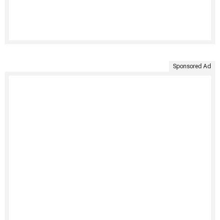
Sponsored Ad