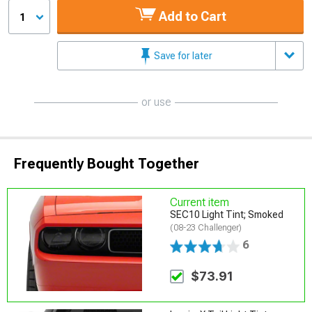
Add to Cart
1
Save for later
or use
Frequently Bought Together
Current item
SEC10 Light Tint; Smoked
(08-23 Challenger)
6
$73.91