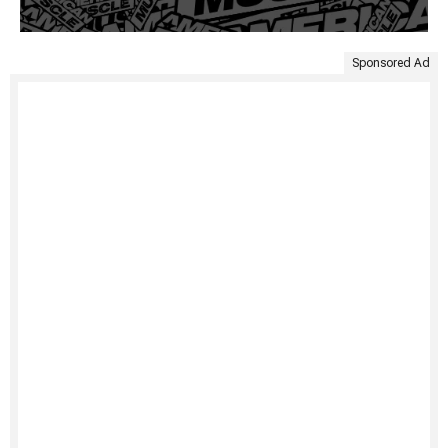
Sponsored Ad