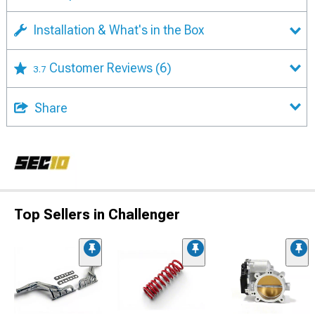
Installation & What's in the Box
Customer Reviews
(6)
3.7
Share
Top Sellers in Challenger