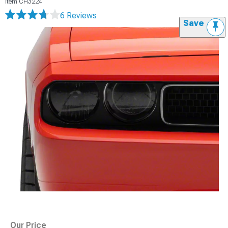
Item
CH3224
6 Reviews
Save
Our Price