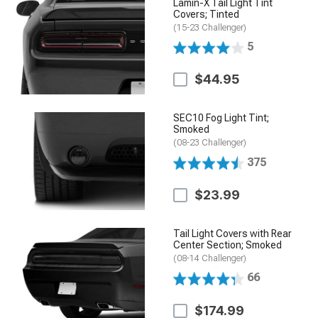
Lamin-X Tail Light Tint
Covers; Tinted
(15-23 Challenger)
5
$44.95
SEC10 Fog Light Tint;
Smoked
(08-23 Challenger)
375
$23.99
Tail Light Covers with Rear
Center Section; Smoked
(08-14 Challenger)
66
$174.99