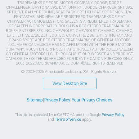
TRADEMARKS OF FORD MOTOR COMPANY. DODGE, DODGE
CHALLENGER, DAYTONA 392, DAYTONA R/T, DODGE CHARGER, SRT 392,
SRT8, R/T, RALLYE REDLINE, SCAT PACK, SRT HELLCAT, SRT DEMON, T/A,
PENTASTAR, AND HEMI ARE REGISTERED TRADEMARKS OF FIAT
CHRYSLER AUTOMOBILES (FCA). SALEEN IS A REGISTERED TRADEMARK
OF SALEEN INCORPORATED. ROUSH IS A REGISTERED TRADEMARK OF
ROUSH ENTERPRISES, INC. CHEVROLET, CHEVROLET CAMARO, CAMARO,
LS, LT, LT1, SS, Z/28, ZL1, ECOTEC, CORVETTE, ZO6, ZR1, STINGRAY, AND
GRAND SPORT ARE REGISTERED TRADEMARKS OF GENERAL MOTORS
LLC.. AMERICANMUSCLE HAS NO AFFILIATION WITH THE FORD MOTOR
COMPANY, ROUSH ENTERPRISES, FIAT CHRYSLER AUTOMOBILES, SALEEN,
OR GENERAL MOTORS LLC.. THROUGHOUT OUR WEBSITE AND PRODUCT
CATALOG THESE TERMS ARE USED FOR IDENTIFICATION PURPOSES ONLY.
2003-2022 AMERICANMUSCLE.COM. ®ALL RIGHTS RESERVED
© 2003-2026 AmericanMuscle.com. ®All Rights Reserved
View Desktop Site
Sitemap
|
Privacy Policy
|
Your Privacy Choices
This site is protected by reCAPTCHA and the Google
Privacy Policy
and
Terms of Service
apply.