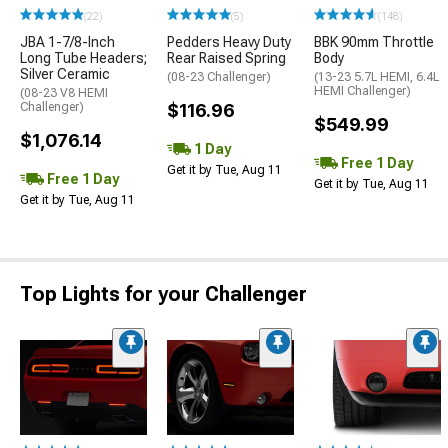
(22)
(5)
(148)
JBA 1-7/8-Inch
Pedders Heavy Duty
BBK 90mm Throttle
Long Tube Headers;
Rear Raised Spring
Body
Silver Ceramic
(08-23 Challenger)
(13-23 5.7L HEMI, 6.4L
HEMI Challenger)
(08-23 V8 HEMI
Challenger)
$116.96
$549.99
$1,076.14
1 Day
Free 1 Day
Get it by Tue, Aug 11
Free 1 Day
Get it by Tue, Aug 11
Get it by Tue, Aug 11
Top Lights for your Challenger