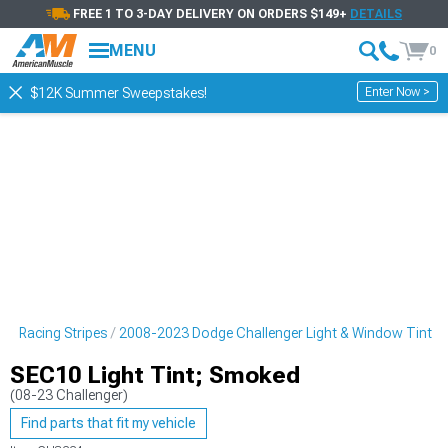
FREE 1 TO 3-DAY DELIVERY ON ORDERS $149+
DETAILS
MENU
0
Enter Now >
$12K Summer Sweepstakes!
 & Racing Stripes
2008-2023 Dodge Challenger Light & Window Tint
SEC10 Light Tint; Smoked
(08-23 Challenger)
Find parts that fit my vehicle