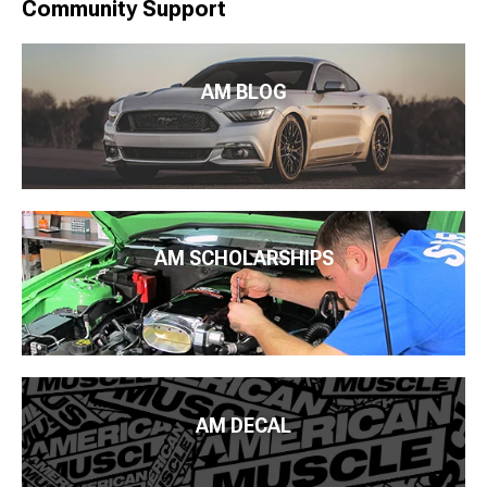
Community Support
AM BLOG
AM SCHOLARSHIPS
AM DECAL