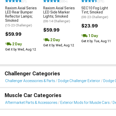
(51)
(500+)
(375)
Raxiom Axial Series
Raxiom Axial Series
SEC10 Fog Light
LED Rear Bumper
LED Side Marker
Tint; Smoked
Reflector Lamps;
Lights; Smoked
(08-23 Challenger)
Smoked
(08-14 Challenger)
$23.99
(15-23 Challenger)
$59.99
$59.99
1 Day
2 Day
Get it by Tue, Aug 11
2 Day
Get it by Wed, Aug 12
Get it by Wed, Aug 12
Challenger Categories
Challenger Accessories & Parts
Dodge Challenger Exterior
Dodge C
Muscle Car Categories
Aftermarket Parts & Accessories
Exterior Mods for Muscle Cars
De