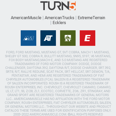
AmericanMuscle
AmericanTrucks
ExtremeTerrain
Ecklers
FORD, FORD MUSTANG, MUSTANG GT, SVT COBRA, MACH 1 MUSTANG,
SHELBY GT 500, COBRA R, BULLITT MUSTANG, SN95, S197, V6 MUSTANG,
FOX BODY MUSTANG,MACH-E, AND 5.0 MUSTANG ARE REGISTERED
TRADEMARKS OF FORD MOTOR COMPANY. DODGE, DODGE
CHALLENGER, DAYTONA 392, DAYTONA R/T, DODGE CHARGER, SRT 392,
SRT8, R/T, RALLYE REDLINE, SCAT PACK, SRT HELLCAT, SRT DEMON, T/A,
PENTASTAR, AND HEMI ARE REGISTERED TRADEMARKS OF FIAT
CHRYSLER AUTOMOBILES (FCA). SALEEN IS A REGISTERED TRADEMARK
OF SALEEN INCORPORATED. ROUSH IS A REGISTERED TRADEMARK OF
ROUSH ENTERPRISES, INC. CHEVROLET, CHEVROLET CAMARO, CAMARO,
LS, LT, LT1, SS, Z/28, ZL1, ECOTEC, CORVETTE, ZO6, ZR1, STINGRAY, AND
GRAND SPORT ARE REGISTERED TRADEMARKS OF GENERAL MOTORS
LLC.. AMERICANMUSCLE HAS NO AFFILIATION WITH THE FORD MOTOR
COMPANY, ROUSH ENTERPRISES, FIAT CHRYSLER AUTOMOBILES, SALEEN,
OR GENERAL MOTORS LLC.. THROUGHOUT OUR WEBSITE AND PRODUCT
CATALOG THESE TERMS ARE USED FOR IDENTIFICATION PURPOSES ONLY.
2003-2022 AMERICANMUSCLE.COM. ®ALL RIGHTS RESERVED