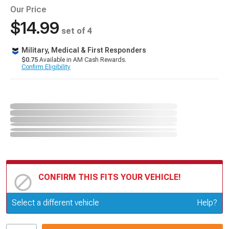
Our Price
$14.99
set of 4
Military, Medical & First Responders
$0.75
Available in AM Cash Rewards.
Confirm Eligibility
CONFIRM THIS FITS YOUR VEHICLE!
Update or Change Vehicle
Select a different vehicle
Help?