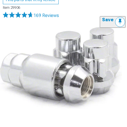
Item
29906
169 Reviews
Save