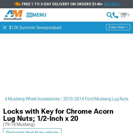
FREE 1 TO 3-DAY DELIVERY ON ORDERS $149+
DETAILS
MENU
0
Enter Now >
$12K Summer Sweepstakes!
ord Mustang Wheel Accessories
2010-2014 Ford Mustang Lug Nuts
Locks with Key for Chrome Acorn
Lug Nuts; 1/2-Inch x 20
(79-14 Mustang)
Find parts that fit my vehicle