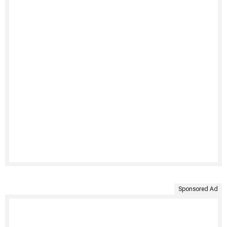
Sponsored Ad