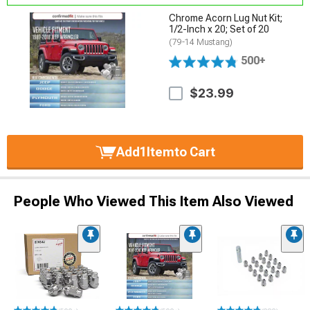
Chrome Acorn Lug Nut Kit;
1/2-Inch x 20; Set of 20
(79-14 Mustang)
500+
$23.99
Add
1
Item
to Cart
People Who Viewed This Item Also Viewed