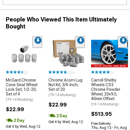
People Who Viewed This Item Ultimately
Bought
(2)
(500+)
(9)
McGard Chrome
Chrome Acorn Lug
Carroll Shelby
Cone Seat Wheel
Nut Kit; 3/4-Inch;
Wheels CS3
Lock Set; 1/2-20;
Set of 20
Chrome Powder
Set of 4
Wheel; 20x9.5;
(79-14 Mustang)
40mm Offset
(79-14 Mustang)
$22.99
(10-14 Mustang)
$22.99
$513.95
2 Day
2 Day
Get it by Wed, Aug 12
Free Delivery
Get it by Wed, Aug 12
Thu, Aug 13 - Fri, Aug