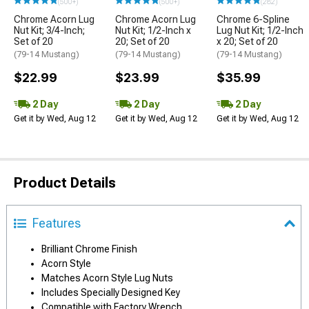
(500+)
(500+)
(282)
Chrome Acorn Lug
Chrome Acorn Lug
Chrome 6-Spline
Nut Kit; 3/4-Inch;
Nut Kit; 1/2-Inch x
Lug Nut Kit; 1/2-Inch
Set of 20
20; Set of 20
x 20; Set of 20
(79-14 Mustang)
(79-14 Mustang)
(79-14 Mustang)
$22.99
$23.99
$35.99
2 Day
2 Day
2 Day
Get it by Wed, Aug 12
Get it by Wed, Aug 12
Get it by Wed, Aug 12
Product Details
Features
Brilliant Chrome Finish
Acorn Style
Matches Acorn Style Lug Nuts
Includes Specially Designed Key
Compatible with Factory Wrench