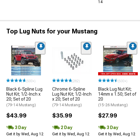
14
Top Lug Nuts for your Mustang
(500+)
(282)
(500+)
Black 6-Spline Lug
Chrome 6-Spline
Black Lug Nut Kit;
Nut Kit; 1/2-Inch x
Lug Nut Kit; 1/2-Inch
14mm x 1.50; Set of
20; Set of 20
x 20; Set of 20
20
(79-14 Mustang)
(79-14 Mustang)
(15-26 Mustang)
$43.99
$35.99
$27.99
3 Day
2 Day
3 Day
Get it by Wed, Aug 12
Get it by Wed, Aug 12
Get it by Wed, Aug 12