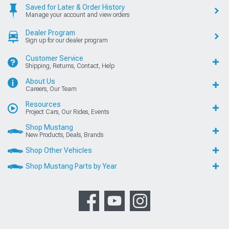
Saved for Later & Order History
Manage your account and view orders
Dealer Program
Sign up for our dealer program
Customer Service
Shipping, Returns, Contact, Help
About Us
Careers, Our Team
Resources
Project Cars, Our Rides, Events
Shop Mustang
New Products, Deals, Brands
Shop Other Vehicles
Shop Mustang Parts by Year