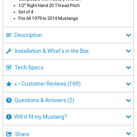
1/2" Right Hand 20 Thread Pitch
Set of 4
Fits All 1979 to 2014 Mustangs
Description
Installation & What's in the Box
Tech Specs
Customer Reviews
(169)
4.7
Questions & Answers
(2)
Will it fit my Mustang?
Share