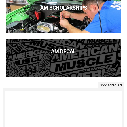
AM SCHOLARSHIPS
AM DECAL
Sponsored Ad