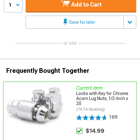
Add to Cart
1
Save for later
or use
Frequently Bought Together
Current item
Locks with Key for Chrome
Acorn Lug Nuts; 1/2-Inch x
20
(79-14 Mustang)
169
$14.99