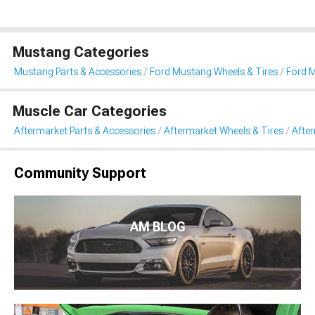
Mustang Categories
Mustang Parts & Accessories
Ford Mustang Wheels & Tires
Ford 
Muscle Car Categories
Aftermarket Parts & Accessories
Aftermarket Wheels & Tires
Afte
Community Support
AM BLOG