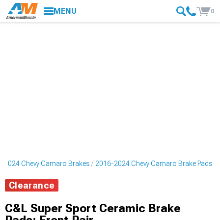
MENU
0
-2024 Chevy Camaro Brakes
2016-2024 Chevy Camaro Brake Pads
Clearance
C&L Super Sport Ceramic Brake