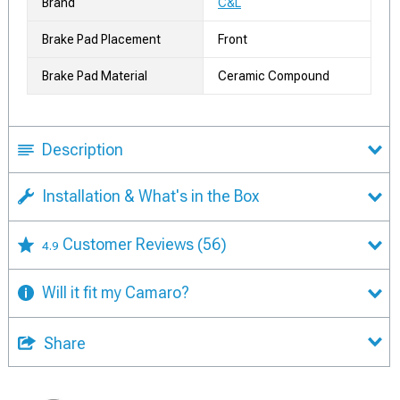
Brand
C&L
Brake Pad Placement
Front
Brake Pad Material
Ceramic Compound
Description
Installation & What's in the Box
Customer Reviews
(56)
4.9
Will it fit my Camaro?
Share