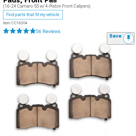
Pads; Front Pair
(16-24 Camaro SS w/ 4-Piston Front Calipers)
Find parts that fit my vehicle
Item
CC16304
56 Reviews
Save