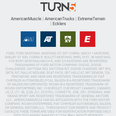
AmericanMuscle
AmericanTrucks
ExtremeTerrain
Ecklers
FORD, FORD MUSTANG, MUSTANG GT, SVT COBRA, MACH 1 MUSTANG,
SHELBY GT 500, COBRA R, BULLITT MUSTANG, SN95, S197, V6 MUSTANG,
FOX BODY MUSTANG,MACH-E, AND 5.0 MUSTANG ARE REGISTERED
TRADEMARKS OF FORD MOTOR COMPANY. DODGE, DODGE
CHALLENGER, DAYTONA 392, DAYTONA R/T, DODGE CHARGER, SRT 392,
SRT8, R/T, RALLYE REDLINE, SCAT PACK, SRT HELLCAT, SRT DEMON, T/A,
PENTASTAR, AND HEMI ARE REGISTERED TRADEMARKS OF FIAT
CHRYSLER AUTOMOBILES (FCA). SALEEN IS A REGISTERED TRADEMARK
OF SALEEN INCORPORATED. ROUSH IS A REGISTERED TRADEMARK OF
ROUSH ENTERPRISES, INC. CHEVROLET, CHEVROLET CAMARO, CAMARO,
LS, LT, LT1, SS, Z/28, ZL1, ECOTEC, CORVETTE, ZO6, ZR1, STINGRAY, AND
GRAND SPORT ARE REGISTERED TRADEMARKS OF GENERAL MOTORS
LLC.. AMERICANMUSCLE HAS NO AFFILIATION WITH THE FORD MOTOR
COMPANY, ROUSH ENTERPRISES, FIAT CHRYSLER AUTOMOBILES, SALEEN,
OR GENERAL MOTORS LLC.. THROUGHOUT OUR WEBSITE AND PRODUCT
CATALOG THESE TERMS ARE USED FOR IDENTIFICATION PURPOSES ONLY.
2003-2022 AMERICANMUSCLE.COM. ®ALL RIGHTS RESERVED