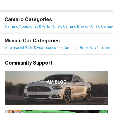
Camaro Categories
Camaro Accessories & Parts
Chevy Camaro Brakes
Chevy Camaro
Muscle Car Categories
Aftermarket Parts & Accessories
Performance Brake Kits
Performa
Community Support
AM BLOG