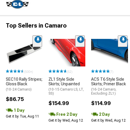
Top Sellers in Camaro
(500+)
(52)
(7)
SEC10 Rally Stripes;
ZL1 Style Side
ACS T6 Style Side
Gloss Black
Skirts; Unpainted
Skirts; Primer Black
(10-24 Camaro)
(10-15 Camaro LS, LT,
(16-24 Camaro,
SS)
Excluding ZL1)
$86.75
$154.99
$114.99
1 Day
Free 2 Day
2 Day
Get it by Tue, Aug 11
Get it by Wed, Aug 12
Get it by Wed, Aug 12