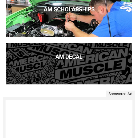
AM SCHOLARSHIPS
AM DECAL
Sponsored Ad