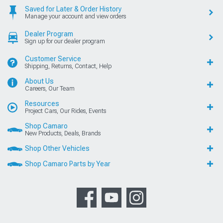
Saved for Later & Order History
Manage your account and view orders
Dealer Program
Sign up for our dealer program
Customer Service
Shipping, Returns, Contact, Help
About Us
Careers, Our Team
Resources
Project Cars, Our Rides, Events
Shop Camaro
New Products, Deals, Brands
Shop Other Vehicles
Shop Camaro Parts by Year