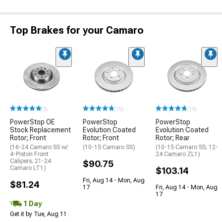
Top Brakes for your Camaro
(9)
(19)
(19)
PowerStop OE
PowerStop
PowerStop
Stock Replacement
Evolution Coated
Evolution Coated
Rotor; Front
Rotor; Front
Rotor; Rear
(16-24 Camaro SS w/
(10-15 Camaro SS)
(10-15 Camaro SS; 12-
4-Piston Front
24 Camaro ZL1)
Calipers; 21-24
$90.75
Camaro LT1)
$103.14
Fri, Aug 14 - Mon, Aug
$81.24
17
Fri, Aug 14 - Mon, Aug
17
1 Day
Get it by Tue, Aug 11