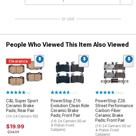
or use
People Who Viewed This Item Also Viewed
Clearance
(56)
(111)
(500+)
C&L Super Sport
PowerStop Z16
PowerStop Z26
Ceramic Brake
Evolution Clean Ride
Street Performance
Pads; Rear Pair
Ceramic Brake
Carbon-Fiber
Pads; Front Pair
Ceramic Brake
(16-24 Camaro SS)
Pads; Front Pair
(16-24 Camaro SS w/
$19.99
4-Piston Front
(16-24 Camaro SS w/
Calipers)
4-Piston Front
$34.99
Calipers)