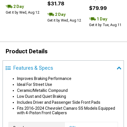
$31.78
2 Day
$79.99
Get it by Wed, Aug 12
2 Day
1 Day
Get it by Wed, Aug 12
Get it by Tue, Aug 11
Product Details
Features & Specs
Improves Braking Performance
Ideal For Street Use
Ceramic/Metallic Compound
Low Dust and Quiet Braking
Includes Driver and Passenger Side Front Pads
Fits 2016-2024 Chevrolet Camaro SS Models Equipped
with 4-Piston Front Calipers