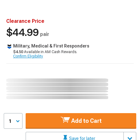
Clearance Price
$44.99
pair
Military, Medical & First Responders
$4.50
Available in AM Cash Rewards.
Confirm Eligibility
Add to Cart
1
Save for later