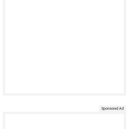
Sponsored Ad