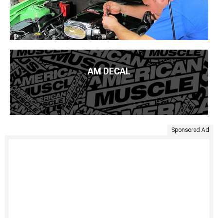
AM DECAL
Sponsored Ad