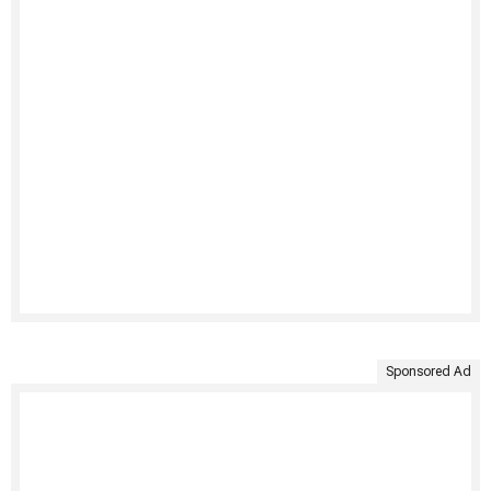
Sponsored Ad