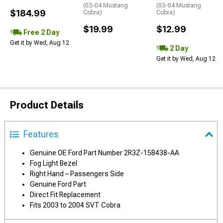
(03-04 Mustang
(03-04 Mustang
$184.99
Cobra)
Cobra)
$19.99
$12.99
Free 2 Day
Get it by Wed, Aug 12
2 Day
Get it by Wed, Aug 12
Product Details
Features
Genuine OE Ford Part Number 2R3Z-15B438-AA
Fog Light Bezel
Right Hand – Passengers Side
Genuine Ford Part
Direct Fit Replacement
Fits 2003 to 2004 SVT Cobra