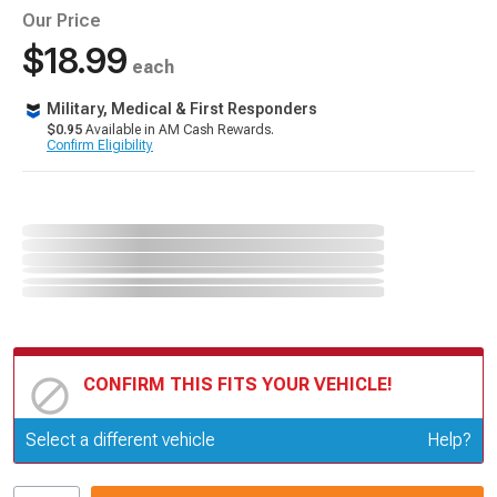
Our Price
$18.99
each
Military, Medical & First Responders
$0.95
Available in AM Cash Rewards.
Confirm Eligibility
CONFIRM THIS FITS YOUR VEHICLE!
Update or Change Vehicle
Select a different vehicle
Help?