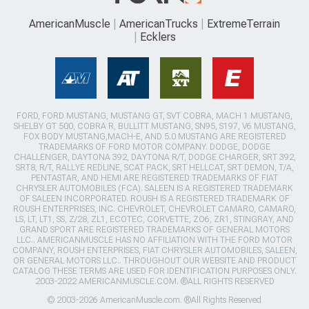
AmericanMuscle
AmericanTrucks
ExtremeTerrain
Ecklers
FORD, FORD MUSTANG, MUSTANG GT, SVT COBRA, MACH 1 MUSTANG,
SHELBY GT 500, COBRA R, BULLITT MUSTANG, SN95, S197, V6 MUSTANG,
FOX BODY MUSTANG,MACH-E, AND 5.0 MUSTANG ARE REGISTERED
TRADEMARKS OF FORD MOTOR COMPANY. DODGE, DODGE
CHALLENGER, DAYTONA 392, DAYTONA R/T, DODGE CHARGER, SRT 392,
SRT8, R/T, RALLYE REDLINE, SCAT PACK, SRT HELLCAT, SRT DEMON, T/A,
PENTASTAR, AND HEMI ARE REGISTERED TRADEMARKS OF FIAT
CHRYSLER AUTOMOBILES (FCA). SALEEN IS A REGISTERED TRADEMARK
OF SALEEN INCORPORATED. ROUSH IS A REGISTERED TRADEMARK OF
ROUSH ENTERPRISES, INC. CHEVROLET, CHEVROLET CAMARO, CAMARO,
LS, LT, LT1, SS, Z/28, ZL1, ECOTEC, CORVETTE, ZO6, ZR1, STINGRAY, AND
GRAND SPORT ARE REGISTERED TRADEMARKS OF GENERAL MOTORS
LLC.. AMERICANMUSCLE HAS NO AFFILIATION WITH THE FORD MOTOR
COMPANY, ROUSH ENTERPRISES, FIAT CHRYSLER AUTOMOBILES, SALEEN,
OR GENERAL MOTORS LLC.. THROUGHOUT OUR WEBSITE AND PRODUCT
CATALOG THESE TERMS ARE USED FOR IDENTIFICATION PURPOSES ONLY.
2003-2022 AMERICANMUSCLE.COM. ®ALL RIGHTS RESERVED
© 2003-2026 AmericanMuscle.com. ®All Rights Reserved