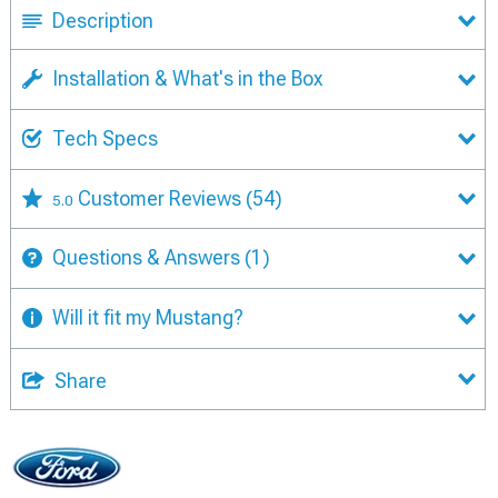
Description
Installation & What's in the Box
Tech Specs
Customer Reviews
(54)
5.0
Questions & Answers
(1)
Will it fit my Mustang?
Share