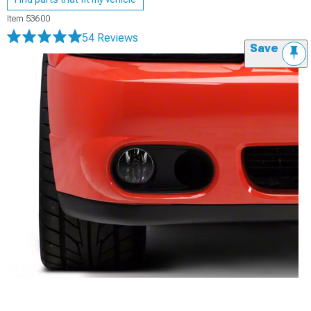
Item
53600
54 Reviews
Save