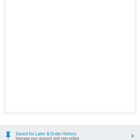
Saved for Later & Order History
Manage your account and view orders