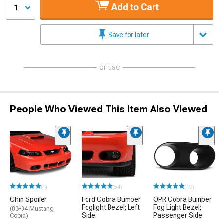
Add to Cart
1
Save for later
or use
People Who Viewed This Item Also Viewed
(1)
(54)
(19)
Chin Spoiler
Ford Cobra Bumper
OPR Cobra Bumper
Foglight Bezel; Left
Fog Light Bezel;
(03-04 Mustang
Side
Passenger Side
Cobra)