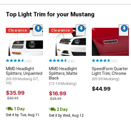
Top Light Trim for your Mustang
Clearance
Clearance
(246)
(246)
(167)
MMD Headlight
MMD Headlight
SpeedForm Quarter
Splitters; Unpainted
Splitters; Matte
Light Trim; Chrome
Black
(05-09 Mustang GT,
(05-09 Mustang)
V6)
(13-14 Mustang)
$44.99
$35.99
$16.99
$59.99
$39.99
1 Day
2 Day
Get it by Tue, Aug 11
Get it by Wed, Aug 12