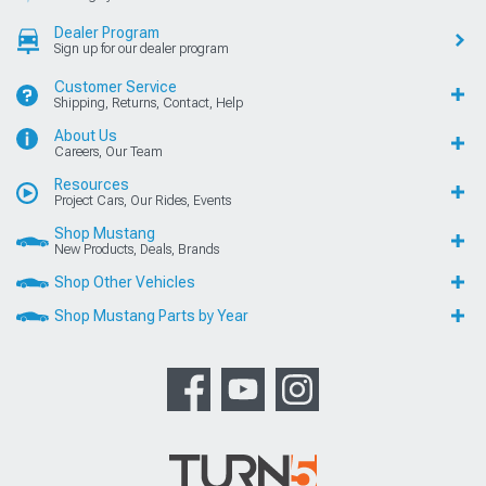
Dealer Program
Sign up for our dealer program
Customer Service
Shipping, Returns, Contact, Help
About Us
Careers, Our Team
Resources
Project Cars, Our Rides, Events
Shop Mustang
New Products, Deals, Brands
Shop Other Vehicles
Shop Mustang Parts by Year