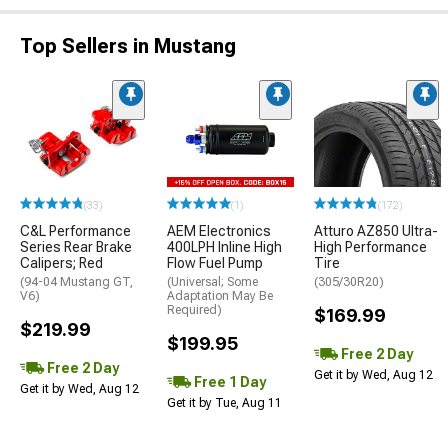
Top Sellers in Mustang
(33)
(1)
(172)
C&L Performance
AEM Electronics
Atturo AZ850 Ultra-
Series Rear Brake
400LPH Inline High
High Performance
Calipers; Red
Flow Fuel Pump
Tire
(94-04 Mustang GT,
(Universal; Some
(305/30R20)
V6)
Adaptation May Be
Required)
$169.99
$219.99
$199.95
Free 2 Day
Free 2 Day
Get it by Wed, Aug 12
Free 1 Day
Get it by Wed, Aug 12
Get it by Tue, Aug 11