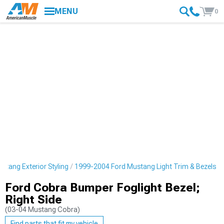
MENU
0
tang Exterior Styling
1999-2004 Ford Mustang Light Trim & Bezels
Ford Cobra Bumper Foglight Bezel;
Right Side
(03-04 Mustang Cobra)
Find parts that fit my vehicle