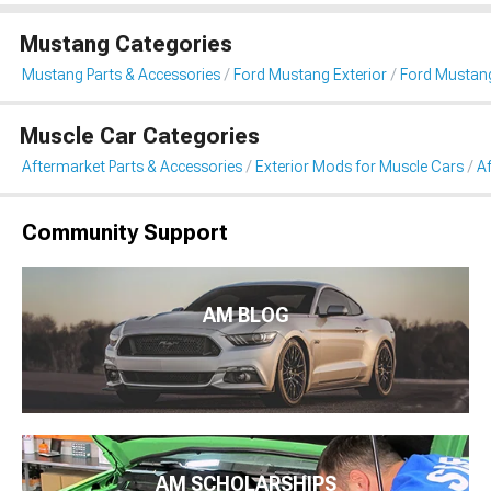
Mustang Categories
Mustang Parts & Accessories
Ford Mustang Exterior
Ford Mustang
Muscle Car Categories
Aftermarket Parts & Accessories
Exterior Mods for Muscle Cars
Af
Community Support
AM BLOG
AM SCHOLARSHIPS