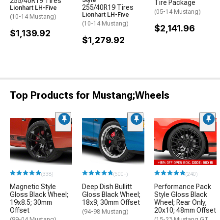
255/40R19 Tires
Style
Tire Package
255/40R19 Tires
Lionhart LH-Five
(05-14 Mustang)
Lionhart LH-Five
(10-14 Mustang)
(10-14 Mustang)
$2,141.96
$1,139.92
$1,279.92
Top Products for Mustang;Wheels
(338)
(500+)
(240)
Magnetic Style
Deep Dish Bullitt
Performance Pack
Gloss Black Wheel;
Gloss Black Wheel;
Style Gloss Black
19x8.5; 30mm
18x9; 30mm Offset
Wheel; Rear Only;
Offset
20x10; 48mm Offset
(94-98 Mustang)
(99-04 Mustang)
(15-23 Mustang GT,