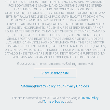
SHELBY GT 500, COBRA R, BULLITT MUSTANG, SN95, S197, V6 MUSTANG,
FOX BODY MUSTANG,MACH-E, AND 5.0 MUSTANG ARE REGISTERED
TRADEMARKS OF FORD MOTOR COMPANY. DODGE, DODGE
CHALLENGER, DAYTONA 392, DAYTONA R/T, DODGE CHARGER, SRT 392,
SRT8, R/T, RALLYE REDLINE, SCAT PACK, SRT HELLCAT, SRT DEMON, T/A,
PENTASTAR, AND HEMI ARE REGISTERED TRADEMARKS OF FIAT
CHRYSLER AUTOMOBILES (FCA). SALEEN IS A REGISTERED TRADEMARK
OF SALEEN INCORPORATED. ROUSH IS A REGISTERED TRADEMARK OF
ROUSH ENTERPRISES, INC. CHEVROLET, CHEVROLET CAMARO, CAMARO,
LS, LT, LT1, SS, Z/28, ZL1, ECOTEC, CORVETTE, ZO6, ZR1, STINGRAY, AND
GRAND SPORT ARE REGISTERED TRADEMARKS OF GENERAL MOTORS
LLC.. AMERICANMUSCLE HAS NO AFFILIATION WITH THE FORD MOTOR
COMPANY, ROUSH ENTERPRISES, FIAT CHRYSLER AUTOMOBILES, SALEEN,
OR GENERAL MOTORS LLC.. THROUGHOUT OUR WEBSITE AND PRODUCT
CATALOG THESE TERMS ARE USED FOR IDENTIFICATION PURPOSES ONLY.
2003-2022 AMERICANMUSCLE.COM. ®ALL RIGHTS RESERVED
© 2003-2026 AmericanMuscle.com. ®All Rights Reserved
View Desktop Site
Sitemap
|
Privacy Policy
|
Your Privacy Choices
This site is protected by reCAPTCHA and the Google
Privacy Policy
and
Terms of Service
apply.