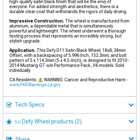
high-quality satin black finish that will be the envy of
everyone. For added strength and aesthetics, there is a
durable clear coat that withstands the rigors of daily driving.
Impressive Construction.
The wheel is manufactured from
aluminum, a dependable metal that is simultaneously
powerful and lightweight. The wheel underwent a thorough
testing process that represents an incredibly strong, but
stylish upgrade.
Application.
This Defy D11 Satin Black Wheel; 18x8; 38mm
Offset, with a backspacing of 5.996 Inch, 152.3mm; and bolt
pattern of 5 x 114.3mm (5 x 4.5-Inch), is designed to fit 2010-
2014 Mustang GT w/o Performance Pack, V6 models. Sold
individually.
CA Residents:
WARNING: Cancer and Reproductive Harm -
www.P65Warnings.ca.gov
Tech Specs
Defy Wheel products
(2)
5.0
Share