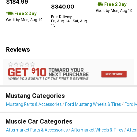
$184.99
Free 2 Day
$340.00
Get it by Mon, Aug 10
Free 2 Day
Free Delivery
Get it by Mon, Aug 10
Fri, Aug 14 - Sat, Aug
15
Reviews
Mustang Categories
Mustang Parts & Accessories
Ford Mustang Wheels & Tires
Ford 
Muscle Car Categories
Aftermarket Parts & Accessories
Aftermarket Wheels & Tires
Afte