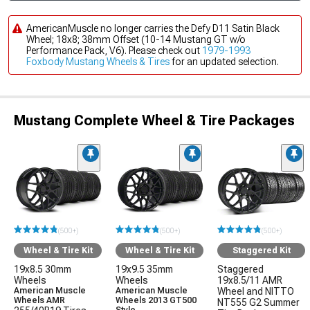
AmericanMuscle no longer carries the Defy D11 Satin Black
Wheel; 18x8; 38mm Offset (10-14 Mustang GT w/o
Performance Pack, V6). Please check out
1979-1993
Foxbody Mustang Wheels & Tires
for an updated selection.
Mustang Complete Wheel & Tire Packages
(500+)
(500+)
(500+)
Wheel & Tire Kit
Wheel & Tire Kit
Staggered Kit
19x8.5 30mm
19x9.5 35mm
Staggered
Wheels
Wheels
19x8.5/11 AMR
American Muscle
American Muscle
Wheel and NITTO
Wheels AMR
Wheels 2013 GT500
NT555 G2 Summer