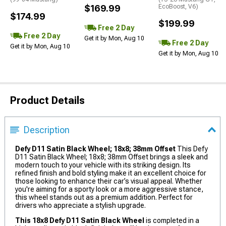
$169.99
EcoBoost, V6)
$174.99
$199.99
Free 2 Day
Free 2 Day
Get it by Mon, Aug 10
Free 2 Day
Get it by Mon, Aug 10
Get it by Mon, Aug 10
Product Details
Description
Defy D11 Satin Black Wheel; 18x8; 38mm Offset
This Defy
D11 Satin Black Wheel; 18x8; 38mm Offset brings a sleek and
modern touch to your vehicle with its striking design. Its
refined finish and bold styling make it an excellent choice for
those looking to enhance their car’s visual appeal. Whether
you're aiming for a sporty look or a more aggressive stance,
this wheel stands out as a premium addition. Perfect for
drivers who appreciate a stylish upgrade.
This 18x8 Defy D11 Satin Black Wheel
is completed in a