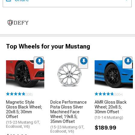
Top Wheels for your Mustang
(338)
(500+)
Magnetic Style
Dolce Performance
AMR Gloss Black
Gloss Black Wheel;
Pista Gloss Silver
Wheel; 20x8.5;
20x8.5; 30mm
Machined Face
30mm Offset
Offset
Wheel; 19x8.5;
(10-14 Mustang)
35mm Offset
(15-23 Mustang GT,
EcoBoost, V6)
$189.99
(15-23 Mustang GT,
EcoBoost, V6)