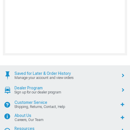
Saved for Later & Order History
Manage your account and view orders
Dealer Program
Sign up for our dealer program
Customer Service
Shipping, Returns, Contact, Help
About Us
Careers, Our Team
Resources