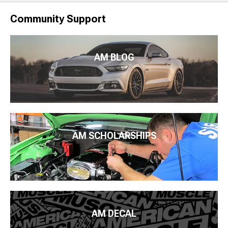
Community Support
AM BLOG
AM SCHOLARSHIPS
AM DECAL