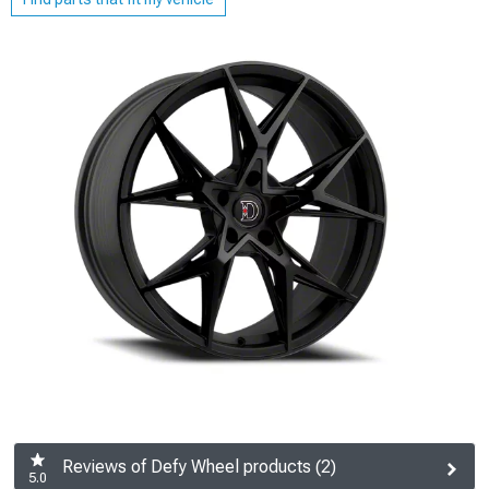
Reviews of Defy Wheel products (2)
5.0