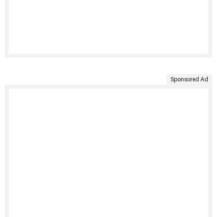
Sponsored Ad