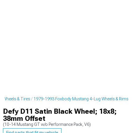
 Wheels & Tires
1979-1993 Foxbody Mustang 4-Lug Wheels & Rims
Defy D11 Satin Black Wheel; 18x8;
38mm Offset
(10-14 Mustang GT w/o Performance Pack, V6)
Find parts that fit my vehicle