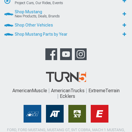
Project Cars, Our Rides, Events
Shop Mustang
New Products, Deals, Brands
Shop Other Vehicles
Shop Mustang Parts by Year
AmericanMuscle
AmericanTrucks
ExtremeTerrain
Ecklers
FORD, FORD MUSTANG, MUSTANG GT, SVT COBRA, MACH 1 MUSTANG,