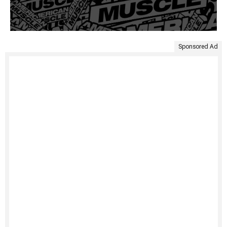
Sponsored Ad