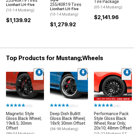
255/40R19 Tires
Style
Tire Package
255/40R19 Tires
Lionhart LH-Five
(05-14 Mustang)
Lionhart LH-Five
(10-14 Mustang)
(10-14 Mustang)
$2,141.96
$1,139.92
$1,279.92
Top Products for Mustang;Wheels
(338)
(500+)
(240)
Magnetic Style
Deep Dish Bullitt
Performance Pack
Gloss Black Wheel;
Gloss Black Wheel;
Style Gloss Black
19x8.5; 30mm
18x9; 30mm Offset
Wheel; Rear Only;
Offset
20x10; 48mm Offset
(94-98 Mustang)
(99-04 Mustang)
(15-23 Mustang GT,