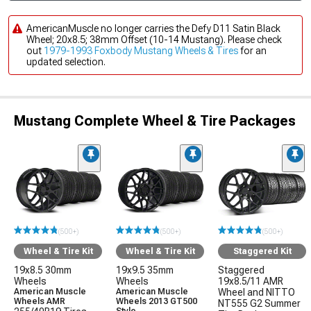
AmericanMuscle no longer carries the Defy D11 Satin Black
Wheel; 20x8.5; 38mm Offset (10-14 Mustang). Please check
out
1979-1993 Foxbody Mustang Wheels & Tires
for an
updated selection.
Mustang Complete Wheel & Tire Packages
(500+)
(500+)
(500+)
Wheel & Tire Kit
Wheel & Tire Kit
Staggered Kit
19x8.5 30mm
19x9.5 35mm
Staggered
Wheels
Wheels
19x8.5/11 AMR
American Muscle
American Muscle
Wheel and NITTO
Wheels AMR
Wheels 2013 GT500
NT555 G2 Summer