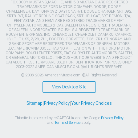
FOX BODY MUSTANG,MACH-E, AND 5.0 MUSTANG ARE REGISTERED
TRADEMARKS OF FORD MOTOR COMPANY. DODGE, DODGE
CHALLENGER, DAYTONA 392, DAYTONA R/T, DODGE CHARGER, SRT 392,
SRT8, R/T, RALLYE REDLINE, SCAT PACK, SRT HELLCAT, SRT DEMON, T/A,
PENTASTAR, AND HEMI ARE REGISTERED TRADEMARKS OF FIAT
CHRYSLER AUTOMOBILES (FCA). SALEEN IS A REGISTERED TRADEMARK
OF SALEEN INCORPORATED. ROUSH IS A REGISTERED TRADEMARK OF
ROUSH ENTERPRISES, INC. CHEVROLET, CHEVROLET CAMARO, CAMARO,
LS, LT, LT1, SS, Z/28, ZL1, ECOTEC, CORVETTE, ZO6, ZR1, STINGRAY, AND
GRAND SPORT ARE REGISTERED TRADEMARKS OF GENERAL MOTORS
LLC.. AMERICANMUSCLE HAS NO AFFILIATION WITH THE FORD MOTOR
COMPANY, ROUSH ENTERPRISES, FIAT CHRYSLER AUTOMOBILES, SALEEN,
OR GENERAL MOTORS LLC.. THROUGHOUT OUR WEBSITE AND PRODUCT
CATALOG THESE TERMS ARE USED FOR IDENTIFICATION PURPOSES ONLY.
2003-2022 AMERICANMUSCLE.COM. ®ALL RIGHTS RESERVED
© 2003-2026 AmericanMuscle.com. ®All Rights Reserved
View Desktop Site
Sitemap
|
Privacy Policy
|
Your Privacy Choices
This site is protected by reCAPTCHA and the Google
Privacy Policy
and
Terms of Service
apply.