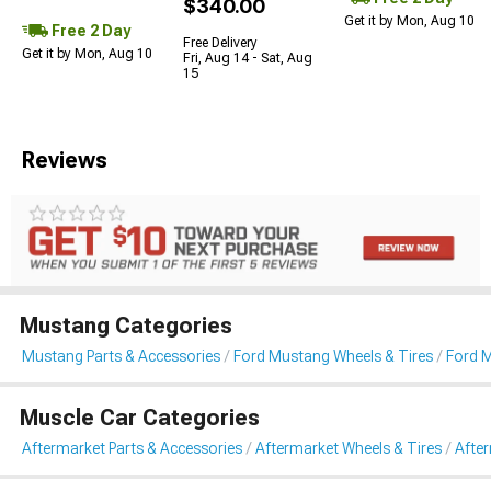
$340.00
Get it by Mon, Aug 10
Free 2 Day
Free Delivery
Get it by Mon, Aug 10
Fri, Aug 14 - Sat, Aug
15
Reviews
Mustang Categories
Mustang Parts & Accessories
Ford Mustang Wheels & Tires
Ford 
Muscle Car Categories
Aftermarket Parts & Accessories
Aftermarket Wheels & Tires
Afte