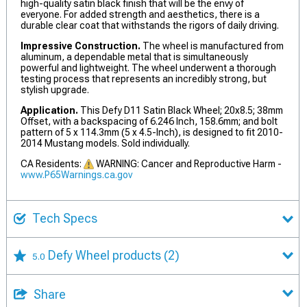
high-quality satin black finish that will be the envy of
everyone. For added strength and aesthetics, there is a
durable clear coat that withstands the rigors of daily driving.
Impressive Construction.
The wheel is manufactured from
aluminum, a dependable metal that is simultaneously
powerful and lightweight. The wheel underwent a thorough
testing process that represents an incredibly strong, but
stylish upgrade.
Application.
This Defy D11 Satin Black Wheel; 20x8.5; 38mm
Offset, with a backspacing of 6.246 Inch, 158.6mm; and bolt
pattern of 5 x 114.3mm (5 x 4.5-Inch), is designed to fit 2010-
2014 Mustang models. Sold individually.
CA Residents:
WARNING: Cancer and Reproductive Harm -
www.P65Warnings.ca.gov
Tech Specs
Defy Wheel products
(2)
5.0
Share