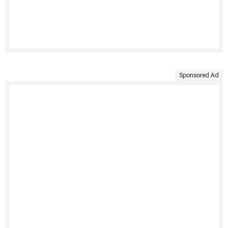
Sponsored Ad