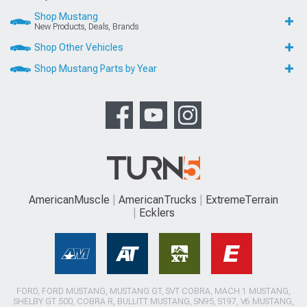
Shop Mustang
New Products, Deals, Brands
Shop Other Vehicles
Shop Mustang Parts by Year
AmericanMuscle
AmericanTrucks
ExtremeTerrain
Ecklers
FORD, FORD MUSTANG, MUSTANG GT, SVT COBRA, MACH 1 MUSTANG,
SHELBY GT 500, COBRA R, BULLITT MUSTANG, SN95, S197, V6 MUSTANG,