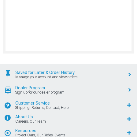
Saved for Later & Order History
Manage your account and view orders
Dealer Program
Sign up for our dealer program
Customer Service
Shipping, Returns, Contact, Help
About Us
Careers, Our Team
Resources
Project Cars, Our Rides, Events