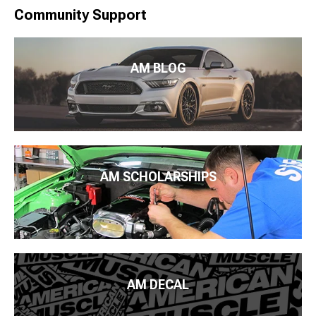
Community Support
AM BLOG
AM SCHOLARSHIPS
AM DECAL