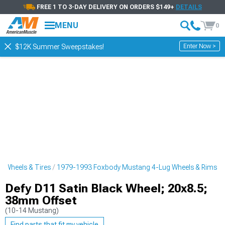
FREE 1 TO 3-DAY DELIVERY ON ORDERS $149+
DETAILS
MENU
0
Enter Now >
$12K Summer Sweepstakes!
 Wheels & Tires
1979-1993 Foxbody Mustang 4-Lug Wheels & Rims
Defy D11 Satin Black Wheel; 20x8.5;
38mm Offset
(10-14 Mustang)
Find parts that fit my vehicle