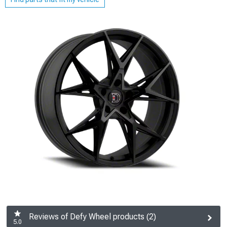
Reviews of Defy Wheel products (2)
5.0