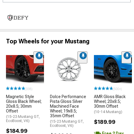
Top Wheels for your Mustang
(338)
(500+)
Magnetic Style
Dolce Performance
AMR Gloss Black
Gloss Black Wheel;
Pista Gloss Silver
Wheel; 20x8.5;
20x8.5; 30mm
Machined Face
30mm Offset
Offset
Wheel; 19x8.5;
(10-14 Mustang)
35mm Offset
(15-23 Mustang GT,
EcoBoost, V6)
$189.99
(15-23 Mustang GT,
EcoBoost, V6)
$184.99
Free 2 Day