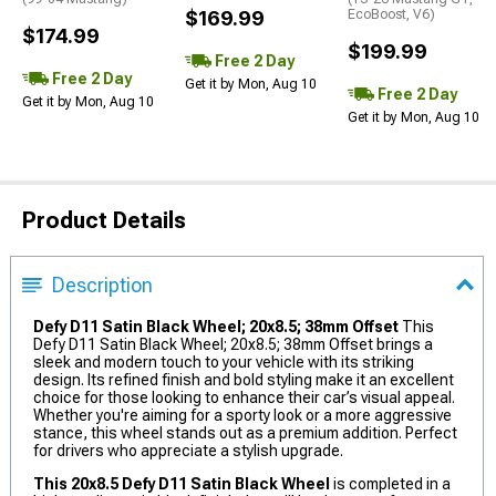
$169.99
EcoBoost, V6)
$174.99
$199.99
Free 2 Day
Free 2 Day
Get it by Mon, Aug 10
Free 2 Day
Get it by Mon, Aug 10
Get it by Mon, Aug 10
Product Details
Description
Defy D11 Satin Black Wheel; 20x8.5; 38mm Offset
This
Defy D11 Satin Black Wheel; 20x8.5; 38mm Offset brings a
sleek and modern touch to your vehicle with its striking
design. Its refined finish and bold styling make it an excellent
choice for those looking to enhance their car’s visual appeal.
Whether you're aiming for a sporty look or a more aggressive
stance, this wheel stands out as a premium addition. Perfect
for drivers who appreciate a stylish upgrade.
This 20x8.5 Defy D11 Satin Black Wheel
is completed in a