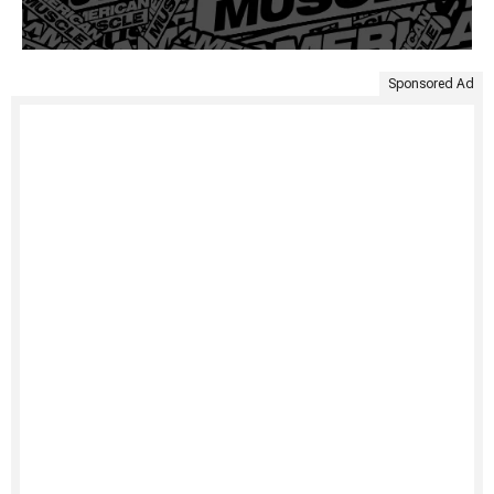
Sponsored Ad