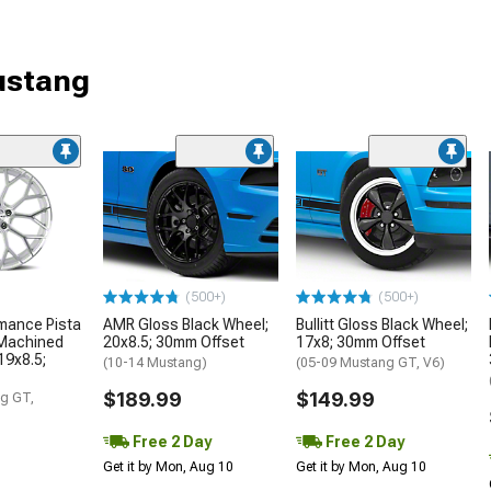
ustang
(500+)
(500+)
mance Pista
AMR Gloss Black Wheel;
Bullitt Gloss Black Wheel;
 Machined
20x8.5; 30mm Offset
17x8; 30mm Offset
19x8.5;
(10-14 Mustang)
(05-09 Mustang GT, V6)
$189.99
$149.99
g GT,
Free 2 Day
Free 2 Day
Get it by Mon, Aug 10
Get it by Mon, Aug 10