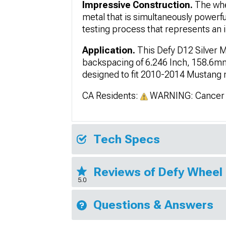
Impressive Construction.
The whe
metal that is simultaneously powerf
testing process that represents an i
Application.
This Defy D12 Silver 
backspacing of 6.246 Inch, 158.6mm;
designed to fit 2010-2014 Mustang mo
CA Residents:
WARNING: Cancer 
Tech Specs
Reviews of Defy Wheel
5.0
Questions & Answers