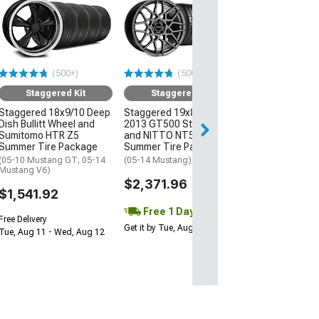
Staggered
Staggered 19x8
2013 GT500 St
and NITTO NT
Summer Tire P
(500+)
(500+)
(05-14 Mustang)
Staggered Kit
Staggered Kit
$2,111.96
Staggered 18x9/10 Deep
Staggered 19x8.5/10
Dish Bullitt Wheel and
2013 GT500 Style Wheel
Free 1 Da
Sumitomo HTR Z5
and NITTO NT555 G2
Get it by Tue, Au
Summer Tire Package
Summer Tire Package
(05-10 Mustang GT; 05-14
(05-14 Mustang)
Mustang V6)
$2,371.96
$1,541.92
Free 1 Day
Free Delivery
Get it by Tue, Aug 11
Tue, Aug 11 - Wed, Aug 12