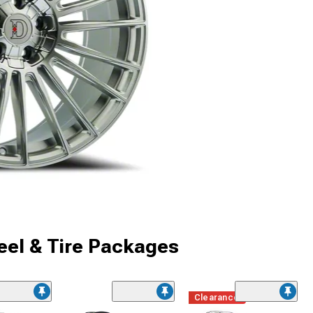
el & Tire Packages
Clearance