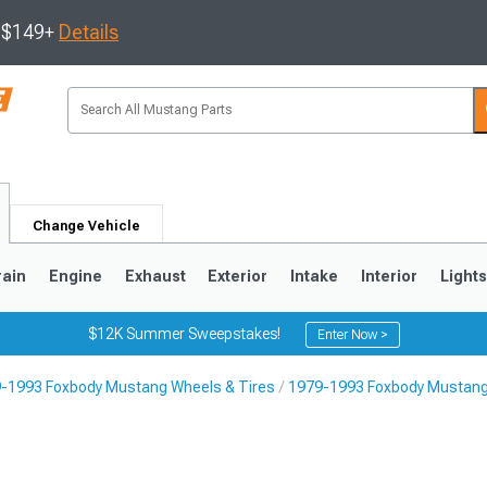
s $149+
Details
Change Vehicle
rain
Engine
Exhaust
Exterior
Intake
Interior
Light
$12K Summer Sweepstakes!
Enter Now >
-1993 Foxbody Mustang Wheels & Tires
1979-1993 Foxbody Mustang
3
2010-2014
2005-2009