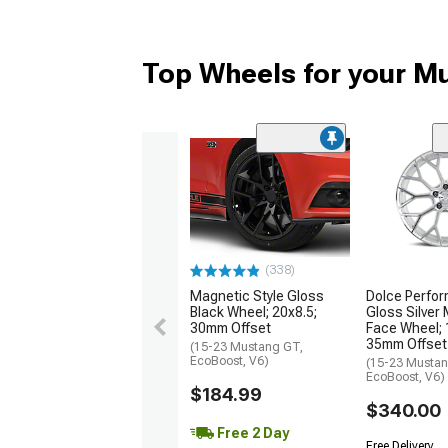
Top Wheels for your M
(338)
Magnetic Style Gloss
Dolce Perfor
Black Wheel; 20x8.5;
Gloss Silver
30mm Offset
Face Wheel; 
35mm Offset
(15-23 Mustang GT,
EcoBoost, V6)
(15-23 Mustan
EcoBoost, V6)
$184.99
$340.00
Free 2 Day
Free Delivery