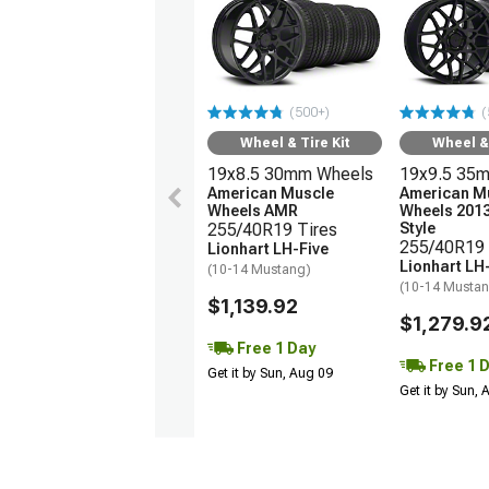
(500+)
(
Wheel & Tire Kit
Wheel & 
19x8.5 30mm Wheels
19x9.5 35
American Muscle
American M
Wheels AMR
Wheels 201
255/40R19 Tires
Style
255/40R19 
Lionhart LH-Five
Lionhart LH
(10-14 Mustang)
(10-14 Musta
$1,139.92
$1,279.9
Free 1 Day
Free 1 
Get it by Sun, Aug 09
Get it by Sun,