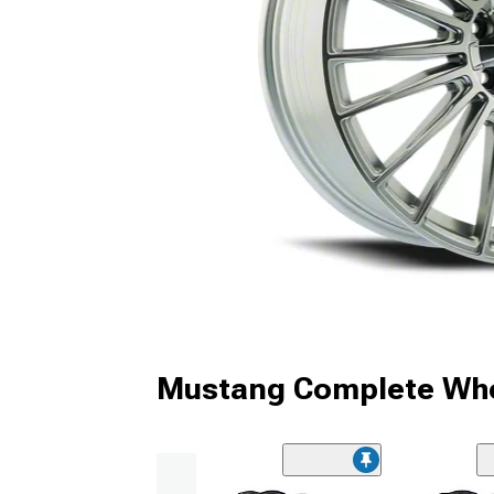
Mustang Complete Whe