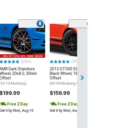
(33
Magnetic Style
Black Wheel; 20
30mm Offset
(10-14 Mustang)
$184.99
(393)
(500+)
AMR Dark Stainless
2013 GT500 Style Gloss
Free 2 Da
Wheel; 20x8.5; 30mm
Black Wheel; 18x9; 30mm
Get it by Mon, Au
Offset
Offset
(10-14 Mustang)
(05-09 Mustang GT, V6)
$199.99
$159.99
Free 2 Day
Free 2 Day
Get it by Mon, Aug 10
Get it by Mon, Aug 10