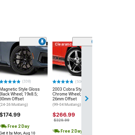
Clearance
(50
AMR Dark Stain
Wheel; 20x8.5;
Offset
(24-26 Mustang)
$199.99
(338)
(500+)
Magnetic Style Gloss
2003 Cobra Style
Free 2 Da
Black Wheel; 19x8.5;
Chrome Wheel; 17x9;
Get it by Mon, Au
30mm Offset
26mm Offset
(24-26 Mustang)
(99-04 Mustang)
$174.99
$266.99
$329.99
Free 2 Day
Free 2 Day
Get it by Mon, Aug 10