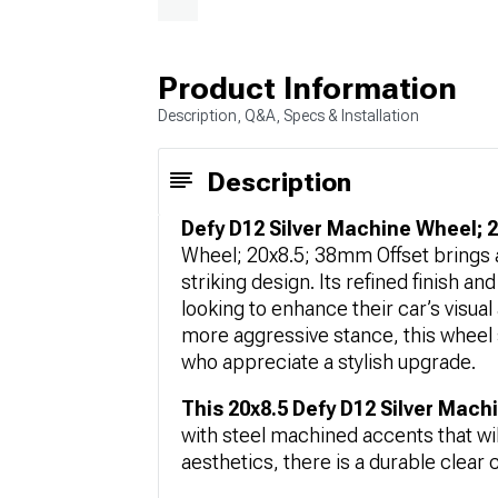
Product Information
Description, Q&A, Specs & Installation
Description
Defy D12 Silver Machine Wheel; 
Wheel; 20x8.5; 38mm Offset brings a
striking design. Its refined finish an
looking to enhance their car’s visual
more aggressive stance, this wheel 
who appreciate a stylish upgrade.
This 20x8.5 Defy D12 Silver Mac
with steel machined accents that wi
aesthetics, there is a durable clear c