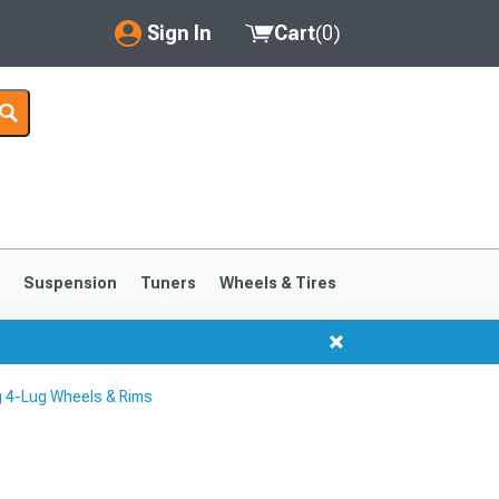
Sign In
Cart
(
0
)
My Account
Where's my order?
Order Help/Return
Saved Products
s
Suspension
Tuners
Wheels & Tires
Got questions? (FAQs)
Customer Service
 4-Lug Wheels & Rims
1999-2004
1994-1998