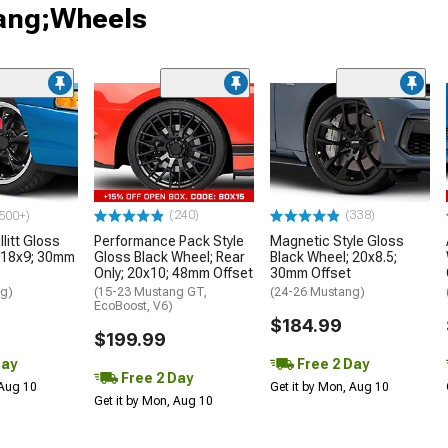
tang;Wheels
(240)
(338)
500+)
litt Gloss
Performance Pack Style
Magnetic Style Gloss
 18x9; 30mm
Gloss Black Wheel; Rear
Black Wheel; 20x8.5;
Only; 20x10; 48mm Offset
30mm Offset
ng)
(15-23 Mustang GT,
(24-26 Mustang)
EcoBoost, V6)
$184.99
$199.99
Day
Free 2 Day
Free 2 Day
 Aug 10
Get it by Mon, Aug 10
Get it by Mon, Aug 10