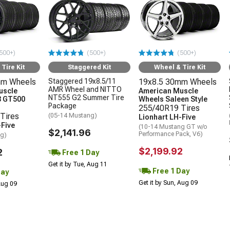
500+)
(500+)
(500+)
Tire Kit
Staggered Kit
Wheel & Tire Kit
mm Wheels
Staggered 19x8.5/11
19x8.5 30mm Wheels
AMR Wheel and NITTO
uscle
American Muscle
NT555 G2 Summer Tire
3 GT500
Wheels Saleen Style
Package
255/40R19 Tires
Tires
(05-14 Mustang)
Lionhart LH-Five
-Five
(10-14 Mustang GT w/o
$2,141.96
Performance Pack, V6)
ng)
$2,199.92
2
Free 1 Day
Get it by Tue, Aug 11
Free 1 Day
Day
Get it by Sun, Aug 09
 Aug 09