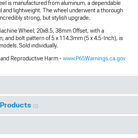
el is manufactured from aluminum, a dependable
ul and lightweight. The wheel underwent a thorough
ncredibly strong, but stylish upgrade.
Machine Wheel; 20x8.5; 38mm Offset, with a
 and bolt pattern of 5 x 114.3mm (5 x 4.5-Inch), is
dels. Sold individually.
and Reproductive Harm -
www.P65Warnings.ca.gov
 Products
(2)