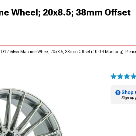
ine Wheel; 20x8.5; 38mm Offset
y D12 Silver Machine Wheel; 20x8.5; 38mm Offset (10-14 Mustang). Pleas
Shop 
Sign up 