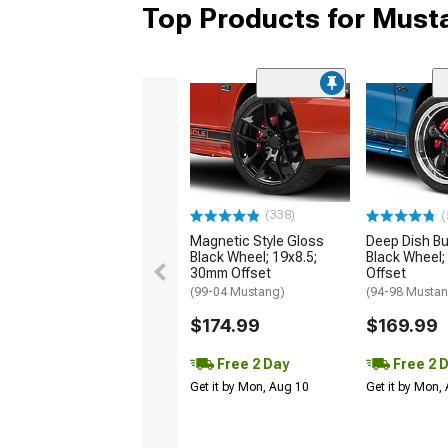
Top Products for Mus
(338)
(
Magnetic Style Gloss
Deep Dish Bul
Black Wheel; 19x8.5;
Black Wheel;
30mm Offset
Offset
(99-04 Mustang)
(94-98 Musta
$174.99
$169.99
Free 2 Day
Free 2 
Get it by Mon, Aug 10
Get it by Mon,