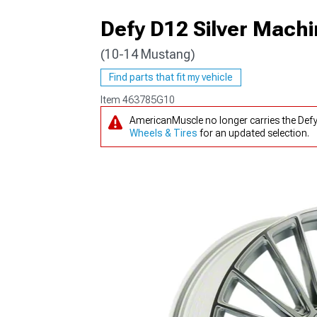
Defy D12 Silver Mach
(10-14 Mustang)
1979-1993
Find parts that fit my vehicle
Item
463785G10
AmericanMuscle no longer carries the Def
Wheels & Tires
for an updated selection.