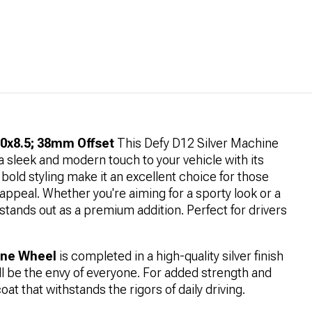
20x8.5; 38mm Offset
This Defy D12 Silver Machine
 sleek and modern touch to your vehicle with its
d bold styling make it an excellent choice for those
 appeal. Whether you're aiming for a sporty look or a
stands out as a premium addition. Perfect for drivers
hine Wheel
is completed in a high-quality silver finish
ll be the envy of everyone. For added strength and
oat that withstands the rigors of daily driving.