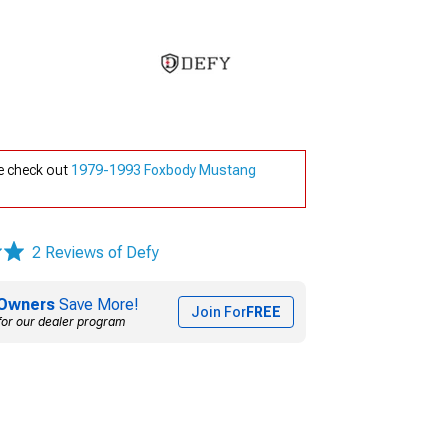
e check out
1979-1993 Foxbody Mustang
2 Reviews of Defy
Owners
Save More!
Join For
FREE
for our dealer program