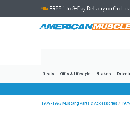
FREE 1 to 3-Day Delivery on Order
Deals
Gifts & Lifestyle
Brakes
Drivet
1979-1993 Mustang Parts & Accessories
1979
2024-2026
2015-202