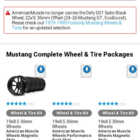
AmericanMuscle no longer carries the Defy D01 Satin Black
Wheel; 22x9; 35mm Offset (24-26 Mustang GT, EcoBoost).
Please check out
1979-1993 Foxbody Mustang Wheels &
Tires
for an updated selection.
Mustang Complete Wheel & Tire Packages
(338)
(240)
(338)
Wheel & Tire Kit
Wheel & Tire Kit
Wheel & Tire Kit
19x8.5 30mm
19x8.5 30mm
19x8.5 30mm
Wheels
Wheels
Wheels
American Muscle
American Muscle
American Muscle
Wheels Magnetic
Wheels Performance
Wheels Magnetic