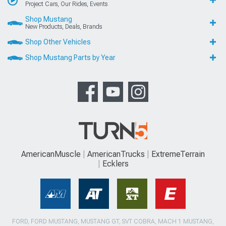
Project Cars, Our Rides, Events
Shop Mustang
New Products, Deals, Brands
Shop Other Vehicles
Shop Mustang Parts by Year
AmericanMuscle
AmericanTrucks
ExtremeTerrain
Ecklers
FORD, FORD MUSTANG, MUSTANG GT, SVT COBRA, MACH 1 MUSTANG,