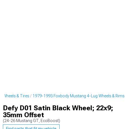
 Wheels & Tires
1979-1993 Foxbody Mustang 4-Lug Wheels & Rims
Defy D01 Satin Black Wheel; 22x9;
35mm Offset
(24-26 Mustang GT, EcoBoost)
Find parts that fit my vehicle