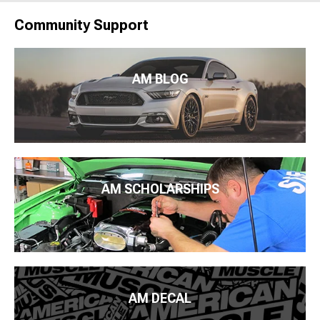
Community Support
AM BLOG
AM SCHOLARSHIPS
AM DECAL