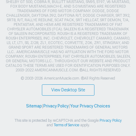
SHELBY GT 500, COBRA R, BULLITT MUSTANG, SN95, S197, V6 MUSTANG,
FOX BODY MUSTANG,MACH-E, AND 5.0 MUSTANG ARE REGISTERED
TRADEMARKS OF FORD MOTOR COMPANY. DODGE, DODGE
CHALLENGER, DAYTONA 392, DAYTONA R/T, DODGE CHARGER, SRT 392,
SRT8, R/T, RALLYE REDLINE, SCAT PACK, SRT HELLCAT, SRT DEMON, T/A,
PENTASTAR, AND HEMI ARE REGISTERED TRADEMARKS OF FIAT
CHRYSLER AUTOMOBILES (FCA). SALEEN IS A REGISTERED TRADEMARK
OF SALEEN INCORPORATED. ROUSH IS A REGISTERED TRADEMARK OF
ROUSH ENTERPRISES, INC. CHEVROLET, CHEVROLET CAMARO, CAMARO,
LS, LT, LT1, SS, Z/28, ZL1, ECOTEC, CORVETTE, ZO6, ZR1, STINGRAY, AND
GRAND SPORT ARE REGISTERED TRADEMARKS OF GENERAL MOTORS
LLC.. AMERICANMUSCLE HAS NO AFFILIATION WITH THE FORD MOTOR
COMPANY, ROUSH ENTERPRISES, FIAT CHRYSLER AUTOMOBILES, SALEEN,
OR GENERAL MOTORS LLC.. THROUGHOUT OUR WEBSITE AND PRODUCT
CATALOG THESE TERMS ARE USED FOR IDENTIFICATION PURPOSES ONLY.
2003-2022 AMERICANMUSCLE.COM. ®ALL RIGHTS RESERVED
© 2003-2026 AmericanMuscle.com. ®All Rights Reserved
View Desktop Site
Sitemap
|
Privacy Policy
|
Your Privacy Choices
This site is protected by reCAPTCHA and the Google
Privacy Policy
and
Terms of Service
apply.