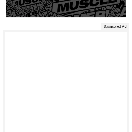
Sponsored Ad