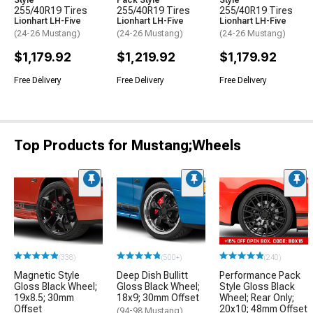
Style
Pack Style
Style
255/40R19 Tires
255/40R19 Tires
255/40R19 Tires
Lionhart LH-Five
Lionhart LH-Five
Lionhart LH-Five
(24-26 Mustang)
(24-26 Mustang)
(24-26 Mustang)
$1,179.92
$1,219.92
$1,179.92
Free Delivery
Free Delivery
Free Delivery
Top Products for Mustang;Wheels
(338)
(500+)
(240)
Magnetic Style
Deep Dish Bullitt
Performance Pack
Gloss Black Wheel;
Gloss Black Wheel;
Style Gloss Black
19x8.5; 30mm
18x9; 30mm Offset
Wheel; Rear Only;
Offset
20x10; 48mm Offset
(94-98 Mustang)