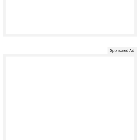
Sponsored Ad