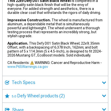
This 22x9 Defy D01 Satin Black Wheel
is completed in a
high-quality satin black finish that will be the envy of
everyone. For added strength and aesthetics, there is a
durable clear coat that withstands the rigors of daily driving.
Impressive Construction.
The wheel is manufactured from
aluminum, a dependable metal that is simultaneously
powerful and lightweight. The wheel underwent a thorough
testing process that represents an incredibly strong, but
stylish upgrade.
Application.
This Defy D01 Satin Black Wheel; 22x9; 35mm
Offset, with a backspacing of 6.378 Inch, 162mm; and bolt
pattern of 5 x 114.3mm (5 x 4.5-Inch), is designed to fit 2024-
2026 Mustang GT, EcoBoost models. Sold individually.
CA Residents:
WARNING: Cancer and Reproductive Harm -
www.P65Warnings.ca.gov
Tech Specs
Defy Wheel products
(2)
5.0
Share