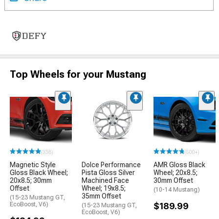
Top Wheels for your Mustang
(338)
(500+)
Magnetic Style
Dolce Performance
AMR Gloss Black
Gloss Black Wheel;
Pista Gloss Silver
Wheel; 20x8.5;
20x8.5; 30mm
Machined Face
30mm Offset
Offset
Wheel; 19x8.5;
(10-14 Mustang)
35mm Offset
(15-23 Mustang GT,
EcoBoost, V6)
$189.99
(15-23 Mustang GT,
EcoBoost, V6)