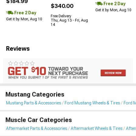
$184.99
Free 2 Day
$340.00
Get it by Mon, Aug 10
Free 2 Day
Free Delivery
Get it by Mon, Aug 10
Thu, Aug 13 - Fri, Aug
14
Reviews
Mustang Categories
Mustang Parts & Accessories
Ford Mustang Wheels & Tires
Ford 
Muscle Car Categories
Aftermarket Parts & Accessories
Aftermarket Wheels & Tires
Afte