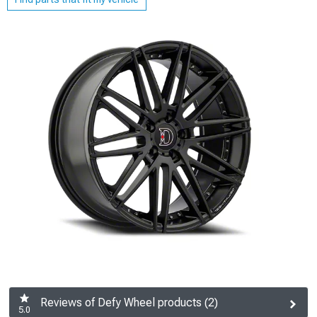
Reviews of Defy Wheel products (2)
5.0