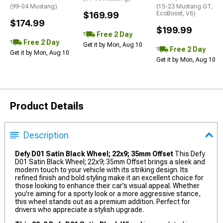
(99-04 Mustang)
(15-23 Mustang GT,
$169.99
EcoBoost, V6)
$174.99
$199.99
Free 2 Day
Free 2 Day
Get it by Mon, Aug 10
Free 2 Day
Get it by Mon, Aug 10
Get it by Mon, Aug 10
Product Details
Description
Defy D01 Satin Black Wheel; 22x9; 35mm Offset
This Defy
D01 Satin Black Wheel; 22x9; 35mm Offset brings a sleek and
modern touch to your vehicle with its striking design. Its
refined finish and bold styling make it an excellent choice for
those looking to enhance their car’s visual appeal. Whether
you're aiming for a sporty look or a more aggressive stance,
this wheel stands out as a premium addition. Perfect for
drivers who appreciate a stylish upgrade.