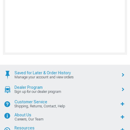
Saved for Later & Order History
Manage your account and view orders
Dealer Program
Sign up for our dealer program
Customer Service
Shipping, Returns, Contact, Help
About Us
Careers, Our Team
Resources