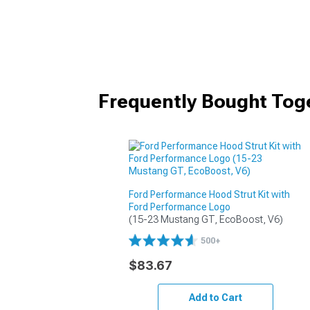
Frequently Bought Tog
Ford Performance Hood Strut Kit with
Ford Performance Logo
(15-23 Mustang GT, EcoBoost, V6)
500+
$83.67
Add to Cart