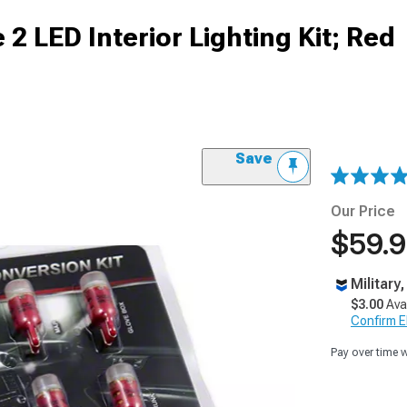
2 LED Interior Lighting Kit; Red
Save
Our Price
$59.
Military
$3.00
Ava
Confirm Eli
Pay over time 