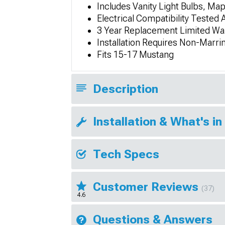
Includes Vanity Light Bulbs, Map
Electrical Compatibility Tested 
3 Year Replacement Limited Wa
Installation Requires Non-Marr
Fits 15-17 Mustang
Description
Installation & What's in
Tech Specs
Customer Reviews
(37)
4.6
Questions & Answers