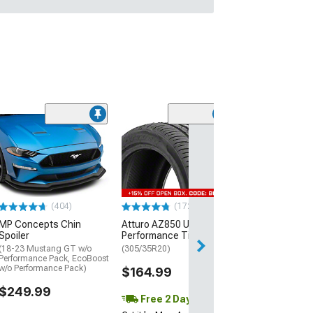
(29)
Mickey Thomp
Street R Tire
(P315/50R17)
$440.29
(404)
(172)
Free Delivery
MP Concepts Chin
Atturo AZ850 Ultra-High
Wed, Aug 12 - Fri
Spoiler
Performance Tire
(18-23 Mustang GT w/o
(305/35R20)
Performance Pack, EcoBoost
w/o Performance Pack)
$164.99
$249.99
Free 2 Day