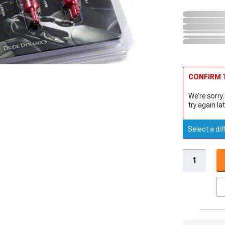
CONFIRM T
We're sorry.
try again lat
Select a dif