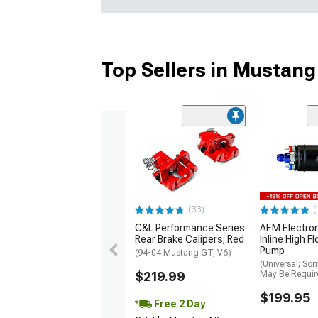
Top Sellers in Mustang
(33)
(
C&L Performance Series
AEM Electro
Rear Brake Calipers; Red
Inline High F
Pump
(94-04 Mustang GT, V6)
(Universal; So
$219.99
May Be Requir
$199.95
Free 2 Day