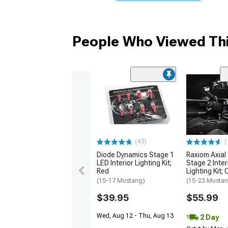
People Who Viewed Thi
(43)
(
Diode Dynamics Stage 1
Raxiom Axial
LED Interior Lighting Kit;
Stage 2 Inter
Red
Lighting Kit;
(15-17 Mustang)
(15-23 Musta
$39.95
$55.99
Wed, Aug 12 - Thu, Aug 13
2 Day