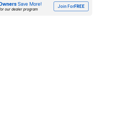
Owners
Save More!
Join For
FREE
for our dealer program