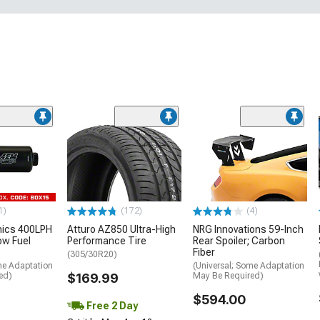
1)
(172)
(4)
nics 400LPH
Atturo AZ850 Ultra-High
NRG Innovations 59-Inch
low Fuel
Performance Tire
Rear Spoiler; Carbon
Fiber
(305/30R20)
me Adaptation
(Universal; Some Adaptation
ed)
$169.99
May Be Required)
$594.00
Free 2 Day