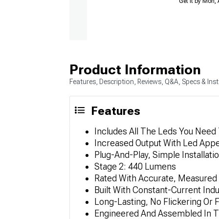
Get it by Mon,
Product Information
Features, Description, Reviews, Q&A, Specs & Inst
Features
Includes All The Leds You Need
Increased Output With Led App
Plug-And-Play, Simple Installati
Stage 2: 440 Lumens
Rated With Accurate, Measured
Built With Constant-Current Ind
Long-Lasting, No Flickering Or F
Engineered And Assembled In T