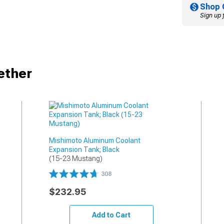
Shop 
Sign up 
ether
Mishimoto Aluminum Coolant
Expansion Tank; Black
(15-23 Mustang)
308
$232.95
Add to Cart