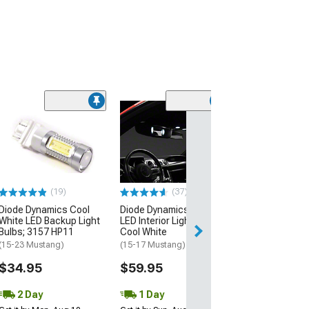
(53)
Raxiom Axial Se
Stage 1 Interio
Lighting Kit; Co
(15-23 Mustang)
$39.99
(19)
(37)
Diode Dynamics Cool
Diode Dynamics Stage 2
2 Day
White LED Backup Light
LED Interior Lighting Kit;
Get it by Mon, Au
Bulbs; 3157 HP11
Cool White
(15-23 Mustang)
(15-17 Mustang)
$34.95
$59.95
2 Day
1 Day