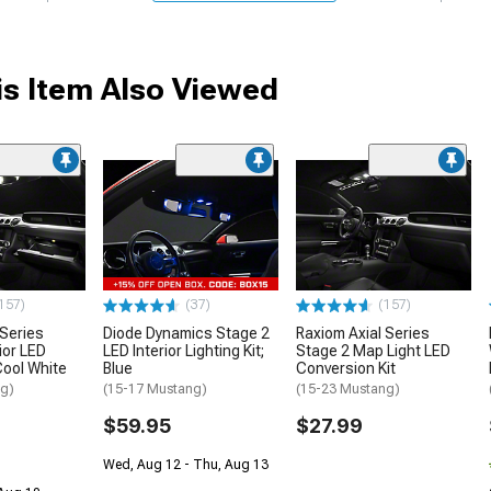
s Item Also Viewed
157)
(37)
(157)
 Series
Diode Dynamics Stage 2
Raxiom Axial Series
ior LED
LED Interior Lighting Kit;
Stage 2 Map Light LED
 Cool White
Blue
Conversion Kit
ng)
(15-17 Mustang)
(15-23 Mustang)
$59.95
$27.99
Wed, Aug 12 - Thu, Aug 13