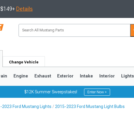
s $149+
Details
Change Vehicle
rain
Engine
Exhaust
Exterior
Intake
Interior
Light
$12K Summer Sweepstakes!
Enter Now >
-2023 Ford Mustang Lights
2015-2023 Ford Mustang Light Bulbs
3
2010-2014
2005-2009