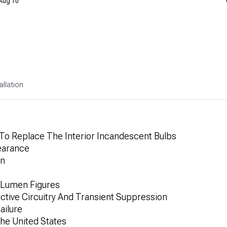
 Aug 10
allation
 To Replace The Interior Incandescent Bulbs
earance
on
 Lumen Figures
uctive Circuitry And Transient Suppression
ailure
he United States