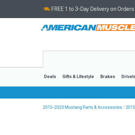
FREE 1 to 3-Day Delivery on Order
Deals
Gifts & Lifestyle
Brakes
Drivet
2015-2023 Mustang Parts & Accessories
2015
2024-2026
2015-202