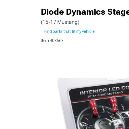
Diode Dynamics Stage 
(15-17 Mustang)
1979-1993
Find parts that fit my vehicle
Item
408568