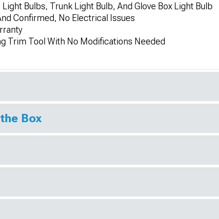
 Light Bulbs, Trunk Light Bulb, And Glove Box Light Bulb
And Confirmed, No Electrical Issues
rranty
ing Trim Tool With No Modifications Needed
 the Box