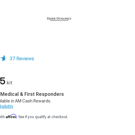
37 Reviews
95
kit
, Medical & First Responders
ilable in AM Cash Rewards.
gibility
Affirm
with
. See if you qualify at checkout.