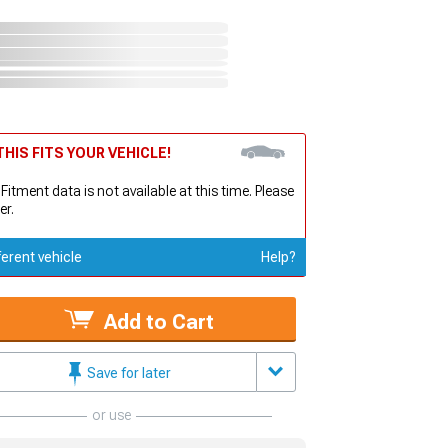
HIS FITS YOUR VEHICLE!
 Fitment data is not available at this time. Please
er.
ferent vehicle
Help?
Add to Cart
Save for later
or use