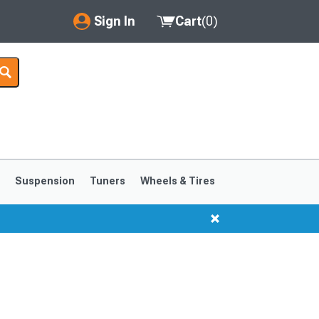
Sign In
Cart
(
0
)
My Account
Where's my order?
Order Help/Return
Saved Products
s
Suspension
Tuners
Wheels & Tires
Got questions? (FAQs)
Customer Service
1999-2004
1994-1998