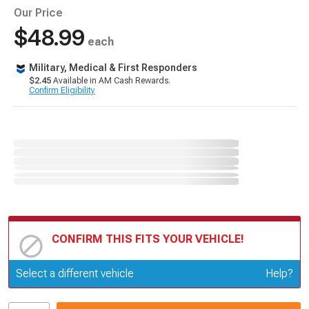
Our Price
$48.99
each
Military, Medical & First Responders
$2.45
Available in AM Cash Rewards.
Confirm Eligibility
CONFIRM THIS FITS YOUR VEHICLE!
Update or Change Vehicle
Select a different vehicle
Help?