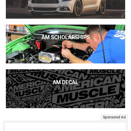
AM SCHOLARSHIPS
AM DECAL
Sponsored Ad