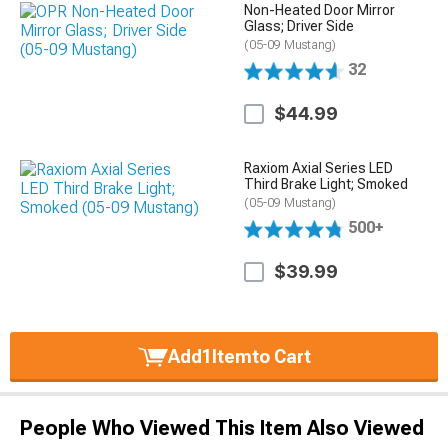
Non-Heated Door Mirror
Glass; Driver Side
(05-09 Mustang)
32
$44.99
Raxiom Axial Series LED
Third Brake Light; Smoked
(05-09 Mustang)
500+
$39.99
Add
1
Item
to Cart
People Who Viewed This Item Also Viewed