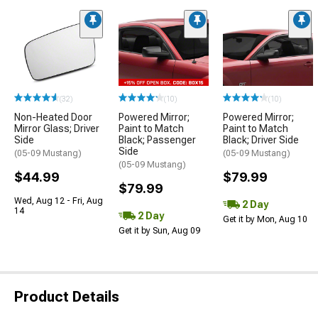
(32)
(10)
(10)
Non-Heated Door
Powered Mirror;
Powered Mirror;
Mirror Glass; Driver
Paint to Match
Paint to Match
Side
Black; Passenger
Black; Driver Side
Side
(05-09 Mustang)
(05-09 Mustang)
(05-09 Mustang)
$44.99
$79.99
$79.99
Wed, Aug 12 - Fri, Aug
2 Day
14
2 Day
Get it by Mon, Aug 10
Get it by Sun, Aug 09
Product Details