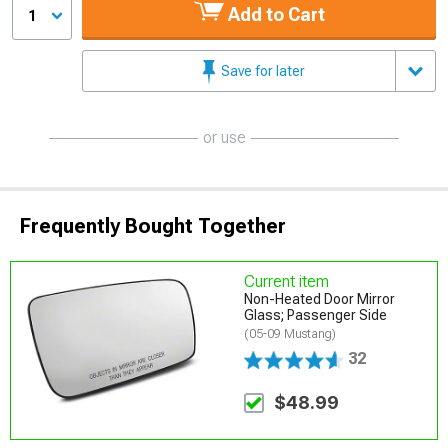
Add to Cart
1
Save for later
or use
Frequently Bought Together
Current item
Non-Heated Door Mirror
Glass; Passenger Side
(05-09 Mustang)
32
$48.99