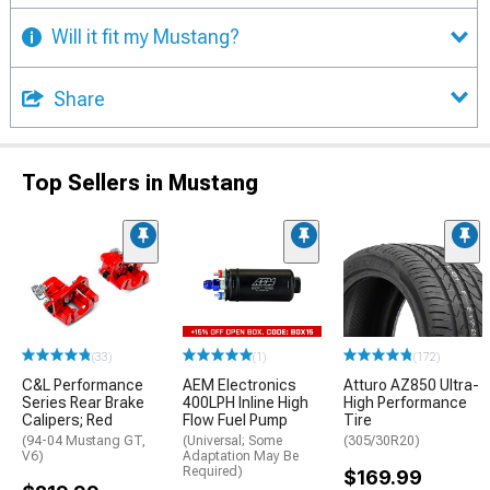
Will it fit my Mustang?
Share
Top Sellers in Mustang
(33)
(1)
(172)
C&L Performance
AEM Electronics
Atturo AZ850 Ultra-
Series Rear Brake
400LPH Inline High
High Performance
Calipers; Red
Flow Fuel Pump
Tire
(94-04 Mustang GT,
(Universal; Some
(305/30R20)
V6)
Adaptation May Be
Required)
$169.99