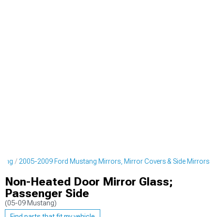
yling
2005-2009 Ford Mustang Mirrors, Mirror Covers & Side Mirrors
Non-Heated Door Mirror Glass;
Passenger Side
(05-09 Mustang)
Find parts that fit my vehicle