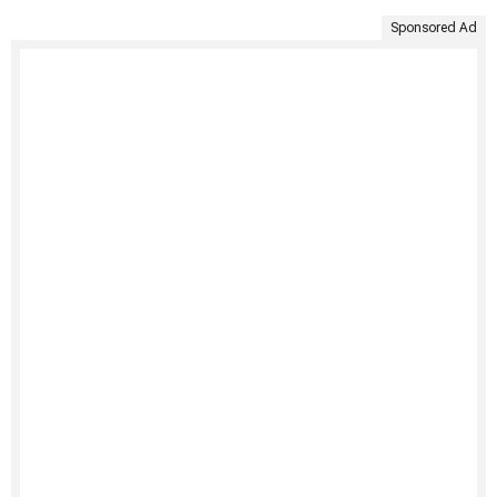
Sponsored Ad