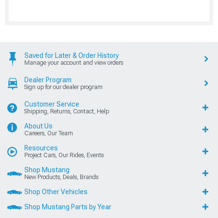
Saved for Later & Order History
Manage your account and view orders
Dealer Program
Sign up for our dealer program
Customer Service
Shipping, Returns, Contact, Help
About Us
Careers, Our Team
Resources
Project Cars, Our Rides, Events
Shop Mustang
New Products, Deals, Brands
Shop Other Vehicles
Shop Mustang Parts by Year