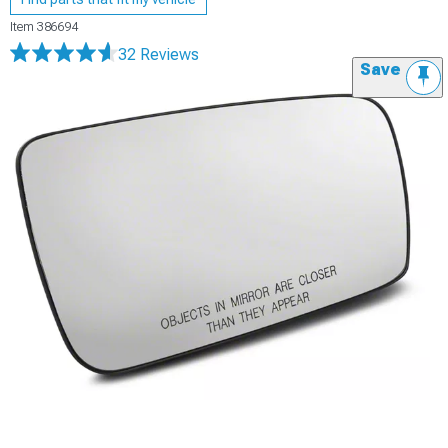
Item
386694
32 Reviews
Save