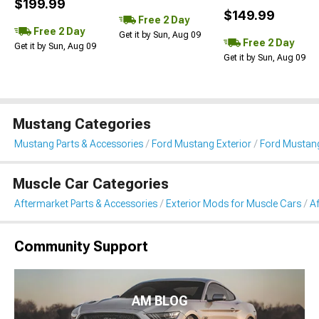
$199.99
$149.99
Free 2 Day
Free 2 Day
Get it by Sun, Aug 09
Free 2 Day
Get it by Sun, Aug 09
Get it by Sun, Aug 09
Mustang Categories
Mustang Parts & Accessories
Ford Mustang Exterior
Ford Mustang
Muscle Car Categories
Aftermarket Parts & Accessories
Exterior Mods for Muscle Cars
Af
Community Support
AM BLOG