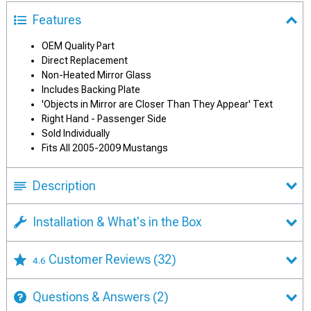
Features
OEM Quality Part
Direct Replacement
Non-Heated Mirror Glass
Includes Backing Plate
'Objects in Mirror are Closer Than They Appear' Text
Right Hand - Passenger Side
Sold Individually
Fits All 2005-2009 Mustangs
Description
Installation & What's in the Box
Customer Reviews
(32)
4.6
Questions & Answers
(2)