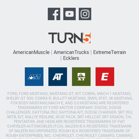
AmericanMuscle
AmericanTrucks
ExtremeTerrain
Ecklers
FORD, FORD MUSTANG, MUSTANG GT, SVT COBRA, MACH 1 MUSTANG,
SHELBY GT 500, COBRA R, BULLITT MUSTANG, SN95, S197, V6 MUSTANG,
FOX BODY MUSTANG,MACH-E, AND 5.0 MUSTANG ARE REGISTERED
TRADEMARKS OF FORD MOTOR COMPANY. DODGE, DODGE
CHALLENGER, DAYTONA 392, DAYTONA R/T, DODGE CHARGER, SRT 392,
SRT8, R/T, RALLYE REDLINE, SCAT PACK, SRT HELLCAT, SRT DEMON, T/A,
PENTASTAR, AND HEMI ARE REGISTERED TRADEMARKS OF FIAT
CHRYSLER AUTOMOBILES (FCA). SALEEN IS A REGISTERED TRADEMARK
OF SALEEN INCORPORATED. ROUSH IS A REGISTERED TRADEMARK OF
ROUSH ENTERPRISES, INC. CHEVROLET, CHEVROLET CAMARO, CAMARO,