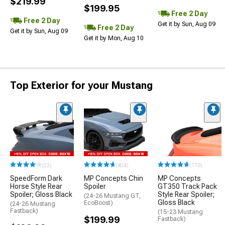
$219.99
$199.95
Free 2 Day
Free 2 Day
Get it by Sun, Aug 09
Free 2 Day
Get it by Sun, Aug 09
Get it by Mon, Aug 10
Top Exterior for your Mustang
(23)
(404)
(119)
SpeedForm Dark
MP Concepts Chin
MP Concepts
Horse Style Rear
Spoiler
GT350 Track Pack
Spoiler; Gloss Black
Style Rear Spoiler;
(24-26 Mustang GT,
Gloss Black
EcoBoost)
(24-26 Mustang
Fastback)
(15-23 Mustang
$199.99
Fastback)