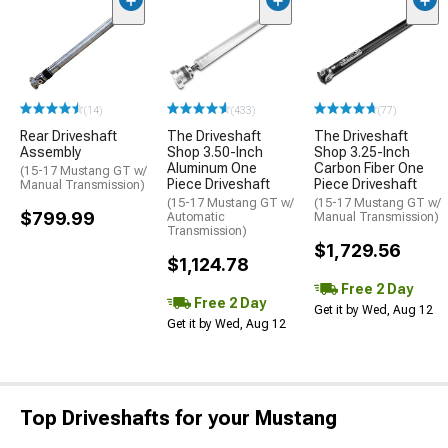
(14)
(433)
(77)
Rear Driveshaft
The Driveshaft
The Driveshaft
Assembly
Shop 3.50-Inch
Shop 3.25-Inch
Aluminum One
Carbon Fiber One
(15-17 Mustang GT w/
Piece Driveshaft
Piece Driveshaft
Manual Transmission)
(15-17 Mustang GT w/
(15-17 Mustang GT w/
$799.99
Automatic
Manual Transmission)
Transmission)
$1,729.56
$1,124.78
Free 2 Day
Free 2 Day
Get it by Wed, Aug 12
Get it by Wed, Aug 12
Top Driveshafts for your Mustang