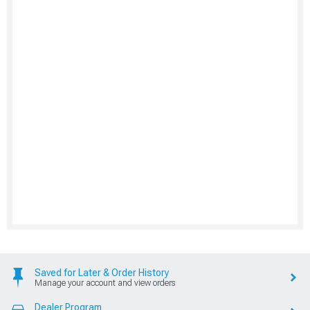
Saved for Later & Order History
Manage your account and view orders
Dealer Program