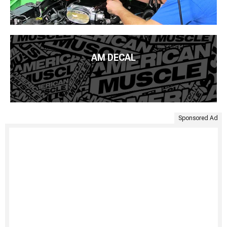
AM DECAL
Sponsored Ad