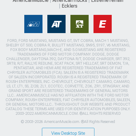
AmericanMuscle
AmericanTrucks
ExtremeTerrain
Ecklers
FORD, FORD MUSTANG, MUSTANG GT, SVT COBRA, MACH 1 MUSTANG,
SHELBY GT 500, COBRA R, BULLITT MUSTANG, SN95, S197, V6 MUSTANG,
FOX BODY MUSTANG,MACH-E, AND 5.0 MUSTANG ARE REGISTERED
TRADEMARKS OF FORD MOTOR COMPANY. DODGE, DODGE
CHALLENGER, DAYTONA 392, DAYTONA R/T, DODGE CHARGER, SRT 392,
SRT8, R/T, RALLYE REDLINE, SCAT PACK, SRT HELLCAT, SRT DEMON, T/A,
PENTASTAR, AND HEMI ARE REGISTERED TRADEMARKS OF FIAT
CHRYSLER AUTOMOBILES (FCA). SALEEN IS A REGISTERED TRADEMARK
OF SALEEN INCORPORATED. ROUSH IS A REGISTERED TRADEMARK OF
ROUSH ENTERPRISES, INC. CHEVROLET, CHEVROLET CAMARO, CAMARO,
LS, LT, LT1, SS, Z/28, ZL1, ECOTEC, CORVETTE, ZO6, ZR1, STINGRAY, AND
GRAND SPORT ARE REGISTERED TRADEMARKS OF GENERAL MOTORS
LLC.. AMERICANMUSCLE HAS NO AFFILIATION WITH THE FORD MOTOR
COMPANY, ROUSH ENTERPRISES, FIAT CHRYSLER AUTOMOBILES, SALEEN,
OR GENERAL MOTORS LLC.. THROUGHOUT OUR WEBSITE AND PRODUCT
CATALOG THESE TERMS ARE USED FOR IDENTIFICATION PURPOSES ONLY.
2003-2022 AMERICANMUSCLE.COM. ®ALL RIGHTS RESERVED
© 2003-2026 AmericanMuscle.com. ®All Rights Reserved
View Desktop Site