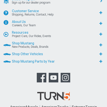
Sign up for our dealer program
Customer Service
Shipping, Returns, Contact, Help
About Us
Careers, Our Team
Resources
Project Cars, Our Rides, Events
Shop Mustang
New Products, Deals, Brands
Shop Other Vehicles
Shop Mustang Parts by Year