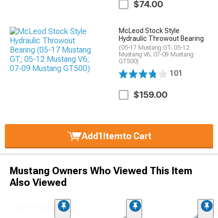
$74.00
McLeod Stock Style
Hydraulic Throwout Bearing
(05-17 Mustang GT; 05-12
Mustang V6; 07-09 Mustang
GT500)
101
$159.00
Add
1
Item
to Cart
Mustang Owners Who Viewed This Item
Also Viewed