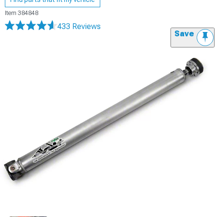
Item
384848
433 Reviews
Save