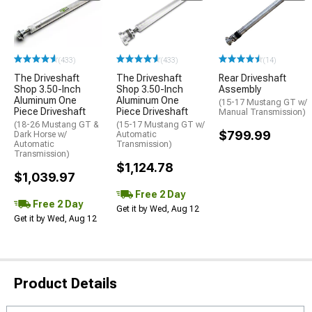
(433)
(433)
(14)
The Driveshaft
The Driveshaft
Rear Driveshaft
Shop 3.50-Inch
Shop 3.50-Inch
Assembly
Aluminum One
Aluminum One
(15-17 Mustang GT w/
Piece Driveshaft
Piece Driveshaft
Manual Transmission)
(18-26 Mustang GT &
(15-17 Mustang GT w/
$799.99
Dark Horse w/
Automatic
Automatic
Transmission)
Transmission)
$1,124.78
$1,039.97
Free 2 Day
Free 2 Day
Get it by Wed, Aug 12
Get it by Wed, Aug 12
Product Details