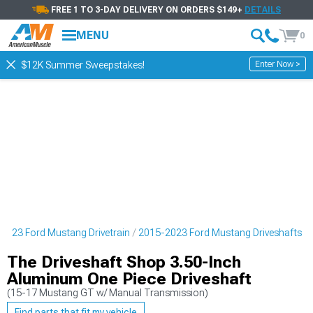
FREE 1 TO 3-DAY DELIVERY ON ORDERS $149+
DETAILS
MENU
0
Enter Now >
$12K Summer Sweepstakes!
2023 Ford Mustang Drivetrain
2015-2023 Ford Mustang Driveshafts
The Driveshaft Shop 3.50-Inch
Aluminum One Piece Driveshaft
(15-17 Mustang GT w/ Manual Transmission)
Find parts that fit my vehicle