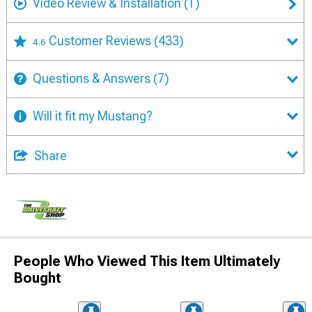
Video Review & Installation
(1)
Customer Reviews
(433)
4.6
Questions & Answers
(7)
Will it fit my Mustang?
Share
People Who Viewed This Item Ultimately
Bought