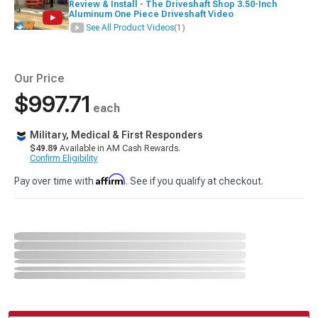
Review & Install - The Driveshaft Shop 3.50-Inch
Aluminum One Piece Driveshaft Video
See All Product Videos
(1)
Our Price
$997.71
each
Military, Medical & First Responders
$49.89
Available in AM Cash Rewards.
Confirm Eligibility
Affirm
Pay over time with
. See if you qualify at checkout.