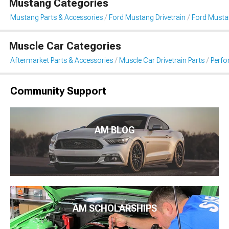
Mustang Categories
Mustang Parts & Accessories
Ford Mustang Drivetrain
Ford Musta
Muscle Car Categories
Aftermarket Parts & Accessories
Muscle Car Drivetrain Parts
Perfo
Community Support
AM BLOG
AM SCHOLARSHIPS