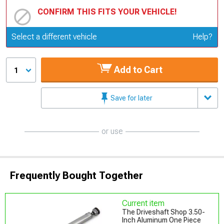
CONFIRM THIS FITS YOUR VEHICLE!
Update or Change Vehicle
Select a different vehicle
Help?
Add to Cart
1
Save for later
or use
Frequently Bought Together
Current item
The Driveshaft Shop 3.50-
Inch Aluminum One Piece