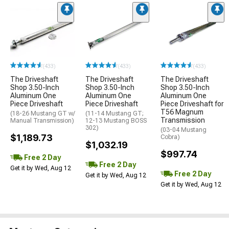
(433)
(433)
(433)
The Driveshaft
The Driveshaft
The Driveshaft
Shop 3.50-Inch
Shop 3.50-Inch
Shop 3.50-Inch
Aluminum One
Aluminum One
Aluminum One
Piece Driveshaft
Piece Driveshaft
Piece Driveshaft for
T56 Magnum
(18-26 Mustang GT w/
(11-14 Mustang GT;
Transmission
Manual Transmission)
12-13 Mustang BOSS
302)
(03-04 Mustang
$1,189.73
Cobra)
$1,032.19
$997.74
Free 2 Day
Free 2 Day
Get it by Wed, Aug 12
Free 2 Day
Get it by Wed, Aug 12
Get it by Wed, Aug 12