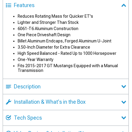
Features
Reduces Rotating Mass for Quicker ET's
Lighter and Stronger Than Stock
6061-T6 Aluminum Construction
One Piece Driveshaft Design
Billet Aluminum Endcaps, Forged Aluminum U-Joint
3.50-Inch Diameter for Extra Clearance
High Speed Balanced - Rated Up to 1000 Horsepower
One-Year Warranty
Fits 2015-2017 GT Mustangs Equipped with a Manual
Transmission
Description
Installation & What's in the Box
Tech Specs