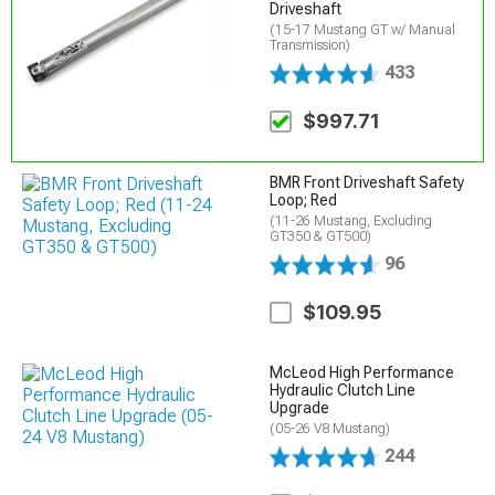
Driveshaft
(15-17 Mustang GT w/ Manual
Transmission)
433
$997.71
BMR Front Driveshaft Safety
Loop; Red
(11-26 Mustang, Excluding
GT350 & GT500)
96
$109.95
McLeod High Performance
Hydraulic Clutch Line
Upgrade
(05-26 V8 Mustang)
244