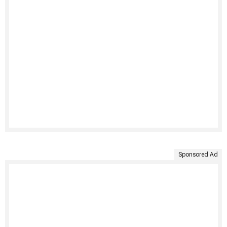
Sponsored Ad