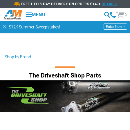
FREE 1 TO 3-DAY DELIVERY ON ORDERS $149+
DETAILS
MENU
0
Enter Now >
$12K Summer Sweepstakes!
Shop by Brand
The Driveshaft Shop Parts