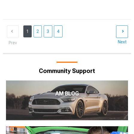
1
2
3
4
Next
Prev
Community Support
AM BLOG