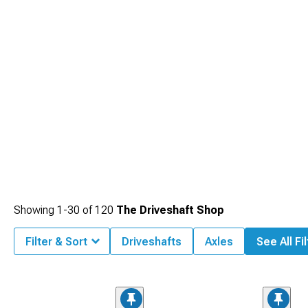
Showing
1-
30
of
120
The Driveshaft Shop
Filter & Sort
Driveshafts
Axles
See All Fi