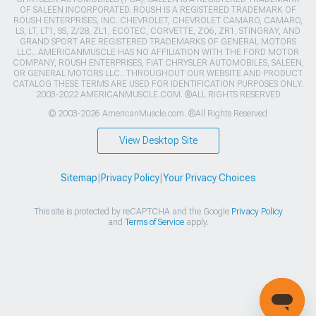
OF SALEEN INCORPORATED. ROUSH IS A REGISTERED TRADEMARK OF
ROUSH ENTERPRISES, INC. CHEVROLET, CHEVROLET CAMARO, CAMARO,
LS, LT, LT1, SS, Z/28, ZL1, ECOTEC, CORVETTE, ZO6, ZR1, STINGRAY, AND
GRAND SPORT ARE REGISTERED TRADEMARKS OF GENERAL MOTORS
LLC.. AMERICANMUSCLE HAS NO AFFILIATION WITH THE FORD MOTOR
COMPANY, ROUSH ENTERPRISES, FIAT CHRYSLER AUTOMOBILES, SALEEN,
OR GENERAL MOTORS LLC.. THROUGHOUT OUR WEBSITE AND PRODUCT
CATALOG THESE TERMS ARE USED FOR IDENTIFICATION PURPOSES ONLY.
2003-2022 AMERICANMUSCLE.COM. ®ALL RIGHTS RESERVED
© 2003-2026 AmericanMuscle.com. ®All Rights Reserved
View Desktop Site
Sitemap
|
Privacy Policy
|
Your Privacy Choices
This site is protected by reCAPTCHA and the Google
Privacy Policy
and
Terms of Service
apply.