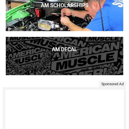
AM SCHOLARSHIPS
AM DECAL
Sponsored Ad