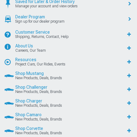
Saved for Later & Order History
Manage your account and view orders
Dealer Program
Sign up for our dealer program
Customer Service
Shipping, Returns, Contact, Help
About Us
Careers, Our Team
Resources
Project Cars, Our Rides, Events
Shop Mustang
New Products, Deals, Brands
Shop Challenger
New Products, Deals, Brands
Shop Charger
New Products, Deals, Brands
Shop Camaro
New Products, Deals, Brands
Shop Corvette
New Products, Deals, Brands