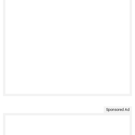
Sponsored Ad