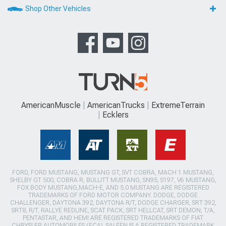
Shop Other Vehicles
AmericanMuscle
AmericanTrucks
ExtremeTerrain
Ecklers
FORD, FORD MUSTANG, MUSTANG GT, SVT COBRA, MACH 1 MUSTANG,
SHELBY GT 500, COBRA R, BULLITT MUSTANG, SN95, S197, V6 MUSTANG,
FOX BODY MUSTANG,MACH-E, AND 5.0 MUSTANG ARE REGISTERED
TRADEMARKS OF FORD MOTOR COMPANY. DODGE, DODGE
CHALLENGER, DAYTONA 392, DAYTONA R/T, DODGE CHARGER, SRT 392,
SRT8, R/T, RALLYE REDLINE, SCAT PACK, SRT HELLCAT, SRT DEMON, T/A,
PENTASTAR, AND HEMI ARE REGISTERED TRADEMARKS OF FIAT
CHRYSLER AUTOMOBILES (FCA). SALEEN IS A REGISTERED TRADEMARK