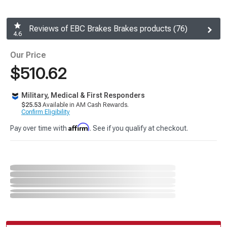
Reviews of EBC Brakes Brakes products (76)
4.6
Our Price
$510.62
Military, Medical & First Responders
$25.53
Available in AM Cash Rewards.
Confirm Eligibility
Affirm
Pay over time with
. See if you qualify at checkout.