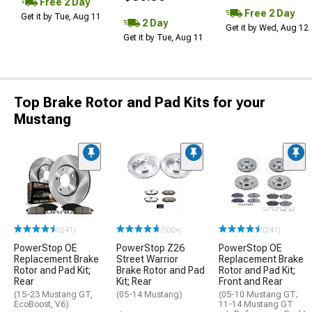
Free 2 Day
Free 2 Day
Get it by Tue, Aug 11
2 Day
Get it by Wed, Aug 12
Get it by Tue, Aug 11
Top Brake Rotor and Pad Kits for your
Mustang
(241)
(500+)
(241)
PowerStop OE
PowerStop Z26
PowerStop OE
Replacement Brake
Street Warrior
Replacement Brake
Rotor and Pad Kit;
Brake Rotor and Pad
Rotor and Pad Kit;
Rear
Kit; Rear
Front and Rear
(15-23 Mustang GT,
(05-14 Mustang)
(05-10 Mustang GT;
EcoBoost, V6)
11-14 Mustang GT