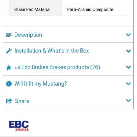
Brake Pad Material
Para-Aramid Composite
Description
Installation & What's in the Box
Ebc Brakes Brakes products
(76)
4.6
Will it fit my Mustang?
Share