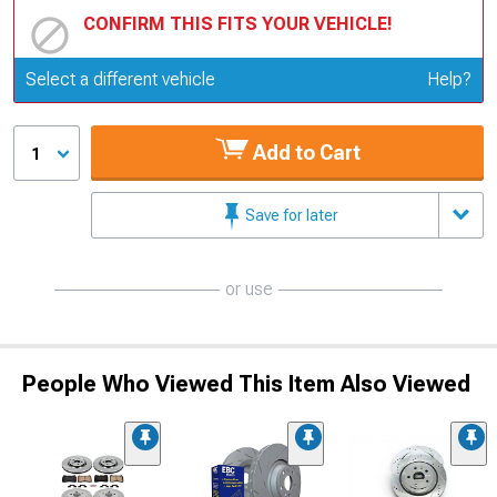
CONFIRM THIS FITS YOUR VEHICLE!
Update or Change Vehicle
Select a different vehicle
Help?
Add to Cart
1
Save for later
or use
People Who Viewed This Item Also Viewed