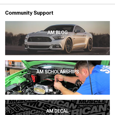
Community Support
AM BLOG
AM SCHOLARSHIPS
AM DECAL