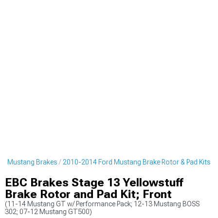
rd Mustang Brakes
2010-2014 Ford Mustang Brake Rotor & Pad Kits
EBC Brakes Stage 13 Yellowstuff
Brake Rotor and Pad Kit; Front
(11-14 Mustang GT w/ Performance Pack; 12-13 Mustang BOSS
302; 07-12 Mustang GT500)