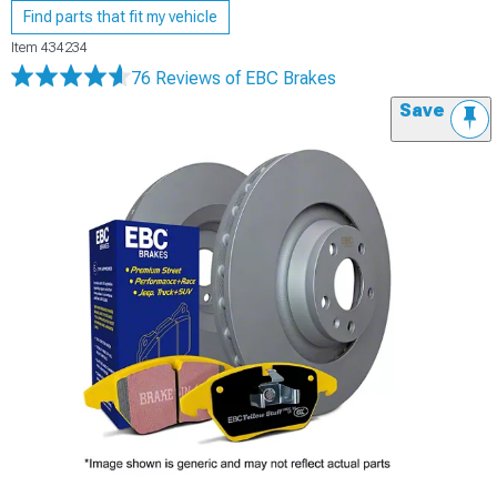
Find parts that fit my vehicle
Item
434234
76 Reviews
of EBC Brakes
Save