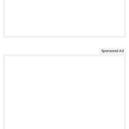
Sponsored Ad