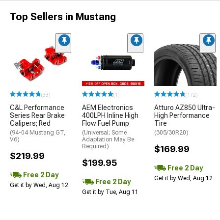
Top Sellers in Mustang
(33)
(1)
(172)
C&L Performance
AEM Electronics
Atturo AZ850 Ultra-
Series Rear Brake
400LPH Inline High
High Performance
Calipers; Red
Flow Fuel Pump
Tire
(94-04 Mustang GT,
(Universal; Some
(305/30R20)
V6)
Adaptation May Be
Required)
$169.99
$219.99
$199.95
Free 2 Day
Free 2 Day
Get it by Wed, Aug 12
Free 2 Day
Get it by Wed, Aug 12
Get it by Tue, Aug 11