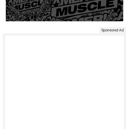
Sponsored Ad