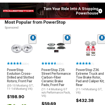
Turn Your Ride Into A Stopping
Powerhouse
Most Popular from PowerStop
Sponsored
(500+)
(500+)
(1)
PowerStop
PowerStop Z26
PowerStop Z36
Evolution Cross-
Street Performance
Extreme Truck and
Drilled and Slotted
Carbon-Fiber
Tow Brake Rotor,
Rotors; Front Pair
Ceramic Brake
Pad and Caliper Kit;
Pads; Front Pair
Rear
(05-10 Mustang GT;
11-14 Mustang V6)
(11-14 Mustang GT
(11-14 Mustang GT,
w/o Performance Pack,
V6)
$198.90
V6)
$432.38
$59.69