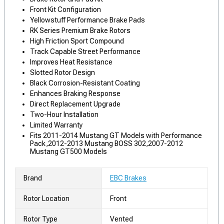
Front Kit Configuration
Yellowstuff Performance Brake Pads
RK Series Premium Brake Rotors
High Friction Sport Compound
Track Capable Street Performance
Improves Heat Resistance
Slotted Rotor Design
Black Corrosion-Resistant Coating
Enhances Braking Response
Direct Replacement Upgrade
Two-Hour Installation
Limited Warranty
Fits 2011-2014 Mustang GT Models with Performance
Pack,2012-2013 Mustang BOSS 302,2007-2012
Mustang GT500 Models
Brand
EBC Brakes
Rotor Location
Front
Rotor Type
Vented