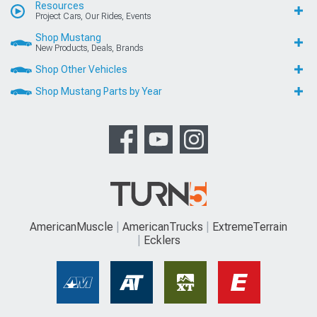
Resources
Project Cars, Our Rides, Events
Shop Mustang
New Products, Deals, Brands
Shop Other Vehicles
Shop Mustang Parts by Year
AmericanMuscle
AmericanTrucks
ExtremeTerrain
Ecklers