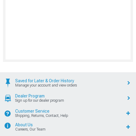
Saved for Later & Order History
Manage your account and view orders
Dealer Program
Sign up for our dealer program
Customer Service
Shipping, Returns, Contact, Help
About Us
Careers, Our Team