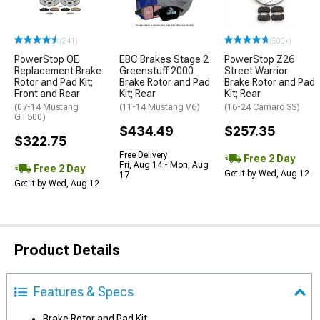
(241)
(500+)
PowerStop OE
EBC Brakes Stage 2
PowerStop Z26
Replacement Brake
Greenstuff 2000
Street Warrior
Rotor and Pad Kit;
Brake Rotor and Pad
Brake Rotor and Pad
Front and Rear
Kit; Rear
Kit; Rear
(07-14 Mustang
(11-14 Mustang V6)
(16-24 Camaro SS)
GT500)
$434.49
$257.35
$322.75
Free Delivery
Free 2 Day
Fri, Aug 14 - Mon, Aug
Free 2 Day
Get it by Wed, Aug 12
17
Get it by Wed, Aug 12
Product Details
Features & Specs
Brake Rotor and Pad Kit