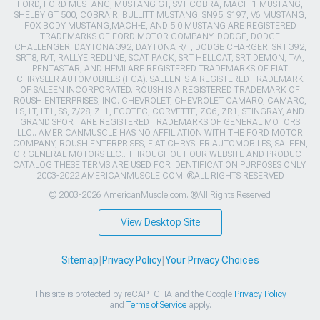
FORD, FORD MUSTANG, MUSTANG GT, SVT COBRA, MACH 1 MUSTANG,
SHELBY GT 500, COBRA R, BULLITT MUSTANG, SN95, S197, V6 MUSTANG,
FOX BODY MUSTANG,MACH-E, AND 5.0 MUSTANG ARE REGISTERED
TRADEMARKS OF FORD MOTOR COMPANY. DODGE, DODGE
CHALLENGER, DAYTONA 392, DAYTONA R/T, DODGE CHARGER, SRT 392,
SRT8, R/T, RALLYE REDLINE, SCAT PACK, SRT HELLCAT, SRT DEMON, T/A,
PENTASTAR, AND HEMI ARE REGISTERED TRADEMARKS OF FIAT
CHRYSLER AUTOMOBILES (FCA). SALEEN IS A REGISTERED TRADEMARK
OF SALEEN INCORPORATED. ROUSH IS A REGISTERED TRADEMARK OF
ROUSH ENTERPRISES, INC. CHEVROLET, CHEVROLET CAMARO, CAMARO,
LS, LT, LT1, SS, Z/28, ZL1, ECOTEC, CORVETTE, ZO6, ZR1, STINGRAY, AND
GRAND SPORT ARE REGISTERED TRADEMARKS OF GENERAL MOTORS
LLC.. AMERICANMUSCLE HAS NO AFFILIATION WITH THE FORD MOTOR
COMPANY, ROUSH ENTERPRISES, FIAT CHRYSLER AUTOMOBILES, SALEEN,
OR GENERAL MOTORS LLC.. THROUGHOUT OUR WEBSITE AND PRODUCT
CATALOG THESE TERMS ARE USED FOR IDENTIFICATION PURPOSES ONLY.
2003-2022 AMERICANMUSCLE.COM. ®ALL RIGHTS RESERVED
© 2003-2026 AmericanMuscle.com. ®All Rights Reserved
View Desktop Site
Sitemap
|
Privacy Policy
|
Your Privacy Choices
This site is protected by reCAPTCHA and the Google
Privacy Policy
and
Terms of Service
apply.