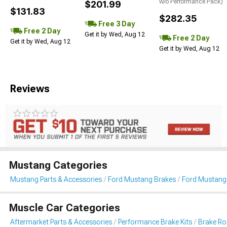
w/o Performance Pack)
$201.99
$131.83
$282.35
Free 3 Day
Free 2 Day
Get it by Wed, Aug 12
Free 2 Day
Get it by Wed, Aug 12
Get it by Wed, Aug 12
Reviews
Mustang Categories
Mustang Parts & Accessories
Ford Mustang Brakes
Ford Mustang 
Muscle Car Categories
Aftermarket Parts & Accessories
Performance Brake Kits
Brake Ro