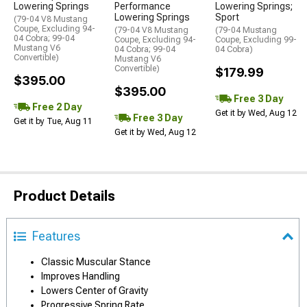
Lowering Springs
Performance
Lowering Springs;
Lowering Springs
Sport
(79-04 V8 Mustang
Coupe, Excluding 94-
(79-04 V8 Mustang
(79-04 Mustang
04 Cobra; 99-04
Coupe, Excluding 94-
Coupe, Excluding 99-
Mustang V6
04 Cobra; 99-04
04 Cobra)
Convertible)
Mustang V6
Convertible)
$179.99
$395.00
$395.00
Free 3 Day
Free 2 Day
Get it by Wed, Aug 12
Free 3 Day
Get it by Tue, Aug 11
Get it by Wed, Aug 12
Product Details
Features
Classic Muscular Stance
Improves Handling
Lowers Center of Gravity
Progressive Spring Rate