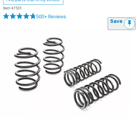
Item
47501
500+ Reviews
Save