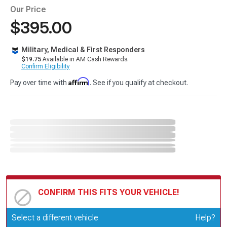
Our Price
$395.00
Military, Medical & First Responders
$19.75
Available in AM Cash Rewards.
Confirm Eligibility
Affirm
Pay over time with
. See if you qualify at checkout.
CONFIRM THIS FITS YOUR VEHICLE!
Update or Change Vehicle
Select a different vehicle
Help?