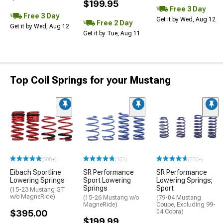
$199.95
Free 3 Day
Free 3 Day
Get it by Wed, Aug 12
Free 2 Day
Get it by Wed, Aug 12
Get it by Tue, Aug 11
Top Coil Springs for your Mustang
(500+)
(151)
(500+)
Eibach Sportline
SR Performance
SR Performance
Lowering Springs
Sport Lowering
Lowering Springs;
Springs
Sport
(15-23 Mustang GT
w/o MagneRide)
(15-26 Mustang w/o
(79-04 Mustang
MagneRide)
Coupe, Excluding 99-
$395.00
04 Cobra)
$199.99