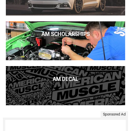
AM SCHOLARSHIPS
AM DECAL
Sponsored Ad