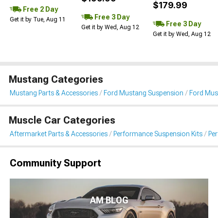
$179.99
Free 2 Day
Free 3 Day
Get it by Tue, Aug 11
Free 3 Day
Get it by Wed, Aug 12
Get it by Wed, Aug 12
Mustang Categories
Mustang Parts & Accessories
Ford Mustang Suspension
Ford Mus
Muscle Car Categories
Aftermarket Parts & Accessories
Performance Suspension Kits
Pe
Community Support
AM BLOG