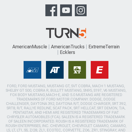
AmericanMuscle
AmericanTrucks
ExtremeTerrain
Ecklers
FORD, FORD MUSTANG, MUSTANG GT, SVT COBRA, MACH 1 MUSTANG,
SHELBY GT 500, COBRA R, BULLITT MUSTANG, SN95, S197, V6 MUSTANG,
FOX BODY MUSTANG,MACH-E, AND 5.0 MUSTANG ARE REGISTERED
TRADEMARKS OF FORD MOTOR COMPANY. DODGE, DODGE
CHALLENGER, DAYTONA 392, DAYTONA R/T, DODGE CHARGER, SRT 392,
SRT8, R/T, RALLYE REDLINE, SCAT PACK, SRT HELLCAT, SRT DEMON, T/A,
PENTASTAR, AND HEMI ARE REGISTERED TRADEMARKS OF FIAT
CHRYSLER AUTOMOBILES (FCA). SALEEN IS A REGISTERED TRADEMARK
OF SALEEN INCORPORATED. ROUSH IS A REGISTERED TRADEMARK OF
ROUSH ENTERPRISES, INC. CHEVROLET, CHEVROLET CAMARO, CAMARO,
LS, LT, LT1, SS, Z/28, ZL1, ECOTEC, CORVETTE, ZO6, ZR1, STINGRAY, AND