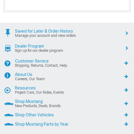
Saved for Later & Order History
Manage your account and view orders
Dealer Program
Sign up for our dealer program
Customer Service
Shipping, Returns, Contact, Help
About Us
Careers, Our Team
Resources
Project Cars, Our Rides, Events
Shop Mustang
New Products, Deals, Brands
Shop Other Vehicles
Shop Mustang Parts by Year