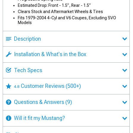
Estimated Drop: Front - 1.5”, Rear - 1.5”
Clears Stock and Aftermarket Wheels & Tires
Fits 1979-2004 4-Cyl and V6 Coupes, Excluding SVO
Models
Description
Installation & What's in the Box
Tech Specs
Customer Reviews
(500+)
4.8
Questions & Answers
(9)
Will it fit my Mustang?