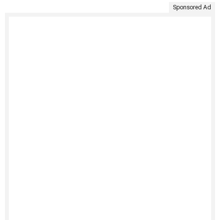
Sponsored Ad