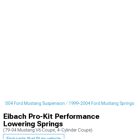
9-2004 Ford Mustang Suspension
1999-2004 Ford Mustang Springs
Eibach Pro-Kit Performance
Lowering Springs
(79-04 Mustang V6 Coupe, 4-Cylinder Coupe)
Find parts that fit my vehicle