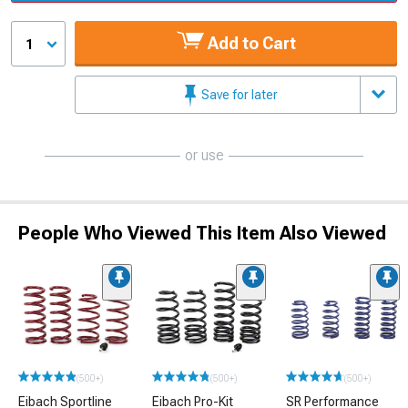
Add to Cart
1
Save for later
or use
People Who Viewed This Item Also Viewed
(500+)
(500+)
(500+)
Eibach Sportline
Eibach Pro-Kit
SR Performance