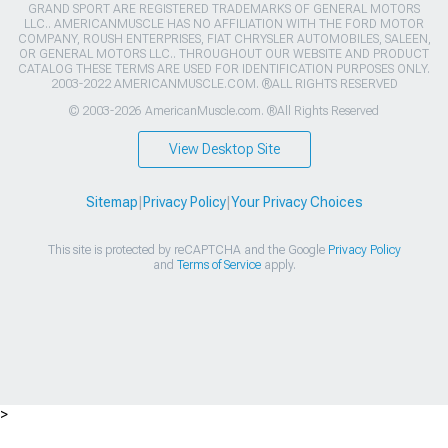
GRAND SPORT ARE REGISTERED TRADEMARKS OF GENERAL MOTORS
LLC.. AMERICANMUSCLE HAS NO AFFILIATION WITH THE FORD MOTOR
COMPANY, ROUSH ENTERPRISES, FIAT CHRYSLER AUTOMOBILES, SALEEN,
OR GENERAL MOTORS LLC.. THROUGHOUT OUR WEBSITE AND PRODUCT
CATALOG THESE TERMS ARE USED FOR IDENTIFICATION PURPOSES ONLY.
2003-2022 AMERICANMUSCLE.COM. ®ALL RIGHTS RESERVED
© 2003-2026 AmericanMuscle.com. ®All Rights Reserved
View Desktop Site
Sitemap
|
Privacy Policy
|
Your Privacy Choices
This site is protected by reCAPTCHA and the Google
Privacy Policy
and
Terms of Service
apply.
>