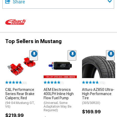
Share
Top Sellers in Mustang
(33)
(1)
(172)
C&L Performance
AEM Electronics
Atturo AZ850 Ultra-
Series Rear Brake
400LPH Inline High
High Performance
Calipers; Red
Flow Fuel Pump
Tire
(94-04 Mustang GT,
(Universal; Some
(305/30R20)
V6)
Adaptation May Be
Required)
$169.99
$219.99