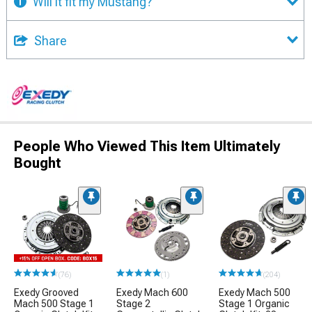
Will it fit my Mustang?
Share
People Who Viewed This Item Ultimately
Bought
(76)
(1)
(204)
Exedy Grooved
Exedy Mach 600
Exedy Mach 500
Mach 500 Stage 1
Stage 2
Stage 1 Organic