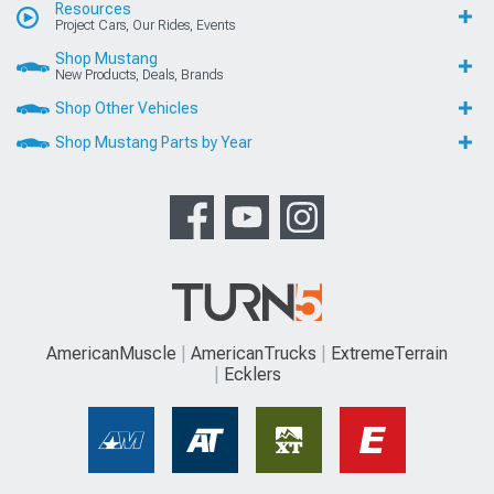
Resources
Project Cars, Our Rides, Events
Shop Mustang
New Products, Deals, Brands
Shop Other Vehicles
Shop Mustang Parts by Year
AmericanMuscle
AmericanTrucks
ExtremeTerrain
Ecklers