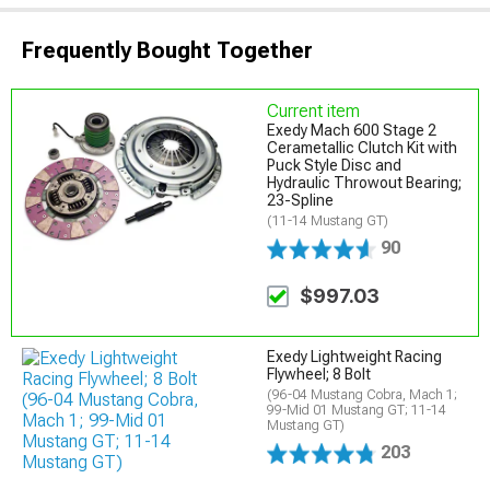
Frequently Bought Together
Current item
Exedy Mach 600 Stage 2
Cerametallic Clutch Kit with
Puck Style Disc and
Hydraulic Throwout Bearing;
23-Spline
(11-14 Mustang GT)
90
$997.03
Exedy Lightweight Racing
Flywheel; 8 Bolt
(96-04 Mustang Cobra, Mach 1;
99-Mid 01 Mustang GT; 11-14
Mustang GT)
203