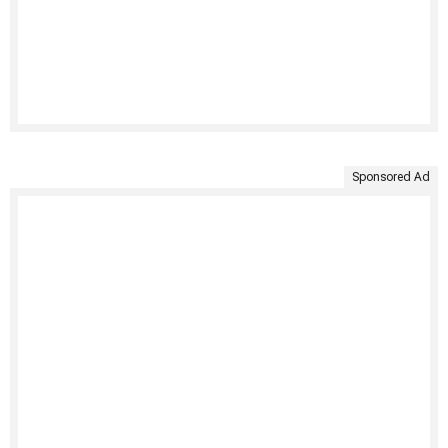
Sponsored Ad