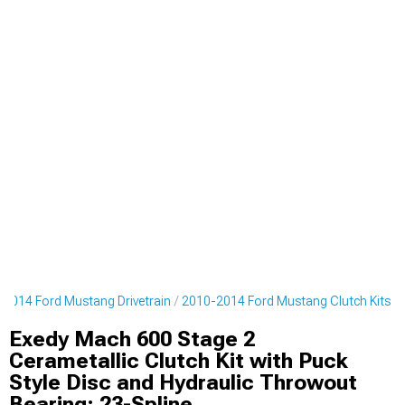
2014 Ford Mustang Drivetrain
2010-2014 Ford Mustang Clutch Kits
Exedy Mach 600 Stage 2
Cerametallic Clutch Kit with Puck
Style Disc and Hydraulic Throwout
Bearing; 23-Spline