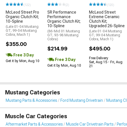
(122)
(2)
(120)
McLeod Street Pro
SR Performance
McLeod Street
Organic Clutch Kit;
Performance
Extreme Ceramic
10-Spline
Organic Clutch Kit;
Clutch Kit;
10-Spline
Upgraded 26-Spline
(Late 01-04 Mustang
GT; 99-04 Mustang
(86-Mid 01 Mustang
(Late 01-04 Mustang
Cobra, Mach 1)
GT; 93-98 Mustang
GT; 99-04 Mustang
Cobra)
Cobra, Mach 1)
$355.00
$214.99
$495.00
Free 3 Day
Free Delivery
Free 3 Day
Get it by Mon, Aug 10
Sat, Aug 15 - Fri, Aug
Get it by Mon, Aug 10
21
Mustang Categories
Mustang Parts & Accessories
Ford Mustang Drivetrain
Mustang Clu
Muscle Car Categories
Aftermarket Parts & Accessories
Muscle Car Drivetrain Parts
Perfo