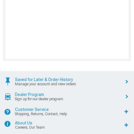
Saved for Later & Order History
Manage your account and view orders
Dealer Program
Sign up for our dealer program
Customer Service
Shipping, Returns, Contact, Help
About Us
Careers, Our Team