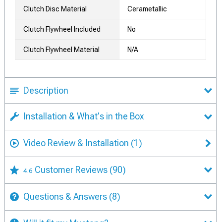
Clutch Disc Material
Cerametallic
Clutch Flywheel Included
No
Clutch Flywheel Material
N/A
Description
Installation & What's in the Box
Video Review & Installation
(1)
Customer Reviews
(90)
4.6
Questions & Answers
(8)