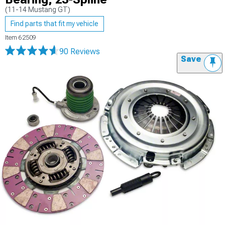
(11-14 Mustang GT)
Find parts that fit my vehicle
Item
62509
90 Reviews
Save