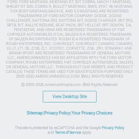
FORD, FORD MUSTANG, MUSTANG GT, SVT COBRA, MACH 1 MUSTANG,
SHELBY GT 500, COBRA R, BULLITT MUSTANG, SN95, S197, V6 MUSTANG,
FOX BODY MUSTANG,MACH-E, AND 5.0 MUSTANG ARE REGISTERED
TRADEMARKS OF FORD MOTOR COMPANY. DODGE, DODGE
CHALLENGER, DAYTONA 392, DAYTONA R/T, DODGE CHARGER, SRT 392,
SRT8, R/T, RALLYE REDLINE, SCAT PACK, SRT HELLCAT, SRT DEMON, T/A,
PENTASTAR, AND HEMI ARE REGISTERED TRADEMARKS OF FIAT
CHRYSLER AUTOMOBILES (FCA). SALEEN IS A REGISTERED TRADEMARK
OF SALEEN INCORPORATED. ROUSH IS A REGISTERED TRADEMARK OF
ROUSH ENTERPRISES, INC. CHEVROLET, CHEVROLET CAMARO, CAMARO,
LS, LT, LT1, SS, Z/28, ZL1, ECOTEC, CORVETTE, ZO6, ZR1, STINGRAY, AND
GRAND SPORT ARE REGISTERED TRADEMARKS OF GENERAL MOTORS
LLC.. AMERICANMUSCLE HAS NO AFFILIATION WITH THE FORD MOTOR
COMPANY, ROUSH ENTERPRISES, FIAT CHRYSLER AUTOMOBILES, SALEEN,
OR GENERAL MOTORS LLC.. THROUGHOUT OUR WEBSITE AND PRODUCT
CATALOG THESE TERMS ARE USED FOR IDENTIFICATION PURPOSES ONLY.
2003-2022 AMERICANMUSCLE.COM. ®ALL RIGHTS RESERVED
© 2003-2026 AmericanMuscle.com. ®All Rights Reserved
View Desktop Site
Sitemap
|
Privacy Policy
|
Your Privacy Choices
This site is protected by reCAPTCHA and the Google
Privacy Policy
and
Terms of Service
apply.