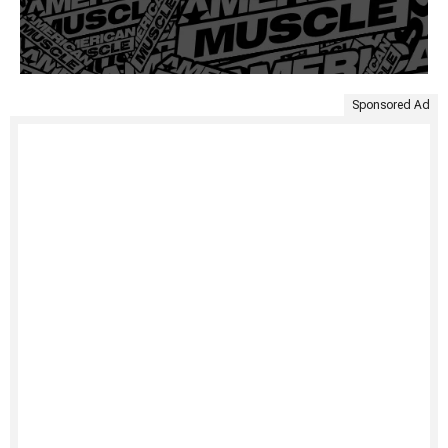
Sponsored Ad