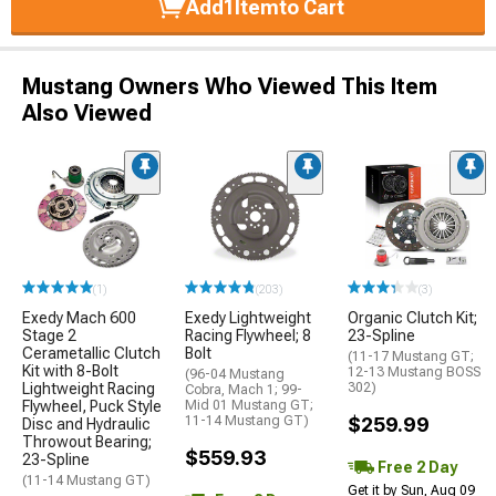
Add
1
Item
to Cart
Mustang Owners Who Viewed This Item
Also Viewed
(1)
(203)
(3)
Exedy Mach 600
Exedy Lightweight
Organic Clutch Kit;
Stage 2
Racing Flywheel; 8
23-Spline
Cerametallic Clutch
Bolt
(11-17 Mustang GT;
Kit with 8-Bolt
12-13 Mustang BOSS
(96-04 Mustang
Lightweight Racing
302)
Cobra, Mach 1; 99-
Flywheel, Puck Style
Mid 01 Mustang GT;
11-14 Mustang GT)
$259.99
Disc and Hydraulic
Throwout Bearing;
$559.93
23-Spline
Free 2 Day
(11-14 Mustang GT)
Get it by Sun, Aug 09