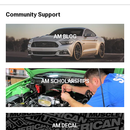
Community Support
AM BLOG
AM SCHOLARSHIPS
AM DECAL