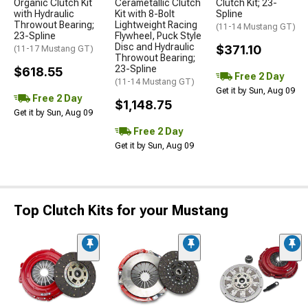
Organic Clutch Kit
Cerametallic Clutch
Clutch Kit; 23-
with Hydraulic
Kit with 8-Bolt
Spline
Throwout Bearing;
Lightweight Racing
(11-14 Mustang GT)
23-Spline
Flywheel, Puck Style
Disc and Hydraulic
$371.10
(11-17 Mustang GT)
Throwout Bearing;
23-Spline
$618.55
Free 2 Day
(11-14 Mustang GT)
Get it by Sun, Aug 09
Free 2 Day
$1,148.75
Get it by Sun, Aug 09
Free 2 Day
Get it by Sun, Aug 09
Top Clutch Kits for your Mustang