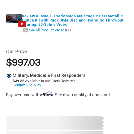
Review & Install - Exedy Mach 600 Stage 2 Cerametallic
Clutch Kit with Puck Style Disc and Hydraulic Throwout
Bearing; 23-Spline Video
See All Product Videos
(1)
Our Price
$997.03
Military, Medical & First Responders
$49.85
Available in AM Cash Rewards.
Confirm Eligibility
Affirm
Pay over time with
. See if you qualify at checkout.