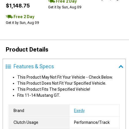
Free 2 Day
$1,148.75
Get it by Sun, Aug 09
Free 2 Day
Get it by Sun, Aug 09
Product Details
Features & Specs
This Product May Not Fit Your Vehicle - Check Below.
This Product Does Not Fit Your Specified Vehicle.
This Product Fits The Specified Vehicle!
Fits 11-14 Mustang GT.
Brand
Exedy
Clutch Usage
Performance/Track