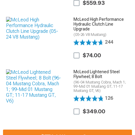
$559.93
McLeod High Performance
Hydraulic Clutch Line
Upgrade
(05-26 V8 Mustang)
244
$74.00
McLeod Lightened Steel
Flywheel; 8 Bolt
(96-04 Mustang Cobra, Mach 1;
99-Mid 01 Mustang GT; 11-17
Mustang GT, V6)
126
$349.00