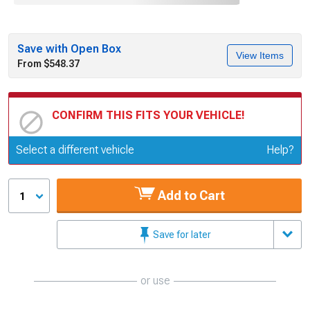
Save with Open Box
View Items
From $548.37
CONFIRM THIS FITS YOUR VEHICLE!
Update or Change Vehicle
Select a different vehicle
Help?
Add to Cart
1
Save for later
or use