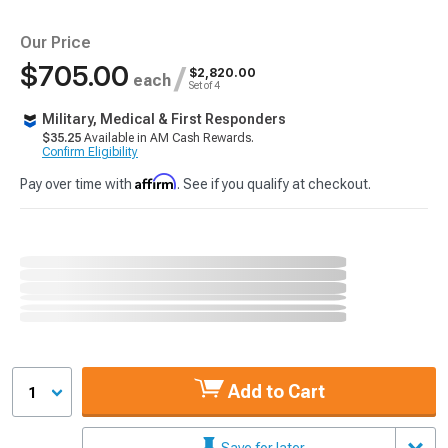
Our Price
$705.00
/
$2,820.00
each
Set of 4
Military, Medical & First Responders
$35.25
Available in AM Cash Rewards.
Confirm Eligibility
Affirm
Pay over time with
. See if you qualify at checkout.
Add to Cart
1
Save for later