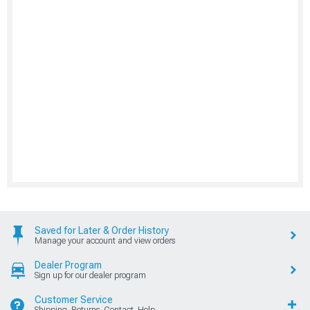
Saved for Later & Order History
Manage your account and view orders
Dealer Program
Sign up for our dealer program
Customer Service
Shipping, Returns, Contact, Help