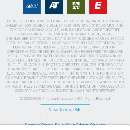
FORD, FORD MUSTANG, MUSTANG GT, SVT COBRA, MACH 1 MUSTANG,
SHELBY GT 500, COBRA R, BULLITT MUSTANG, SN95, S197, V6 MUSTANG,
FOX BODY MUSTANG,MACH-E, AND 5.0 MUSTANG ARE REGISTERED
TRADEMARKS OF FORD MOTOR COMPANY. DODGE, DODGE
CHALLENGER, DAYTONA 392, DAYTONA R/T, DODGE CHARGER, SRT 392,
SRT8, R/T, RALLYE REDLINE, SCAT PACK, SRT HELLCAT, SRT DEMON, T/A,
PENTASTAR, AND HEMI ARE REGISTERED TRADEMARKS OF FIAT
CHRYSLER AUTOMOBILES (FCA). SALEEN IS A REGISTERED TRADEMARK
OF SALEEN INCORPORATED. ROUSH IS A REGISTERED TRADEMARK OF
ROUSH ENTERPRISES, INC. CHEVROLET, CHEVROLET CAMARO, CAMARO,
LS, LT, LT1, SS, Z/28, ZL1, ECOTEC, CORVETTE, ZO6, ZR1, STINGRAY, AND
GRAND SPORT ARE REGISTERED TRADEMARKS OF GENERAL MOTORS
LLC.. AMERICANMUSCLE HAS NO AFFILIATION WITH THE FORD MOTOR
COMPANY, ROUSH ENTERPRISES, FIAT CHRYSLER AUTOMOBILES, SALEEN,
OR GENERAL MOTORS LLC.. THROUGHOUT OUR WEBSITE AND PRODUCT
CATALOG THESE TERMS ARE USED FOR IDENTIFICATION PURPOSES ONLY.
2003-2022 AMERICANMUSCLE.COM. ®ALL RIGHTS RESERVED
© 2003-2026 AmericanMuscle.com. ®All Rights Reserved
View Desktop Site
Sitemap
|
Privacy Policy
|
Your Privacy Choices