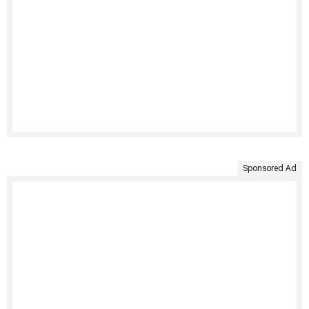
Sponsored Ad