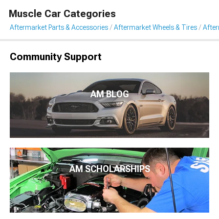
Muscle Car Categories
Aftermarket Parts & Accessories
Aftermarket Wheels & Tires
Afte
Community Support
AM BLOG
AM SCHOLARSHIPS