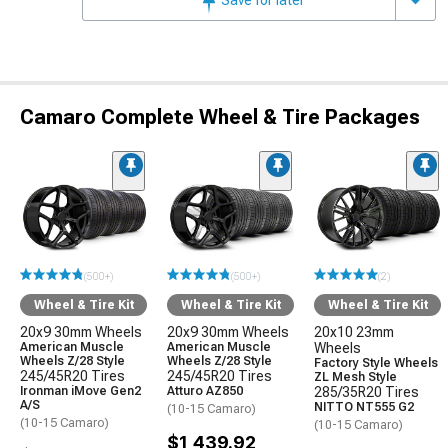
Camaro Complete Wheel & Tire Packages
(500+)
(500+)
(2)
Wheel & Tire Kit
Wheel & Tire Kit
Wheel & Tire Kit
20x9 30mm Wheels
20x9 30mm Wheels
20x10 23mm
American Muscle
American Muscle
Wheels
Wheels Z/28 Style
Wheels Z/28 Style
Factory Style Wheels
245/45R20 Tires
245/45R20 Tires
ZL Mesh Style
Ironman iMove Gen2
Atturo AZ850
285/35R20 Tires
A/S
NITTO NT555 G2
(10-15 Camaro)
(10-15 Camaro)
(10-15 Camaro)
$1,439.92