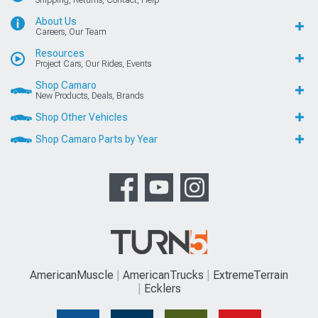
About Us
Careers, Our Team
Resources
Project Cars, Our Rides, Events
Shop Camaro
New Products, Deals, Brands
Shop Other Vehicles
Shop Camaro Parts by Year
AmericanMuscle
AmericanTrucks
ExtremeTerrain
Ecklers