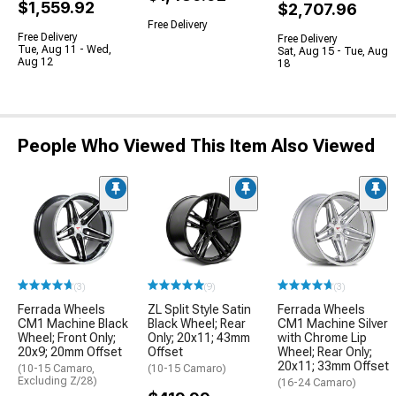
$1,559.92
$2,707.96
Free Delivery
Free Delivery
Free Delivery
Tue, Aug 11 - Wed,
Sat, Aug 15 - Tue, Aug
Aug 12
18
People Who Viewed This Item Also Viewed
(3)
(9)
(3)
Ferrada Wheels
ZL Split Style Satin
Ferrada Wheels
CM1 Machine Black
Black Wheel; Rear
CM1 Machine Silver
Wheel; Front Only;
Only; 20x11; 43mm
with Chrome Lip
20x9; 20mm Offset
Offset
Wheel; Rear Only;
20x11; 33mm Offset
(10-15 Camaro,
(10-15 Camaro)
Excluding Z/28)
(16-24 Camaro)