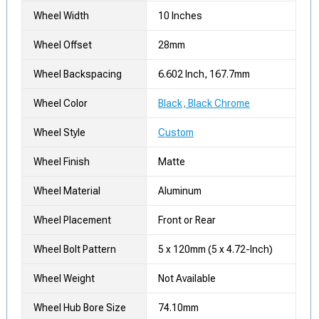
Wheel Width
10 Inches
Wheel Offset
28mm
Wheel Backspacing
6.602 Inch, 167.7mm
Wheel Color
Black, Black Chrome
Wheel Style
Custom
Wheel Finish
Matte
Wheel Material
Aluminum
Wheel Placement
Front or Rear
Wheel Bolt Pattern
5 x 120mm (5 x 4.72-Inch)
Wheel Weight
Not Available
Wheel Hub Bore Size
74.10mm