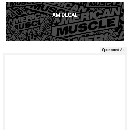
AM DECAL
Sponsored Ad