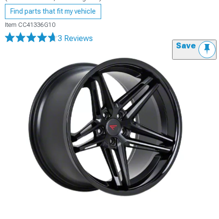
Find parts that fit my vehicle
Item
CC41336G10
3 Reviews
Save