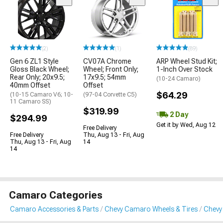
(2)
(1)
(89)
Gen 6 ZL1 Style
CV07A Chrome
ARP Wheel Stud Kit;
Gloss Black Wheel;
Wheel; Front Only;
1-Inch Over Stock
Rear Only; 20x9.5;
17x9.5; 54mm
(10-24 Camaro)
40mm Offset
Offset
$64.29
(10-15 Camaro V6; 10-
(97-04 Corvette C5)
11 Camaro SS)
$319.99
2 Day
$294.99
Get it by Wed, Aug 12
Free Delivery
Free Delivery
Thu, Aug 13 - Fri, Aug
Thu, Aug 13 - Fri, Aug
14
14
Camaro Categories
Camaro Accessories & Parts
Chevy Camaro Wheels & Tires
Chevy