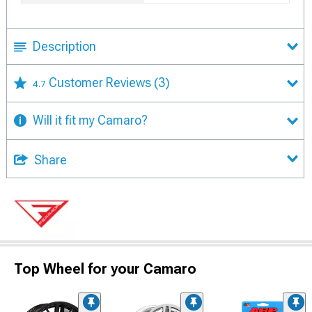
Description
Customer Reviews
(3)
4.7
Will it fit my Camaro?
Share
Top Wheel for your Camaro