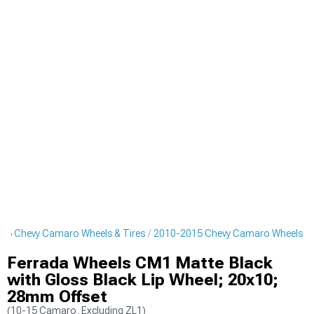
15 Chevy Camaro Wheels & Tires
2010-2015 Chevy Camaro Wheels
Ferrada Wheels CM1 Matte Black
with Gloss Black Lip Wheel; 20x10;
28mm Offset
(10-15 Camaro, Excluding ZL1)