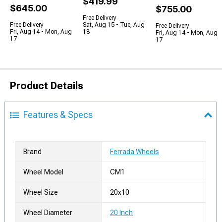
$419.99
$645.00
$755.00
Free Delivery
Free Delivery
Sat, Aug 15 - Tue, Aug
Free Delivery
Fri, Aug 14 - Mon, Aug
18
Fri, Aug 14 - Mon, Aug
17
17
Product Details
Features & Specs
Brand
Ferrada Wheels
Wheel Model
CM1
Wheel Size
20x10
Wheel Diameter
20 Inch