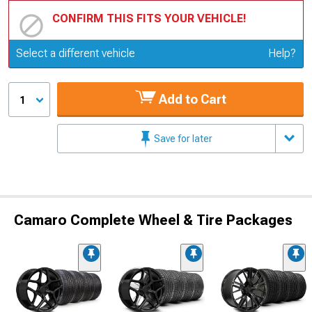
CONFIRM THIS FITS YOUR VEHICLE!
Update or Change Vehicle
Select a different vehicle
Help?
Add to Cart
1
Save for later
Camaro Complete Wheel & Tire Packages