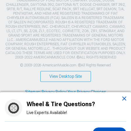
TRADEMARKS OF FORD MOTOR COMPANY. DODGE, DODGE
CHALLENGER, DAYTONA 392, DAYTONA R/T, DODGE CHARGER, SRT 392,
SRT8, R/T, RALLYE REDLINE, SCAT PACK, SRT HELLCAT, SRT DEMON, T/A,
PENTASTAR, AND HEMI ARE REGISTERED TRADEMARKS OF FIAT
CHRYSLER AUTOMOBILES (FCA). SALEEN IS A REGISTERED TRADEMARK
OF SALEEN INCORPORATED. ROUSH IS A REGISTERED TRADEMARK OF
ROUSH ENTERPRISES, INC. CHEVROLET, CHEVROLET CAMARO, CAMARO,
LS, LT, LT1, SS, Z/28, ZL1, ECOTEC, CORVETTE, ZO6, ZR1, STINGRAY, AND
GRAND SPORT ARE REGISTERED TRADEMARKS OF GENERAL MOTORS
LLC.. AMERICANMUSCLE HAS NO AFFILIATION WITH THE FORD MOTOR
COMPANY, ROUSH ENTERPRISES, FIAT CHRYSLER AUTOMOBILES, SALEEN,
OR GENERAL MOTORS LLC.. THROUGHOUT OUR WEBSITE AND PRODUCT
CATALOG THESE TERMS ARE USED FOR IDENTIFICATION PURPOSES ONLY.
2003-2022 AMERICANMUSCLE.COM. ®ALL RIGHTS RESERVED
© 2003-2026 AmericanMuscle.com. ®All Rights Reserved
View Desktop Site
Sitemap
|
Privacy Policy
|
Your Privacy Choices
Wheel & Tire Questions?
This site is protected by reCAPTCHA and the Google
Privacy Policy
and
Terms of Service
apply.
Live Experts Available!