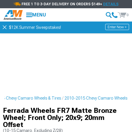
FREE 1 TO 3-DAY DELIVERY ON ORDERS $149+
DETAILS
MENU
0
Enter Now >
$12K Summer Sweepstakes!
15 Chevy Camaro Wheels & Tires
2010-2015 Chevy Camaro Wheels
Ferrada Wheels FR7 Matte Bronze
Wheel; Front Only; 20x9; 20mm
Offset
(10-15 Camaro, Excluding Z/28)