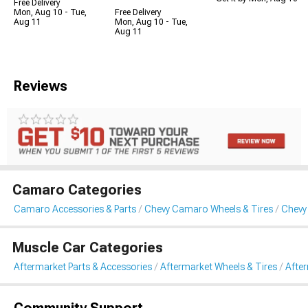
Free Delivery
Mon, Aug 10 - Tue,
Free Delivery
Aug 11
Mon, Aug 10 - Tue,
Aug 11
Reviews
Camaro Categories
Camaro Accessories & Parts
Chevy Camaro Wheels & Tires
Chevy
Muscle Car Categories
Aftermarket Parts & Accessories
Aftermarket Wheels & Tires
Afte