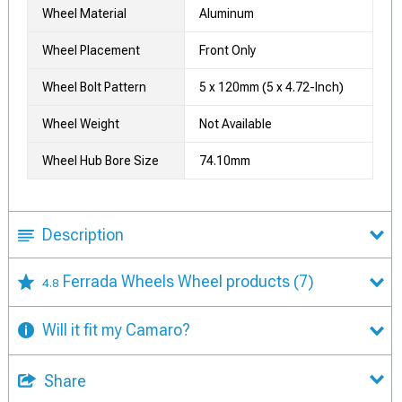
Wheel Material
Aluminum
Wheel Placement
Front Only
Wheel Bolt Pattern
5 x 120mm (5 x 4.72-Inch)
Wheel Weight
Not Available
Wheel Hub Bore Size
74.10mm
Description
Ferrada Wheels Wheel products
(7)
4.8
Will it fit my Camaro?
Share