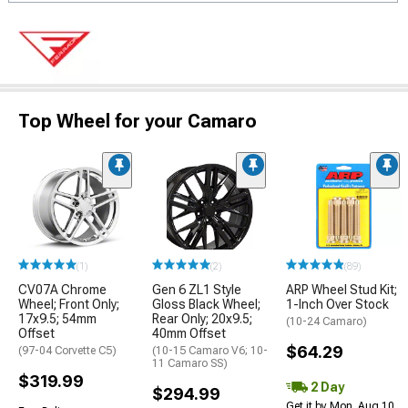
Top Wheel for your Camaro
(1)
(2)
(89)
CV07A Chrome
Gen 6 ZL1 Style
ARP Wheel Stud Kit;
Wheel; Front Only;
Gloss Black Wheel;
1-Inch Over Stock
17x9.5; 54mm
Rear Only; 20x9.5;
(10-24 Camaro)
Offset
40mm Offset
$64.29
(97-04 Corvette C5)
(10-15 Camaro V6; 10-
11 Camaro SS)
$319.99
2 Day
$294.99
Get it by Mon, Aug 10