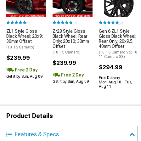
(2)
(9)
(2)
ZL1 Style Gloss
Z/28 Style Gloss
Gen 6 ZL1 Style
Black Wheel; 20x9;
Black Wheel; Rear
Gloss Black Wheel;
30mm Offset
Only; 20x10; 30mm
Rear Only; 20x9.5;
Offset
40mm Offset
(10-15 Camaro)
(10-15 Camaro)
(10-15 Camaro V6; 10-
$239.99
11 Camaro SS)
$239.99
$294.99
Free 2 Day
Free 2 Day
Get it by Sun, Aug 09
Free Delivery
Get it by Sun, Aug 09
Mon, Aug 10 - Tue,
Aug 11
Product Details
Features & Specs