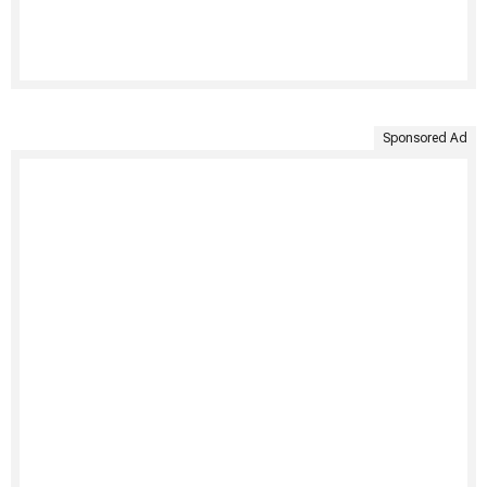
Sponsored Ad