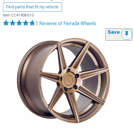
Find parts that fit my vehicle
Item
CC41806G10
7 Reviews
of Ferrada Wheels
Save