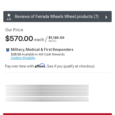
Reviews of Ferrada Wheels Wheel products (7)
4.8
Our Price
$570.00
/
$1,140.00
each
Set of 2
Military, Medical & First Responders
$28.50
Available in AM Cash Rewards.
Confirm Eligibility
Affirm
Pay over time with
. See if you qualify at checkout.