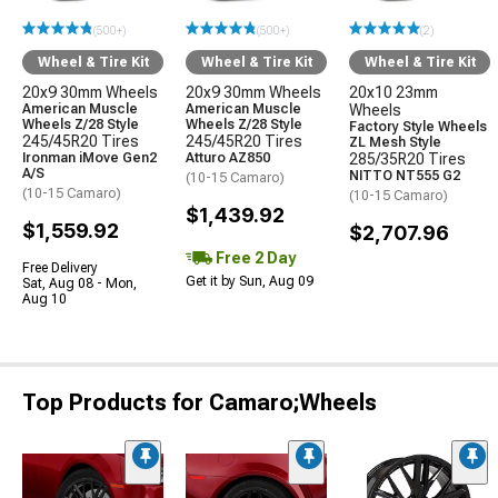
(500+)
(500+)
(2)
Wheel & Tire Kit
Wheel & Tire Kit
Wheel & Tire Kit
20x9 30mm Wheels
20x9 30mm Wheels
20x10 23mm
American Muscle
American Muscle
Wheels
Wheels Z/28 Style
Wheels Z/28 Style
Factory Style Wheels
245/45R20 Tires
245/45R20 Tires
ZL Mesh Style
Ironman iMove Gen2
Atturo AZ850
285/35R20 Tires
A/S
NITTO NT555 G2
(10-15 Camaro)
(10-15 Camaro)
(10-15 Camaro)
$1,439.92
$1,559.92
$2,707.96
Free 2 Day
Free Delivery
Get it by Sun, Aug 09
Sat, Aug 08 - Mon,
Aug 10
Top Products for Camaro;Wheels