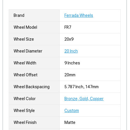
Brand
Ferrada Wheels
Wheel Model
FR7
Wheel Size
20x9
Wheel Diameter
20 Inch
Wheel Width
9 Inches
Wheel Offset
20mm
Wheel Backspacing
5.787 Inch, 147mm
Wheel Color
Bronze, Gold, Copper
Wheel Style
Custom
Wheel Finish
Matte