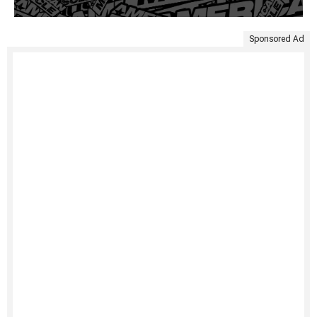
Sponsored Ad