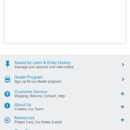
Saved for Later & Order History
Manage your account and view orders
Dealer Program
Sign up for our dealer program
Customer Service
Shipping, Returns, Contact, Help
About Us
Careers, Our Team
Resources
Project Cars, Our Rides, Events