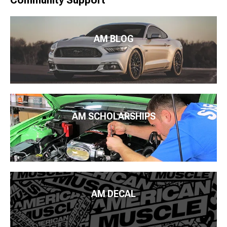
Community Support
AM BLOG
AM SCHOLARSHIPS
AM DECAL