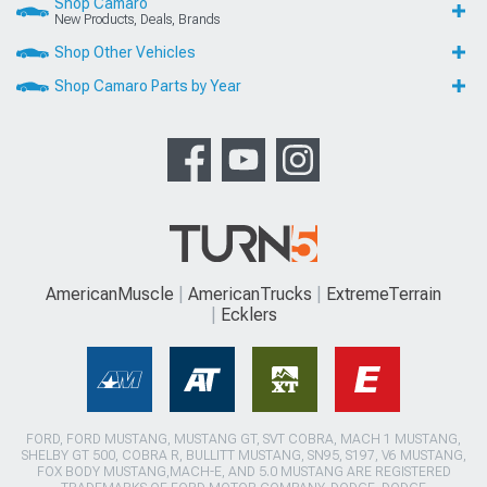
Shop Camaro
New Products, Deals, Brands
Shop Other Vehicles
Shop Camaro Parts by Year
AmericanMuscle
AmericanTrucks
ExtremeTerrain
Ecklers
FORD, FORD MUSTANG, MUSTANG GT, SVT COBRA, MACH 1 MUSTANG,
SHELBY GT 500, COBRA R, BULLITT MUSTANG, SN95, S197, V6 MUSTANG,
FOX BODY MUSTANG,MACH-E, AND 5.0 MUSTANG ARE REGISTERED