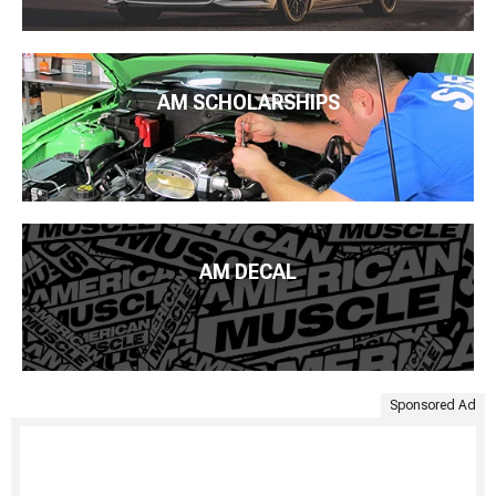
AM SCHOLARSHIPS
AM DECAL
Sponsored Ad