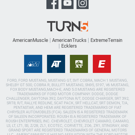
AmericanMuscle
AmericanTrucks
ExtremeTerrain
Ecklers
FORD, FORD MUSTANG, MUSTANG GT, SVT COBRA, MACH 1 MUSTANG,
SHELBY GT 500, COBRA R, BULLITT MUSTANG, SN95, S197, V6 MUSTANG,
FOX BODY MUSTANG,MACH-E, AND 5.0 MUSTANG ARE REGISTERED
TRADEMARKS OF FORD MOTOR COMPANY. DODGE, DODGE
CHALLENGER, DAYTONA 392, DAYTONA R/T, DODGE CHARGER, SRT 392,
SRT8, R/T, RALLYE REDLINE, SCAT PACK, SRT HELLCAT, SRT DEMON, T/A,
PENTASTAR, AND HEMI ARE REGISTERED TRADEMARKS OF FIAT
CHRYSLER AUTOMOBILES (FCA). SALEEN IS A REGISTERED TRADEMARK
OF SALEEN INCORPORATED. ROUSH IS A REGISTERED TRADEMARK OF
ROUSH ENTERPRISES, INC. CHEVROLET, CHEVROLET CAMARO, CAMARO,
LS, LT, LT1, SS, Z/28, ZL1, ECOTEC, CORVETTE, ZO6, ZR1, STINGRAY, AND
GRAND SPORT ARE REGISTERED TRADEMARKS OF GENERAL MOTORS
LLC.. AMERICANMUSCLE HAS NO AFFILIATION WITH THE FORD MOTOR