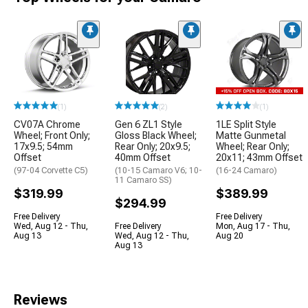
(1)
(2)
(1)
CV07A Chrome
Gen 6 ZL1 Style
1LE Split Style
Wheel; Front Only;
Gloss Black Wheel;
Matte Gunmetal
17x9.5; 54mm
Rear Only; 20x9.5;
Wheel; Rear Only;
Offset
40mm Offset
20x11; 43mm Offset
(97-04 Corvette C5)
(10-15 Camaro V6; 10-
(16-24 Camaro)
11 Camaro SS)
$319.99
$389.99
$294.99
Free Delivery
Free Delivery
Wed, Aug 12 - Thu,
Free Delivery
Mon, Aug 17 - Thu,
Aug 13
Wed, Aug 12 - Thu,
Aug 20
Aug 13
Reviews