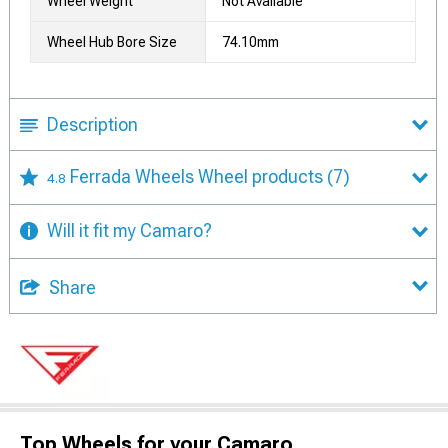
Wheel Weight
Not Available
Wheel Hub Bore Size
74.10mm
Description
Ferrada Wheels Wheel products
(7)
4.8
Will it fit my Camaro?
Share
Top Wheels for your Camaro