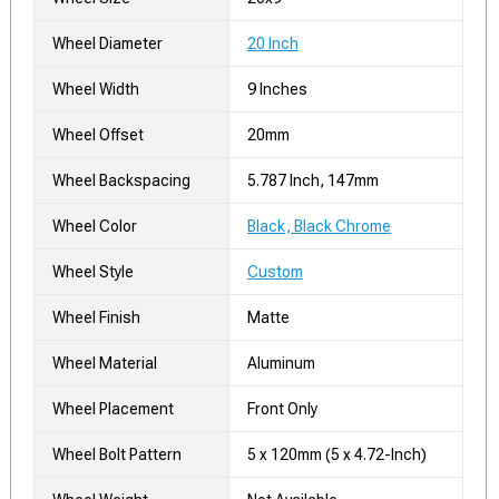
Wheel Diameter
20 Inch
Wheel Width
9 Inches
Wheel Offset
20mm
Wheel Backspacing
5.787 Inch, 147mm
Wheel Color
Black, Black Chrome
Wheel Style
Custom
Wheel Finish
Matte
Wheel Material
Aluminum
Wheel Placement
Front Only
Wheel Bolt Pattern
5 x 120mm (5 x 4.72-Inch)