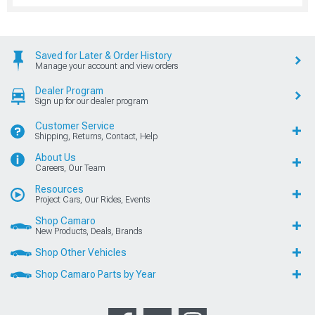
Saved for Later & Order History
Manage your account and view orders
Dealer Program
Sign up for our dealer program
Customer Service
Shipping, Returns, Contact, Help
About Us
Careers, Our Team
Resources
Project Cars, Our Rides, Events
Shop Camaro
New Products, Deals, Brands
Shop Other Vehicles
Shop Camaro Parts by Year