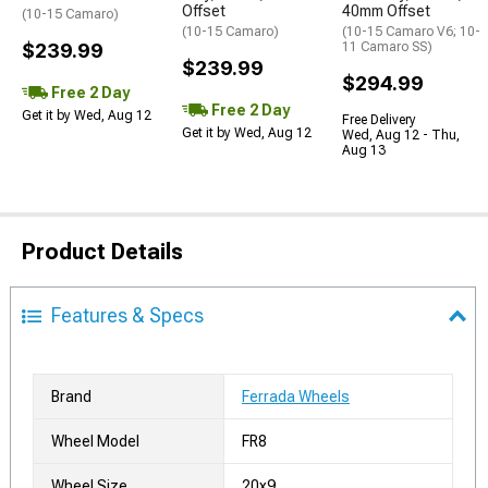
Offset
40mm Offset
(10-15 Camaro)
(10-15 Camaro)
(10-15 Camaro V6; 10-
$239.99
11 Camaro SS)
$239.99
$294.99
Free 2 Day
Free 2 Day
Get it by Wed, Aug 12
Free Delivery
Get it by Wed, Aug 12
Wed, Aug 12 - Thu,
Aug 13
Product Details
Features & Specs
Brand
Ferrada Wheels
Wheel Model
FR8
Wheel Size
20x9