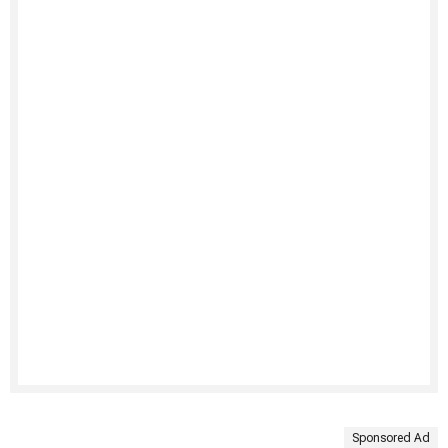
Sponsored Ad