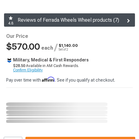
Reviews of Ferrada Wheels Wheel products (7)
4.8
Our Price
$570.00
/
$1,140.00
each
Set of 2
Military, Medical & First Responders
$28.50
Available in AM Cash Rewards.
Confirm Eligibility
Affirm
Pay over time with
. See if you qualify at checkout.