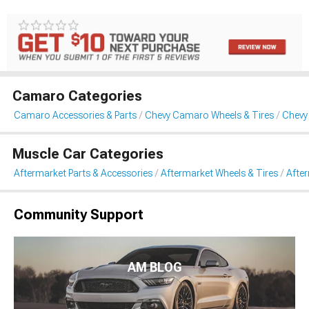
Camaro Categories
Camaro Accessories & Parts
Chevy Camaro Wheels & Tires
Chevy
Muscle Car Categories
Aftermarket Parts & Accessories
Aftermarket Wheels & Tires
Afte
Community Support
AM BLOG