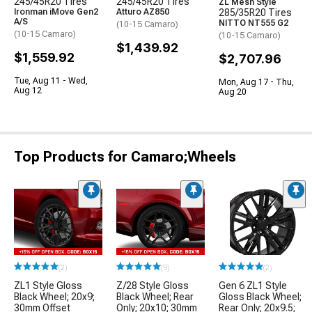
245/45R20 Tires
245/45R20 Tires
ZL Mesh Style
Ironman iMove Gen2
Atturo AZ850
285/35R20 Tires
A/S
NITTO NT555 G2
(10-15 Camaro)
(10-15 Camaro)
(10-15 Camaro)
$1,439.92
$1,559.92
$2,707.96
Tue, Aug 11 - Wed,
Mon, Aug 17 - Thu,
Aug 12
Aug 20
Top Products for Camaro;Wheels
(2)
(9)
(2)
ZL1 Style Gloss
Z/28 Style Gloss
Gen 6 ZL1 Style
Black Wheel; 20x9;
Black Wheel; Rear
Gloss Black Wheel;
30mm Offset
Only; 20x10; 30mm
Rear Only; 20x9.5;