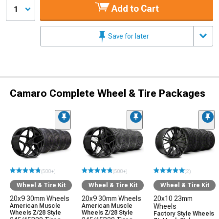
Add to Cart
1
Save for later
Camaro Complete Wheel & Tire Packages
(500+)
(500+)
(2)
Wheel & Tire Kit
Wheel & Tire Kit
Wheel & Tire Kit
20x9 30mm Wheels
20x9 30mm Wheels
20x10 23mm
American Muscle
American Muscle
Wheels
Wheels Z/28 Style
Wheels Z/28 Style
Factory Style Wheels