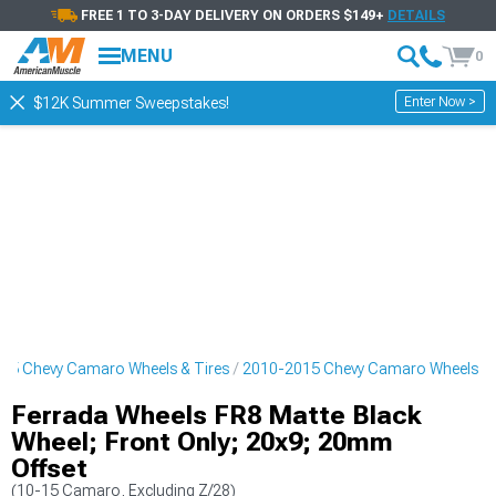
FREE 1 TO 3-DAY DELIVERY ON ORDERS $149+
DETAILS
MENU
0
Enter Now >
$12K Summer Sweepstakes!
15 Chevy Camaro Wheels & Tires
2010-2015 Chevy Camaro Wheels
Ferrada Wheels FR8 Matte Black
Wheel; Front Only; 20x9; 20mm
Offset
(10-15 Camaro, Excluding Z/28)