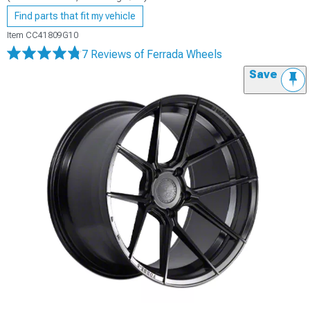
Find parts that fit my vehicle
Item
CC41809G10
7 Reviews
of Ferrada Wheels
Save