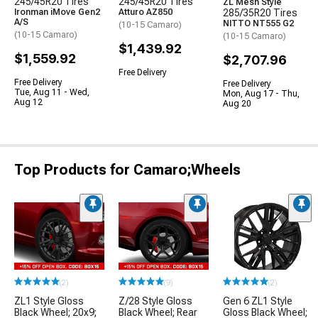
245/45R20 Tires
245/45R20 Tires
ZL Mesh Style
Ironman iMove Gen2
Atturo AZ850
285/35R20 Tires
A/S
NITTO NT555 G2
(10-15 Camaro)
(10-15 Camaro)
(10-15 Camaro)
$1,439.92
$1,559.92
$2,707.96
Free Delivery
Free Delivery
Free Delivery
Tue, Aug 11 - Wed,
Mon, Aug 17 - Thu,
Aug 12
Aug 20
Top Products for Camaro;Wheels
(2)
(9)
(2)
ZL1 Style Gloss
Z/28 Style Gloss
Gen 6 ZL1 Style
Black Wheel; 20x9;
Black Wheel; Rear
Gloss Black Wheel;