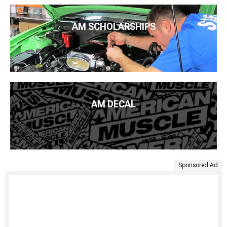
AM SCHOLARSHIPS
AM DECAL
Sponsored Ad