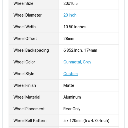
Wheel Size
20x10.5
Wheel Diameter
20 Inch
Wheel Width
10.50 Inches
Wheel Offset
28mm
Wheel Backspacing
6.852 Inch, 174mm
Wheel Color
Gunmetal, Gray
Wheel Style
Custom
Wheel Finish
Matte
Wheel Material
Aluminum
Wheel Placement
Rear Only
Wheel Bolt Pattern
5 x 120mm (5 x 4.72-Inch)