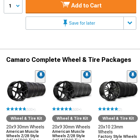
Add to Cart
1
Save for later
Camaro Complete Wheel & Tire Packages
(500+)
(500+)
(2)
Wheel & Tire Kit
Wheel & Tire Kit
Wheel & Tire Kit
20x9 30mm Wheels
20x9 30mm Wheels
20x10 23mm
American Muscle
American Muscle
Wheels
Wheels Z/28 Style
Wheels Z/28 Style
Factory Style Wheels