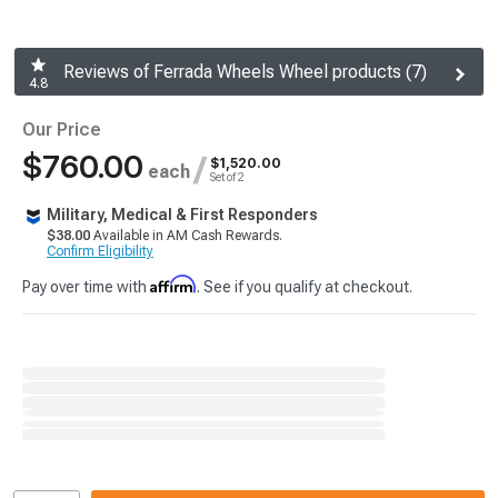
Reviews of Ferrada Wheels Wheel products (7)
4.8
Our Price
$760.00
/
$1,520.00
each
Set of 2
Military, Medical & First Responders
$38.00
Available in AM Cash Rewards.
Confirm Eligibility
Affirm
Pay over time with
. See if you qualify at checkout.