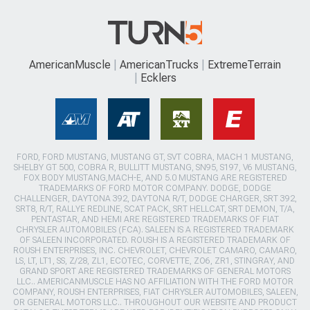
AmericanMuscle
AmericanTrucks
ExtremeTerrain
Ecklers
FORD, FORD MUSTANG, MUSTANG GT, SVT COBRA, MACH 1 MUSTANG,
SHELBY GT 500, COBRA R, BULLITT MUSTANG, SN95, S197, V6 MUSTANG,
FOX BODY MUSTANG,MACH-E, AND 5.0 MUSTANG ARE REGISTERED
TRADEMARKS OF FORD MOTOR COMPANY. DODGE, DODGE
CHALLENGER, DAYTONA 392, DAYTONA R/T, DODGE CHARGER, SRT 392,
SRT8, R/T, RALLYE REDLINE, SCAT PACK, SRT HELLCAT, SRT DEMON, T/A,
PENTASTAR, AND HEMI ARE REGISTERED TRADEMARKS OF FIAT
CHRYSLER AUTOMOBILES (FCA). SALEEN IS A REGISTERED TRADEMARK
OF SALEEN INCORPORATED. ROUSH IS A REGISTERED TRADEMARK OF
ROUSH ENTERPRISES, INC. CHEVROLET, CHEVROLET CAMARO, CAMARO,
LS, LT, LT1, SS, Z/28, ZL1, ECOTEC, CORVETTE, ZO6, ZR1, STINGRAY, AND
GRAND SPORT ARE REGISTERED TRADEMARKS OF GENERAL MOTORS
LLC.. AMERICANMUSCLE HAS NO AFFILIATION WITH THE FORD MOTOR
COMPANY, ROUSH ENTERPRISES, FIAT CHRYSLER AUTOMOBILES, SALEEN,
OR GENERAL MOTORS LLC.. THROUGHOUT OUR WEBSITE AND PRODUCT