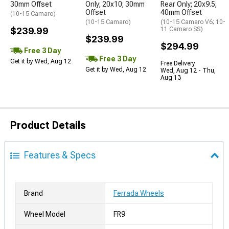
30mm Offset
Only; 20x10; 30mm
Rear Only; 20x9.5;
Offset
40mm Offset
(10-15 Camaro)
(10-15 Camaro)
(10-15 Camaro V6; 10-
$239.99
11 Camaro SS)
$239.99
$294.99
Free 3 Day
Free 3 Day
Get it by Wed, Aug 12
Free Delivery
Get it by Wed, Aug 12
Wed, Aug 12 - Thu,
Aug 13
Product Details
Features & Specs
Brand
Ferrada Wheels
Wheel Model
FR9