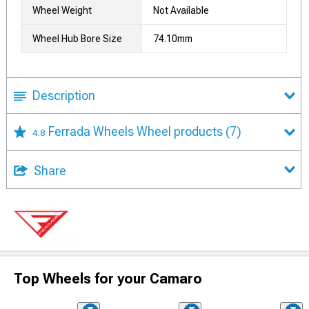
Wheel Weight
Not Available
Wheel Hub Bore Size
74.10mm
Description
Ferrada Wheels Wheel products
(7)
4.8
Share
Top Wheels for your Camaro