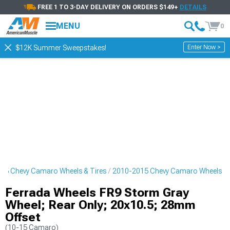
FREE 1 TO 3-DAY DELIVERY ON ORDERS $149+
DETAILS
MENU
0
Enter Now >
$12K Summer Sweepstakes!
15 Chevy Camaro Wheels & Tires
2010-2015 Chevy Camaro Wheels
Ferrada Wheels FR9 Storm Gray
Wheel; Rear Only; 20x10.5; 28mm
Offset
(10-15 Camaro)