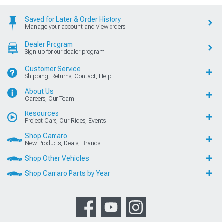
Saved for Later & Order History
Manage your account and view orders
Dealer Program
Sign up for our dealer program
Customer Service
Shipping, Returns, Contact, Help
About Us
Careers, Our Team
Resources
Project Cars, Our Rides, Events
Shop Camaro
New Products, Deals, Brands
Shop Other Vehicles
Shop Camaro Parts by Year