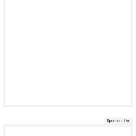
Sponsored Ad