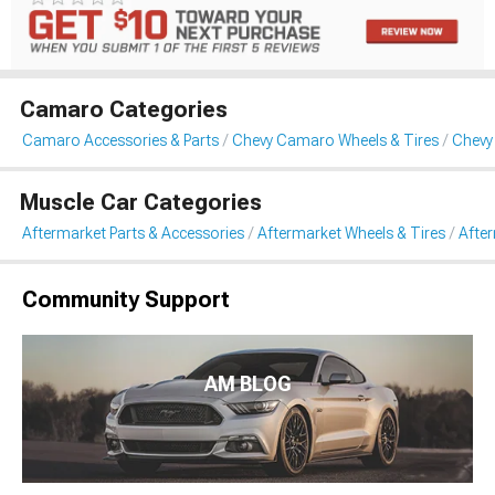
Camaro Categories
Camaro Accessories & Parts
Chevy Camaro Wheels & Tires
Chevy
Muscle Car Categories
Aftermarket Parts & Accessories
Aftermarket Wheels & Tires
Afte
Community Support
AM BLOG