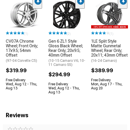
(1)
(2)
(1)
CV07A Chrome
Gen 6 ZL1 Style
1LE Split Style
Wheel; Front Only;
Gloss Black Wheel;
Matte Gunmetal
17x9.5; 54mm
Rear Only; 20x9.5;
Wheel; Rear Only;
Offset
40mm Offset
20x11; 43mm Offset
(97-04 Corvette C5)
(10-15 Camaro V6; 10-
(16-24 Camaro)
11 Camaro SS)
$319.99
$389.99
$294.99
Free Delivery
Free Delivery
Wed, Aug 12 - Thu,
Free Delivery
Mon, Aug 17 - Thu,
Aug 13
Wed, Aug 12 - Thu,
Aug 20
Aug 13
Reviews