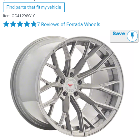
Find parts that fit my vehicle
Item
CC41298G10
7 Reviews
of Ferrada Wheels
Save