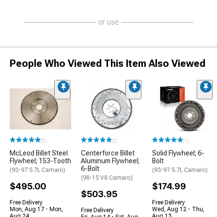
or use
People Who Viewed This Item Also Viewed
(2)
(2)
(1)
McLeod Billet Steel
Centerforce Billet
Solid Flywheel; 6-
Flywheel; 153-Tooth
Aluminum Flywheel;
Bolt
6-Bolt
(93-97 5.7L Camaro)
(93-97 5.7L Camaro)
(98-15 V8 Camaro)
$495.00
$174.99
$503.95
Free Delivery
Free Delivery
Mon, Aug 17 - Mon,
Wed, Aug 12 - Thu,
Free Delivery
Aug 24
Aug 13