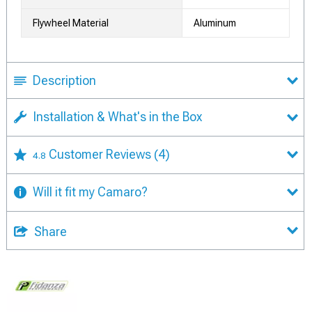
Flywheel Material
Aluminum
Description
Installation & What's in the Box
Customer Reviews
(4)
4.8
Will it fit my Camaro?
Share