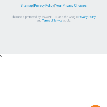
Sitemap
|
Privacy Policy
|
Your Privacy Choices
This site is protected by reCAPTCHA and the Google
Privacy Policy
and
Terms of Service
apply.
>