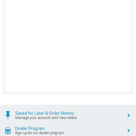
Saved for Later & Order History
Manage your account and view orders
Dealer Program
Sign up for our dealer program