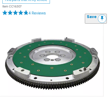
Item
CC16307
4 Reviews
Save