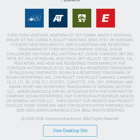
FORD, FORD MUSTANG, MUSTANG GT, SVT COBRA, MACH 1 MUSTANG,
SHELBY GT 500, COBRA R, BULLITT MUSTANG, SN95, S197, V6 MUSTANG,
FOX BODY MUSTANG,MACH-E, AND 5.0 MUSTANG ARE REGISTERED
TRADEMARKS OF FORD MOTOR COMPANY. DODGE, DODGE
CHALLENGER, DAYTONA 392, DAYTONA R/T, DODGE CHARGER, SRT 392,
SRT8, R/T, RALLYE REDLINE, SCAT PACK, SRT HELLCAT, SRT DEMON, T/A,
PENTASTAR, AND HEMI ARE REGISTERED TRADEMARKS OF FIAT
CHRYSLER AUTOMOBILES (FCA). SALEEN IS A REGISTERED TRADEMARK
OF SALEEN INCORPORATED. ROUSH IS A REGISTERED TRADEMARK OF
ROUSH ENTERPRISES, INC. CHEVROLET, CHEVROLET CAMARO, CAMARO,
LS, LT, LT1, SS, Z/28, ZL1, ECOTEC, CORVETTE, ZO6, ZR1, STINGRAY, AND
GRAND SPORT ARE REGISTERED TRADEMARKS OF GENERAL MOTORS
LLC.. AMERICANMUSCLE HAS NO AFFILIATION WITH THE FORD MOTOR
COMPANY, ROUSH ENTERPRISES, FIAT CHRYSLER AUTOMOBILES, SALEEN,
OR GENERAL MOTORS LLC.. THROUGHOUT OUR WEBSITE AND PRODUCT
CATALOG THESE TERMS ARE USED FOR IDENTIFICATION PURPOSES ONLY.
2003-2022 AMERICANMUSCLE.COM. ®ALL RIGHTS RESERVED
© 2003-2026 AmericanMuscle.com. ®All Rights Reserved
View Desktop Site