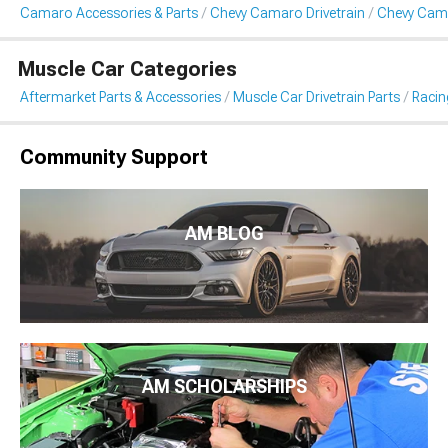
Camaro Accessories & Parts
Chevy Camaro Drivetrain
Chevy Cama
Muscle Car Categories
Aftermarket Parts & Accessories
Muscle Car Drivetrain Parts
Racin
Community Support
AM BLOG
AM SCHOLARSHIPS