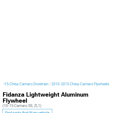
2015 Chevy Camaro Drivetrain
2010-2015 Chevy Camaro Flywheels
Fidanza Lightweight Aluminum
Flywheel
(10-15 Camaro SS, ZL1)
Find parts that fit my vehicle