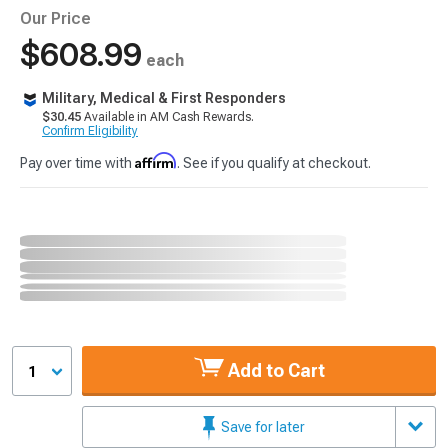
Our Price
$608.99
each
Military, Medical & First Responders
$30.45
Available in AM Cash Rewards.
Confirm Eligibility
Affirm
Pay over time with
. See if you qualify at checkout.
Add to Cart
1
Save for later