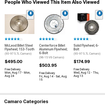
People Who Viewed This Item Also Viewed
(2)
(2)
(1)
McLeod Billet Steel
Centerforce Billet
Solid Flywheel; 6-
Flywheel; 153-Tooth
Aluminum Flywheel;
Bolt
6-Bolt
(93-97 5.7L Camaro)
(93-97 5.7L Camaro)
(98-15 V8 Camaro)
$495.00
$174.99
$503.95
Free Delivery
Free Delivery
Mon, Aug 17 - Mon,
Wed, Aug 12 - Thu,
Free Delivery
Aug 24
Aug 13
Fri, Aug 14 - Sat, Aug
15
Camaro Categories