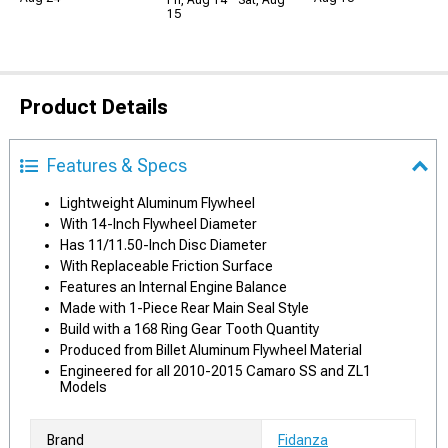
Fri, Aug 14 - Sat, Aug
15
Product Details
Features & Specs
Lightweight Aluminum Flywheel
With 14-Inch Flywheel Diameter
Has 11/11.50-Inch Disc Diameter
With Replaceable Friction Surface
Features an Internal Engine Balance
Made with 1-Piece Rear Main Seal Style
Build with a 168 Ring Gear Tooth Quantity
Produced from Billet Aluminum Flywheel Material
Engineered for all 2010-2015 Camaro SS and ZL1
Models
Brand
Fidanza