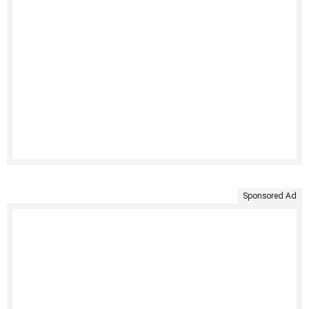
Sponsored Ad