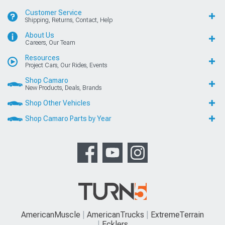
Customer Service
Shipping, Returns, Contact, Help
About Us
Careers, Our Team
Resources
Project Cars, Our Rides, Events
Shop Camaro
New Products, Deals, Brands
Shop Other Vehicles
Shop Camaro Parts by Year
AmericanMuscle
AmericanTrucks
ExtremeTerrain
Ecklers