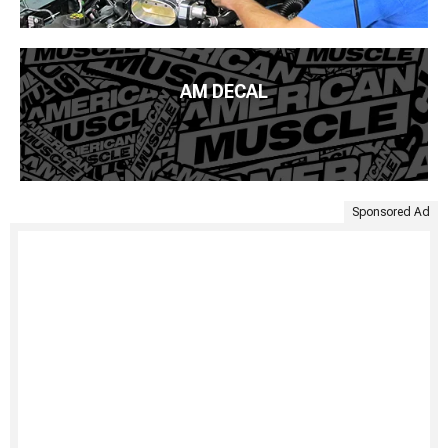
AM DECAL
Sponsored Ad