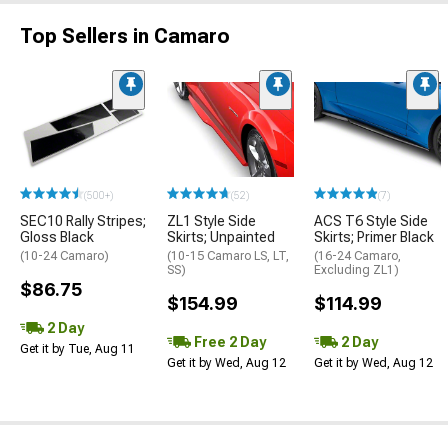
Top Sellers in Camaro
(500+)
(52)
(7)
SEC10 Rally Stripes;
ZL1 Style Side
ACS T6 Style Side
Gloss Black
Skirts; Unpainted
Skirts; Primer Black
(10-24 Camaro)
(10-15 Camaro LS, LT,
(16-24 Camaro,
SS)
Excluding ZL1)
$86.75
$154.99
$114.99
2 Day
Free 2 Day
2 Day
Get it by Tue, Aug 11
Get it by Wed, Aug 12
Get it by Wed, Aug 12