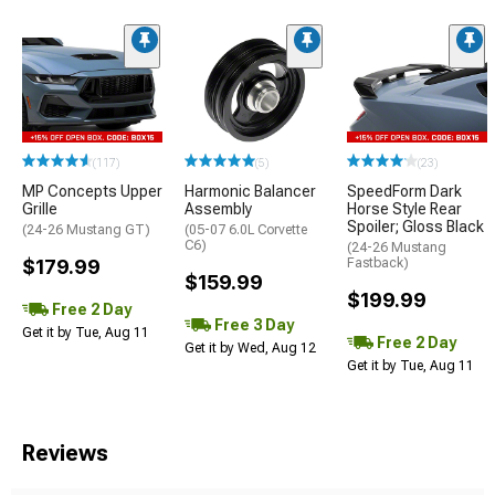
(117)
(5)
(23)
MP Concepts Upper
Harmonic Balancer
SpeedForm Dark
Grille
Assembly
Horse Style Rear
Spoiler; Gloss Black
(24-26 Mustang GT)
(05-07 6.0L Corvette
C6)
(24-26 Mustang
$179.99
Fastback)
$159.99
$199.99
Free 2 Day
Free 3 Day
Get it by Tue, Aug 11
Free 2 Day
Get it by Wed, Aug 12
Get it by Tue, Aug 11
Reviews