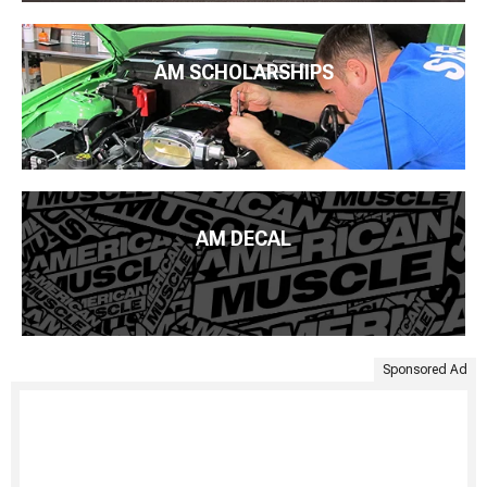
AM SCHOLARSHIPS
AM DECAL
Sponsored Ad