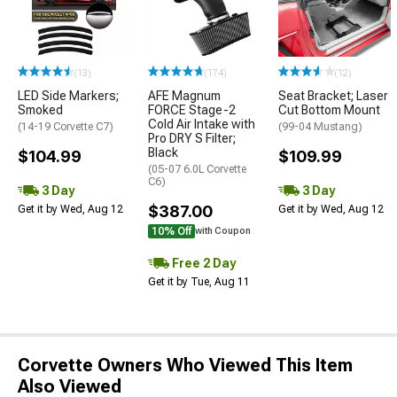
(13)
(174)
(12)
LED Side Markers;
AFE Magnum
Seat Bracket; Laser
Smoked
FORCE Stage-2
Cut Bottom Mount
Cold Air Intake with
(14-19 Corvette C7)
(99-04 Mustang)
Pro DRY S Filter;
Black
$104.99
$109.99
(05-07 6.0L Corvette
C6)
3 Day
3 Day
$387.00
Get it by Wed, Aug 12
Get it by Wed, Aug 12
10% Off
with Coupon
Free 2 Day
Get it by Tue, Aug 11
Corvette Owners Who Viewed This Item
Also Viewed