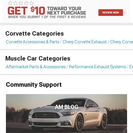
Corvette Categories
Corvette Accessories & Parts
Chevy Corvette Exhaust
Chevy Corve
Muscle Car Categories
Aftermarket Parts & Accessories
Performance Exhaust Systems
E
Community Support
AM BLOG