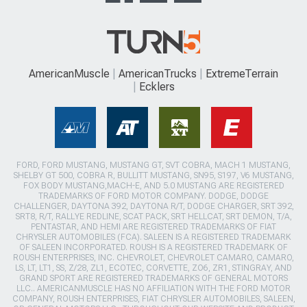
AmericanMuscle
AmericanTrucks
ExtremeTerrain
Ecklers
FORD, FORD MUSTANG, MUSTANG GT, SVT COBRA, MACH 1 MUSTANG,
SHELBY GT 500, COBRA R, BULLITT MUSTANG, SN95, S197, V6 MUSTANG,
FOX BODY MUSTANG,MACH-E, AND 5.0 MUSTANG ARE REGISTERED
TRADEMARKS OF FORD MOTOR COMPANY. DODGE, DODGE
CHALLENGER, DAYTONA 392, DAYTONA R/T, DODGE CHARGER, SRT 392,
SRT8, R/T, RALLYE REDLINE, SCAT PACK, SRT HELLCAT, SRT DEMON, T/A,
PENTASTAR, AND HEMI ARE REGISTERED TRADEMARKS OF FIAT
CHRYSLER AUTOMOBILES (FCA). SALEEN IS A REGISTERED TRADEMARK
OF SALEEN INCORPORATED. ROUSH IS A REGISTERED TRADEMARK OF
ROUSH ENTERPRISES, INC. CHEVROLET, CHEVROLET CAMARO, CAMARO,
LS, LT, LT1, SS, Z/28, ZL1, ECOTEC, CORVETTE, ZO6, ZR1, STINGRAY, AND
GRAND SPORT ARE REGISTERED TRADEMARKS OF GENERAL MOTORS
LLC.. AMERICANMUSCLE HAS NO AFFILIATION WITH THE FORD MOTOR
COMPANY, ROUSH ENTERPRISES, FIAT CHRYSLER AUTOMOBILES, SALEEN,