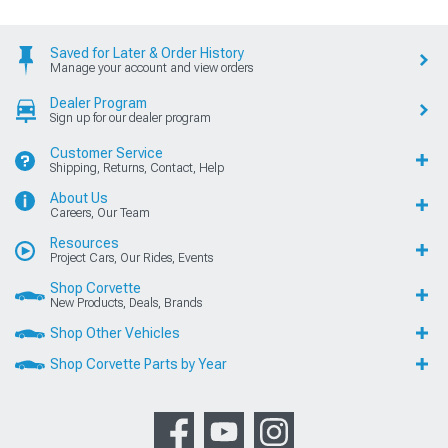
Saved for Later & Order History
Manage your account and view orders
Dealer Program
Sign up for our dealer program
Customer Service
Shipping, Returns, Contact, Help
About Us
Careers, Our Team
Resources
Project Cars, Our Rides, Events
Shop Corvette
New Products, Deals, Brands
Shop Other Vehicles
Shop Corvette Parts by Year