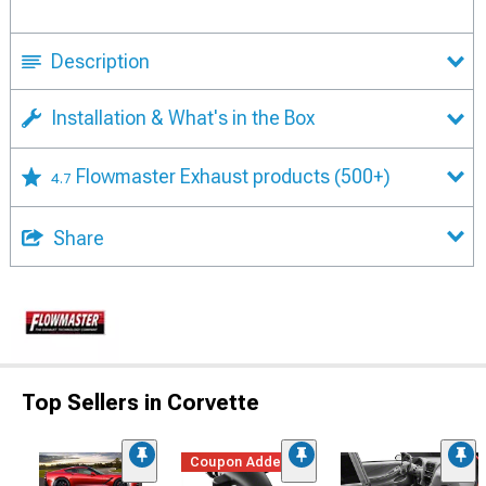
Description
Installation & What's in the Box
Flowmaster Exhaust products
(500+)
4.7
Share
Top Sellers in Corvette
Coupon Added