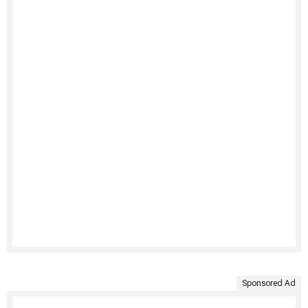
Sponsored Ad