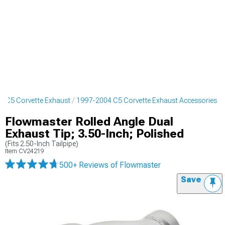
4 C5 Corvette Exhaust
1997-2004 C5 Corvette Exhaust Accessories
Flowmaster Rolled Angle Dual
Exhaust Tip; 3.50-Inch; Polished
(Fits 2.50-Inch Tailpipe)
Item
CV24219
500+ Reviews
of Flowmaster
Save