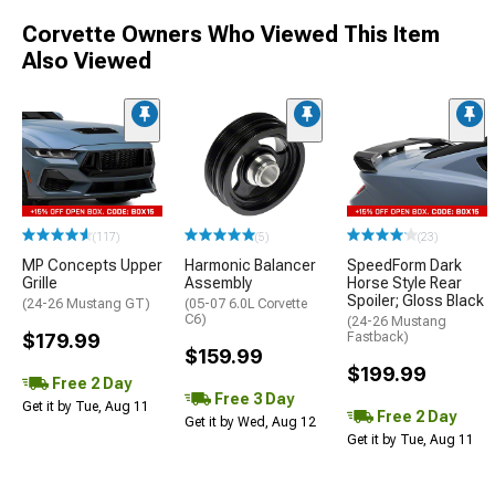
Corvette Owners Who Viewed This Item
Also Viewed
(117)
(5)
(23)
MP Concepts Upper
Harmonic Balancer
SpeedForm Dark
Grille
Assembly
Horse Style Rear
Spoiler; Gloss Black
(24-26 Mustang GT)
(05-07 6.0L Corvette
C6)
(24-26 Mustang
$179.99
Fastback)
$159.99
$199.99
Free 2 Day
Free 3 Day
Get it by Tue, Aug 11
Free 2 Day
Get it by Wed, Aug 12
Get it by Tue, Aug 11