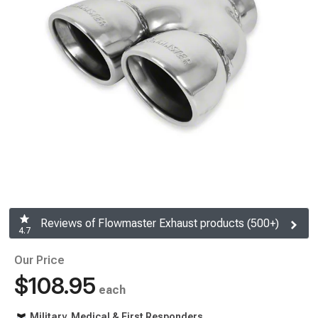
Reviews of Flowmaster Exhaust products (500+)
4.7
Our Price
$108.95
each
Military, Medical & First Responders