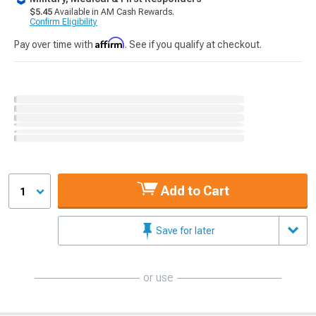
$5.45
Available in AM Cash Rewards.
Confirm Eligibility
Affirm
Pay over time with
. See if you qualify at checkout.
Add to Cart
1
Save for later
or use