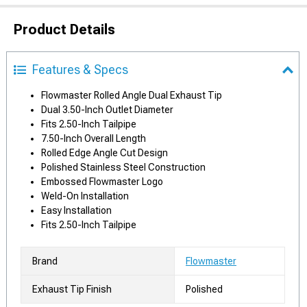
Product Details
Features & Specs
Flowmaster Rolled Angle Dual Exhaust Tip
Dual 3.50-Inch Outlet Diameter
Fits 2.50-Inch Tailpipe
7.50-Inch Overall Length
Rolled Edge Angle Cut Design
Polished Stainless Steel Construction
Embossed Flowmaster Logo
Weld-On Installation
Easy Installation
Fits 2.50-Inch Tailpipe
Brand
Flowmaster
Exhaust Tip Finish
Polished