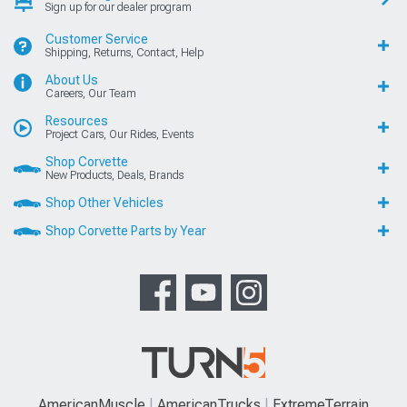
Sign up for our dealer program
Customer Service
Shipping, Returns, Contact, Help
About Us
Careers, Our Team
Resources
Project Cars, Our Rides, Events
Shop Corvette
New Products, Deals, Brands
Shop Other Vehicles
Shop Corvette Parts by Year
AmericanMuscle
AmericanTrucks
ExtremeTerrain