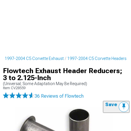
s
1997-2004 C5 Corvette Exhaust
1997-2004 C5 Corvette Headers
Flowtech Exhaust Header Reducers;
3 to 2.125-Inch
(Universal; Some Adaptation May Be Required)
Item
CV28559
36 Reviews
of Flowtech
Save