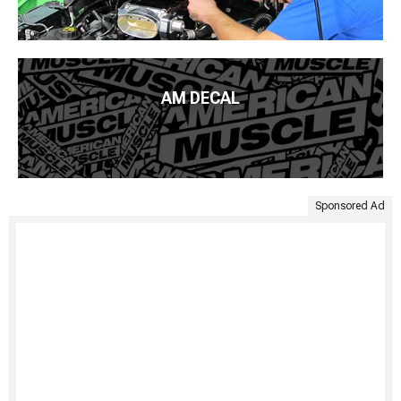
AM DECAL
Sponsored Ad