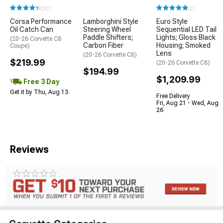
(30)
(2)
Corsa Performance
Lamborghini Style
Euro Style
Oil Catch Can
Steering Wheel
Sequential LED Tail
Paddle Shifters;
Lights; Gloss Black
(20-26 Corvette C8
Carbon Fiber
Housing; Smoked
Coupe)
Lens
(20-26 Corvette C8)
$219.99
(20-26 Corvette C8)
$194.99
$1,209.99
Free 3 Day
Get it by Thu, Aug 13
Free Delivery
Fri, Aug 21 - Wed, Aug
26
Reviews