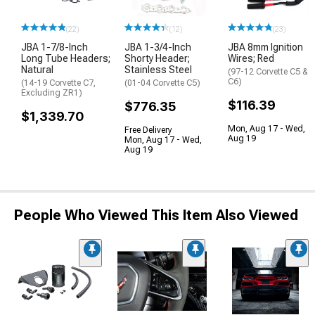
(22)
(12)
(23)
JBA 1-7/8-Inch
JBA 1-3/4-Inch
JBA 8mm Ignition
Long Tube Headers;
Shorty Header;
Wires; Red
Natural
Stainless Steel
(97-12 Corvette C5 &
C6)
(14-19 Corvette C7,
(01-04 Corvette C5)
Excluding ZR1)
$116.39
$776.35
$1,339.70
Mon, Aug 17 - Wed,
Free Delivery
Aug 19
Mon, Aug 17 - Wed,
Aug 19
People Who Viewed This Item Also Viewed