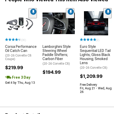
(30)
(2)
Corsa Performance
Lamborghini Style
Euro Style
Oil Catch Can
Steering Wheel
Sequential LED Tail
Paddle Shifters;
Lights; Gloss Black
(20-26 Corvette C8
Carbon Fiber
Housing; Smoked
Coupe)
Lens
(20-26 Corvette C8)
$219.99
(20-26 Corvette C8)
$194.99
$1,209.99
Free 3 Day
Get it by Thu, Aug 13
Free Delivery
Fri, Aug 21 - Wed, Aug
26