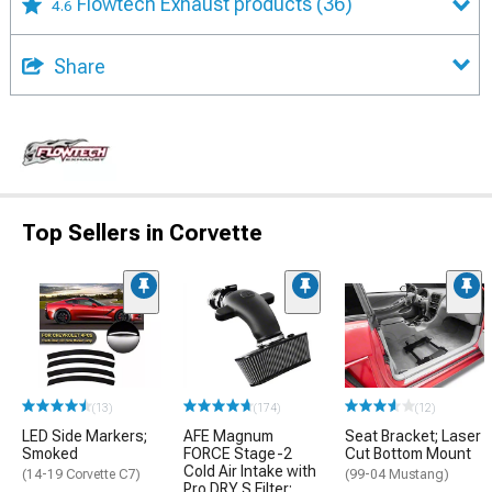
Flowtech Exhaust products
(36)
4.6
Share
Top Sellers in Corvette
(13)
(174)
(12)
LED Side Markers;
AFE Magnum
Seat Bracket; Laser
Smoked
FORCE Stage-2
Cut Bottom Mount
Cold Air Intake with
(14-19 Corvette C7)
(99-04 Mustang)
Pro DRY S Filter;