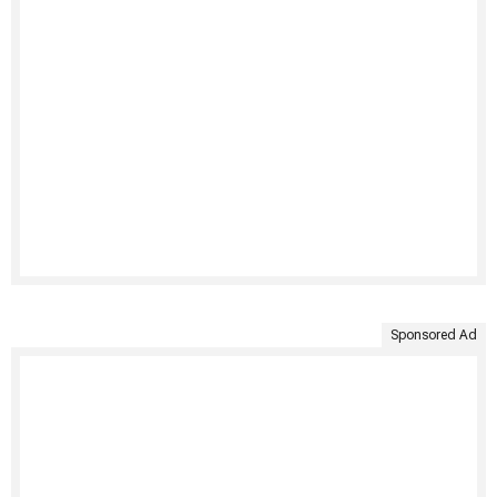
Sponsored Ad