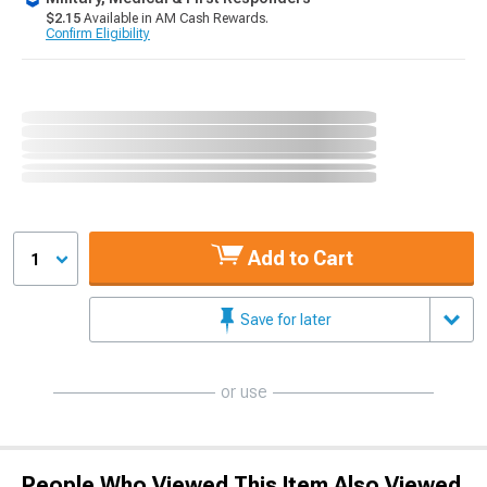
$2.15
Available in AM Cash Rewards.
Confirm Eligibility
Add to Cart
1
Save for later
or use
People Who Viewed This Item Also Viewed