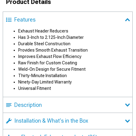
Product Details
Features
Exhaust Header Reducers
Has 3-Inch to 2.125-Inch Diameter
Durable Steel Construction
Provides Smooth Exhaust Transition
Improves Exhaust Flow Efficiency
Raw Finish for Custom Coating
Weld-On Design for Secure Fitment
Thirty-Minute Installation
Ninety-Day Limited Warranty
Universal Fitment
Description
Installation & What's in the Box