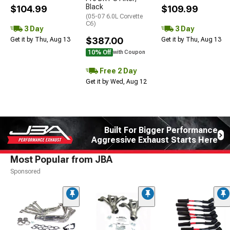
Black
$104.99
$109.99
(05-07 6.0L Corvette
C6)
3 Day
3 Day
$387.00
Get it by Thu, Aug 13
Get it by Thu, Aug 13
10% Off
with Coupon
Free 2 Day
Get it by Wed, Aug 12
Built For Bigger Performance
Aggressive Exhaust Starts Here
Most Popular from JBA
Sponsored