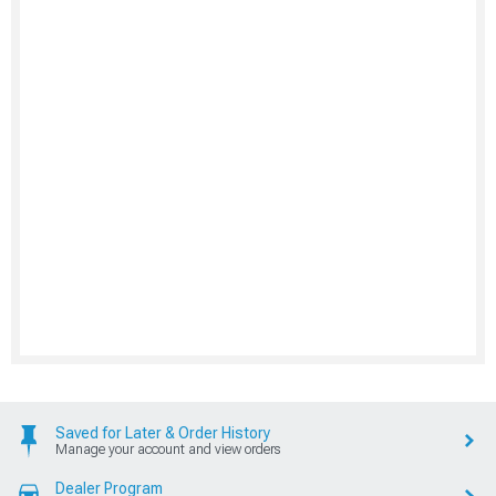
Saved for Later & Order History
Manage your account and view orders
Dealer Program