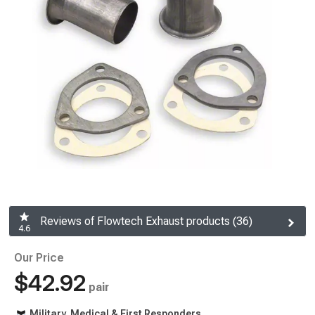
Reviews of Flowtech Exhaust products (36)
4.6
Our Price
$42.92
pair
Military, Medical & First Responders