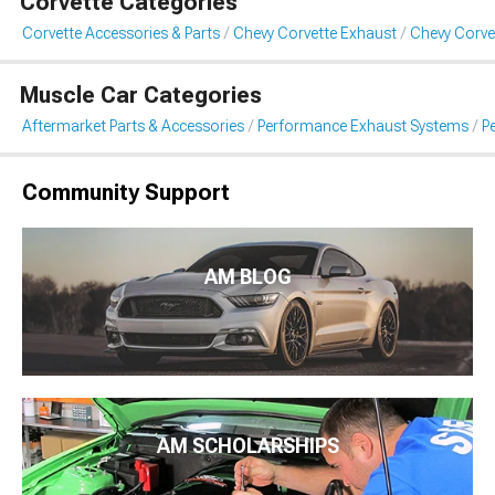
Corvette Categories
Corvette Accessories & Parts
Chevy Corvette Exhaust
Chevy Corve
Muscle Car Categories
Aftermarket Parts & Accessories
Performance Exhaust Systems
P
Community Support
AM BLOG
AM SCHOLARSHIPS