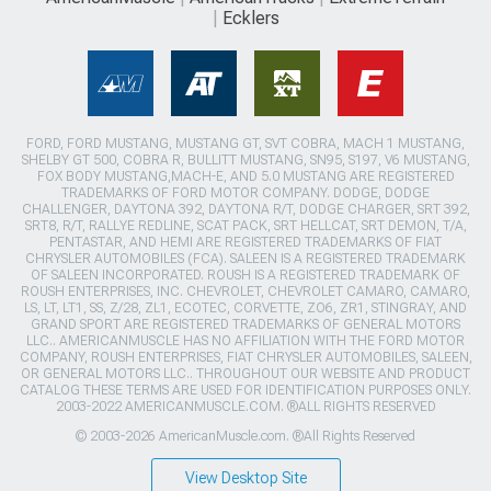
Ecklers
FORD, FORD MUSTANG, MUSTANG GT, SVT COBRA, MACH 1 MUSTANG,
SHELBY GT 500, COBRA R, BULLITT MUSTANG, SN95, S197, V6 MUSTANG,
FOX BODY MUSTANG,MACH-E, AND 5.0 MUSTANG ARE REGISTERED
TRADEMARKS OF FORD MOTOR COMPANY. DODGE, DODGE
CHALLENGER, DAYTONA 392, DAYTONA R/T, DODGE CHARGER, SRT 392,
SRT8, R/T, RALLYE REDLINE, SCAT PACK, SRT HELLCAT, SRT DEMON, T/A,
PENTASTAR, AND HEMI ARE REGISTERED TRADEMARKS OF FIAT
CHRYSLER AUTOMOBILES (FCA). SALEEN IS A REGISTERED TRADEMARK
OF SALEEN INCORPORATED. ROUSH IS A REGISTERED TRADEMARK OF
ROUSH ENTERPRISES, INC. CHEVROLET, CHEVROLET CAMARO, CAMARO,
LS, LT, LT1, SS, Z/28, ZL1, ECOTEC, CORVETTE, ZO6, ZR1, STINGRAY, AND
GRAND SPORT ARE REGISTERED TRADEMARKS OF GENERAL MOTORS
LLC.. AMERICANMUSCLE HAS NO AFFILIATION WITH THE FORD MOTOR
COMPANY, ROUSH ENTERPRISES, FIAT CHRYSLER AUTOMOBILES, SALEEN,
OR GENERAL MOTORS LLC.. THROUGHOUT OUR WEBSITE AND PRODUCT
CATALOG THESE TERMS ARE USED FOR IDENTIFICATION PURPOSES ONLY.
2003-2022 AMERICANMUSCLE.COM. ®ALL RIGHTS RESERVED
© 2003-2026 AmericanMuscle.com. ®All Rights Reserved
View Desktop Site