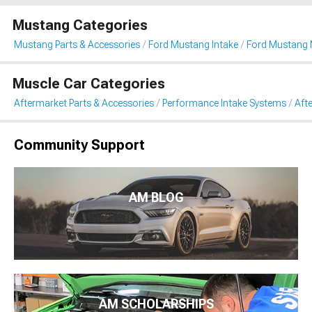
Mustang Categories
Mustang Parts & Accessories
Ford Mustang Intake
Ford Mustang 
Muscle Car Categories
Aftermarket Parts & Accessories
Performance Intake Systems
Aft
Community Support
AM BLOG
AM SCHOLARSHIPS