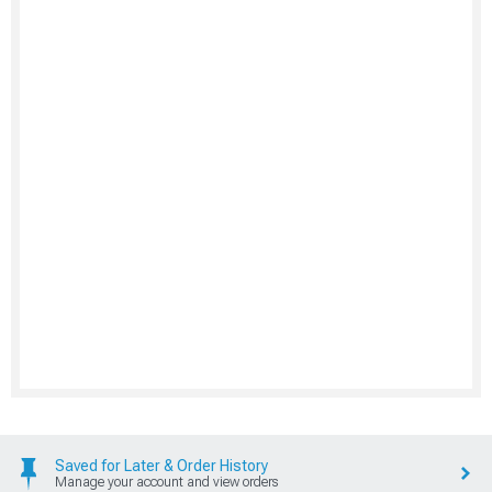
Saved for Later & Order History
Manage your account and view orders