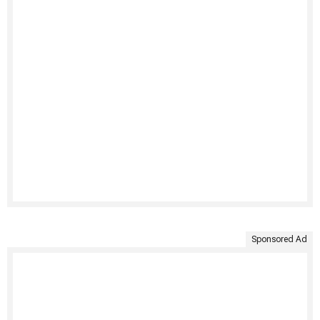
Sponsored Ad