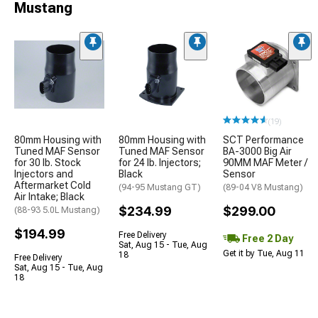
Mustang
(19)
80mm Housing with
80mm Housing with
SCT Performance
Tuned MAF Sensor
Tuned MAF Sensor
BA-3000 Big Air
for 30 lb. Stock
for 24 lb. Injectors;
90MM MAF Meter /
Injectors and
Black
Sensor
Aftermarket Cold
(94-95 Mustang GT)
(89-04 V8 Mustang)
Air Intake; Black
$234.99
$299.00
(88-93 5.0L Mustang)
$194.99
Free Delivery
Free 2 Day
Sat, Aug 15 - Tue, Aug
Get it by Tue, Aug 11
18
Free Delivery
Sat, Aug 15 - Tue, Aug
18