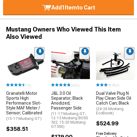
Add
1
Item
to Cart
Mustang Owners Who Viewed This Item
Also Viewed
(73)
(500+)
(2)
Granatelli Motor
J&L 3.0 Oil
Dual Valve Plug N
Sports High
Separator; Black
Play Clean Side Oil
Performance Slot-
Anodized;
Catch Can; Black
Style MAF Meter /
Passenger Side
(24-26 Mustang
Sensor; Calibrated
EcoBoost)
(11-17 Mustang GT;
12-13 Mustang BOSS
(15-17 Mustang GT)
302; 15-20 Mustang
$524.99
GT350)
$358.51
Free Delivery
$179.00