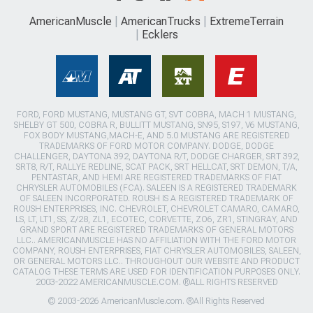
AmericanMuscle
AmericanTrucks
ExtremeTerrain
Ecklers
FORD, FORD MUSTANG, MUSTANG GT, SVT COBRA, MACH 1 MUSTANG,
SHELBY GT 500, COBRA R, BULLITT MUSTANG, SN95, S197, V6 MUSTANG,
FOX BODY MUSTANG,MACH-E, AND 5.0 MUSTANG ARE REGISTERED
TRADEMARKS OF FORD MOTOR COMPANY. DODGE, DODGE
CHALLENGER, DAYTONA 392, DAYTONA R/T, DODGE CHARGER, SRT 392,
SRT8, R/T, RALLYE REDLINE, SCAT PACK, SRT HELLCAT, SRT DEMON, T/A,
PENTASTAR, AND HEMI ARE REGISTERED TRADEMARKS OF FIAT
CHRYSLER AUTOMOBILES (FCA). SALEEN IS A REGISTERED TRADEMARK
OF SALEEN INCORPORATED. ROUSH IS A REGISTERED TRADEMARK OF
ROUSH ENTERPRISES, INC. CHEVROLET, CHEVROLET CAMARO, CAMARO,
LS, LT, LT1, SS, Z/28, ZL1, ECOTEC, CORVETTE, ZO6, ZR1, STINGRAY, AND
GRAND SPORT ARE REGISTERED TRADEMARKS OF GENERAL MOTORS
LLC.. AMERICANMUSCLE HAS NO AFFILIATION WITH THE FORD MOTOR
COMPANY, ROUSH ENTERPRISES, FIAT CHRYSLER AUTOMOBILES, SALEEN,
OR GENERAL MOTORS LLC.. THROUGHOUT OUR WEBSITE AND PRODUCT
CATALOG THESE TERMS ARE USED FOR IDENTIFICATION PURPOSES ONLY.
2003-2022 AMERICANMUSCLE.COM. ®ALL RIGHTS RESERVED
© 2003-2026 AmericanMuscle.com. ®All Rights Reserved