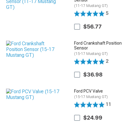
(11-17 Mustang GT)
5
$56.77
Ford Crankshaft Position
Sensor
(15-17 Mustang GT)
2
$36.98
Ford PCV Valve
(15-17 Mustang GT)
11
$24.99