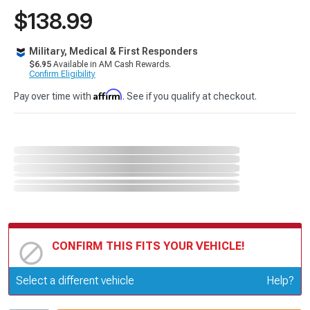
$138.99
Military, Medical & First Responders
$6.95
Available in AM Cash Rewards.
Confirm Eligibility
Affirm
Pay over time with
. See if you qualify at checkout.
CONFIRM THIS FITS YOUR VEHICLE!
Update or Change Vehicle
Select a different vehicle
Help?