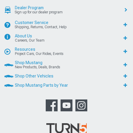
Dealer Program
Sign up for our dealer program
Customer Service
Shipping, Returns, Contact, Help
About Us
Careers, Our Team
Resources
Project Cars, Our Rides, Events
Shop Mustang
New Products, Deals, Brands
Shop Other Vehicles
Shop Mustang Parts by Year