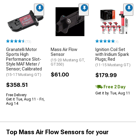
(73)
(4)
Granatelli Motor
Mass Air Flow
Ignition Coil Set
Sports High
Sensor
with Iridium Spark
Performance Slot-
Plugs; Red
(15-20 Mustang GT,
Style MAF Meter /
GT350)
(11-15 Mustang GT)
Sensor; Calibrated
$61.00
$179.99
(15-17 Mustang GT)
$358.51
Free 2 Day
Get it by Tue, Aug 11
Free Delivery
Get it Tue, Aug 11 - Fri,
Aug 14
Top Mass Air Flow Sensors for your