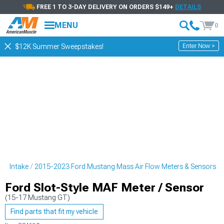
FREE 1 TO 3-DAY DELIVERY ON ORDERS $149+
DETAILS
MENU
0
Enter Now >
$12K Summer Sweepstakes!
ng Intake
2015-2023 Ford Mustang Mass Air Flow Meters & Sensors
Ford Slot-Style MAF Meter / Sensor
(15-17 Mustang GT)
Find parts that fit my vehicle