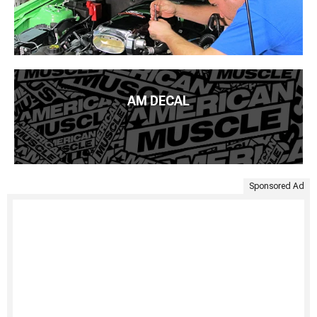
AM DECAL
Sponsored Ad