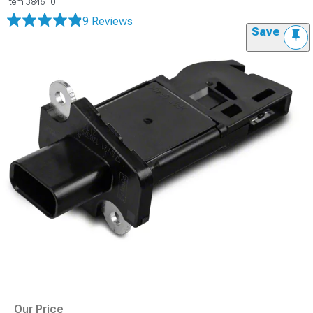
Item
384610
9 Reviews
Save
Our Price