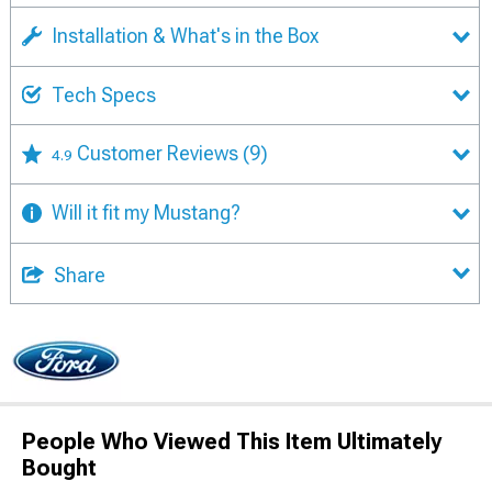
Installation & What's in the Box
Tech Specs
Customer Reviews
(9)
4.9
Will it fit my Mustang?
Share
People Who Viewed This Item Ultimately
Bought