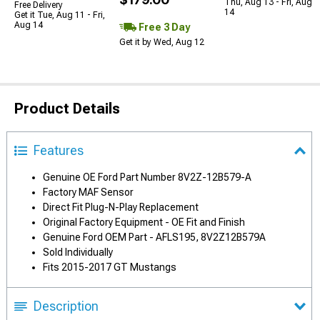
Thu, Aug 13 - Fri, Aug
Free Delivery
14
Get it Tue, Aug 11 - Fri,
Aug 14
Free 3 Day
Get it by Wed, Aug 12
Product Details
Features
Genuine OE Ford Part Number 8V2Z-12B579-A
Factory MAF Sensor
Direct Fit Plug-N-Play Replacement
Original Factory Equipment - OE Fit and Finish
Genuine Ford OEM Part - AFLS195, 8V2Z12B579A
Sold Individually
Fits 2015-2017 GT Mustangs
Description