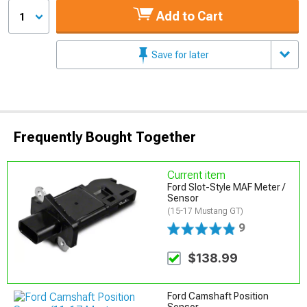
Add to Cart
1
Save for later
Frequently Bought Together
Current item
Ford Slot-Style MAF Meter /
Sensor
(15-17 Mustang GT)
9
$138.99
Ford Camshaft Position
Sensor