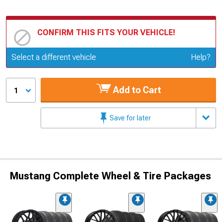
CONFIRM THIS FITS YOUR VEHICLE!
Update or Change Vehicle
Select a different vehicle
Help?
Add to Cart
1
Save for later
Mustang Complete Wheel & Tire Packages