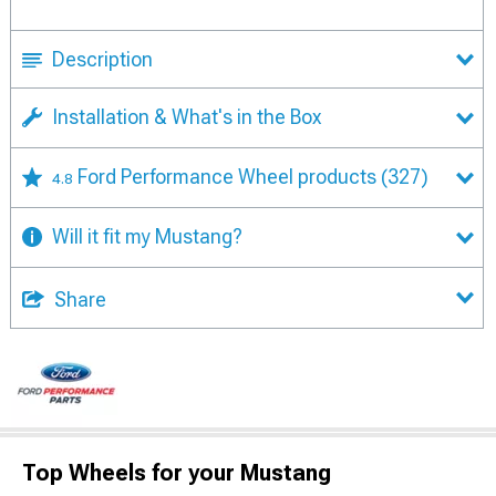
Description
Installation & What's in the Box
Ford Performance Wheel products
(327)
4.8
Will it fit my Mustang?
Share
Top Wheels for your Mustang