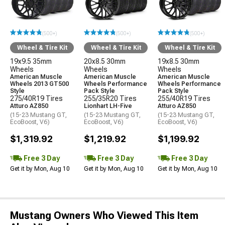
(500+)
(500+)
(500+)
Wheel & Tire Kit
Wheel & Tire Kit
Wheel & Tire Kit
19x9.5 35mm
20x8.5 30mm
19x8.5 30mm
Wheels
Wheels
Wheels
American Muscle
American Muscle
American Muscle
Wheels 2013 GT500
Wheels Performance
Wheels Performance
Style
Pack Style
Pack Style
275/40R19 Tires
255/35R20 Tires
255/40R19 Tires
Atturo AZ850
Lionhart LH-Five
Atturo AZ850
(15-23 Mustang GT,
(15-23 Mustang GT,
(15-23 Mustang GT,
EcoBoost, V6)
EcoBoost, V6)
EcoBoost, V6)
$1,319.92
$1,219.92
$1,199.92
Free 3 Day
Free 3 Day
Free 3 Day
Get it by Mon, Aug 10
Get it by Mon, Aug 10
Get it by Mon, Aug 10
Mustang Owners Who Viewed This Item