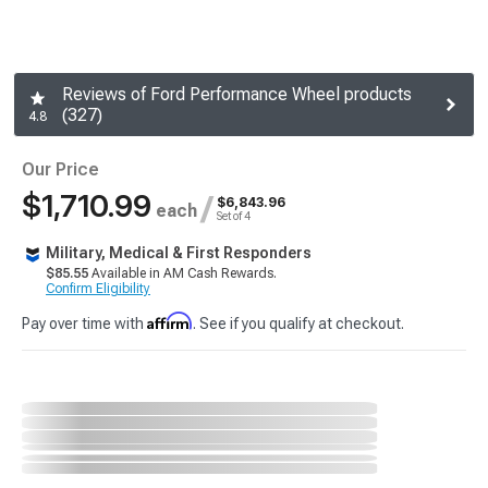
Reviews of Ford Performance Wheel products
(327)
4.8
Our Price
$1,710.99
/
$6,843.96
each
Set of 4
Military, Medical & First Responders
$85.55
Available in AM Cash Rewards.
Confirm Eligibility
Affirm
Pay over time with
. See if you qualify at checkout.