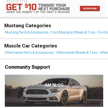
Mustang Categories
Mustang Parts & Accessories
Ford Mustang Wheels & Tires
Ford 
Muscle Car Categories
Aftermarket Parts & Accessories
Aftermarket Wheels & Tires
Afte
Community Support
AM BLOG