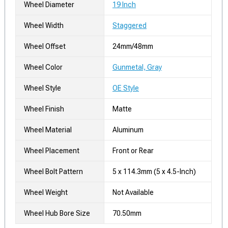
Wheel Diameter
19 Inch
Wheel Width
Staggered
Wheel Offset
24mm/48mm
Wheel Color
Gunmetal, Gray
Wheel Style
OE Style
Wheel Finish
Matte
Wheel Material
Aluminum
Wheel Placement
Front or Rear
Wheel Bolt Pattern
5 x 114.3mm (5 x 4.5-Inch)
Wheel Weight
Not Available
Wheel Hub Bore Size
70.50mm