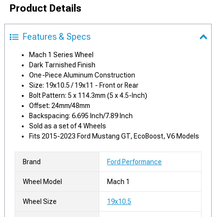
Product Details
Features & Specs
Mach 1 Series Wheel
Dark Tarnished Finish
One-Piece Aluminum Construction
Size: 19x10.5 / 19x11 - Front or Rear
Bolt Pattern: 5 x 114.3mm (5 x 4.5-Inch)
Offset: 24mm/48mm
Backspacing: 6.695 Inch/7.89 Inch
Sold as a set of 4 Wheels
Fits 2015-2023 Ford Mustang GT, EcoBoost, V6 Models
Brand
Ford Performance
Wheel Model
Mach 1
Wheel Size
19x10.5