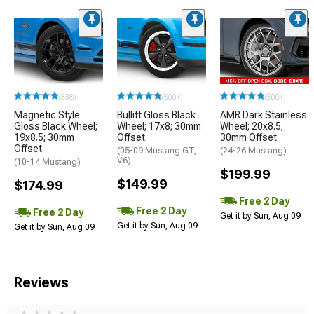
(338)
(500+)
(500+)
Magnetic Style
Bullitt Gloss Black
AMR Dark Stainless
Gloss Black Wheel;
Wheel; 17x8; 30mm
Wheel; 20x8.5;
19x8.5; 30mm
Offset
30mm Offset
Offset
(05-09 Mustang GT,
(24-26 Mustang)
V6)
(10-14 Mustang)
$199.99
$149.99
$174.99
Free 2 Day
Free 2 Day
Free 2 Day
Get it by Sun, Aug 09
Get it by Sun, Aug 09
Get it by Sun, Aug 09
Reviews