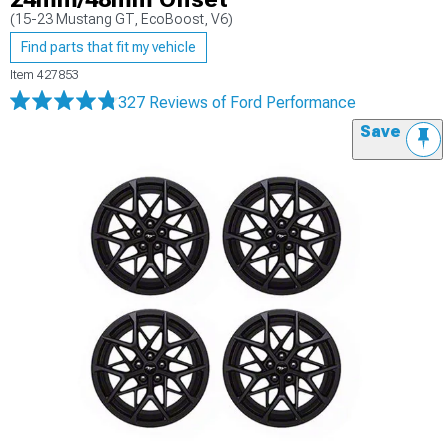
(15-23 Mustang GT, EcoBoost, V6)
Find parts that fit my vehicle
Item
427853
327 Reviews
of Ford Performance
Save