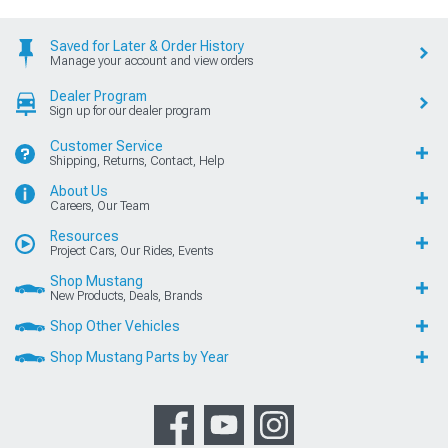
Saved for Later & Order History
Manage your account and view orders
Dealer Program
Sign up for our dealer program
Customer Service
Shipping, Returns, Contact, Help
About Us
Careers, Our Team
Resources
Project Cars, Our Rides, Events
Shop Mustang
New Products, Deals, Brands
Shop Other Vehicles
Shop Mustang Parts by Year