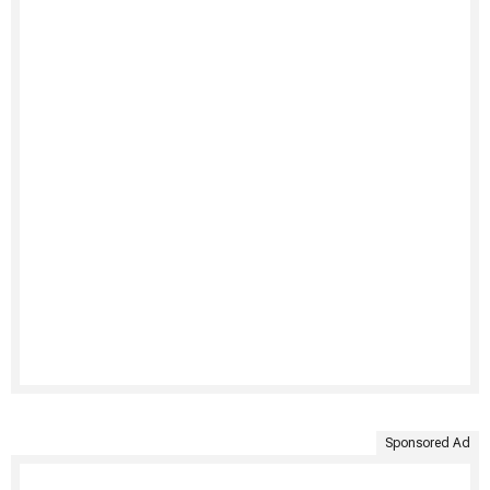
Sponsored Ad