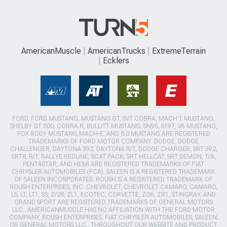
AmericanMuscle
AmericanTrucks
ExtremeTerrain
Ecklers
FORD, FORD MUSTANG, MUSTANG GT, SVT COBRA, MACH 1 MUSTANG,
SHELBY GT 500, COBRA R, BULLITT MUSTANG, SN95, S197, V6 MUSTANG,
FOX BODY MUSTANG,MACH-E, AND 5.0 MUSTANG ARE REGISTERED
TRADEMARKS OF FORD MOTOR COMPANY. DODGE, DODGE
CHALLENGER, DAYTONA 392, DAYTONA R/T, DODGE CHARGER, SRT 392,
SRT8, R/T, RALLYE REDLINE, SCAT PACK, SRT HELLCAT, SRT DEMON, T/A,
PENTASTAR, AND HEMI ARE REGISTERED TRADEMARKS OF FIAT
CHRYSLER AUTOMOBILES (FCA). SALEEN IS A REGISTERED TRADEMARK
OF SALEEN INCORPORATED. ROUSH IS A REGISTERED TRADEMARK OF
ROUSH ENTERPRISES, INC. CHEVROLET, CHEVROLET CAMARO, CAMARO,
LS, LT, LT1, SS, Z/28, ZL1, ECOTEC, CORVETTE, ZO6, ZR1, STINGRAY, AND
GRAND SPORT ARE REGISTERED TRADEMARKS OF GENERAL MOTORS
LLC.. AMERICANMUSCLE HAS NO AFFILIATION WITH THE FORD MOTOR
COMPANY, ROUSH ENTERPRISES, FIAT CHRYSLER AUTOMOBILES, SALEEN,
OR GENERAL MOTORS LLC.. THROUGHOUT OUR WEBSITE AND PRODUCT