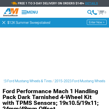
FREE 1 TO 3-DAY DELIVERY ON ORDERS $149+
DETAILS
MENU
0
Enter Now >
$12K Summer Sweepstakes!
023 Ford Mustang Wheels & Tires
2015-2023 Ford Mustang Wheels
Ford Performance Mach 1 Handling
Pack Dark Tarnished 4-Wheel Kit
with TPMS Sensors; 19x10.5/19x11;
24mm/48mm Offset