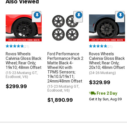
Also Viewed
(21)
(21)
Rovos Wheels
Ford Performance
Rovos Wheels
Calvinia Gloss Black
Performance Pack 2
Calvinia Gloss Black
Wheel; Rear Only;
Matte Black 4-
Wheel; Rear Only;
19x10; 48mm Offset
Wheel Kit with
20x10; 48mm Offset
TPMS Sensors;
(15-23 Mustang GT,
(24-26 Mustang)
19x10.5/19x11;
EcoBoost, V6)
24mm/48mm Offset
$329.99
$299.99
(15-23 Mustang GT,
EcoBoost, V6)
Free 2 Day
$1,890.99
Get it by Sun, Aug 09