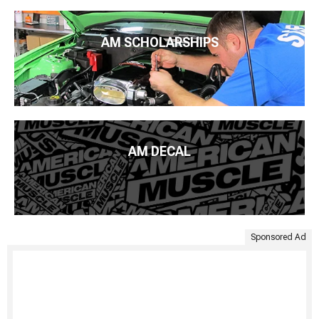
AM SCHOLARSHIPS
AM DECAL
Sponsored Ad