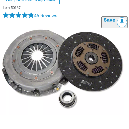
Item
50167
46 Reviews
Save