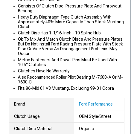
Consists Of Clutch Disc, Pressure Plate And Throwout
Bearing
Heavy Duty Diaphragm Type Clutch Assembly With
Approximately 40% More Capacity Than Stock Mustang
Clutch
Clutch Disc Has 1-1/16-Inch - 10 Spline Hub
Ok To Mix And Match Clutch Discs And Pressure Plates
But Do Not Install Ford Racing Pressure Plate With Stock
Disc Or Vice Versa As Disengagement Problems May
Occur
Metric Fasteners And Dowel Pins Must Be Used With
10.5" Clutches
Clutches Have No Warranty
Also Recommended Roller Pilot Bearing M-7600-A Or M-
7600-B
Fits 86-Mid 01 V8 Mustang, Excluding 99-01 Cobra
Brand
Ford Performance
Clutch Usage
OEM Style/Street
Clutch Disc Material
Organic