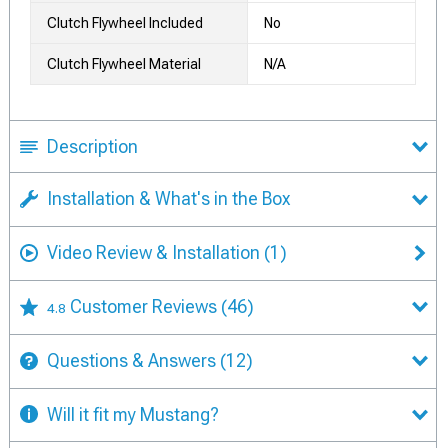
Clutch Flywheel Included
No
Clutch Flywheel Material
N/A
Description
Installation & What's in the Box
Video Review & Installation
(1)
Customer Reviews
(46)
4.8
Questions & Answers
(12)
Will it fit my Mustang?