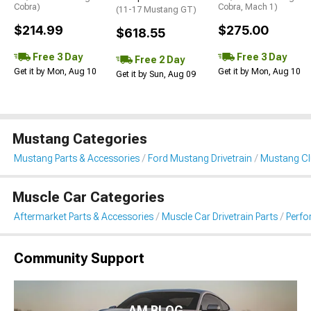
Cobra)
Cobra, Mach 1)
(11-17 Mustang GT)
$214.99
$275.00
$618.55
Free 3 Day
Free 3 Day
Free 2 Day
Get it by Mon, Aug 10
Get it by Mon, Aug 10
Get it by Sun, Aug 09
Mustang Categories
Mustang Parts & Accessories
Ford Mustang Drivetrain
Mustang Clu
Muscle Car Categories
Aftermarket Parts & Accessories
Muscle Car Drivetrain Parts
Perfo
Community Support
AM BLOG