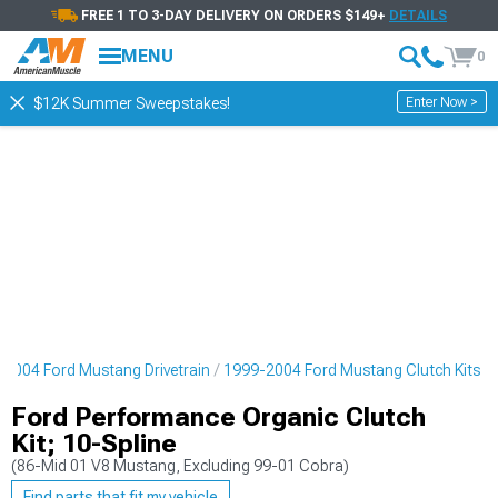
FREE 1 TO 3-DAY DELIVERY ON ORDERS $149+
DETAILS
MENU
0
Enter Now >
$12K Summer Sweepstakes!
2004 Ford Mustang Drivetrain
1999-2004 Ford Mustang Clutch Kits
Ford Performance Organic Clutch
Kit; 10-Spline
(86-Mid 01 V8 Mustang, Excluding 99-01 Cobra)
Find parts that fit my vehicle