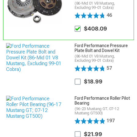
(86-Mid 01 V8 Mustang,
Excluding 99-01 Cobra)
46
$408.09
Ford Performance Pressure
Plate Bolt and Dowel Kit
(86-Mid 01 V8 Mustang,
Excluding 99-01 Cobra)
57
$18.99
Ford Performance Roller Pilot
Bearing
(96-23 Mustang GT; 07-12
Mustang GT500)
197
$21.99