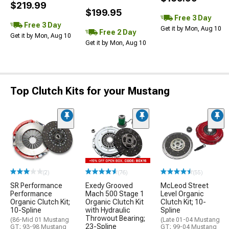
$219.99
$199.95
Free 3 Day
Free 3 Day
Get it by Mon, Aug 10
Free 2 Day
Get it by Mon, Aug 10
Get it by Mon, Aug 10
Top Clutch Kits for your Mustang
(2)
(76)
(55)
SR Performance
Exedy Grooved
McLeod Street
Performance
Mach 500 Stage 1
Level Organic
Organic Clutch Kit;
Organic Clutch Kit
Clutch Kit; 10-
10-Spline
with Hydraulic
Spline
Throwout Bearing;
(86-Mid 01 Mustang
(Late 01-04 Mustang
23-Spline
GT; 93-98 Mustang
GT; 99-04 Mustang