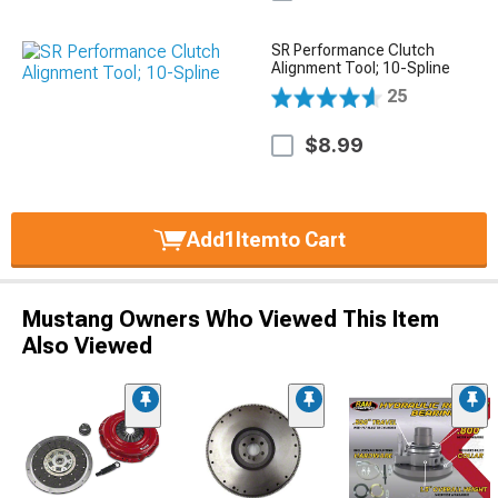
SR Performance Clutch
Alignment Tool; 10-Spline
25
$8.99
Add
1
Item
to Cart
Mustang Owners Who Viewed This Item
Also Viewed