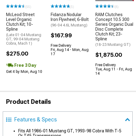
(55)
(5)
(8)
McLeod Street
Fidanza Nodular
RAM Clutches
Level Organic
Iron Flywheel; 6-Bolt
Concept 10.5 300
Clutch Kit; 10-
Series Organic Dual
(96-04 4.6L Mustang)
Spline
Disc Complete
Clutch Kit; 23-
$167.99
(Late 01-04 Mustang
Spline
GT; 99-04 Mustang
Cobra, Mach 1)
(18-23 Mustang GT)
Free Delivery
Fri, Aug 14 - Mon, Aug
$275.00
$1,875.00
17
Free 3 Day
Free Delivery
Tue, Aug 11 - Fri, Aug
Get it by Mon, Aug 10
14
Product Details
Features & Specs
Fits All 1986-01 Mustang GT, 1993-98 Cobra With T-5
Or T45 Transmissions