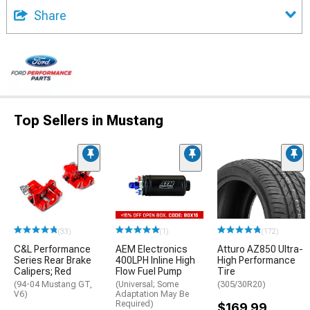
Share
Top Sellers in Mustang
(33)
(1)
(172)
C&L Performance
AEM Electronics
Atturo AZ850 Ultra-
Series Rear Brake
400LPH Inline High
High Performance
Calipers; Red
Flow Fuel Pump
Tire
(94-04 Mustang GT,
(Universal; Some
(305/30R20)
V6)
Adaptation May Be
Required)
$169.99