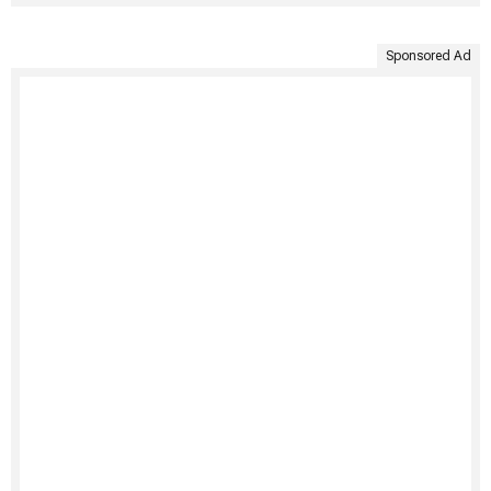
Sponsored Ad