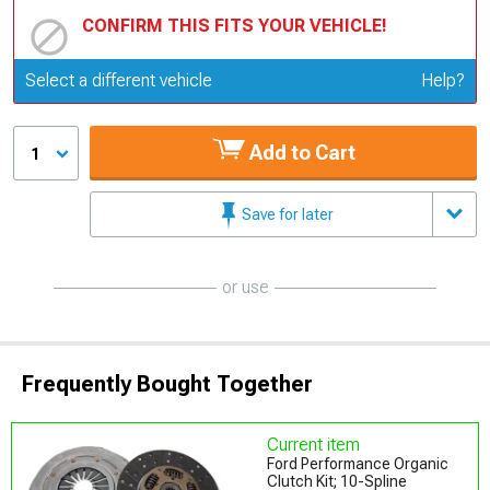
CONFIRM THIS FITS YOUR VEHICLE!
Update or Change Vehicle
Select a different vehicle
Help?
Add to Cart
1
Save for later
or use
Frequently Bought Together
Current item
Ford Performance Organic
Clutch Kit; 10-Spline