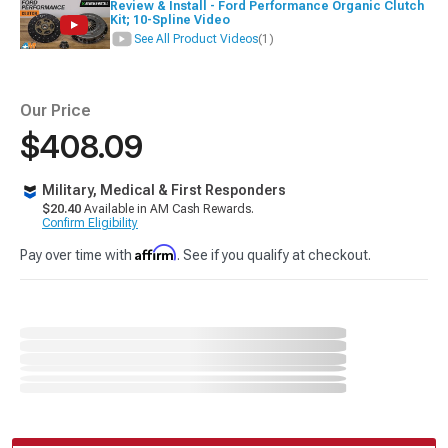
Review & Install - Ford Performance Organic Clutch
Kit; 10-Spline Video
See All Product Videos
(1)
Our Price
$408.09
Military, Medical & First Responders
$20.40
Available in AM Cash Rewards.
Confirm Eligibility
Affirm
Pay over time with
. See if you qualify at checkout.