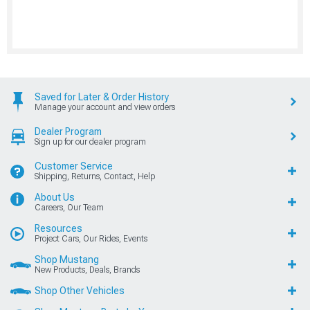
Saved for Later & Order History
Manage your account and view orders
Dealer Program
Sign up for our dealer program
Customer Service
Shipping, Returns, Contact, Help
About Us
Careers, Our Team
Resources
Project Cars, Our Rides, Events
Shop Mustang
New Products, Deals, Brands
Shop Other Vehicles