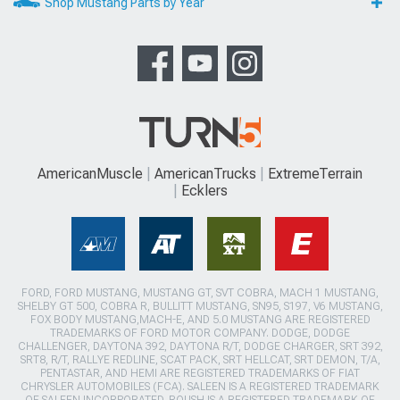
Shop Mustang Parts by Year
AmericanMuscle
AmericanTrucks
ExtremeTerrain
Ecklers
FORD, FORD MUSTANG, MUSTANG GT, SVT COBRA, MACH 1 MUSTANG,
SHELBY GT 500, COBRA R, BULLITT MUSTANG, SN95, S197, V6 MUSTANG,
FOX BODY MUSTANG,MACH-E, AND 5.0 MUSTANG ARE REGISTERED
TRADEMARKS OF FORD MOTOR COMPANY. DODGE, DODGE
CHALLENGER, DAYTONA 392, DAYTONA R/T, DODGE CHARGER, SRT 392,
SRT8, R/T, RALLYE REDLINE, SCAT PACK, SRT HELLCAT, SRT DEMON, T/A,
PENTASTAR, AND HEMI ARE REGISTERED TRADEMARKS OF FIAT
CHRYSLER AUTOMOBILES (FCA). SALEEN IS A REGISTERED TRADEMARK