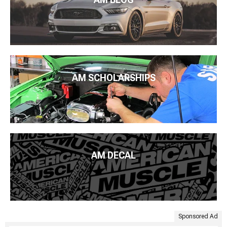
AM SCHOLARSHIPS
AM DECAL
Sponsored Ad