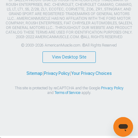
OF SALEEN INCORPORATED. ROUSH IS A REGISTERED TRADEMARK OF
ROUSH ENTERPRISES, INC. CHEVROLET, CHEVROLET CAMARO, CAMARO,
LS, LT, LT1, SS, Z/28, ZL1, ECOTEC, CORVETTE, ZO6, ZR1, STINGRAY, AND
GRAND SPORT ARE REGISTERED TRADEMARKS OF GENERAL MOTORS
LLC.. AMERICANMUSCLE HAS NO AFFILIATION WITH THE FORD MOTOR
COMPANY, ROUSH ENTERPRISES, FIAT CHRYSLER AUTOMOBILES, SALEEN,
OR GENERAL MOTORS LLC.. THROUGHOUT OUR WEBSITE AND PRODUCT
CATALOG THESE TERMS ARE USED FOR IDENTIFICATION PURPOSES ONLY.
2003-2022 AMERICANMUSCLE.COM. ®ALL RIGHTS RESERVED
© 2003-2026 AmericanMuscle.com. ®All Rights Reserved
View Desktop Site
Sitemap
|
Privacy Policy
|
Your Privacy Choices
This site is protected by reCAPTCHA and the Google
Privacy Policy
and
Terms of Service
apply.