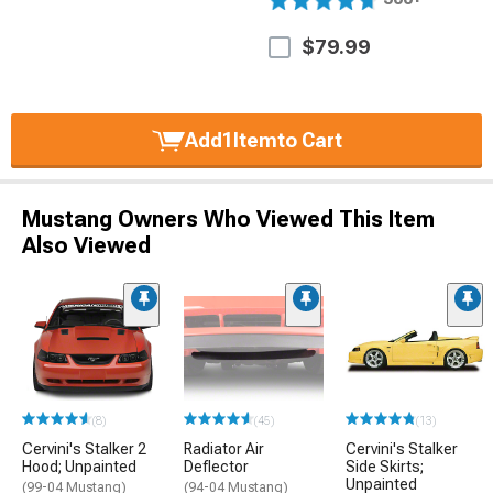
$79.99
Add
1
Item
to Cart
Mustang Owners Who Viewed This Item
Also Viewed
(8)
(45)
(13)
Cervini's Stalker 2
Radiator Air
Cervini's Stalker
Hood; Unpainted
Deflector
Side Skirts;
Unpainted
(99-04 Mustang)
(94-04 Mustang)