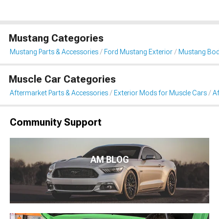
Mustang Categories
Mustang Parts & Accessories
Ford Mustang Exterior
Mustang Body
Muscle Car Categories
Aftermarket Parts & Accessories
Exterior Mods for Muscle Cars
A
Community Support
AM BLOG