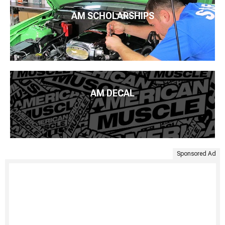
AM SCHOLARSHIPS
AM DECAL
Sponsored Ad