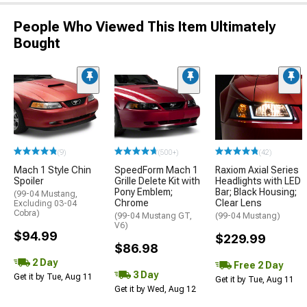
People Who Viewed This Item Ultimately
Bought
(9)
(500+)
(42)
Mach 1 Style Chin
SpeedForm Mach 1
Raxiom Axial Series
Spoiler
Grille Delete Kit with
Headlights with LED
Pony Emblem;
Bar; Black Housing;
(99-04 Mustang,
Chrome
Clear Lens
Excluding 03-04
Cobra)
(99-04 Mustang GT,
(99-04 Mustang)
V6)
$94.99
$229.99
$86.98
2 Day
Free 2 Day
3 Day
Get it by Tue, Aug 11
Get it by Tue, Aug 11
Get it by Wed, Aug 12