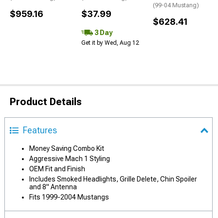
(99-04 Mustang)
$959.16
$37.99
$628.41
3 Day
Get it by Wed, Aug 12
Product Details
Features
Money Saving Combo Kit
Aggressive Mach 1 Styling
OEM Fit and Finish
Includes Smoked Headlights, Grille Delete, Chin Spoiler
and 8" Antenna
Fits 1999-2004 Mustangs