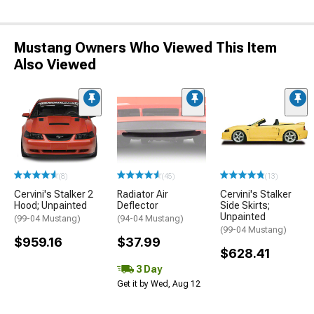
Mustang Owners Who Viewed This Item
Also Viewed
(8)
(45)
(13)
Cervini's Stalker 2
Radiator Air
Cervini's Stalker
Hood; Unpainted
Deflector
Side Skirts;
Unpainted
(99-04 Mustang)
(94-04 Mustang)
(99-04 Mustang)
$959.16
$37.99
$628.41
3 Day
Get it by Wed, Aug 12