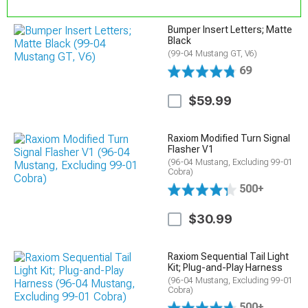
Bumper Insert Letters; Matte
Black
(99-04 Mustang GT, V6)
69
$59.99
Raxiom Modified Turn Signal
Flasher V1
(96-04 Mustang, Excluding 99-01
Cobra)
500+
$30.99
Raxiom Sequential Tail Light
Kit; Plug-and-Play Harness
(96-04 Mustang, Excluding 99-01
Cobra)
500+