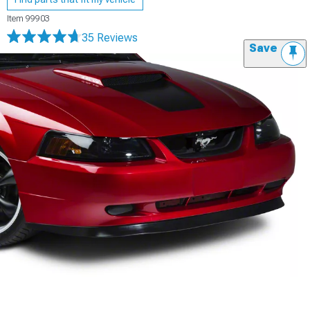
Item
99903
35 Reviews
Save