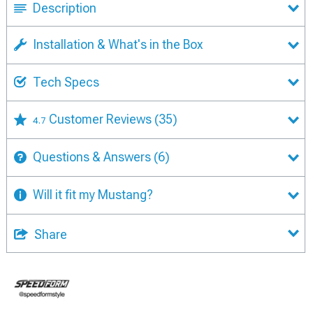
Description
Installation & What's in the Box
Tech Specs
Customer Reviews
(35)
4.7
Questions & Answers
(6)
Will it fit my Mustang?
Share