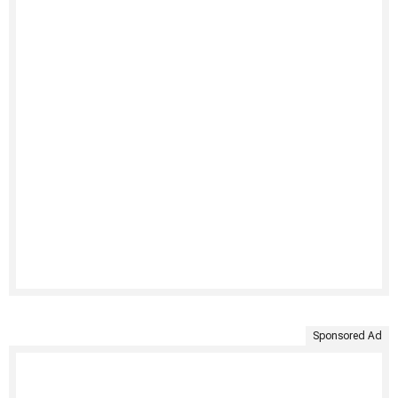
Sponsored Ad