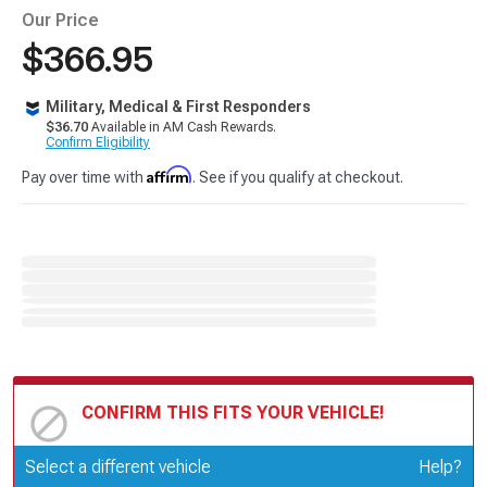
Our Price
$366.95
Military, Medical & First Responders
$36.70
Available in AM Cash Rewards.
Confirm Eligibility
Affirm
Pay over time with
. See if you qualify at checkout.
CONFIRM THIS FITS YOUR VEHICLE!
Update or Change Vehicle
Select a different vehicle
Help?