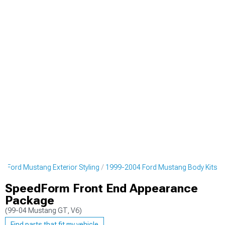
4 Ford Mustang Exterior Styling
1999-2004 Ford Mustang Body Kits
SpeedForm Front End Appearance
Package
(99-04 Mustang GT, V6)
Find parts that fit my vehicle