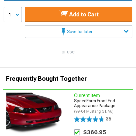
Add to Cart
1
Save for later
or use
Frequently Bought Together
Current item
SpeedForm Front End
Appearance Package
(99-04 Mustang GT, V6)
35
$366.95