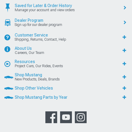
Saved for Later & Order History
Manage your account and view orders
Dealer Program
Sign up for our dealer program
Customer Service
Shipping, Returns, Contact, Help
About Us
Careers, Our Team
Resources
Project Cars, Our Rides, Events
Shop Mustang
New Products, Deals, Brands
Shop Other Vehicles
Shop Mustang Parts by Year