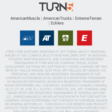
AmericanMuscle
AmericanTrucks
ExtremeTerrain
Ecklers
FORD, FORD MUSTANG, MUSTANG GT, SVT COBRA, MACH 1 MUSTANG,
SHELBY GT 500, COBRA R, BULLITT MUSTANG, SN95, S197, V6 MUSTANG,
FOX BODY MUSTANG,MACH-E, AND 5.0 MUSTANG ARE REGISTERED
TRADEMARKS OF FORD MOTOR COMPANY. DODGE, DODGE
CHALLENGER, DAYTONA 392, DAYTONA R/T, DODGE CHARGER, SRT 392,
SRT8, R/T, RALLYE REDLINE, SCAT PACK, SRT HELLCAT, SRT DEMON, T/A,
PENTASTAR, AND HEMI ARE REGISTERED TRADEMARKS OF FIAT
CHRYSLER AUTOMOBILES (FCA). SALEEN IS A REGISTERED TRADEMARK
OF SALEEN INCORPORATED. ROUSH IS A REGISTERED TRADEMARK OF
ROUSH ENTERPRISES, INC. CHEVROLET, CHEVROLET CAMARO, CAMARO,
LS, LT, LT1, SS, Z/28, ZL1, ECOTEC, CORVETTE, ZO6, ZR1, STINGRAY, AND
GRAND SPORT ARE REGISTERED TRADEMARKS OF GENERAL MOTORS
LLC.. AMERICANMUSCLE HAS NO AFFILIATION WITH THE FORD MOTOR
COMPANY, ROUSH ENTERPRISES, FIAT CHRYSLER AUTOMOBILES, SALEEN,
OR GENERAL MOTORS LLC.. THROUGHOUT OUR WEBSITE AND PRODUCT
CATALOG THESE TERMS ARE USED FOR IDENTIFICATION PURPOSES ONLY.
2003-2022 AMERICANMUSCLE.COM. ®ALL RIGHTS RESERVED