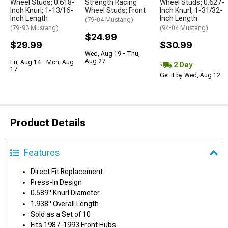
Wheel Studs; 0.618-
Strength Racing
Wheel Studs; 0.627-
Inch Knurl; 1-13/16-
Wheel Studs; Front
Inch Knurl; 1-31/32-
Inch Length
Inch Length
(79-04 Mustang)
(79-93 Mustang)
(94-04 Mustang)
$24.99
$29.99
$30.99
Wed, Aug 19 - Thu,
Aug 27
Fri, Aug 14 - Mon, Aug
2 Day
17
Get it by Wed, Aug 12
Product Details
Features
Direct Fit Replacement
Press-In Design
0.589" Knurl Diameter
1.938" Overall Length
Sold as a Set of 10
Fits 1987-1993 Front Hubs