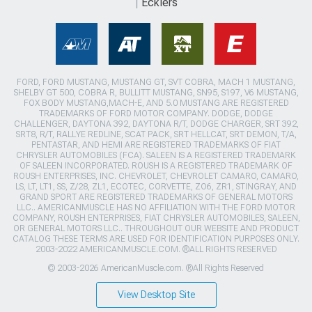
Ecklers
FORD, FORD MUSTANG, MUSTANG GT, SVT COBRA, MACH 1 MUSTANG,
SHELBY GT 500, COBRA R, BULLITT MUSTANG, SN95, S197, V6 MUSTANG,
FOX BODY MUSTANG,MACH-E, AND 5.0 MUSTANG ARE REGISTERED
TRADEMARKS OF FORD MOTOR COMPANY. DODGE, DODGE
CHALLENGER, DAYTONA 392, DAYTONA R/T, DODGE CHARGER, SRT 392,
SRT8, R/T, RALLYE REDLINE, SCAT PACK, SRT HELLCAT, SRT DEMON, T/A,
PENTASTAR, AND HEMI ARE REGISTERED TRADEMARKS OF FIAT
CHRYSLER AUTOMOBILES (FCA). SALEEN IS A REGISTERED TRADEMARK
OF SALEEN INCORPORATED. ROUSH IS A REGISTERED TRADEMARK OF
ROUSH ENTERPRISES, INC. CHEVROLET, CHEVROLET CAMARO, CAMARO,
LS, LT, LT1, SS, Z/28, ZL1, ECOTEC, CORVETTE, ZO6, ZR1, STINGRAY, AND
GRAND SPORT ARE REGISTERED TRADEMARKS OF GENERAL MOTORS
LLC.. AMERICANMUSCLE HAS NO AFFILIATION WITH THE FORD MOTOR
COMPANY, ROUSH ENTERPRISES, FIAT CHRYSLER AUTOMOBILES, SALEEN,
OR GENERAL MOTORS LLC.. THROUGHOUT OUR WEBSITE AND PRODUCT
CATALOG THESE TERMS ARE USED FOR IDENTIFICATION PURPOSES ONLY.
2003-2022 AMERICANMUSCLE.COM. ®ALL RIGHTS RESERVED
© 2003-2026 AmericanMuscle.com. ®All Rights Reserved
View Desktop Site