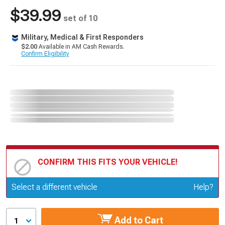
$39.99
set of 10
Military, Medical & First Responders
$2.00
Available in AM Cash Rewards.
Confirm Eligibility
CONFIRM THIS FITS YOUR VEHICLE!
Update or Change Vehicle
Select a different vehicle
Help?
Add to Cart
1