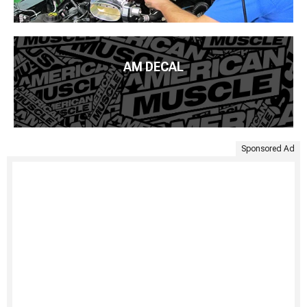
AM DECAL
Sponsored Ad