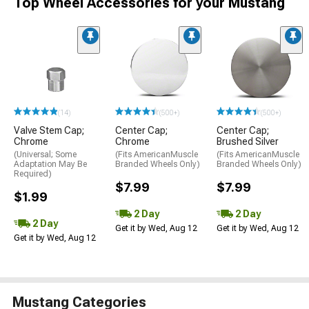
Top Wheel Accessories for your Mustang
(14)
(500+)
(500+)
Valve Stem Cap;
Center Cap;
Center Cap;
Chrome
Chrome
Brushed Silver
(Universal; Some
(Fits AmericanMuscle
(Fits AmericanMuscle
Adaptation May Be
Branded Wheels Only)
Branded Wheels Only)
Required)
$7.99
$7.99
$1.99
2 Day
2 Day
2 Day
Get it by Wed, Aug 12
Get it by Wed, Aug 12
Get it by Wed, Aug 12
Mustang Categories