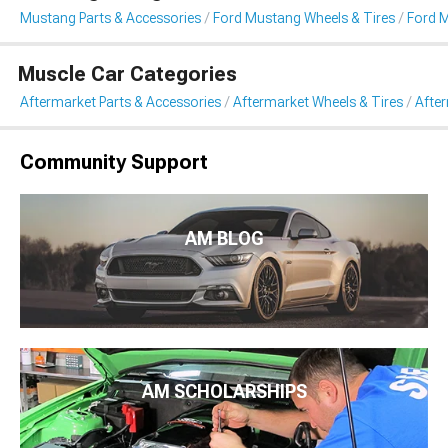
Mustang Parts & Accessories
Ford Mustang Wheels & Tires
Ford 
Muscle Car Categories
Aftermarket Parts & Accessories
Aftermarket Wheels & Tires
Afte
Community Support
AM BLOG
AM SCHOLARSHIPS