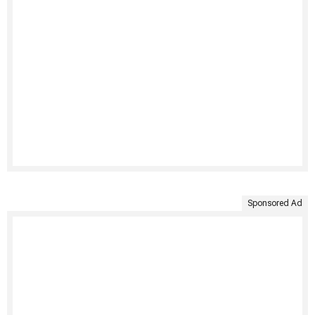
Sponsored Ad