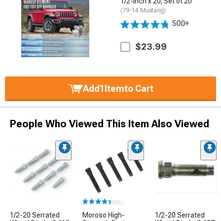
1/2-Inch x 20; Set of 20
(79-14 Mustang)
500+
$23.99
Add
1
Item
to Cart
People Who Viewed This Item Also Viewed
(65)
1/2-20 Serrated
Moroso High-
1/2-20 Serrated