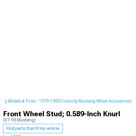
ng Wheels & Tires
1979-1993 Foxbody Mustang Wheel Accessories
Front Wheel Stud; 0.589-Inch Knurl
(87-93 Mustang)
Find parts that fit my vehicle