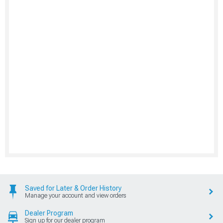
Saved for Later & Order History
Manage your account and view orders
Dealer Program
Sign up for our dealer program