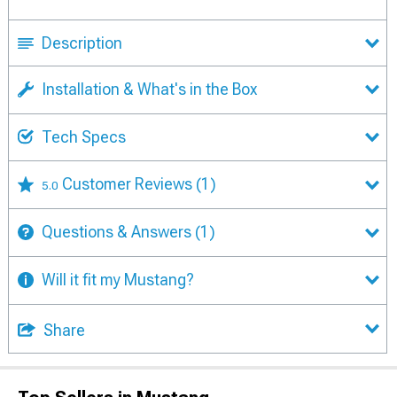
Description
Installation & What's in the Box
Tech Specs
Customer Reviews
(1)
5.0
Questions & Answers
(1)
Will it fit my Mustang?
Share