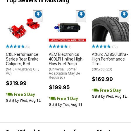
Top Sellers in Mustang
(33)
(1)
(172)
C&L Performance
AEM Electronics
Atturo AZ850 Ultra-
Series Rear Brake
400LPH Inline High
High Performance
Calipers; Red
Flow Fuel Pump
Tire
(94-04 Mustang GT,
(Universal; Some
(305/30R20)
V6)
Adaptation May Be
Required)
$169.99
$219.99
$199.95
Free 2 Day
Free 2 Day
Get it by Wed, Aug 12
Free 1 Day
Get it by Wed, Aug 12
Get it by Tue, Aug 11