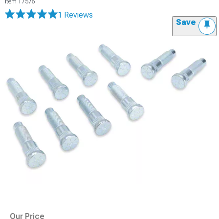
Item
17576
1 Reviews
Save
Our Price