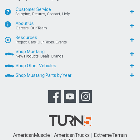
Customer Service
Shipping, Returns, Contact, Help
About Us
Careers, Our Team
Resources
Project Cars, Our Rides, Events
Shop Mustang
New Products, Deals, Brands
Shop Other Vehicles
Shop Mustang Parts by Year
AmericanMuscle
AmericanTrucks
ExtremeTerrain