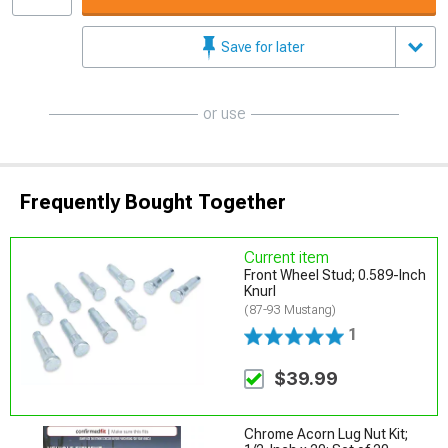
Save for later
or use
Frequently Bought Together
Current item
Front Wheel Stud; 0.589-Inch
Knurl
(87-93 Mustang)
1
$39.99
Chrome Acorn Lug Nut Kit;