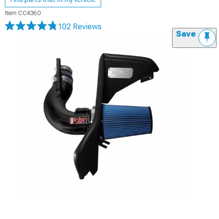
Item
CC4360
102 Reviews
Save