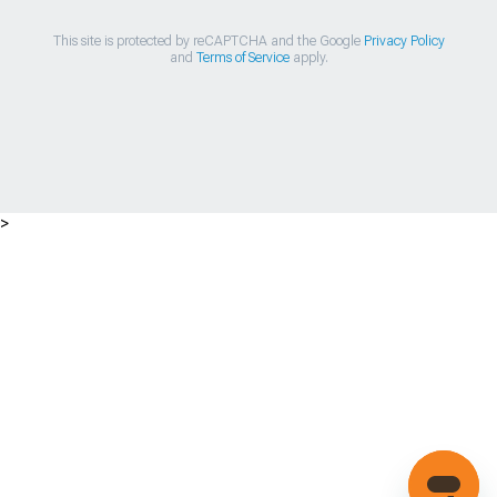
This site is protected by reCAPTCHA and the Google
Privacy Policy
and
Terms of Service
apply.
>