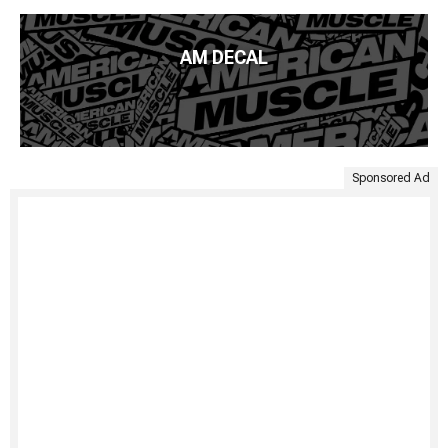
AM DECAL
Sponsored Ad