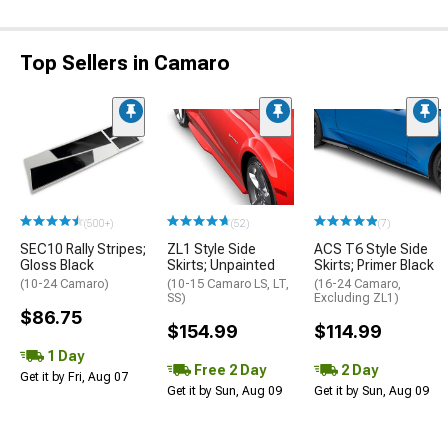
Top Sellers in Camaro
(500+)
(52)
(7)
SEC10 Rally Stripes;
ZL1 Style Side
ACS T6 Style Side
Gloss Black
Skirts; Unpainted
Skirts; Primer Black
(10-24 Camaro)
(10-15 Camaro LS, LT,
(16-24 Camaro,
SS)
Excluding ZL1)
$86.75
$154.99
$114.99
1 Day
Free 2 Day
2 Day
Get it by Fri, Aug 07
Get it by Sun, Aug 09
Get it by Sun, Aug 09