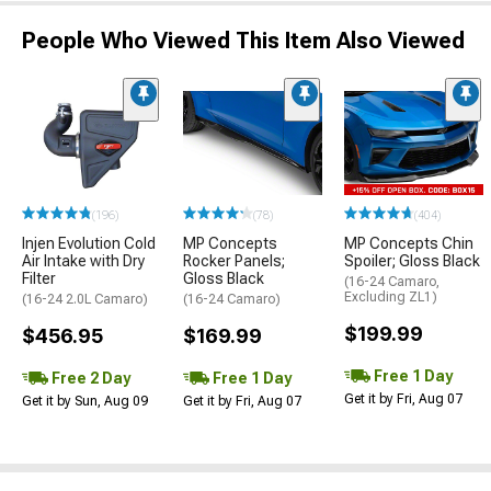
People Who Viewed This Item Also Viewed
(196)
(78)
(404)
Injen Evolution Cold
MP Concepts
MP Concepts Chin
Air Intake with Dry
Rocker Panels;
Spoiler; Gloss Black
Filter
Gloss Black
(16-24 Camaro,
Excluding ZL1)
(16-24 2.0L Camaro)
(16-24 Camaro)
$199.99
$456.95
$169.99
Free 1 Day
Free 2 Day
Free 1 Day
Get it by Fri, Aug 07
Get it by Sun, Aug 09
Get it by Fri, Aug 07