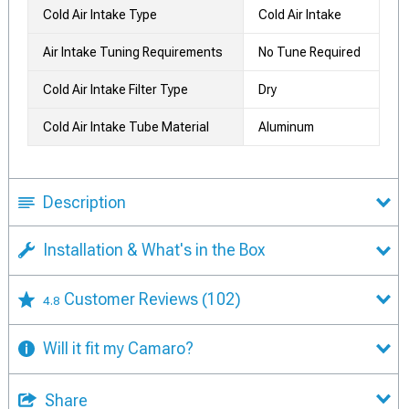
Cold Air Intake Type
Cold Air Intake
Air Intake Tuning Requirements
No Tune Required
Cold Air Intake Filter Type
Dry
Cold Air Intake Tube Material
Aluminum
Description
Installation & What's in the Box
Customer Reviews
(102)
4.8
Will it fit my Camaro?
Share