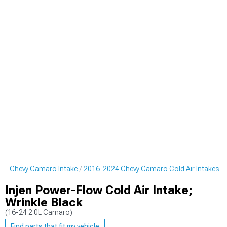
24 Chevy Camaro Intake
2016-2024 Chevy Camaro Cold Air Intakes
Injen Power-Flow Cold Air Intake;
Wrinkle Black
(16-24 2.0L Camaro)
Find parts that fit my vehicle