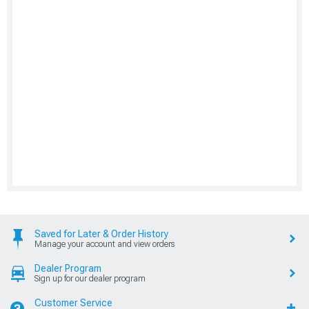
Saved for Later & Order History
Manage your account and view orders
Dealer Program
Sign up for our dealer program
Customer Service