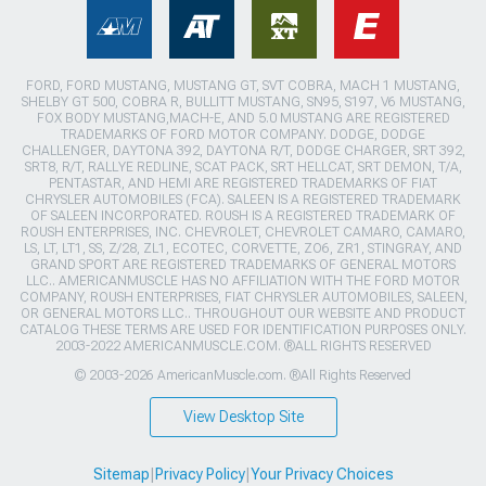
FORD, FORD MUSTANG, MUSTANG GT, SVT COBRA, MACH 1 MUSTANG,
SHELBY GT 500, COBRA R, BULLITT MUSTANG, SN95, S197, V6 MUSTANG,
FOX BODY MUSTANG,MACH-E, AND 5.0 MUSTANG ARE REGISTERED
TRADEMARKS OF FORD MOTOR COMPANY. DODGE, DODGE
CHALLENGER, DAYTONA 392, DAYTONA R/T, DODGE CHARGER, SRT 392,
SRT8, R/T, RALLYE REDLINE, SCAT PACK, SRT HELLCAT, SRT DEMON, T/A,
PENTASTAR, AND HEMI ARE REGISTERED TRADEMARKS OF FIAT
CHRYSLER AUTOMOBILES (FCA). SALEEN IS A REGISTERED TRADEMARK
OF SALEEN INCORPORATED. ROUSH IS A REGISTERED TRADEMARK OF
ROUSH ENTERPRISES, INC. CHEVROLET, CHEVROLET CAMARO, CAMARO,
LS, LT, LT1, SS, Z/28, ZL1, ECOTEC, CORVETTE, ZO6, ZR1, STINGRAY, AND
GRAND SPORT ARE REGISTERED TRADEMARKS OF GENERAL MOTORS
LLC.. AMERICANMUSCLE HAS NO AFFILIATION WITH THE FORD MOTOR
COMPANY, ROUSH ENTERPRISES, FIAT CHRYSLER AUTOMOBILES, SALEEN,
OR GENERAL MOTORS LLC.. THROUGHOUT OUR WEBSITE AND PRODUCT
CATALOG THESE TERMS ARE USED FOR IDENTIFICATION PURPOSES ONLY.
2003-2022 AMERICANMUSCLE.COM. ®ALL RIGHTS RESERVED
© 2003-2026 AmericanMuscle.com. ®All Rights Reserved
View Desktop Site
Sitemap
|
Privacy Policy
|
Your Privacy Choices