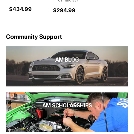
11 Camaro SS)
$434.99
$294.99
Community Support
AM BLOG
AM SCHOLARSHIPS