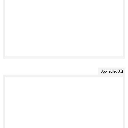
Sponsored Ad