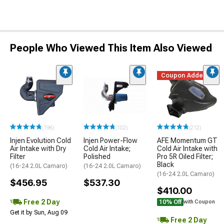
People Who Viewed This Item Also Viewed
Coupon Added
(196)
(102)
(212)
Injen Evolution Cold
Injen Power-Flow
AFE Momentum GT
Air Intake with Dry
Cold Air Intake;
Cold Air Intake with
Filter
Polished
Pro 5R Oiled Filter;
Black
(16-24 2.0L Camaro)
(16-24 2.0L Camaro)
(16-24 2.0L Camaro)
$456.95
$537.30
$410.00
Free 2 Day
10% Off
with Coupon
Get it by Sun, Aug 09
Free 2 Day