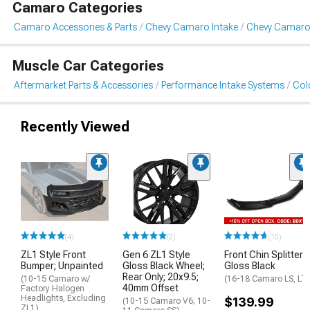
Camaro Categories
Camaro Accessories & Parts
Chevy Camaro Intake
Chevy Camaro 
Muscle Car Categories
Aftermarket Parts & Accessories
Performance Intake Systems
Cold
Recently Viewed
(4)
(2)
(10)
ZL1 Style Front
Gen 6 ZL1 Style
Front Chin Splitter;
Bumper; Unpainted
Gloss Black Wheel;
Gloss Black
Rear Only; 20x9.5;
(10-15 Camaro w/
(16-18 Camaro LS, LT
40mm Offset
Factory Halogen
Headlights, Excluding
$139.99
(10-15 Camaro V6; 10-
ZL1)