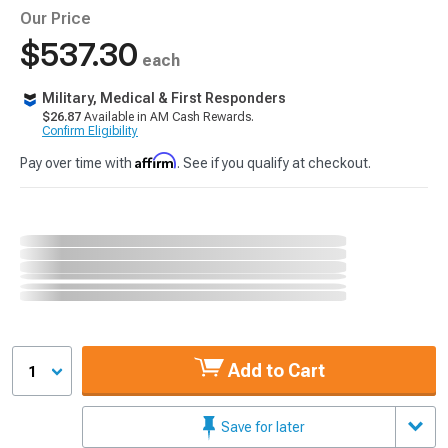
Our Price
$537.30
each
Military, Medical & First Responders
$26.87
Available in AM Cash Rewards.
Confirm Eligibility
Affirm
Pay over time with
. See if you qualify at checkout.
Add to Cart
1
Save for later