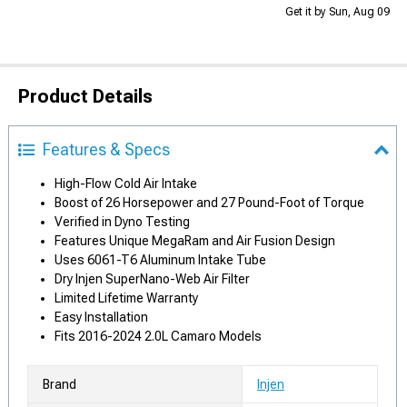
Get it by Sun, Aug 09
Product Details
Features & Specs
High-Flow Cold Air Intake
Boost of 26 Horsepower and 27 Pound-Foot of Torque
Verified in Dyno Testing
Features Unique MegaRam and Air Fusion Design
Uses 6061-T6 Aluminum Intake Tube
Dry Injen SuperNano-Web Air Filter
Limited Lifetime Warranty
Easy Installation
Fits 2016-2024 2.0L Camaro Models
Brand
Injen