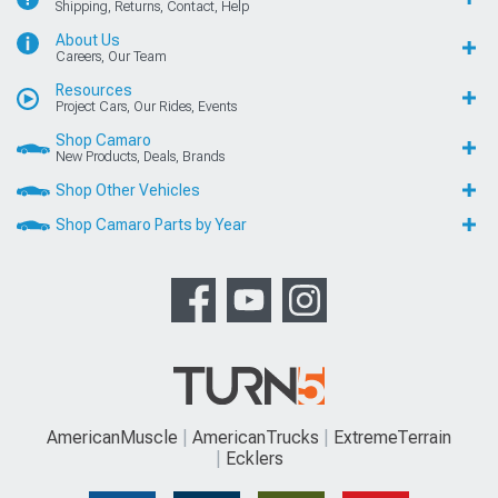
Shipping, Returns, Contact, Help
About Us
Careers, Our Team
Resources
Project Cars, Our Rides, Events
Shop Camaro
New Products, Deals, Brands
Shop Other Vehicles
Shop Camaro Parts by Year
AmericanMuscle
AmericanTrucks
ExtremeTerrain
Ecklers