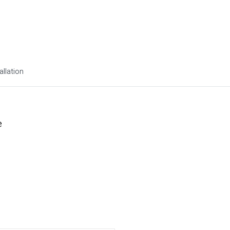
allation
e