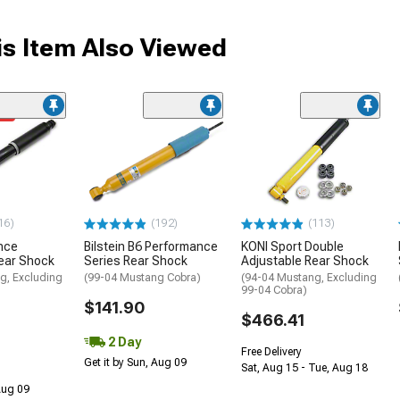
s Item Also Viewed
me
16)
(192)
(113)
nce
Bilstein B6 Performance
KONI Sport Double
ear Shock
Series Rear Shock
Adjustable Rear Shock
g, Excluding
(99-04 Mustang Cobra)
(94-04 Mustang, Excluding
99-04 Cobra)
$141.90
$466.41
2 Day
Free Delivery
Get it by Sun, Aug 09
Sat, Aug 15 - Tue, Aug 18
 Aug 09