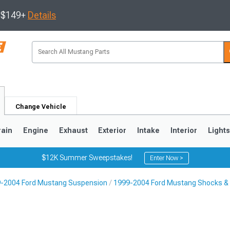
s $149+
Details
Change Vehicle
rain
Engine
Exhaust
Exterior
Intake
Interior
Light
$12K Summer Sweepstakes!
Enter Now >
-2004 Ford Mustang Suspension
1999-2004 Ford Mustang Shocks & 
3
2010-2014
2005-2009