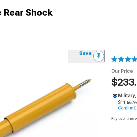
e Rear Shock
Save
Our Price
$233
Military
$11.66
Av
Confirm Eli
Pay over time 