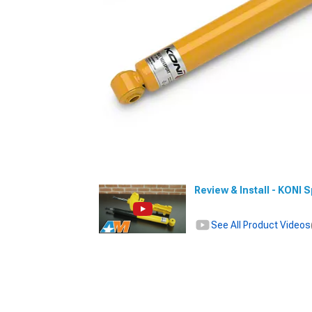
Review & Install - KONI
See All Product Videos