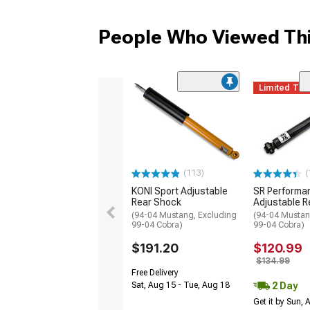
People Who Viewed Thi
Limited Ti
(113)
(
KONI Sport Adjustable
SR Performa
Rear Shock
Adjustable R
(94-04 Mustang, Excluding
(94-04 Mustan
99-04 Cobra)
99-04 Cobra)
$191.20
$120.99
$134.99
Free Delivery
2 Day
Sat, Aug 15 - Tue, Aug 18
Get it by Sun,