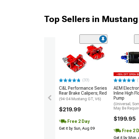
Top Sellers in Mustang
(33)
(
C&L Performance Series
AEM Electro
Rear Brake Calipers; Red
Inline High F
Pump
(94-04 Mustang GT, V6)
(Universal; So
$219.99
May Be Requir
$199.95
Free 2 Day
Get it by Sun, Aug 09
Free 2 
Get it by Mon,