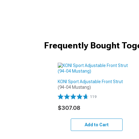
Frequently Bought Tog
KONI Sport Adjustable Front Strut
(94-04 Mustang)
119
$307.08
Add to Cart