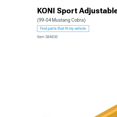
KONI Sport Adjustabl
(99-04 Mustang Cobra)
1979-1993
Find parts that fit my vehicle
Item
384830