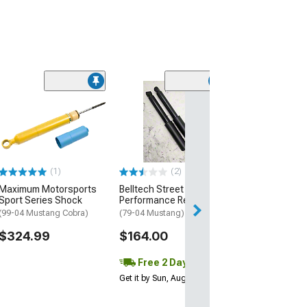
(22)
QA1 Double Adj
Rear Shock
(99-04 Mustang 
$314.95
(1)
(2)
Free Delivery
Maximum Motorsports
Belltech Street
Thu, Aug 13 - Mo
Sport Series Shock
Performance Rear Shock
(99-04 Mustang Cobra)
(79-04 Mustang)
$324.99
$164.00
Free 2 Day
Get it by Sun, Aug 09