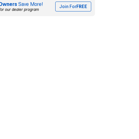
Owners
Save More!
Join For
FREE
for our dealer program