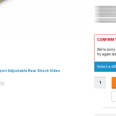
CONFIRM T
We're sorry.
try again lat
Select a dif
 Sport Adjustable Rear Shock Video
(1)