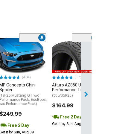
(29)
Mickey Thomp
Street R Tire
(P315/50R17)
$440.29
(404)
(172)
Free Delivery
MP Concepts Chin
Atturo AZ850 Ultra-High
Wed, Aug 12 - Fri
Spoiler
Performance Tire
(18-23 Mustang GT w/o
(305/35R20)
Performance Pack, EcoBoost
w/o Performance Pack)
$164.99
$249.99
Free 2 Day
Get it by Sun, Aug 09
Free 2 Day
Get it by Sun, Aug 09