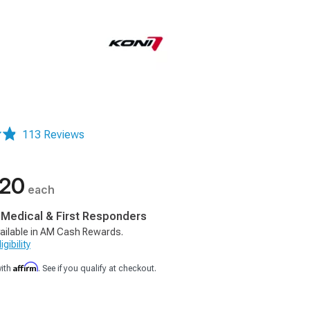
113 Reviews
.20
each
, Medical & First Responders
ailable in AM Cash Rewards.
gibility
Affirm
with
. See if you qualify at checkout.