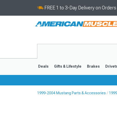
FREE 1 to 3-Day Delivery on Order
Deals
Gifts & Lifestyle
Brakes
Drivet
1999-2004 Mustang Parts & Accessories
1999
2024-2026
2015-202