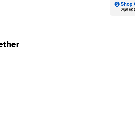
Shop 
Sign up 
ether