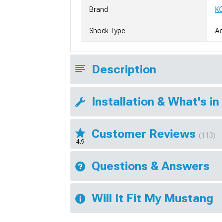
Brand
K
Shock Type
Ad
Description
Installation & What's in
Customer Reviews
(113)
4.9
Questions & Answers
Will It Fit My Mustang