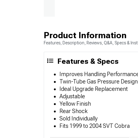
Product Information
Features, Description, Reviews, Q&A, Specs & Inst
Features & Specs
Improves Handling Performanc
Twin-Tube Gas Pressure Design
Ideal Upgrade Replacement
Adjustable
Yellow Finish
Rear Shock
Sold Individually
Fits 1999 to 2004 SVT Cobra