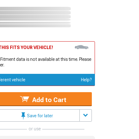
HIS FITS YOUR VEHICLE!
 Fitment data is not available at this time. Please
er.
ferent vehicle
Help?
Add to Cart
Save for later
or use