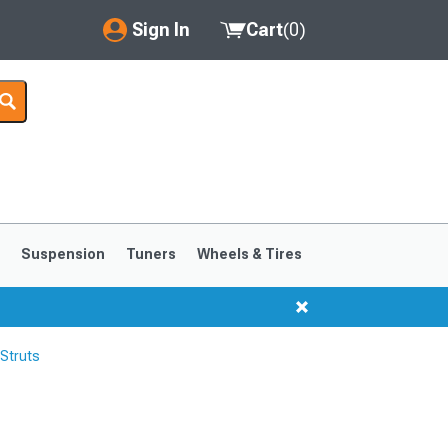
Sign In
Cart
(
0
)
My Account
Where's my order?
Order Help/Return
Saved Products
s
Suspension
Tuners
Wheels & Tires
Got questions? (FAQs)
Customer Service
Struts
1999-2004
1994-1998