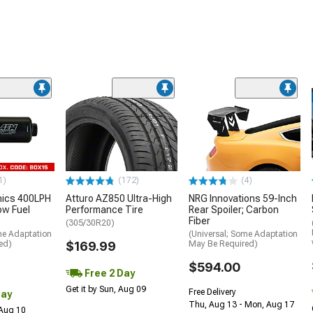
1)
(172)
(4)
nics 400LPH
Atturo AZ850 Ultra-High
NRG Innovations 59-Inch
low Fuel
Performance Tire
Rear Spoiler; Carbon
Fiber
(305/30R20)
me Adaptation
(Universal; Some Adaptation
ed)
$169.99
May Be Required)
$594.00
Free 2 Day
Get it by Sun, Aug 09
Free Delivery
Day
Thu, Aug 13 - Mon, Aug 17
 Aug 10