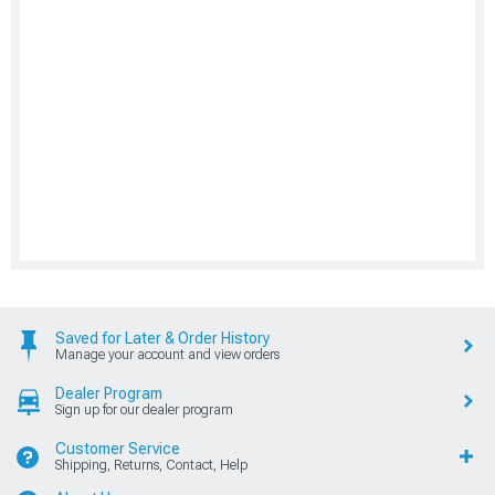
Saved for Later & Order History
Manage your account and view orders
Dealer Program
Sign up for our dealer program
Customer Service
Shipping, Returns, Contact, Help