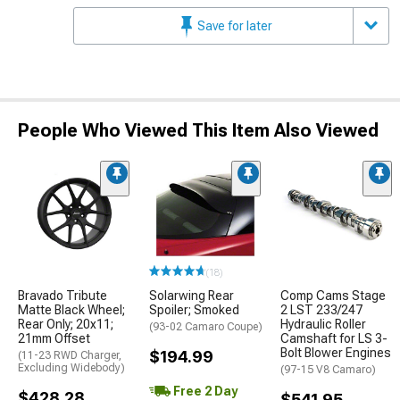
Save for later
People Who Viewed This Item Also Viewed
(18)
Bravado Tribute
Solarwing Rear
Comp Cams Stage
Matte Black Wheel;
Spoiler; Smoked
2 LST 233/247
Rear Only; 20x11;
Hydraulic Roller
(93-02 Camaro Coupe)
21mm Offset
Camshaft for LS 3-
Bolt Blower Engines
$194.99
(11-23 RWD Charger,
Excluding Widebody)
(97-15 V8 Camaro)
Free 2 Day
$428.28
$541.95