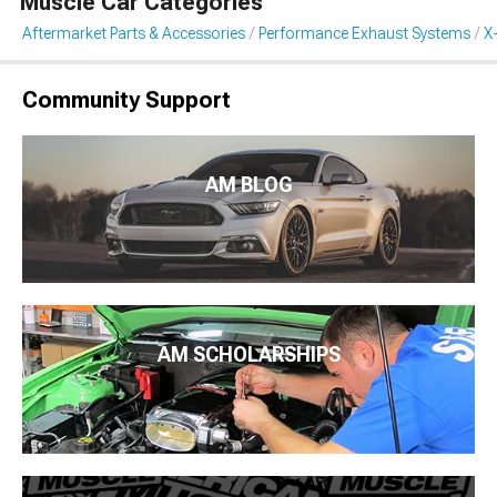
Muscle Car Categories
Aftermarket Parts & Accessories
Performance Exhaust Systems
X
Community Support
AM BLOG
AM SCHOLARSHIPS