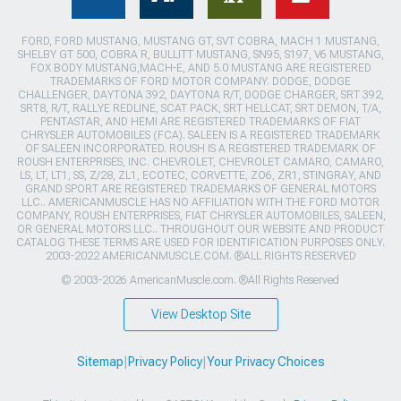
FORD, FORD MUSTANG, MUSTANG GT, SVT COBRA, MACH 1 MUSTANG,
SHELBY GT 500, COBRA R, BULLITT MUSTANG, SN95, S197, V6 MUSTANG,
FOX BODY MUSTANG,MACH-E, AND 5.0 MUSTANG ARE REGISTERED
TRADEMARKS OF FORD MOTOR COMPANY. DODGE, DODGE
CHALLENGER, DAYTONA 392, DAYTONA R/T, DODGE CHARGER, SRT 392,
SRT8, R/T, RALLYE REDLINE, SCAT PACK, SRT HELLCAT, SRT DEMON, T/A,
PENTASTAR, AND HEMI ARE REGISTERED TRADEMARKS OF FIAT
CHRYSLER AUTOMOBILES (FCA). SALEEN IS A REGISTERED TRADEMARK
OF SALEEN INCORPORATED. ROUSH IS A REGISTERED TRADEMARK OF
ROUSH ENTERPRISES, INC. CHEVROLET, CHEVROLET CAMARO, CAMARO,
LS, LT, LT1, SS, Z/28, ZL1, ECOTEC, CORVETTE, ZO6, ZR1, STINGRAY, AND
GRAND SPORT ARE REGISTERED TRADEMARKS OF GENERAL MOTORS
LLC.. AMERICANMUSCLE HAS NO AFFILIATION WITH THE FORD MOTOR
COMPANY, ROUSH ENTERPRISES, FIAT CHRYSLER AUTOMOBILES, SALEEN,
OR GENERAL MOTORS LLC.. THROUGHOUT OUR WEBSITE AND PRODUCT
CATALOG THESE TERMS ARE USED FOR IDENTIFICATION PURPOSES ONLY.
2003-2022 AMERICANMUSCLE.COM. ®ALL RIGHTS RESERVED
© 2003-2026 AmericanMuscle.com. ®All Rights Reserved
View Desktop Site
Sitemap
|
Privacy Policy
|
Your Privacy Choices