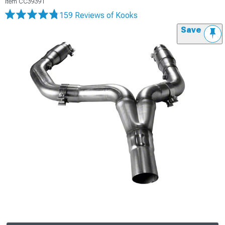
Item
CC39391
159 Reviews
of Kooks
Save