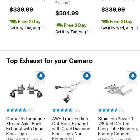
Exhaust)
$339.99
$339.99
$504.99
Free 2 Day
Free 2 Day
Free 2 Day
Get it by Tue, Aug 11
Get it by Wed, Aug 12
Get it by Tue, Aug 11
Top Exhaust for your Camaro
(207)
(142)
(29)
Corsa Performance
AWE Track Edition
Stainless Power 1-
Xtreme Axle-Back
Cat-Back Exhaust
7/8-Inch Catted
Exhaust with Quad
with Quad Diamond
Long Tube Headers;
Black Tips
Black Tips; Non-
Factory Connect
Resonated
(16-24 6.2L Camaro)
(16-24 Camaro SS)