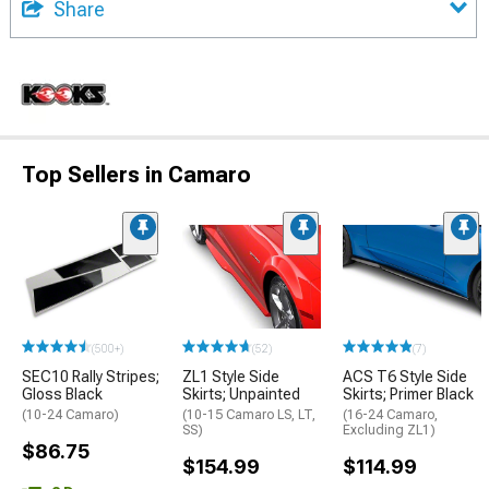
Share
Top Sellers in Camaro
(500+)
(52)
(7)
SEC10 Rally Stripes;
ZL1 Style Side
ACS T6 Style Side
Gloss Black
Skirts; Unpainted
Skirts; Primer Black
(10-24 Camaro)
(10-15 Camaro LS, LT,
(16-24 Camaro,
SS)
Excluding ZL1)
$86.75
$154.99
$114.99