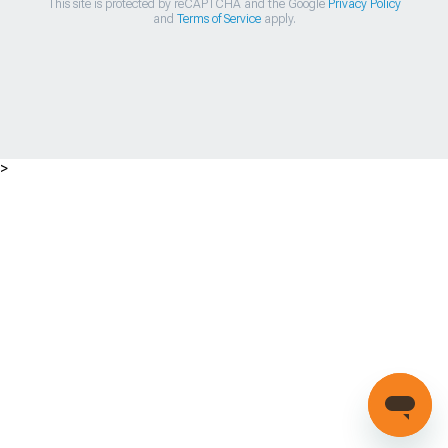
This site is protected by reCAPTCHA and the Google
Privacy Policy
and
Terms of Service
apply.
>