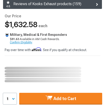
Reviews of Kooks Exhaust products (159)
4.8
Our Price
$1,632.58
each
Military, Medical & First Responders
$81.63
Available in AM Cash Rewards.
Confirm Eligibility
Affirm
Pay over time with
. See if you qualify at checkout.
Add to Cart
1