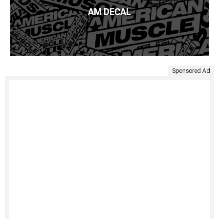
AM DECAL
Sponsored Ad