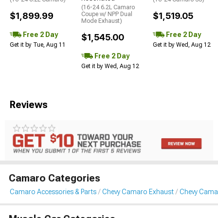
(16-24 6.2L Camaro
$1,899.99
Coupe w/ NPP Dual
$1,519.05
Mode Exhaust)
Free 2 Day
Free 2 Day
$1,545.00
Get it by Tue, Aug 11
Get it by Wed, Aug 12
Free 2 Day
Get it by Wed, Aug 12
Reviews
Camaro Categories
Camaro Accessories & Parts
Chevy Camaro Exhaust
Chevy Camar