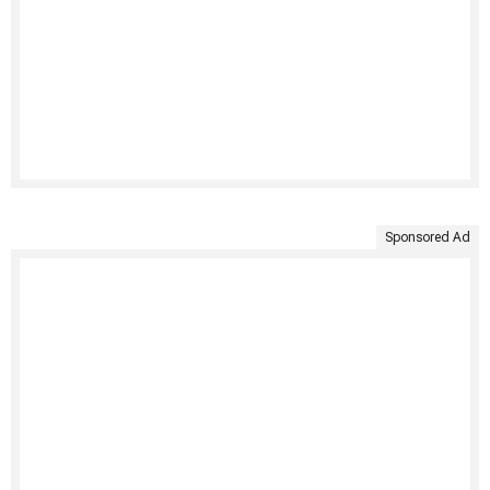
Sponsored Ad