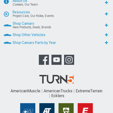
About Us
Careers, Our Team
Resources
Project Cars, Our Rides, Events
Shop Camaro
New Products, Deals, Brands
Shop Other Vehicles
Shop Camaro Parts by Year
AmericanMuscle
AmericanTrucks
ExtremeTerrain
Ecklers