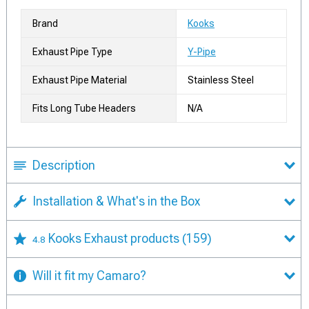
Brand
Kooks
Exhaust Pipe Type
Y-Pipe
Exhaust Pipe Material
Stainless Steel
Fits Long Tube Headers
N/A
Description
Installation & What's in the Box
Kooks Exhaust products
(159)
4.8
Will it fit my Camaro?