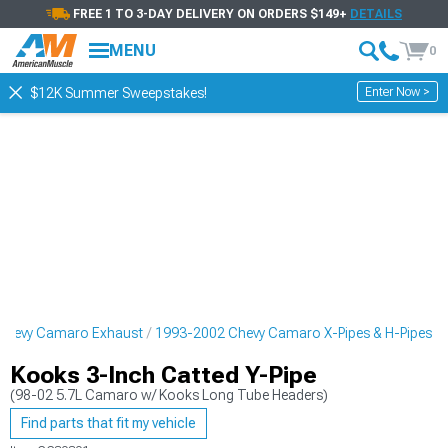
FREE 1 TO 3-DAY DELIVERY ON ORDERS $149+
DETAILS
MENU
0
Enter Now >
$12K Summer Sweepstakes!
Chevy Camaro Exhaust
1993-2002 Chevy Camaro X-Pipes & H-Pipes
Kooks 3-Inch Catted Y-Pipe
(98-02 5.7L Camaro w/ Kooks Long Tube Headers)
Find parts that fit my vehicle