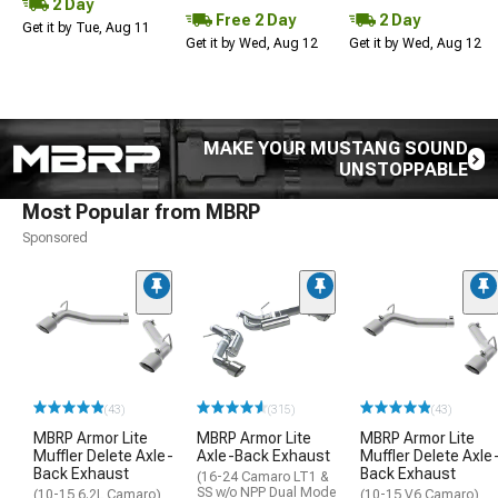
2 Day
Free 2 Day
2 Day
Get it by Tue, Aug 11
Get it by Wed, Aug 12
Get it by Wed, Aug 12
MAKE YOUR MUSTANG SOUND
UNSTOPPABLE
Most Popular from MBRP
Sponsored
(43)
(315)
(43)
MBRP Armor Lite
MBRP Armor Lite
MBRP Armor Lite
Muffler Delete Axle-
Axle-Back Exhaust
Muffler Delete Axle
Back Exhaust
Back Exhaust
(16-24 Camaro LT1 &
SS w/o NPP Dual Mode
(10-15 6.2L Camaro)
(10-15 V6 Camaro)