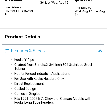
Get it by Wed, Aug 12
Free Delivery
Free Delivery
Fri, Aug 14 - Sat, Aug
Wed, Aug 12 - Fri, Aug
15
14
Product Details
Features & Specs
Kooks Y-Pipe
Crafted from 3-Inchx2-3/4-Inch 304 Stainless Steel
Tubing
Not for Forced Induction Applications
For Use with Kooks Headers Only
Direct Replacement
Catted Design
Comes in Singles
Fits 1998-2002 5.7L Chevrolet Camaro Models with
Kooks Long Tube Headers