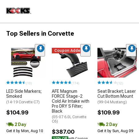
Top Sellers in Corvette
Coupon Added
(13)
(174)
(12)
LED Side Markers;
AFE Magnum
Seat Bracket; Laser
Smoked
FORCE Stage-2
Cut Bottom Mount
Cold Air Intake with
(14-19 Corvette C7)
(99-04 Mustang)
Pro DRY S Filter;
Black
$104.99
$109.99
(05-07 6.0L Corvette
C6)
2 Day
2 Day
$387.00
Get it by Mon, Aug 10
Get it by Sun, Aug 09
10% Off
with Coupon