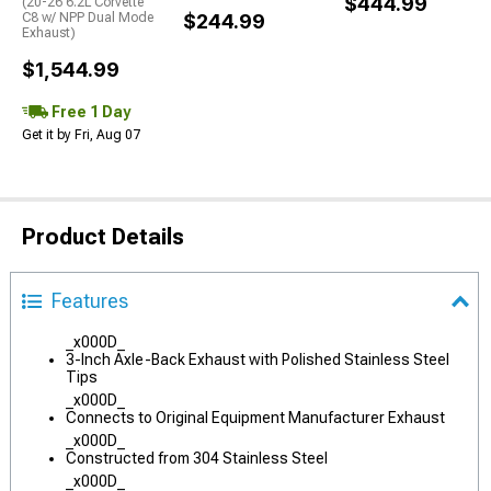
$444.99
(20-26 6.2L Corvette
C8 w/ NPP Dual Mode
$244.99
Exhaust)
$1,544.99
Free 1 Day
Get it by Fri, Aug 07
Product Details
Features
_x000D_
3-Inch Axle-Back Exhaust with Polished Stainless Steel
Tips
_x000D_
Connects to Original Equipment Manufacturer Exhaust
_x000D_
Constructed from 304 Stainless Steel
_x000D_