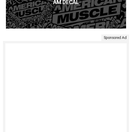
AM DECAL
Sponsored Ad