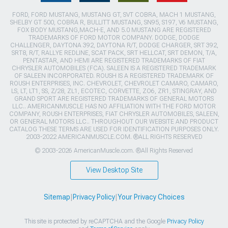
FORD, FORD MUSTANG, MUSTANG GT, SVT COBRA, MACH 1 MUSTANG,
SHELBY GT 500, COBRA R, BULLITT MUSTANG, SN95, S197, V6 MUSTANG,
FOX BODY MUSTANG,MACH-E, AND 5.0 MUSTANG ARE REGISTERED
TRADEMARKS OF FORD MOTOR COMPANY. DODGE, DODGE
CHALLENGER, DAYTONA 392, DAYTONA R/T, DODGE CHARGER, SRT 392,
SRT8, R/T, RALLYE REDLINE, SCAT PACK, SRT HELLCAT, SRT DEMON, T/A,
PENTASTAR, AND HEMI ARE REGISTERED TRADEMARKS OF FIAT
CHRYSLER AUTOMOBILES (FCA). SALEEN IS A REGISTERED TRADEMARK
OF SALEEN INCORPORATED. ROUSH IS A REGISTERED TRADEMARK OF
ROUSH ENTERPRISES, INC. CHEVROLET, CHEVROLET CAMARO, CAMARO,
LS, LT, LT1, SS, Z/28, ZL1, ECOTEC, CORVETTE, ZO6, ZR1, STINGRAY, AND
GRAND SPORT ARE REGISTERED TRADEMARKS OF GENERAL MOTORS
LLC.. AMERICANMUSCLE HAS NO AFFILIATION WITH THE FORD MOTOR
COMPANY, ROUSH ENTERPRISES, FIAT CHRYSLER AUTOMOBILES, SALEEN,
OR GENERAL MOTORS LLC.. THROUGHOUT OUR WEBSITE AND PRODUCT
CATALOG THESE TERMS ARE USED FOR IDENTIFICATION PURPOSES ONLY.
2003-2022 AMERICANMUSCLE.COM. ®ALL RIGHTS RESERVED
© 2003-2026 AmericanMuscle.com. ®All Rights Reserved
View Desktop Site
Sitemap
|
Privacy Policy
|
Your Privacy Choices
This site is protected by reCAPTCHA and the Google
Privacy Policy