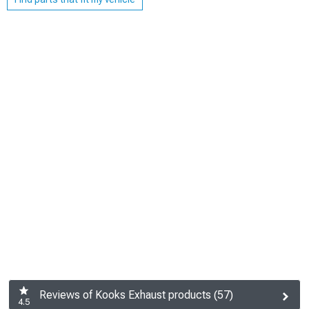
Reviews of Kooks Exhaust products (57)
4.5