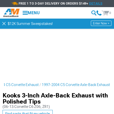
FREE 1 TO 3-DAY DELIVERY ON ORDERS $149+
DETAILS
MENU
0
Enter Now >
$12K Summer Sweepstakes!
04 C5 Corvette Exhaust
1997-2004 C5 Corvette Axle-Back Exhaust
Kooks 3-Inch Axle-Back Exhaust with
Polished Tips
(06-13 Corvette C6 Z06, ZR1)
Find parts that fit my vehicle