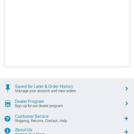
Saved for Later & Order History
Manage your account and view orders
Dealer Program
Sign up for our dealer program
Customer Service
Shipping, Returns, Contact, Help
About Us