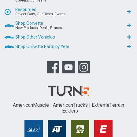
Careers, Our Team
Resources
Project Cars, Our Rides, Events
Shop Corvette
New Products, Deals, Brands
Shop Other Vehicles
Shop Corvette Parts by Year
AmericanMuscle
AmericanTrucks
ExtremeTerrain
Ecklers