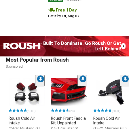
Free 1 Day
Get it by Fri, Aug 07
Built To Dominate. Go Roush Or Get
Left Behind!
Most Popular from Roush
Sponsored
(500+)
(24)
(500+)
Roush Cold Air
Roush Front Fascia
Roush Cold Air
Intake
Kit; Unpainted
Intake
(24-26 Mustang GT,
(15-17 Mustang)
(18-21 Mustang GT)