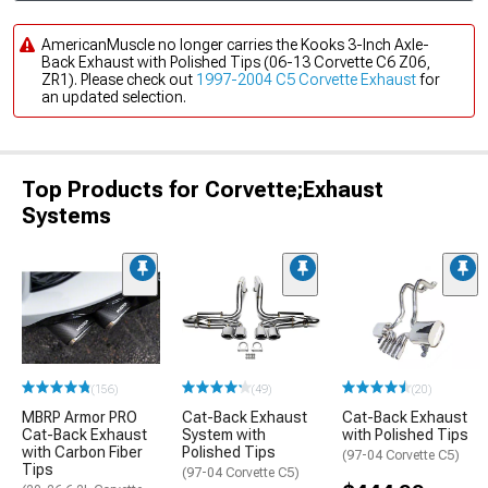
AmericanMuscle no longer carries the Kooks 3-Inch Axle-
Back Exhaust with Polished Tips (06-13 Corvette C6 Z06,
ZR1). Please check out
1997-2004 C5 Corvette Exhaust
for
an updated selection.
Top Products for Corvette;Exhaust
Systems
(156)
(49)
(20)
MBRP Armor PRO
Cat-Back Exhaust
Cat-Back Exhaust
Cat-Back Exhaust
System with
with Polished Tips
with Carbon Fiber
Polished Tips
(97-04 Corvette C5)
Tips
(97-04 Corvette C5)