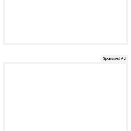
Sponsored Ad