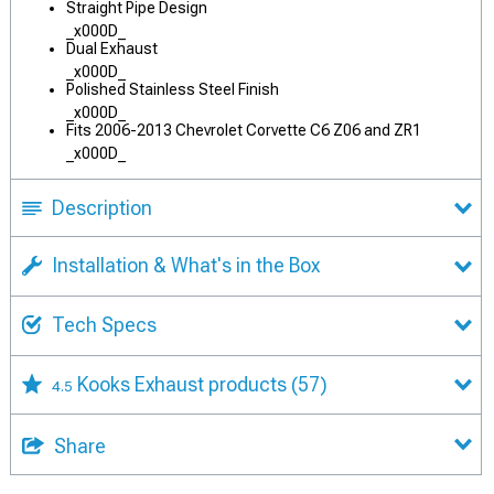
Straight Pipe Design
_x000D_
Dual Exhaust
_x000D_
Polished Stainless Steel Finish
_x000D_
Fits 2006-2013 Chevrolet Corvette C6 Z06 and ZR1
_x000D_
Description
Installation & What's in the Box
Tech Specs
Kooks Exhaust products
(57)
4.5
Share