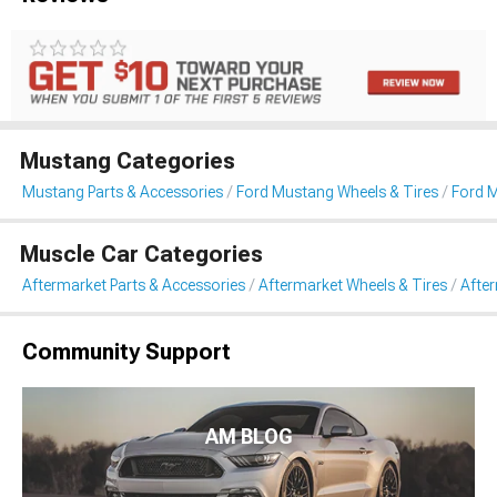
Mustang Categories
Mustang Parts & Accessories
Ford Mustang Wheels & Tires
Ford 
Muscle Car Categories
Aftermarket Parts & Accessories
Aftermarket Wheels & Tires
Afte
Community Support
AM BLOG