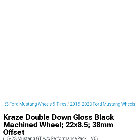
023 Ford Mustang Wheels & Tires
2015-2023 Ford Mustang Wheels
Kraze Double Down Gloss Black
Machined Wheel; 22x8.5; 38mm
Offset
(15-23 Mustang GT w/o Performance Pack, , V6)