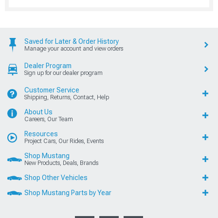
Saved for Later & Order History
Manage your account and view orders
Dealer Program
Sign up for our dealer program
Customer Service
Shipping, Returns, Contact, Help
About Us
Careers, Our Team
Resources
Project Cars, Our Rides, Events
Shop Mustang
New Products, Deals, Brands
Shop Other Vehicles
Shop Mustang Parts by Year