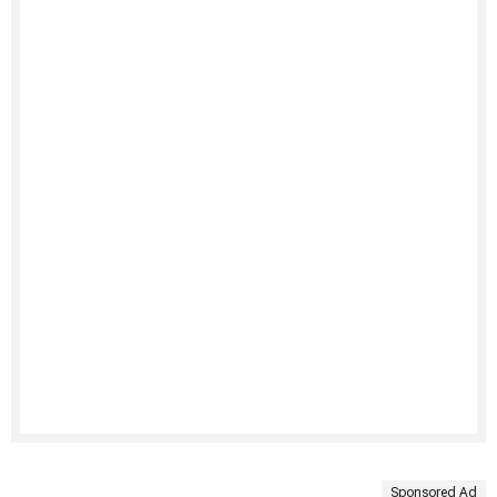
Sponsored Ad