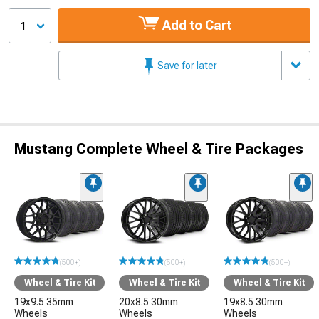
Add to Cart
1
Save for later
Mustang Complete Wheel & Tire Packages
(500+)
(500+)
(500+)
Wheel & Tire Kit
Wheel & Tire Kit
Wheel & Tire Kit
19x9.5 35mm
20x8.5 30mm
19x8.5 30mm
Wheels
Wheels
Wheels