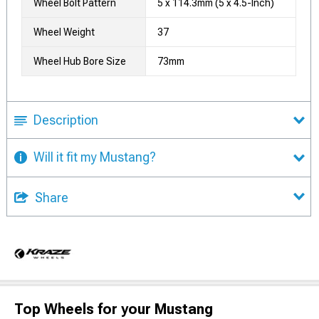
Wheel Bolt Pattern
5 x 114.3mm (5 x 4.5-Inch)
Wheel Weight
37
Wheel Hub Bore Size
73mm
Description
Will it fit my Mustang?
Share
Top Wheels for your Mustang