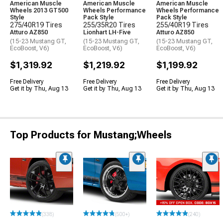
American Muscle
American Muscle
American Muscle
Wheels 2013 GT500
Wheels Performance
Wheels Performance
Style
Pack Style
Pack Style
275/40R19 Tires
255/35R20 Tires
255/40R19 Tires
Atturo AZ850
Lionhart LH-Five
Atturo AZ850
(15-23 Mustang GT,
(15-23 Mustang GT,
(15-23 Mustang GT,
EcoBoost, V6)
EcoBoost, V6)
EcoBoost, V6)
$1,319.92
$1,219.92
$1,199.92
Free Delivery
Free Delivery
Free Delivery
Get it by Thu, Aug 13
Get it by Thu, Aug 13
Get it by Thu, Aug 13
Top Products for Mustang;Wheels
(338)
(500+)
(240)