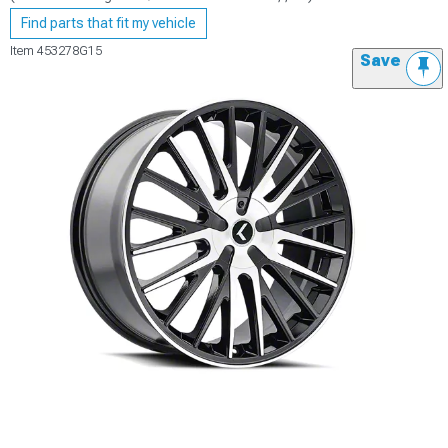
Find parts that fit my vehicle
Item
453278G15
Save