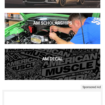
AM SCHOLARSHIPS
AM DECAL
Sponsored Ad