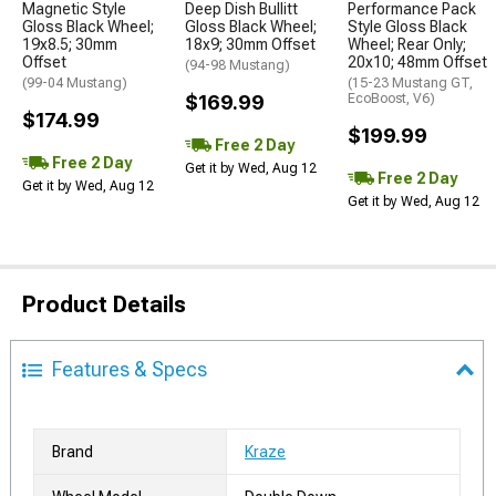
Magnetic Style
Deep Dish Bullitt
Performance Pack
Gloss Black Wheel;
Gloss Black Wheel;
Style Gloss Black
19x8.5; 30mm
18x9; 30mm Offset
Wheel; Rear Only;
Offset
20x10; 48mm Offset
(94-98 Mustang)
(99-04 Mustang)
(15-23 Mustang GT,
$169.99
EcoBoost, V6)
$174.99
$199.99
Free 2 Day
Free 2 Day
Get it by Wed, Aug 12
Free 2 Day
Get it by Wed, Aug 12
Get it by Wed, Aug 12
Product Details
Features & Specs
Brand
Kraze