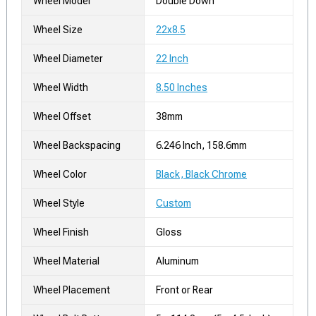
Wheel Model
Double Down
Wheel Size
22x8.5
Wheel Diameter
22 Inch
Wheel Width
8.50 Inches
Wheel Offset
38mm
Wheel Backspacing
6.246 Inch, 158.6mm
Wheel Color
Black, Black Chrome
Wheel Style
Custom
Wheel Finish
Gloss
Wheel Material
Aluminum
Wheel Placement
Front or Rear