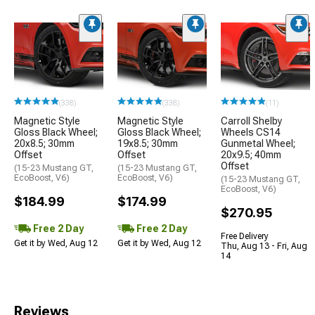
(338)
(338)
(11)
Magnetic Style
Magnetic Style
Carroll Shelby
Gloss Black Wheel;
Gloss Black Wheel;
Wheels CS14
20x8.5; 30mm
19x8.5; 30mm
Gunmetal Wheel;
Offset
Offset
20x9.5; 40mm
Offset
(15-23 Mustang GT,
(15-23 Mustang GT,
EcoBoost, V6)
EcoBoost, V6)
(15-23 Mustang GT,
EcoBoost, V6)
$184.99
$174.99
$270.95
Free 2 Day
Free 2 Day
Free Delivery
Get it by Wed, Aug 12
Get it by Wed, Aug 12
Thu, Aug 13 - Fri, Aug
14
Reviews