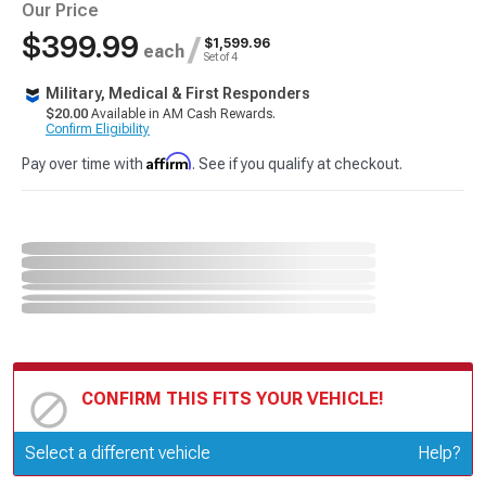
Our Price
$399.99
/
$1,599.96
each
Set of 4
Military, Medical & First Responders
$20.00
Available in AM Cash Rewards.
Confirm Eligibility
Affirm
Pay over time with
. See if you qualify at checkout.
CONFIRM THIS FITS YOUR VEHICLE!
Update or Change Vehicle
Select a different vehicle
Help?