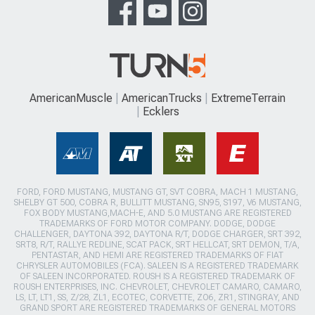
AmericanMuscle
AmericanTrucks
ExtremeTerrain
Ecklers
FORD, FORD MUSTANG, MUSTANG GT, SVT COBRA, MACH 1 MUSTANG,
SHELBY GT 500, COBRA R, BULLITT MUSTANG, SN95, S197, V6 MUSTANG,
FOX BODY MUSTANG,MACH-E, AND 5.0 MUSTANG ARE REGISTERED
TRADEMARKS OF FORD MOTOR COMPANY. DODGE, DODGE
CHALLENGER, DAYTONA 392, DAYTONA R/T, DODGE CHARGER, SRT 392,
SRT8, R/T, RALLYE REDLINE, SCAT PACK, SRT HELLCAT, SRT DEMON, T/A,
PENTASTAR, AND HEMI ARE REGISTERED TRADEMARKS OF FIAT
CHRYSLER AUTOMOBILES (FCA). SALEEN IS A REGISTERED TRADEMARK
OF SALEEN INCORPORATED. ROUSH IS A REGISTERED TRADEMARK OF
ROUSH ENTERPRISES, INC. CHEVROLET, CHEVROLET CAMARO, CAMARO,
LS, LT, LT1, SS, Z/28, ZL1, ECOTEC, CORVETTE, ZO6, ZR1, STINGRAY, AND
GRAND SPORT ARE REGISTERED TRADEMARKS OF GENERAL MOTORS