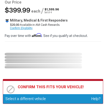
Our Price
$399.99
/
$1,599.96
each
Set of 4
Military, Medical & First Responders
$20.00
Available in AM Cash Rewards.
Confirm Eligibility
Affirm
Pay over time with
. See if you qualify at checkout.
CONFIRM THIS FITS YOUR VEHICLE!
Update or Change Vehicle
Select a different vehicle
Help?