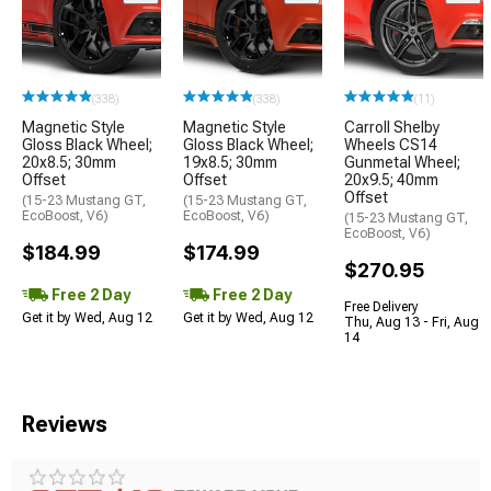
(338)
(338)
(11)
Magnetic Style
Magnetic Style
Carroll Shelby
Gloss Black Wheel;
Gloss Black Wheel;
Wheels CS14
20x8.5; 30mm
19x8.5; 30mm
Gunmetal Wheel;
Offset
Offset
20x9.5; 40mm
Offset
(15-23 Mustang GT,
(15-23 Mustang GT,
EcoBoost, V6)
EcoBoost, V6)
(15-23 Mustang GT,
EcoBoost, V6)
$184.99
$174.99
$270.95
Free 2 Day
Free 2 Day
Free Delivery
Get it by Wed, Aug 12
Get it by Wed, Aug 12
Thu, Aug 13 - Fri, Aug
14
Reviews