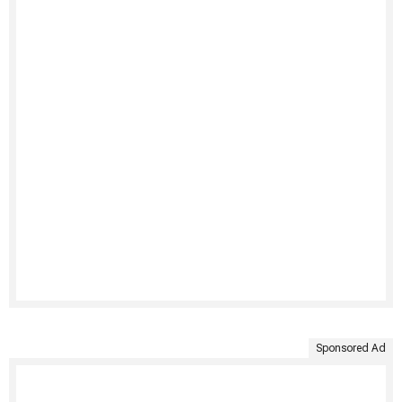
Sponsored Ad