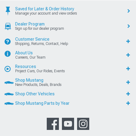
Saved for Later & Order History
Manage your account and view orders
Dealer Program
Sign up for our dealer program
Customer Service
Shipping, Returns, Contact, Help
About Us
Careers, Our Team
Resources
Project Cars, Our Rides, Events
Shop Mustang
New Products, Deals, Brands
Shop Other Vehicles
Shop Mustang Parts by Year