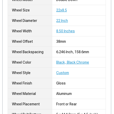
Wheel Size
22x8.5
Wheel Diameter
22 Inch
Wheel Width
8.50 Inches
Wheel Offset
38mm
Wheel Backspacing
6.246 Inch, 158.6mm
Wheel Color
Black, Black Chrome
Wheel Style
Custom
Wheel Finish
Gloss
Wheel Material
Aluminum
Wheel Placement
Front or Rear