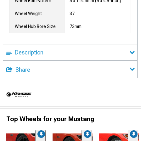
Wheel Bolt Pattern
5 x 114.3mm (5 x 4.5-Inch)
Wheel Weight
37
Wheel Hub Bore Size
73mm
Description
Share
Top Wheels for your Mustang