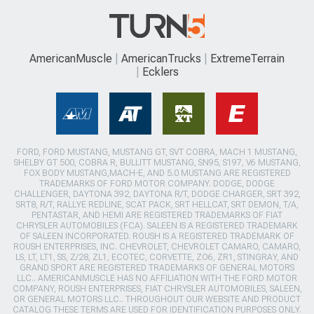
AmericanMuscle
AmericanTrucks
ExtremeTerrain
Ecklers
FORD, FORD MUSTANG, MUSTANG GT, SVT COBRA, MACH 1 MUSTANG,
SHELBY GT 500, COBRA R, BULLITT MUSTANG, SN95, S197, V6 MUSTANG,
FOX BODY MUSTANG,MACH-E, AND 5.0 MUSTANG ARE REGISTERED
TRADEMARKS OF FORD MOTOR COMPANY. DODGE, DODGE
CHALLENGER, DAYTONA 392, DAYTONA R/T, DODGE CHARGER, SRT 392,
SRT8, R/T, RALLYE REDLINE, SCAT PACK, SRT HELLCAT, SRT DEMON, T/A,
PENTASTAR, AND HEMI ARE REGISTERED TRADEMARKS OF FIAT
CHRYSLER AUTOMOBILES (FCA). SALEEN IS A REGISTERED TRADEMARK
OF SALEEN INCORPORATED. ROUSH IS A REGISTERED TRADEMARK OF
ROUSH ENTERPRISES, INC. CHEVROLET, CHEVROLET CAMARO, CAMARO,
LS, LT, LT1, SS, Z/28, ZL1, ECOTEC, CORVETTE, ZO6, ZR1, STINGRAY, AND
GRAND SPORT ARE REGISTERED TRADEMARKS OF GENERAL MOTORS
LLC.. AMERICANMUSCLE HAS NO AFFILIATION WITH THE FORD MOTOR
COMPANY, ROUSH ENTERPRISES, FIAT CHRYSLER AUTOMOBILES, SALEEN,
OR GENERAL MOTORS LLC.. THROUGHOUT OUR WEBSITE AND PRODUCT
CATALOG THESE TERMS ARE USED FOR IDENTIFICATION PURPOSES ONLY.