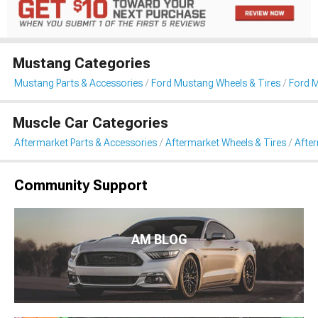
Mustang Categories
Mustang Parts & Accessories
Ford Mustang Wheels & Tires
Ford 
Muscle Car Categories
Aftermarket Parts & Accessories
Aftermarket Wheels & Tires
Afte
Community Support
AM BLOG