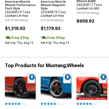
Wheels Bullitt
American Muscle
American Muscle
245/45R17 Tires
Wheels Performance
Wheels Magnetic
Pack Style
Style
Lionhart LH-503
255/40R19 Tires
255/40R19 Tires
(99-04 Mustang)
Lionhart LH-Five
Lionhart LH-Five
(24-26 Mustang)
(24-26 Mustang)
$959.92
$1,219.92
$1,179.92
Free 3 Day
Free 3 Day
Get it by Thu, Aug 13
Get it by Thu, Aug 13
Top Products for Mustang;Wheels
(338)
(500+)
(240)