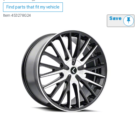
Find parts that fit my vehicle
Item
453278G24
Save