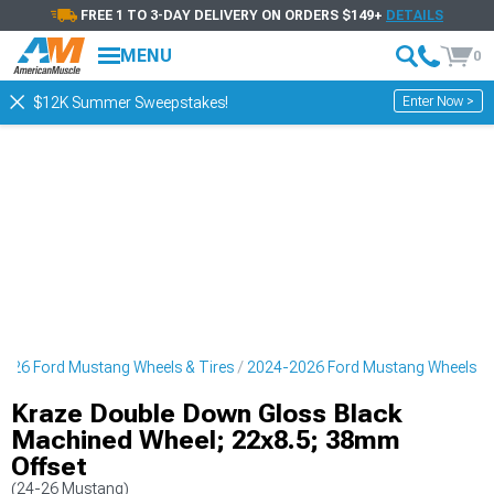
FREE 1 TO 3-DAY DELIVERY ON ORDERS $149+
DETAILS
MENU
0
Enter Now >
$12K Summer Sweepstakes!
026 Ford Mustang Wheels & Tires
2024-2026 Ford Mustang Wheels
Kraze Double Down Gloss Black
Machined Wheel; 22x8.5; 38mm
Offset
(24-26 Mustang)