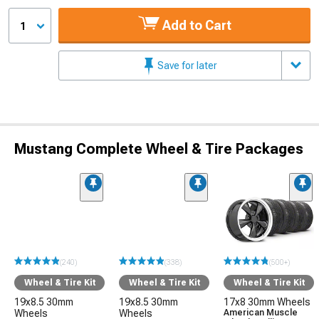
Add to Cart
1
Save for later
Mustang Complete Wheel & Tire Packages
(240)
(338)
(500+)
Wheel & Tire Kit
Wheel & Tire Kit
Wheel & Tire Kit
19x8.5 30mm
19x8.5 30mm
17x8 30mm Wheels
Wheels
Wheels
American Muscle