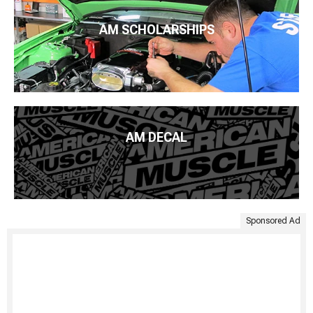
AM SCHOLARSHIPS
AM DECAL
Sponsored Ad