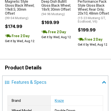
Magnetic Style
Deep Dish Bullitt
Performance Pack
Gloss Black Wheel;
Gloss Black Wheel;
Style Gloss Black
19x8.5; 30mm
18x9; 30mm Offset
Wheel; Rear Only;
Offset
20x10; 48mm Offset
(94-98 Mustang)
(99-04 Mustang)
(15-23 Mustang GT,
$169.99
EcoBoost, V6)
$174.99
$199.99
Free 2 Day
Free 2 Day
Get it by Wed, Aug 12
Free 2 Day
Get it by Wed, Aug 12
Get it by Wed, Aug 12
Product Details
Features & Specs
Brand
Kraze
Wheel Model
Double Down