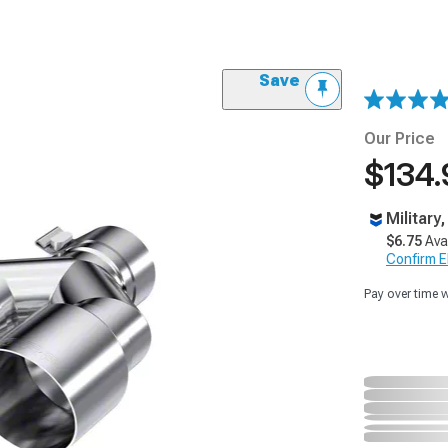
Save
Our Price
$134.
Military
$6.75
Ava
Confirm Eli
Pay over time 