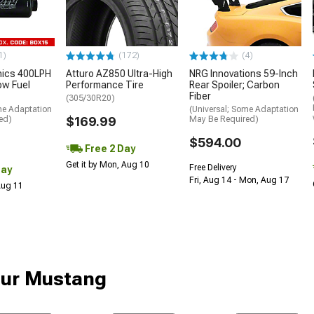
1)
(172)
(4)
nics 400LPH
Atturo AZ850 Ultra-High
NRG Innovations 59-Inch
low Fuel
Performance Tire
Rear Spoiler; Carbon
Fiber
(305/30R20)
me Adaptation
(Universal; Some Adaptation
ed)
$169.99
May Be Required)
$594.00
Free 2 Day
Get it by Mon, Aug 10
Free Delivery
Day
Fri, Aug 14 - Mon, Aug 17
 Aug 11
our Mustang