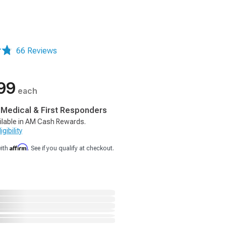
66 Reviews
99
each
, Medical & First Responders
ilable in AM Cash Rewards.
gibility
Affirm
with
. See if you qualify at checkout.