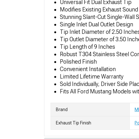
Universal Fit Dual Exhaust Tip
Modifies Existing Exhaust Sound
Stunning Slant-Cut Single-Wall S
Single Inlet Dual Outlet Design
Tip Inlet Diameter of 2.50 Inche
Tip Outlet Diameter of 3.50 Inc
Tip Length of 9 Inches
Robust T304 Stainless Steel Co
Polished Finish
Convenient Installation
Limited Lifetime Warranty
Sold Individually, Driver Side Pl
Fits All Ford Mustang Models wi
Brand
M
Exhaust Tip Finish
Po