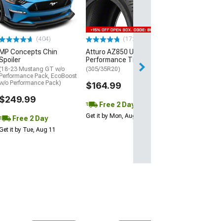
Street R Tire
(P315/50R17)
$440.29
(404)
(172)
Free Delivery
MP Concepts Chin
Atturo AZ850 Ultra-High
Thu, Aug 13 - Fri
Spoiler
Performance Tire
(18-23 Mustang GT w/o
(305/35R20)
Performance Pack, EcoBoost
w/o Performance Pack)
$164.99
$249.99
Free 2 Day
Get it by Mon, Aug 10
Free 2 Day
Get it by Tue, Aug 11