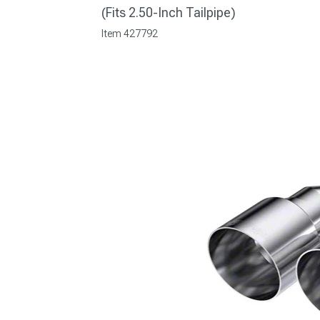
(Fits 2.50-Inch Tailpipe)
Item
427792
1979-1993