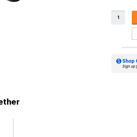
Shop 
Sign up 
ether