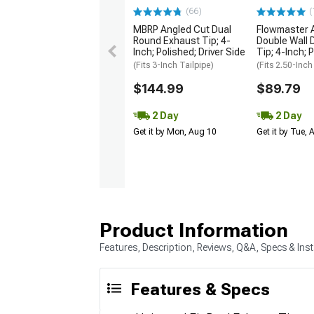
(66)
(
MBRP Angled Cut Dual
Flowmaster 
Round Exhaust Tip; 4-
Double Wall 
Inch; Polished; Driver Side
Tip; 4-Inch; 
(Fits 3-Inch Tailpipe)
(Fits 2.50-Inch
$144.99
$89.79
2 Day
2 Day
Get it by Mon, Aug 10
Get it by Tue,
Product Information
Features, Description, Reviews, Q&A, Specs & Inst
Features & Specs