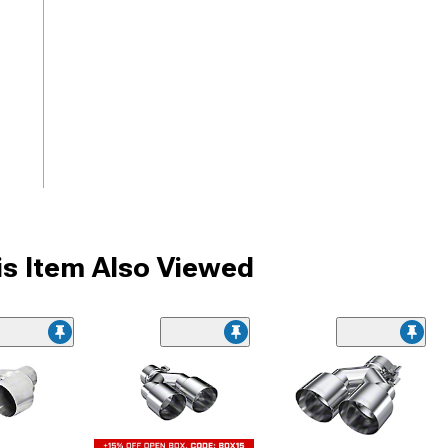
s Item Also Viewed