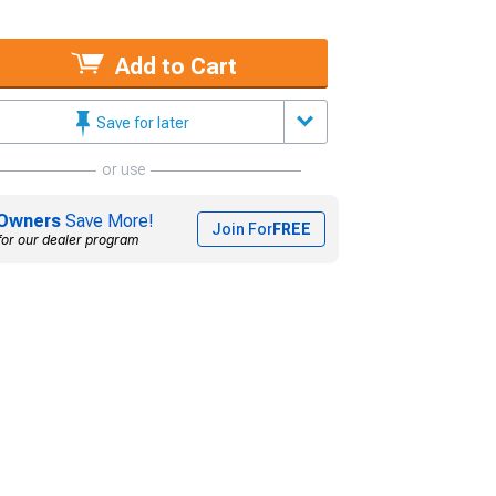
Add to Cart
Save for later
or use
Owners
Save More!
Join For
FREE
for our dealer program