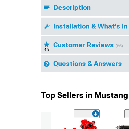
Description
Installation & What's in
Customer Reviews
(66)
4.8
Questions & Answers
Top Sellers in Mustang