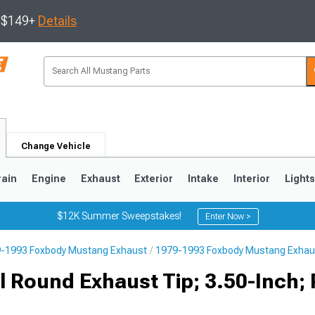
s $149+
Details
Change Vehicle
rain
Engine
Exhaust
Exterior
Intake
Interior
Light
$12K Summer Sweepstakes!
Enter Now >
-1993 Foxbody Mustang Exhaust
1979-1993 Foxbody Mustang Exhau
3
2010-2014
2005-2009
 Round Exhaust Tip; 3.50-Inch; 