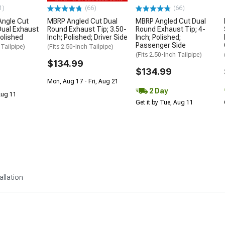
1)
(66)
(66)
Angle Cut
MBRP Angled Cut Dual
MBRP Angled Cut Dual
Dual Exhaust
Round Exhaust Tip; 3.50-
Round Exhaust Tip; 4-
Polished
Inch; Polished; Driver Side
Inch; Polished;
Passenger Side
 Tailpipe)
(Fits 2.50-Inch Tailpipe)
(Fits 2.50-Inch Tailpipe)
$134.99
$134.99
Mon, Aug 17 - Fri, Aug 21
2 Day
 Aug 11
Get it by Tue, Aug 11
allation