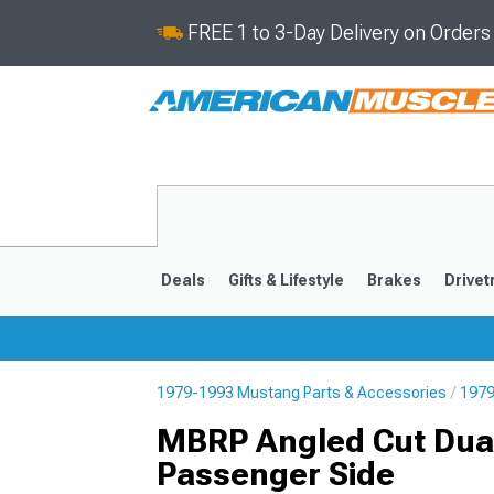
FREE 1 to 3-Day Delivery on Order
Deals
Gifts & Lifestyle
Brakes
Drivet
1979-1993 Mustang Parts & Accessories
1979
2024-2026
2015-202
MBRP Angled Cut Dual
Passenger Side