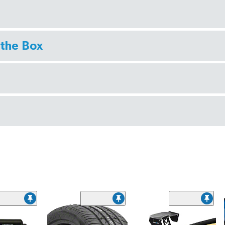
 the Box