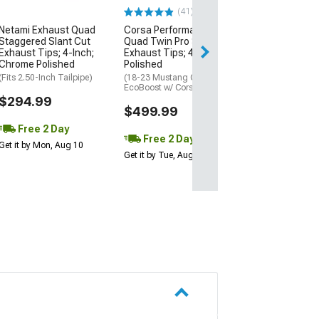
(41)
$404.99
Netami Exhaust Quad
Corsa Performance
Staggered Slant Cut
Quad Twin Pro Series
Free 2 Da
Exhaust Tips; 4-Inch;
Exhaust Tips; 4-Inch;
Get it by Mon, Au
Chrome Polished
Polished
(Fits 2.50-Inch Tailpipe)
(18-23 Mustang GT &
EcoBoost w/ Corsa Exhaust)
$294.99
$499.99
Free 2 Day
Free 2 Day
Get it by Mon, Aug 10
Get it by Tue, Aug 11