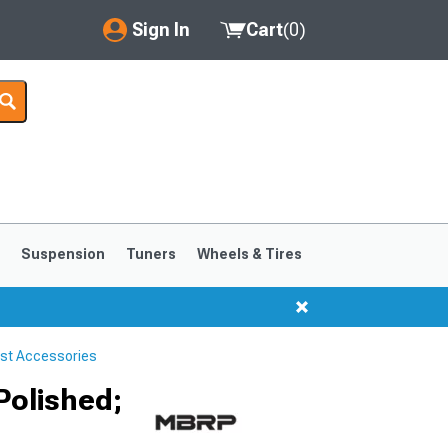
Sign In
Cart
(
0
)
My Account
Where's my order?
Order Help/Return
Saved Products
s
Suspension
Tuners
Wheels & Tires
Got questions? (FAQs)
Customer Service
st Accessories
1999-2004
1994-1998
Polished;