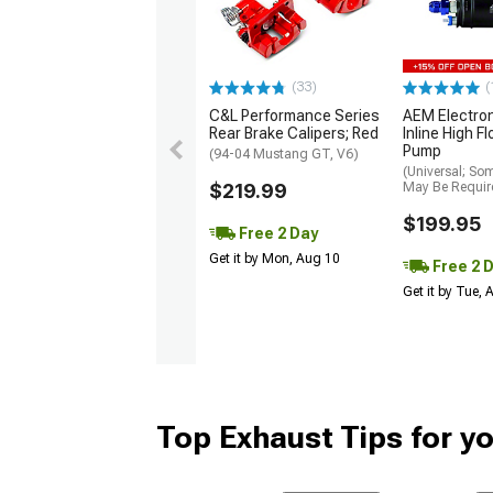
(33)
(
C&L Performance Series
AEM Electro
Rear Brake Calipers; Red
Inline High F
Pump
(94-04 Mustang GT, V6)
(Universal; So
$219.99
May Be Requir
$199.95
Free 2 Day
Get it by Mon, Aug 10
Free 2 
Get it by Tue,
Top Exhaust Tips for y