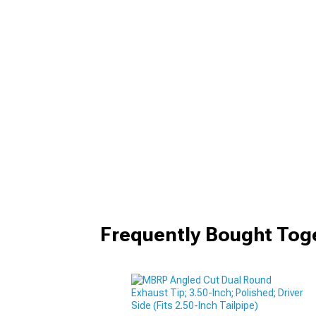
Frequently Bought Tog