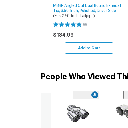
MBRP Angled Cut Dual Round Exhaust
Tip; 3.50-Inch; Polished; Driver Side
(Fits 2.50-Inch Tailpipe)
66
$134.99
Add to Cart
People Who Viewed Thi