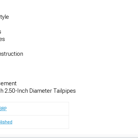
tyle
s
hes
nstruction
acement
th 2.50-Inch Diameter Tailpipes
BRP
lished