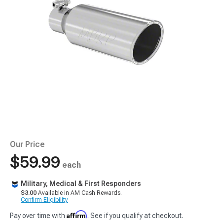
Our Price
$59.99
each
Military, Medical & First Responders
$3.00
Available in AM Cash Rewards.
Confirm Eligibility
Affirm
Pay over time with
. See if you qualify at checkout.