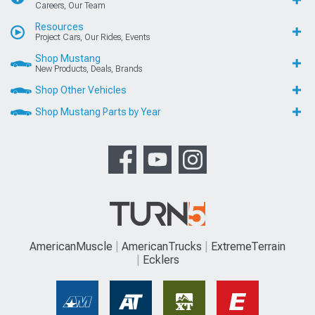
Careers, Our Team
Resources
Project Cars, Our Rides, Events
Shop Mustang
New Products, Deals, Brands
Shop Other Vehicles
Shop Mustang Parts by Year
AmericanMuscle
AmericanTrucks
ExtremeTerrain
Ecklers