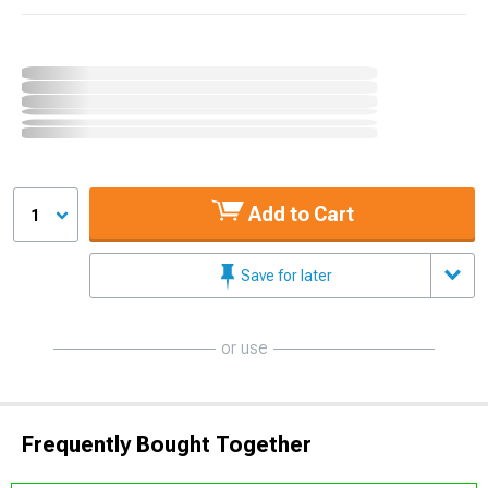
Add to Cart
1
Save for later
or use
Frequently Bought Together