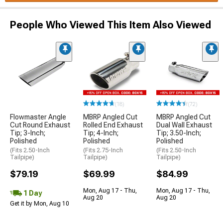
People Who Viewed This Item Also Viewed
(18)
(72)
Flowmaster Angle
MBRP Angled Cut
MBRP Angled Cut
Cut Round Exhaust
Rolled End Exhaust
Dual Wall Exhaust
Tip; 3-Inch;
Tip; 4-Inch;
Tip; 3.50-Inch;
Polished
Polished
Polished
(Fits 2.50-Inch
(Fits 2.75-Inch
(Fits 2.50-Inch
Tailpipe)
Tailpipe)
Tailpipe)
$79.19
$69.99
$84.99
Mon, Aug 17 - Thu,
Mon, Aug 17 - Thu,
1 Day
Aug 20
Aug 20
Get it by Mon, Aug 10