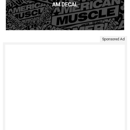
AM DECAL
Sponsored Ad