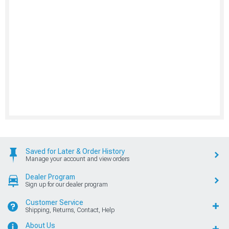
Saved for Later & Order History
Manage your account and view orders
Dealer Program
Sign up for our dealer program
Customer Service
Shipping, Returns, Contact, Help
About Us