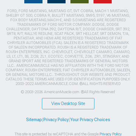
FORD, FORD MUSTANG, MUSTANG GT, SVT COBRA, MACH 1 MUSTANG,
SHELBY GT 500, COBRA R, BULLITT MUSTANG, SN95, S197, V6 MUSTANG,
FOX BODY MUSTANG,MACH-E, AND 5.0 MUSTANG ARE REGISTERED
TRADEMARKS OF FORD MOTOR COMPANY. DODGE, DODGE
CHALLENGER, DAYTONA 392, DAYTONA R/T, DODGE CHARGER, SRT 392,
SRT8, R/T, RALLYE REDLINE, SCAT PACK, SRT HELLCAT, SRT DEMON, T/A,
PENTASTAR, AND HEMI ARE REGISTERED TRADEMARKS OF FIAT
CHRYSLER AUTOMOBILES (FCA). SALEEN IS A REGISTERED TRADEMARK
OF SALEEN INCORPORATED. ROUSH IS A REGISTERED TRADEMARK OF
ROUSH ENTERPRISES, INC. CHEVROLET, CHEVROLET CAMARO, CAMARO,
LS, LT, LT1, SS, Z/28, ZL1, ECOTEC, CORVETTE, ZO6, ZR1, STINGRAY, AND
GRAND SPORT ARE REGISTERED TRADEMARKS OF GENERAL MOTORS
LLC.. AMERICANMUSCLE HAS NO AFFILIATION WITH THE FORD MOTOR
COMPANY, ROUSH ENTERPRISES, FIAT CHRYSLER AUTOMOBILES, SALEEN,
OR GENERAL MOTORS LLC.. THROUGHOUT OUR WEBSITE AND PRODUCT
CATALOG THESE TERMS ARE USED FOR IDENTIFICATION PURPOSES ONLY.
2003-2022 AMERICANMUSCLE.COM. ®ALL RIGHTS RESERVED
© 2003-2026 AmericanMuscle.com. ®All Rights Reserved
View Desktop Site
Sitemap
|
Privacy Policy
|
Your Privacy Choices
This site is protected by reCAPTCHA and the Google
Privacy Policy