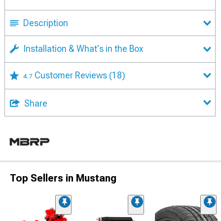
Description
Installation & What's in the Box
Customer Reviews
(18)
4.7
Share
Top Sellers in Mustang