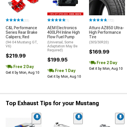
(33)
(1)
(172)
C&L Performance
AEM Electronics
Atturo AZ850 Ultra-
Series Rear Brake
400LPH Inline High
High Performance
Calipers; Red
Flow Fuel Pump
Tire
(94-04 Mustang GT,
(Universal; Some
(305/30R20)
V6)
Adaptation May Be
Required)
$169.99
$219.99
$199.95
Free 2 Day
Free 2 Day
Get it by Mon, Aug 10
Free 1 Day
Get it by Mon, Aug 10
Get it by Mon, Aug 10
Top Exhaust Tips for your Mustang