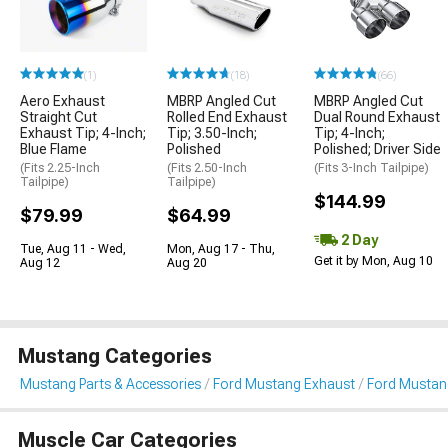
(1)
(18)
(66)
Aero Exhaust
MBRP Angled Cut
MBRP Angled Cut
Straight Cut
Rolled End Exhaust
Dual Round Exhaust
Exhaust Tip; 4-Inch;
Tip; 3.50-Inch;
Tip; 4-Inch;
Blue Flame
Polished
Polished; Driver Side
(Fits 2.25-Inch
(Fits 2.50-Inch
(Fits 3-Inch Tailpipe)
Tailpipe)
Tailpipe)
$144.99
$79.99
$64.99
2 Day
Tue, Aug 11 - Wed,
Mon, Aug 17 - Thu,
Get it by Mon, Aug 10
Aug 12
Aug 20
Mustang Categories
Mustang Parts & Accessories
Ford Mustang Exhaust
Ford Mustan
Muscle Car Categories