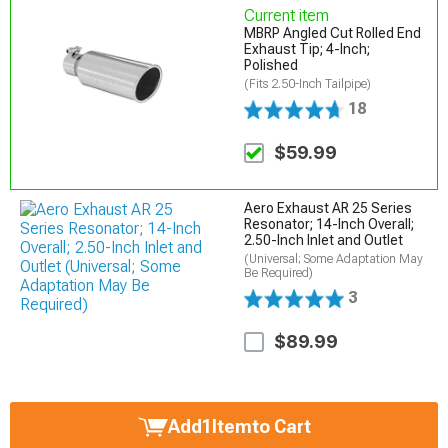
Current item
MBRP Angled Cut Rolled End
Exhaust Tip; 4-Inch;
Polished
(Fits 2.50-Inch Tailpipe)
18
$59.99
Aero Exhaust AR 25 Series
Resonator; 14-Inch Overall;
2.50-Inch Inlet and Outlet
(Universal; Some Adaptation May
Be Required)
3
$89.99
Add
1
Item
to Cart