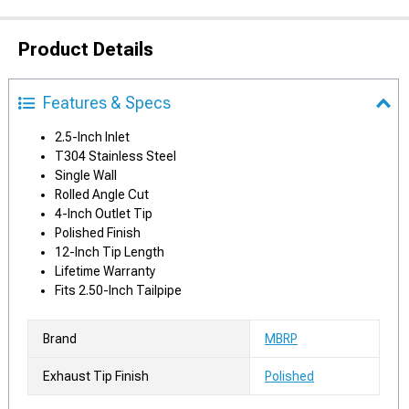
Product Details
Features & Specs
2.5-Inch Inlet
T304 Stainless Steel
Single Wall
Rolled Angle Cut
4-Inch Outlet Tip
Polished Finish
12-Inch Tip Length
Lifetime Warranty
Fits 2.50-Inch Tailpipe
Brand
MBRP
Exhaust Tip Finish
Polished