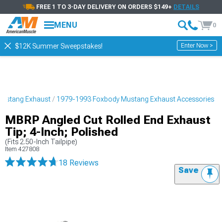
FREE 1 TO 3-DAY DELIVERY ON ORDERS $149+
DETAILS
MENU
0
Enter Now >
$12K Summer Sweepstakes!
Mustang Exhaust
1979-1993 Foxbody Mustang Exhaust Accessories
MBRP Angled Cut Rolled End Exhaust
Tip; 4-Inch; Polished
(Fits 2.50-Inch Tailpipe)
Item
427808
18 Reviews
Save