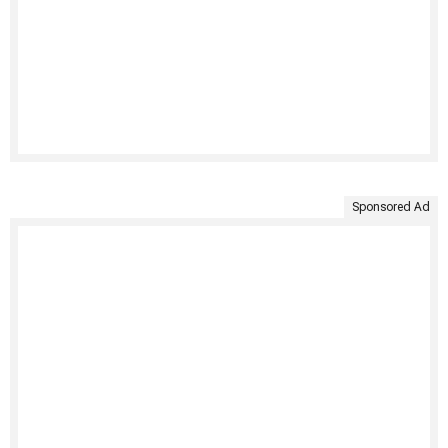
Sponsored Ad