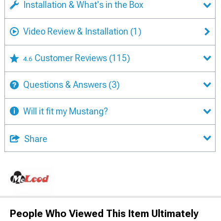
Installation & What's in the Box
Video Review & Installation
(1)
Customer Reviews
(115)
4.6
Questions & Answers
(3)
Will it fit my Mustang?
Share
People Who Viewed This Item Ultimately