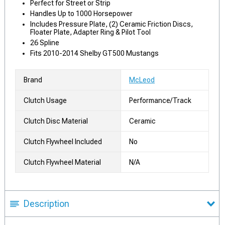
Perfect for Street or Strip
Handles Up to 1000 Horsepower
Includes Pressure Plate, (2) Ceramic Friction Discs,
Floater Plate, Adapter Ring & Pilot Tool
26 Spline
Fits 2010-2014 Shelby GT500 Mustangs
Brand
McLeod
Clutch Usage
Performance/Track
Clutch Disc Material
Ceramic
Clutch Flywheel Included
No
Clutch Flywheel Material
N/A
Description