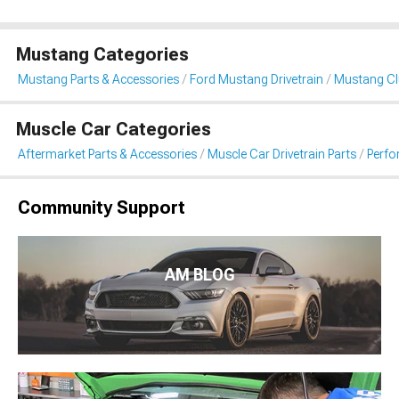
Mustang Categories
Mustang Parts & Accessories
Ford Mustang Drivetrain
Mustang Clu
Muscle Car Categories
Aftermarket Parts & Accessories
Muscle Car Drivetrain Parts
Perfo
Community Support
AM BLOG