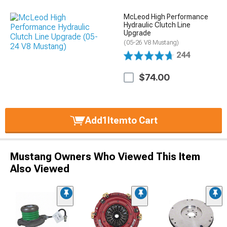
McLeod High Performance
Hydraulic Clutch Line
Upgrade
(05-26 V8 Mustang)
244
$74.00
Add
1
Item
to Cart
Mustang Owners Who Viewed This Item
Also Viewed