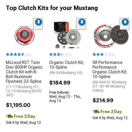
Top Clutch Kits for your Mustang
(262)
(3)
(2)
McLeod RST Twin
Organic Clutch Kit;
SR Performance
Disc 800HP Organic
10-Spline
Performance
Clutch Kit with 8-
Organic Clutch Kit;
(99-04 Mustang V6)
Bolt Aluminum
10-Spline
Flywheel; 23-Spline
$184.99
(86-Mid 01 Mustang
GT; 93-98 Mustang
(11-17 Mustang GT;
Cobra)
12-13 Mustang BOSS
Free Delivery
302)
Wed, Aug 12 - Thu,
$214.99
Aug 13
$1,195.00
Free 2 Day
Free 2 Day
Get it by Wed, Aug 12
Get it by Wed, Aug 12