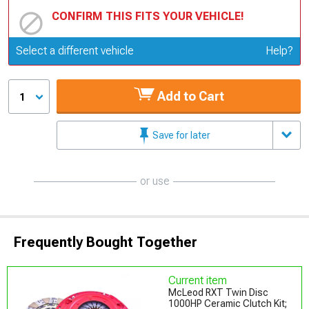
CONFIRM THIS FITS YOUR VEHICLE!
Update or Change Vehicle
Select a different vehicle
Help?
Add to Cart
1
Save for later
or use
Frequently Bought Together
Current item
McLeod RXT Twin Disc
1000HP Ceramic Clutch Kit;