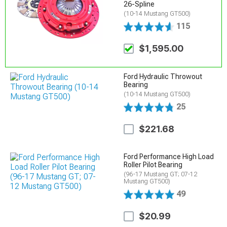
26-Spline
(10-14 Mustang GT500)
115
$1,595.00
Ford Hydraulic Throwout
Bearing
(10-14 Mustang GT500)
25
$221.68
Ford Performance High Load
Roller Pilot Bearing
(96-17 Mustang GT; 07-12
Mustang GT500)
49
$20.99