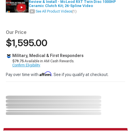
Review & Install - McLeod RXT Twin Disc 1000HP
Ceramic Clutch Kit; 26-Spline Video
See All Product Videos
(1)
Our Price
$1,595.00
Military, Medical & First Responders
$79.75
Available in AM Cash Rewards.
Confirm Eligibility
Affirm
Pay over time with
. See if you qualify at checkout.