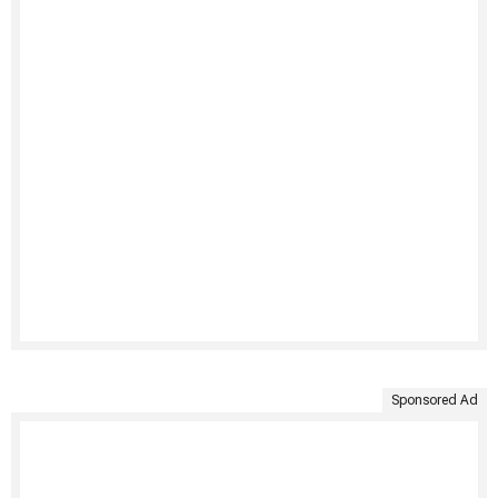
Sponsored Ad