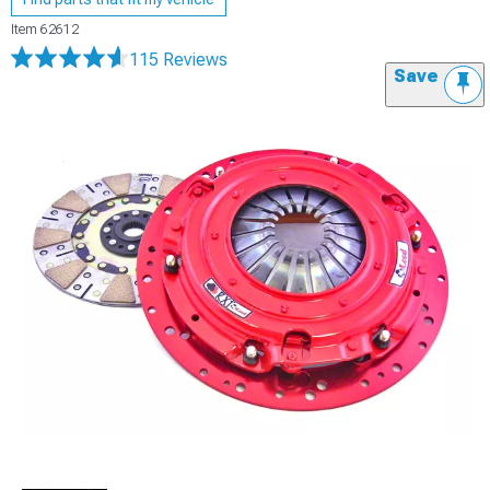
Item
62612
115 Reviews
Save