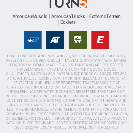
AmericanMuscle
AmericanTrucks
ExtremeTerrain
Ecklers
FORD, FORD MUSTANG, MUSTANG GT, SVT COBRA, MACH 1 MUSTANG,
SHELBY GT 500, COBRA R, BULLITT MUSTANG, SN95, S197, V6 MUSTANG,
FOX BODY MUSTANG,MACH-E, AND 5.0 MUSTANG ARE REGISTERED
TRADEMARKS OF FORD MOTOR COMPANY. DODGE, DODGE
CHALLENGER, DAYTONA 392, DAYTONA R/T, DODGE CHARGER, SRT 392,
SRT8, R/T, RALLYE REDLINE, SCAT PACK, SRT HELLCAT, SRT DEMON, T/A,
PENTASTAR, AND HEMI ARE REGISTERED TRADEMARKS OF FIAT
CHRYSLER AUTOMOBILES (FCA). SALEEN IS A REGISTERED TRADEMARK
OF SALEEN INCORPORATED. ROUSH IS A REGISTERED TRADEMARK OF
ROUSH ENTERPRISES, INC. CHEVROLET, CHEVROLET CAMARO, CAMARO,
LS, LT, LT1, SS, Z/28, ZL1, ECOTEC, CORVETTE, ZO6, ZR1, STINGRAY, AND
GRAND SPORT ARE REGISTERED TRADEMARKS OF GENERAL MOTORS
LLC.. AMERICANMUSCLE HAS NO AFFILIATION WITH THE FORD MOTOR
COMPANY, ROUSH ENTERPRISES, FIAT CHRYSLER AUTOMOBILES, SALEEN,
OR GENERAL MOTORS LLC.. THROUGHOUT OUR WEBSITE AND PRODUCT
CATALOG THESE TERMS ARE USED FOR IDENTIFICATION PURPOSES ONLY.
2003-2022 AMERICANMUSCLE.COM. ®ALL RIGHTS RESERVED