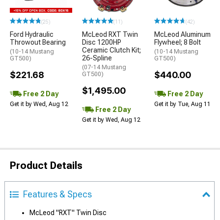
(25)
(11)
(42)
Ford Hydraulic
McLeod RXT Twin
McLeod Aluminum
Throwout Bearing
Disc 1200HP
Flywheel; 8 Bolt
Ceramic Clutch Kit;
(10-14 Mustang
(10-14 Mustang
26-Spline
GT500)
GT500)
(07-14 Mustang
$221.68
$440.00
GT500)
$1,495.00
Free 2 Day
Free 2 Day
Get it by Wed, Aug 12
Get it by Tue, Aug 11
Free 2 Day
Get it by Wed, Aug 12
Product Details
Features & Specs
McLeod "RXT" Twin Disc