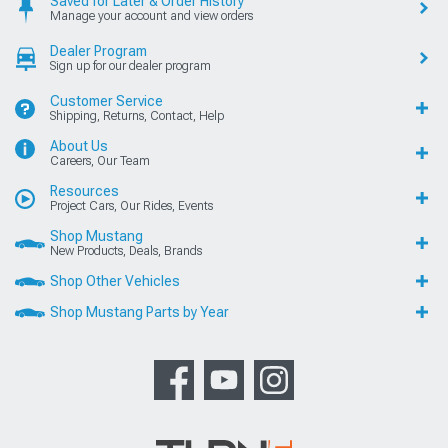
Saved for Later & Order History
Manage your account and view orders
Dealer Program
Sign up for our dealer program
Customer Service
Shipping, Returns, Contact, Help
About Us
Careers, Our Team
Resources
Project Cars, Our Rides, Events
Shop Mustang
New Products, Deals, Brands
Shop Other Vehicles
Shop Mustang Parts by Year