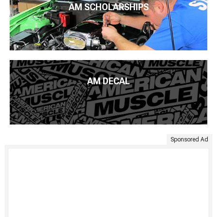
AM SCHOLARSHIPS
AM DECAL
Sponsored Ad