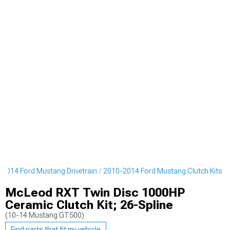
2014 Ford Mustang Drivetrain
2010-2014 Ford Mustang Clutch Kits
McLeod RXT Twin Disc 1000HP
Ceramic Clutch Kit; 26-Spline
(10-14 Mustang GT500)
Find parts that fit my vehicle