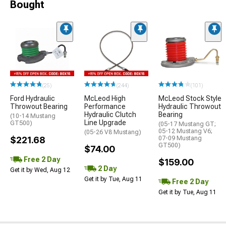
Bought
(25)
(244)
(101)
Ford Hydraulic
McLeod High
McLeod Stock Style
Throwout Bearing
Performance
Hydraulic Throwout
Hydraulic Clutch
Bearing
(10-14 Mustang
Line Upgrade
GT500)
(05-17 Mustang GT;
05-12 Mustang V6;
(05-26 V8 Mustang)
$221.68
07-09 Mustang
GT500)
$74.00
Free 2 Day
$159.00
2 Day
Get it by Wed, Aug 12
Get it by Tue, Aug 11
Free 2 Day
Get it by Tue, Aug 11