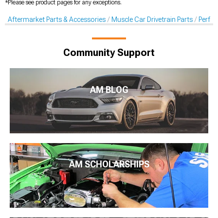
*Please see product pages for any exceptions.
Aftermarket Parts & Accessories
Muscle Car Drivetrain Parts
Perfor
Community Support
AM BLOG
AM SCHOLARSHIPS