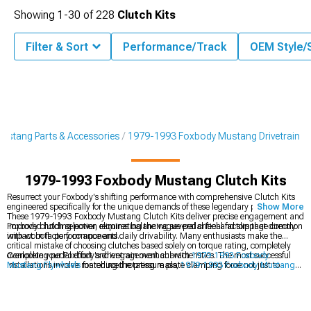
Showing
1-
30
of
228
Clutch Kits
Filter & Sort
Performance/Track
OEM Style/
ustang Parts & Accessories
1979-1993 Foxbody Mustang Drivetrain
1979-1993 Foxbody Mustang Clutch Kits
Resurrect your Foxbody's shifting performance with comprehensive Clutch Kits
engineered specifically for the unique demands of these legendary pony cars.
Show More
These 1979-1993 Foxbody Mustang Clutch Kits deliver precise engagement and
improved holding power, eliminating the vague pedal feel and slippage common
Foxbody clutch selection requires balancing several critical factors that directly
with worn factory components.
impact both performance and daily drivability. Many enthusiasts make the
critical mistake of choosing clutches based solely on torque rating, completely
overlooking pedal effort and engagement characteristics. The most successful
Complete your Foxbody's drivetrain overhaul with
1979-1993 Foxbody
installations involve matching the pressure plate clamping force not just to
Mustang Flywheels
for reduced rotating mass,
1979-1993 Foxbody Mustang
current power levels but to anticipated future modifications. Equally important is
Clutch Cables
for precise actuation, and
1979-1993 Foxbody Mustang Bell
the friction material composition – semi-metallic compounds might offer superior
Housings
for proper transmission alignment.
holding power but often create unnecessarily harsh engagement for street-driven
cars.