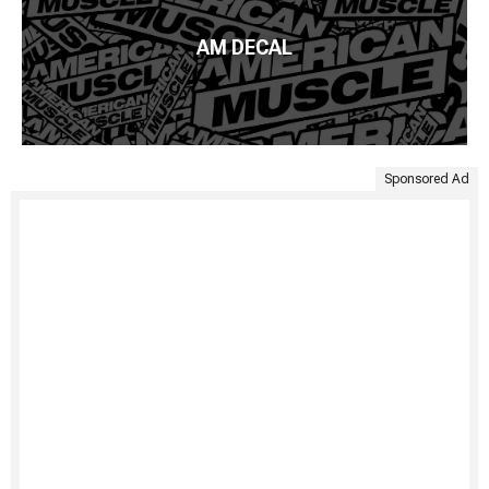
AM DECAL
Sponsored Ad