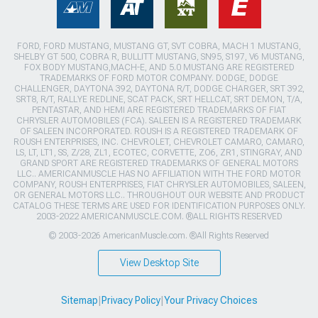
FORD, FORD MUSTANG, MUSTANG GT, SVT COBRA, MACH 1 MUSTANG,
SHELBY GT 500, COBRA R, BULLITT MUSTANG, SN95, S197, V6 MUSTANG,
FOX BODY MUSTANG,MACH-E, AND 5.0 MUSTANG ARE REGISTERED
TRADEMARKS OF FORD MOTOR COMPANY. DODGE, DODGE
CHALLENGER, DAYTONA 392, DAYTONA R/T, DODGE CHARGER, SRT 392,
SRT8, R/T, RALLYE REDLINE, SCAT PACK, SRT HELLCAT, SRT DEMON, T/A,
PENTASTAR, AND HEMI ARE REGISTERED TRADEMARKS OF FIAT
CHRYSLER AUTOMOBILES (FCA). SALEEN IS A REGISTERED TRADEMARK
OF SALEEN INCORPORATED. ROUSH IS A REGISTERED TRADEMARK OF
ROUSH ENTERPRISES, INC. CHEVROLET, CHEVROLET CAMARO, CAMARO,
LS, LT, LT1, SS, Z/28, ZL1, ECOTEC, CORVETTE, ZO6, ZR1, STINGRAY, AND
GRAND SPORT ARE REGISTERED TRADEMARKS OF GENERAL MOTORS
LLC.. AMERICANMUSCLE HAS NO AFFILIATION WITH THE FORD MOTOR
COMPANY, ROUSH ENTERPRISES, FIAT CHRYSLER AUTOMOBILES, SALEEN,
OR GENERAL MOTORS LLC.. THROUGHOUT OUR WEBSITE AND PRODUCT
CATALOG THESE TERMS ARE USED FOR IDENTIFICATION PURPOSES ONLY.
2003-2022 AMERICANMUSCLE.COM. ®ALL RIGHTS RESERVED
© 2003-2026 AmericanMuscle.com. ®All Rights Reserved
View Desktop Site
Sitemap
|
Privacy Policy
|
Your Privacy Choices