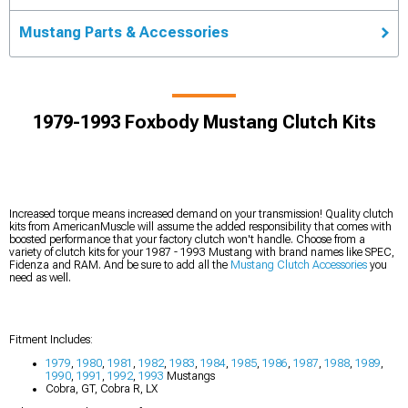
Mustang Parts & Accessories
1979-1993 Foxbody Mustang Clutch Kits
Increased torque means increased demand on your transmission! Quality clutch
kits from AmericanMuscle will assume the added responsibility that comes with
boosted performance that your factory clutch won't handle. Choose from a
variety of clutch kits for your 1987 - 1993 Mustang with brand names like SPEC,
Fidenza and RAM. And be sure to add all the
Mustang Clutch Accessories
you
need as well.
Fitment Includes:
1979
,
1980
,
1981
,
1982
,
1983
,
1984
,
1985
,
1986
,
1987
,
1988
,
1989
,
1990
,
1991
,
1992
,
1993
Mustangs
Cobra, GT, Cobra R, LX