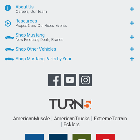
About Us
Careers, Our Team
Resources
Project Cars, Our Rides, Events
Shop Mustang
New Products, Deals, Brands
Shop Other Vehicles
Shop Mustang Parts by Year
AmericanMuscle
AmericanTrucks
ExtremeTerrain
Ecklers