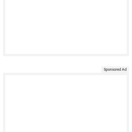
Sponsored Ad