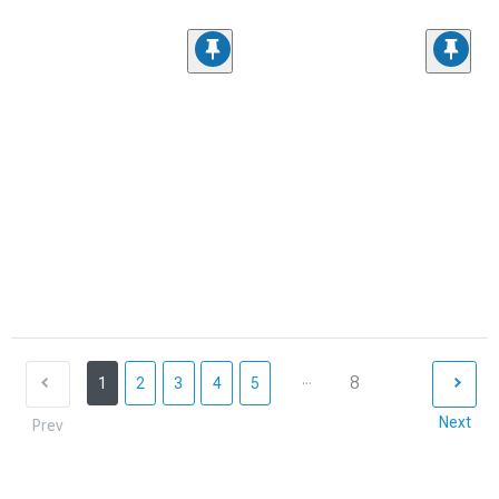
...
8
1
2
3
4
5
Next
Prev