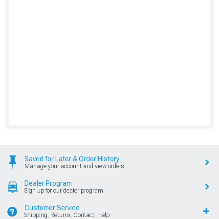
Saved for Later & Order History
Manage your account and view orders
Dealer Program
Sign up for our dealer program
Customer Service
Shipping, Returns, Contact, Help