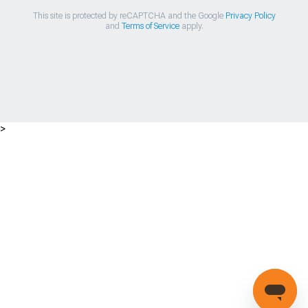
This site is protected by reCAPTCHA and the Google
Privacy Policy
and
Terms of Service
apply.
>