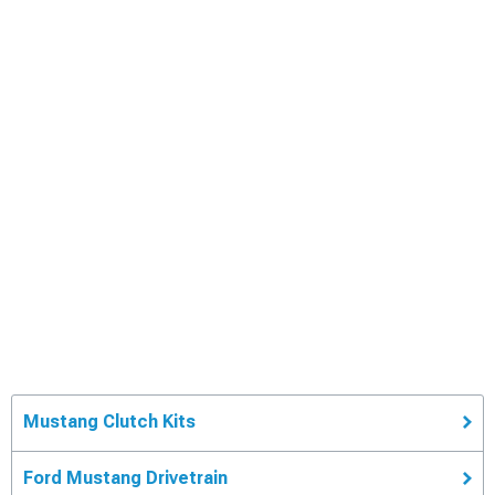
Mustang Clutch Kits
Ford Mustang Drivetrain