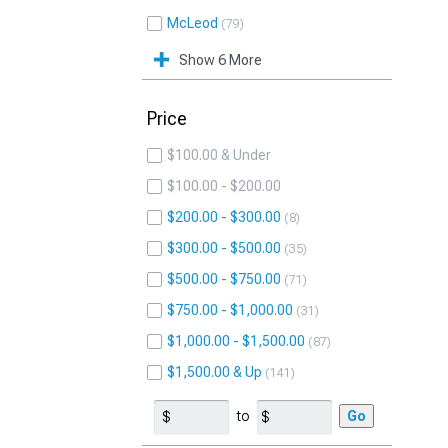
McLeod
79
Show 6 More
Price
$100.00 & Under
$100.00 - $200.00
$200.00 - $300.00
8
$300.00 - $500.00
35
$500.00 - $750.00
71
$750.00 - $1,000.00
31
$1,000.00 - $1,500.00
87
$1,500.00 & Up
141
to
Go