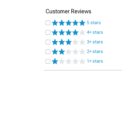
Customer Reviews
5 stars
4+ stars
3+ stars
2+ stars
1+ stars