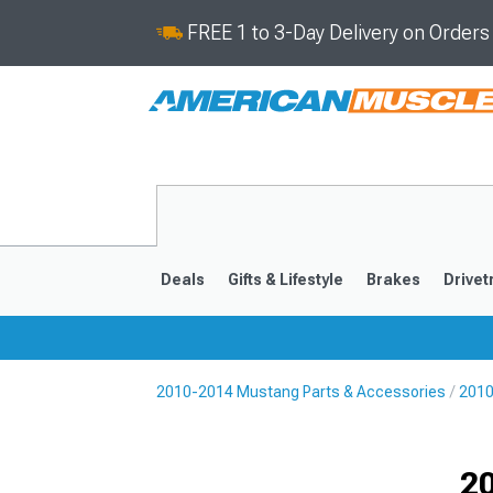
FREE 1 to 3-Day Delivery on Order
Deals
Gifts & Lifestyle
Brakes
Drivet
2010-2014 Mustang Parts & Accessories
2010
2024-2026
2015-202
20