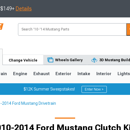
s $149+
Details
Wheels Gallery
3D Mustang Buil
Change Vehicle
rain
Engine
Exhaust
Exterior
Intake
Interior
Light
$12K Summer Sweepstakes!
Enter Now >
-2014 Ford Mustang Drivetrain
3
2010-2014
2005-2009
Selected
10-2014 Ford Mustang Clutch K