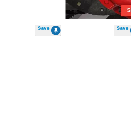
Save
Save