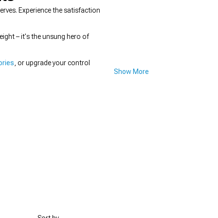
ves. Experience the satisfaction
ight – it's the unsung hero of
ories
, or upgrade your control
Show More