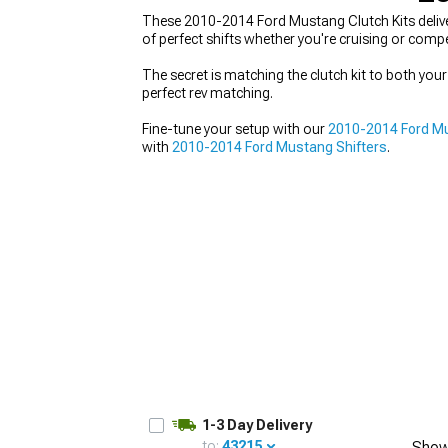
These 2010-2014 Ford Mustang Clutch Kits delive
of perfect shifts whether you're cruising or comp
The secret is matching the clutch kit to both you
perfect rev matching.
1979-1993
Fine-tune your setup with our
2010-2014 Ford M
with
2010-2014 Ford Mustang Shifters
.
1-3 Day Delivery
to:
43215
Show