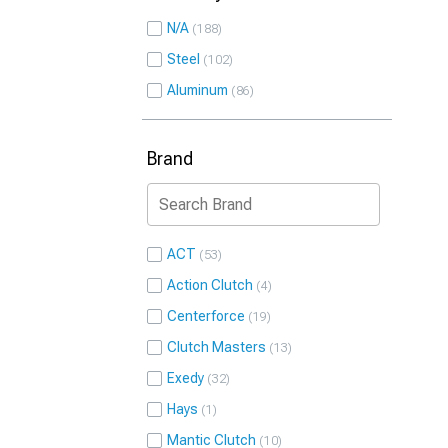
N/A
188
Steel
102
Aluminum
86
Brand
ACT
53
Action Clutch
4
Centerforce
19
Clutch Masters
13
Exedy
32
Hays
1
Mantic Clutch
10