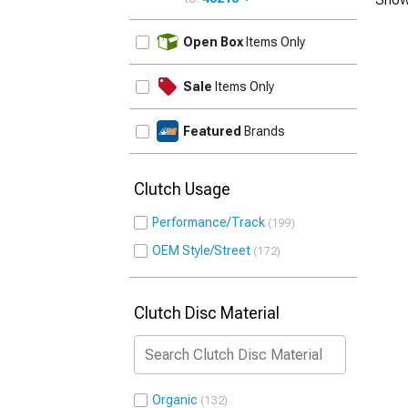
UPDATE
Open Box
Items Only
Sale
Items Only
Featured
Brands
Clutch Usage
Performance/Track
199
OEM Style/Street
172
Clutch Disc Material
Organic
132