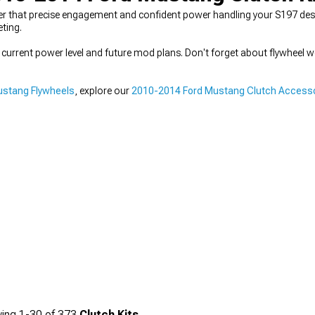
r that precise engagement and confident power handling your S197 deser
eting.
r current power level and future mod plans. Don't forget about flywheel we
ustang Flywheels
, explore our
2010-2014 Ford Mustang Clutch Access
ing
1-
30
of
373
Clutch Kits