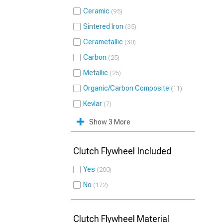
Ceramic
95
Sintered Iron
35
Cerametallic
30
Carbon
25
Metallic
25
Organic/Carbon Composite
11
Kevlar
7
Show 3 More
Clutch Flywheel Included
Yes
200
No
172
Clutch Flywheel Material