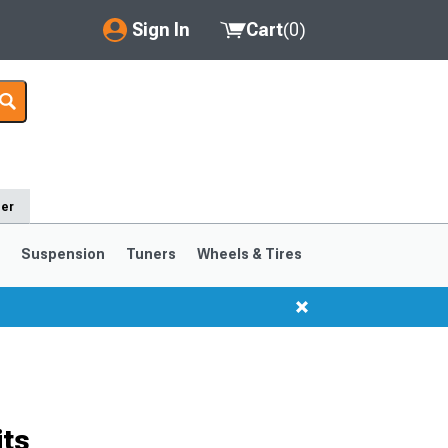
Sign In
Cart
(
0
)
My Account
Where's my order?
Order Help/Return
der
Saved Products
s
Suspension
Tuners
Wheels & Tires
Got questions? (FAQs)
Customer Service
1999-2004
1994-1998
its