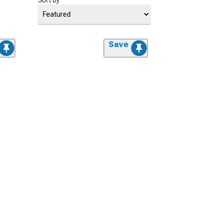
Sort by
Save