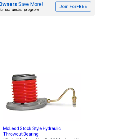
Owners
Save More!
Join For
FREE
for our dealer program
McLeod Stock Style Hydraulic
Throwout Bearing