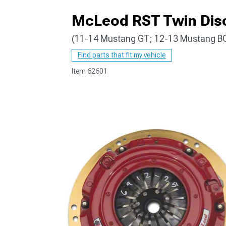
McLeod RST Twin Disc
(11-14 Mustang GT; 12-13 Mustang B
1979-1993
Find parts that fit my vehicle
Item
62601