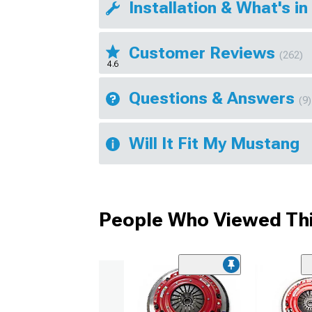
Installation & What's in
Customer Reviews
(262)
4.6
Questions & Answers
(9)
Will It Fit My Mustang
People Who Viewed Thi