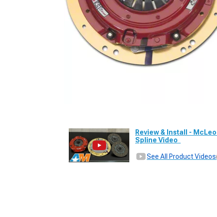
Review & Install - McLeo
Spline Video
See All Product Videos