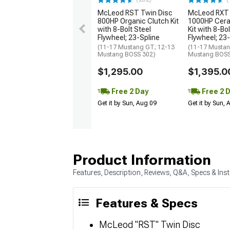
McLeod RST Twin Disc
McLeod RXT 
800HP Organic Clutch Kit
1000HP Cera
with 8-Bolt Steel
Kit with 8-Bol
Flywheel; 23-Spline
Flywheel; 23
(11-17 Mustang GT; 12-13
(11-17 Mustan
Mustang BOSS 302)
Mustang BOSS
$1,295.00
$1,395.0
Free 2 Day
Free 2 
Get it by Sun, Aug 09
Get it by Sun,
Product Information
Features, Description, Reviews, Q&A, Specs & Inst
Features & Specs
McLeod "RST" Twin Disc