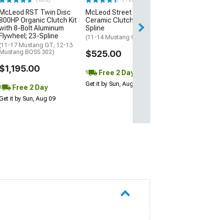
$724.00
McLeod RST Twin Disc
McLeod Street Extreme
800HP Organic Clutch Kit
Ceramic Clutch Kit; 26-
Free 2 Da
with 8-Bolt Aluminum
Spline
Get it by Sun, Au
Flywheel; 23-Spline
(11-14 Mustang GT)
(11-17 Mustang GT; 12-13
Mustang BOSS 302)
$525.00
$1,195.00
Free 2 Day
Get it by Sun, Aug 09
Free 2 Day
Get it by Sun, Aug 09