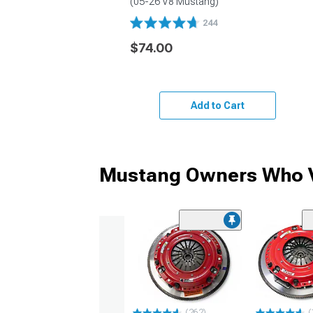
(05-26 V8 Mustang)
244
$74.00
Add to Cart
Mustang Owners Who V
(262)
(