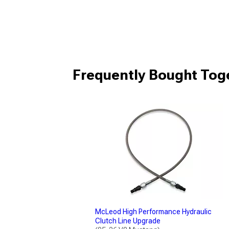
Frequently Bought Tog
McLeod High Performance Hydraulic
Clutch Line Upgrade