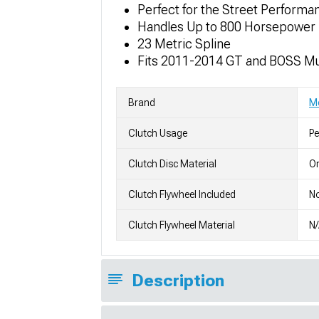
Perfect for the Street Performa
Handles Up to 800 Horsepower
23 Metric Spline
Fits 2011-2014 GT and BOSS M
Brand
M
Clutch Usage
P
Clutch Disc Material
Or
Clutch Flywheel Included
N
Clutch Flywheel Material
N
Description