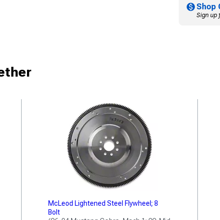
Shop 
Sign up 
ether
McLeod Lightened Steel Flywheel; 8
Bolt