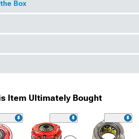
 the Box
s Item Ultimately Bought