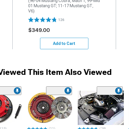
(96-04 Mustang Cobra, Mach 1; 99-Mid 
01 Mustang GT; 11-17 Mustang GT, 
V6)
126
$349.00
Add to Cart
iewed This Item Also Viewed
115)
(11)
(28)