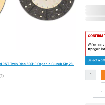
CONFIRM T
We're sorry.
try again lat
Select a dif
d RST Twin Disc 800HP Organic Clutch Kit; 23-
(1)