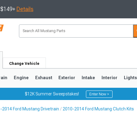
s $149+
Details
Change Vehicle
rain
Engine
Exhaust
Exterior
Intake
Interior
Light
$12K Summer Sweepstakes!
Enter Now >
-2014 Ford Mustang Drivetrain
2010-2014 Ford Mustang Clutch Kits
3
2010-2014
2005-2009