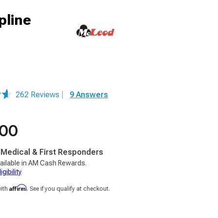
pline
262 Reviews
|
9 Answers
.00
, Medical & First Responders
ailable in AM Cash Rewards.
gibility
Affirm
with
. See if you qualify at checkout.