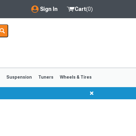
Sign In
Cart
(
0
)
My Account
Where's my order?
Order Help/Return
Saved Products
s
Suspension
Tuners
Wheels & Tires
Got questions? (FAQs)
Customer Service
1999-2004
1994-1998