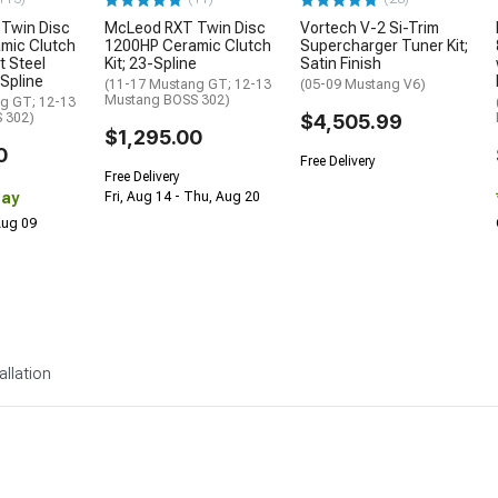
Twin Disc
McLeod RXT Twin Disc
Vortech V-2 Si-Trim
mic Clutch
1200HP Ceramic Clutch
Supercharger Tuner Kit;
t Steel
Kit; 23-Spline
Satin Finish
-Spline
(11-17 Mustang GT; 12-13
(05-09 Mustang V6)
Mustang BOSS 302)
g GT; 12-13
 302)
$4,505.99
$1,295.00
0
Free Delivery
Free Delivery
Day
Fri, Aug 14 - Thu, Aug 20
 Aug 09
allation