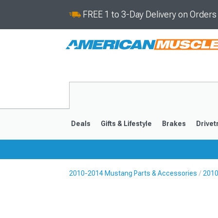
FREE 1 to 3-Day Delivery on Order
Deals
Gifts & Lifestyle
Brakes
Drivet
2010-2014 Mustang Parts & Accessories
2010
2024-2026
2015-202