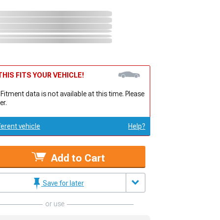
HIS FITS YOUR VEHICLE!
 Fitment data is not available at this time. Please
er.
ferent vehicle
Help?
Add to Cart
Save for later
or use