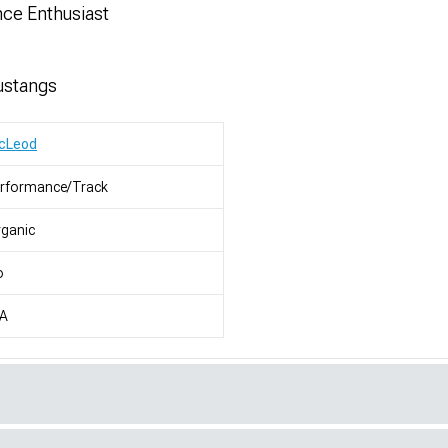
nce Enthusiast
ustangs
cLeod
erformance/Track
ganic
o
/A