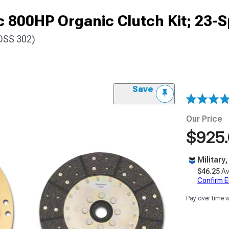
 800HP Organic Clutch Kit; 23-S
OSS 302)
Save
Our Price
$925
Military
$46.25
Av
Confirm Eli
Pay over time 