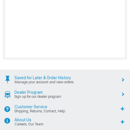
Saved for Later & Order History
Manage your account and view orders
Dealer Program
Sign up for our dealer program
Customer Service
Shipping, Returns, Contact, Help
About Us
Careers, Our Team