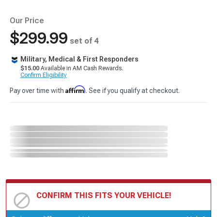
Our Price
$299.99
set of 4
Military, Medical & First Responders
$15.00
Available in AM Cash Rewards.
Confirm Eligibility
Affirm
Pay over time with
. See if you qualify at checkout.
CONFIRM THIS FITS YOUR VEHICLE!