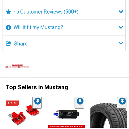
Customer Reviews
(500+)
4.3
Will it fit my Mustang?
Share
Top Sellers in Mustang
Sale