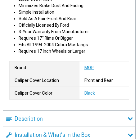
Minimizes Brake Dust And Fading
Simple Installation
Sold As A Pair-Front And Rear
Officially Licensed By Ford
3-Year Warranty From Manufacturer
Requires 17” Rims Or Bigger
Fits All 1994-2004 Cobra Mustangs
Requires 17 Inch Wheels or Larger
Brand
MGP
Caliper Cover Location
Front and Rear
Caliper Cover Color
Black
Description
Installation & What's in the Box