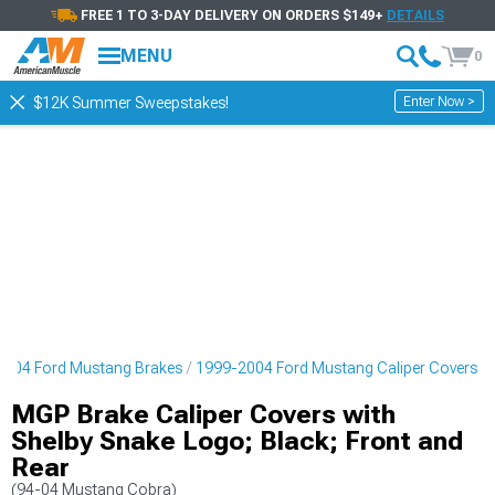
FREE 1 TO 3-DAY DELIVERY ON ORDERS $149+
DETAILS
MENU
0
Enter Now >
$12K Summer Sweepstakes!
2004 Ford Mustang Brakes
1999-2004 Ford Mustang Caliper Covers
MGP Brake Caliper Covers with
Shelby Snake Logo; Black; Front and
Rear
(94-04 Mustang Cobra)