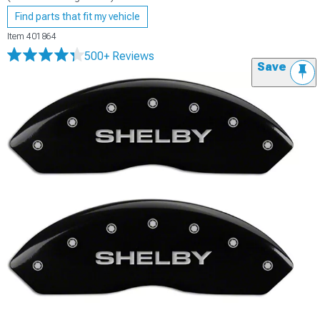
Find parts that fit my vehicle
Item
401864
500+ Reviews
Save