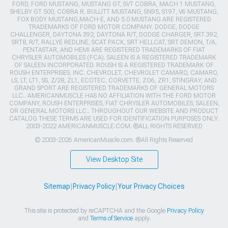
FORD, FORD MUSTANG, MUSTANG GT, SVT COBRA, MACH 1 MUSTANG,
SHELBY GT 500, COBRA R, BULLITT MUSTANG, SN95, S197, V6 MUSTANG,
FOX BODY MUSTANG,MACH-E, AND 5.0 MUSTANG ARE REGISTERED
TRADEMARKS OF FORD MOTOR COMPANY. DODGE, DODGE
CHALLENGER, DAYTONA 392, DAYTONA R/T, DODGE CHARGER, SRT 392,
SRT8, R/T, RALLYE REDLINE, SCAT PACK, SRT HELLCAT, SRT DEMON, T/A,
PENTASTAR, AND HEMI ARE REGISTERED TRADEMARKS OF FIAT
CHRYSLER AUTOMOBILES (FCA). SALEEN IS A REGISTERED TRADEMARK
OF SALEEN INCORPORATED. ROUSH IS A REGISTERED TRADEMARK OF
ROUSH ENTERPRISES, INC. CHEVROLET, CHEVROLET CAMARO, CAMARO,
LS, LT, LT1, SS, Z/28, ZL1, ECOTEC, CORVETTE, ZO6, ZR1, STINGRAY, AND
GRAND SPORT ARE REGISTERED TRADEMARKS OF GENERAL MOTORS
LLC.. AMERICANMUSCLE HAS NO AFFILIATION WITH THE FORD MOTOR
COMPANY, ROUSH ENTERPRISES, FIAT CHRYSLER AUTOMOBILES, SALEEN,
OR GENERAL MOTORS LLC.. THROUGHOUT OUR WEBSITE AND PRODUCT
CATALOG THESE TERMS ARE USED FOR IDENTIFICATION PURPOSES ONLY.
2003-2022 AMERICANMUSCLE.COM. ®ALL RIGHTS RESERVED
© 2003-2026 AmericanMuscle.com. ®All Rights Reserved
View Desktop Site
Sitemap
|
Privacy Policy
|
Your Privacy Choices
This site is protected by reCAPTCHA and the Google
Privacy Policy
and
Terms of Service
apply.