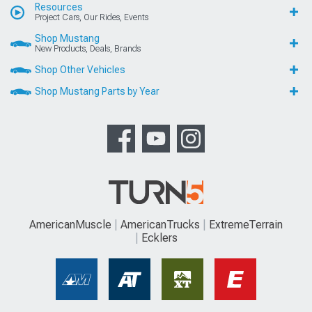
Resources
Project Cars, Our Rides, Events
Shop Mustang
New Products, Deals, Brands
Shop Other Vehicles
Shop Mustang Parts by Year
AmericanMuscle
AmericanTrucks
ExtremeTerrain
Ecklers