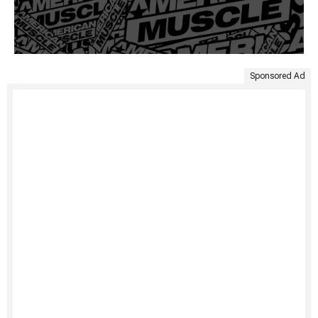
Sponsored Ad