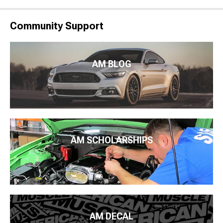
Community Support
AM BLOG
AM SCHOLARSHIPS
AM DECAL