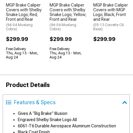
MGP Brake Caliper
MGP Brake Caliper
MGP Brake Caliper
Covers with Shelby
Covers with Shelby
Covers with MGP
Snake Logo; Red;
Snake Logo; Yellow;
Logo; Black; Front
Front and Rear
Front and Rear
and Rear
(94-04 Mustang
(94-04 Mustang
(05-13 Corvette C6
Cobra)
Cobra)
Base)
$299.99
$299.99
$299.99
Free Delivery
Free Delivery
Thu, Aug 13 - Mon,
Thu, Aug 13 - Mon,
Aug 24
Aug 24
Product Details
Features & Specs
Gives A “Big Brake” Illusion
Engraved Shelby Snake Logo All
6061-T6 Durable Aerospace Aluminum Construction
Black Coat Finish