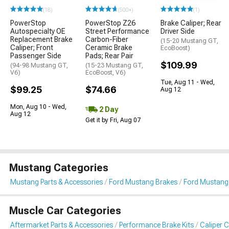
(18)
(500+)
(1)
PowerStop
PowerStop Z26
Brake Caliper; Rear
Autospecialty OE
Street Performance
Driver Side
Replacement Brake
Carbon-Fiber
(15-20 Mustang GT,
Caliper; Front
Ceramic Brake
EcoBoost)
Passenger Side
Pads; Rear Pair
$109.99
(94-98 Mustang GT,
(15-23 Mustang GT,
V6)
EcoBoost, V6)
Tue, Aug 11 - Wed,
$99.25
$74.66
Aug 12
Mon, Aug 10 - Wed,
2 Day
Aug 12
Get it by Fri, Aug 07
Mustang Categories
Mustang Parts & Accessories
Ford Mustang Brakes
Ford Mustang 
Muscle Car Categories
Aftermarket Parts & Accessories
Performance Brake Kits
Caliper 