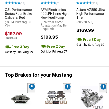
(33)
(1)
(172)
C&L Performance
AEM Electronics
Atturo AZ850 Ultra-
Series Rear Brake
400LPH Inline High
High Performance
Calipers; Red
Flow Fuel Pump
Tire
(94-04 Mustang GT,
(Universal; Some
(305/30R20)
V6)
Adaptation May Be
Required)
$169.99
$197.99
$199.95
$219.99
Free 3 Day
Get it by Sun, Aug 09
Free 2 Day
Free 3 Day
Get it by Fri, Aug 07
Get it by Sun, Aug 09
Top Brakes for your Mustang