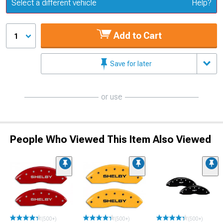
Update or Change Vehicle
Select a different vehicle
Help?
Add to Cart
1
Save for later
or use
People Who Viewed This Item Also Viewed
(500+)
(500+)
(500+)