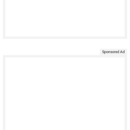
Sponsored Ad