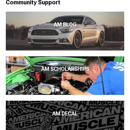
Community Support
AM BLOG
AM SCHOLARSHIPS
AM DECAL