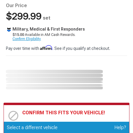
Our Price
$299.99
set
Military, Medical & First Responders
$15.00
Available in AM Cash Rewards.
Confirm Eligibility
Affirm
Pay over time with
. See if you qualify at checkout.
CONFIRM THIS FITS YOUR VEHICLE!
Update or Change Vehicle
Select a different vehicle
Help?