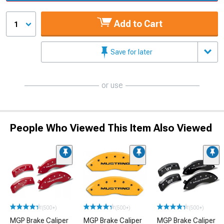
Add to Cart
1
Save for later
or use
People Who Viewed This Item Also Viewed
(500+)
(500+)
(500+)
MGP Brake Caliper
MGP Brake Caliper
MGP Brake Caliper