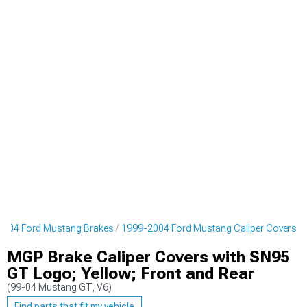
2004 Ford Mustang Brakes
1999-2004 Ford Mustang Caliper Covers
MGP Brake Caliper Covers with SN95
GT Logo; Yellow; Front and Rear
(99-04 Mustang GT, V6)
Find parts that fit my vehicle