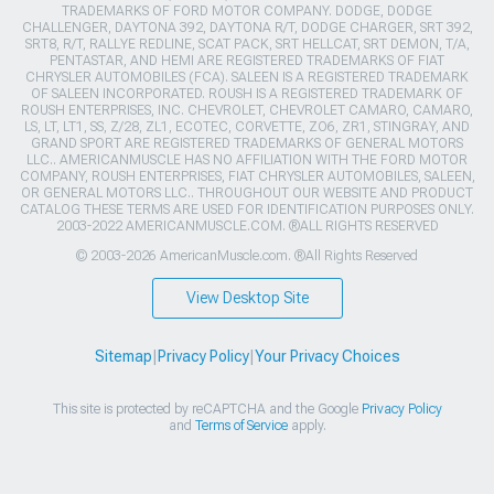
TRADEMARKS OF FORD MOTOR COMPANY. DODGE, DODGE
CHALLENGER, DAYTONA 392, DAYTONA R/T, DODGE CHARGER, SRT 392,
SRT8, R/T, RALLYE REDLINE, SCAT PACK, SRT HELLCAT, SRT DEMON, T/A,
PENTASTAR, AND HEMI ARE REGISTERED TRADEMARKS OF FIAT
CHRYSLER AUTOMOBILES (FCA). SALEEN IS A REGISTERED TRADEMARK
OF SALEEN INCORPORATED. ROUSH IS A REGISTERED TRADEMARK OF
ROUSH ENTERPRISES, INC. CHEVROLET, CHEVROLET CAMARO, CAMARO,
LS, LT, LT1, SS, Z/28, ZL1, ECOTEC, CORVETTE, ZO6, ZR1, STINGRAY, AND
GRAND SPORT ARE REGISTERED TRADEMARKS OF GENERAL MOTORS
LLC.. AMERICANMUSCLE HAS NO AFFILIATION WITH THE FORD MOTOR
COMPANY, ROUSH ENTERPRISES, FIAT CHRYSLER AUTOMOBILES, SALEEN,
OR GENERAL MOTORS LLC.. THROUGHOUT OUR WEBSITE AND PRODUCT
CATALOG THESE TERMS ARE USED FOR IDENTIFICATION PURPOSES ONLY.
2003-2022 AMERICANMUSCLE.COM. ®ALL RIGHTS RESERVED
© 2003-2026 AmericanMuscle.com. ®All Rights Reserved
View Desktop Site
Sitemap
|
Privacy Policy
|
Your Privacy Choices
This site is protected by reCAPTCHA and the Google
Privacy Policy
and
Terms of Service
apply.