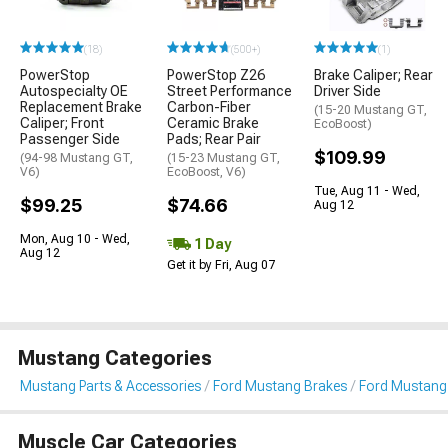
(18)
(500+)
(1)
PowerStop
PowerStop Z26
Brake Caliper; Rear
Autospecialty OE
Street Performance
Driver Side
Replacement Brake
Carbon-Fiber
(15-20 Mustang GT,
Caliper; Front
Ceramic Brake
EcoBoost)
Passenger Side
Pads; Rear Pair
$109.99
(94-98 Mustang GT,
(15-23 Mustang GT,
V6)
EcoBoost, V6)
Tue, Aug 11 - Wed,
$99.25
$74.66
Aug 12
Mon, Aug 10 - Wed,
1 Day
Aug 12
Get it by Fri, Aug 07
Mustang Categories
Mustang Parts & Accessories
Ford Mustang Brakes
Ford Mustang 
Muscle Car Categories