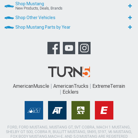
Shop Mustang
New Products, Deals, Brands
Shop Other Vehicles
Shop Mustang Parts by Year
AmericanMuscle
AmericanTrucks
ExtremeTerrain
Ecklers
FORD, FORD MUSTANG, MUSTANG GT, SVT COBRA, MACH 1 MUSTANG,
SHELBY GT 500, COBRA R, BULLITT MUSTANG, SN95, S197, V6 MUSTANG,
FOX BODY MUSTANG,MACH-E, AND 5.0 MUSTANG ARE REGISTERED