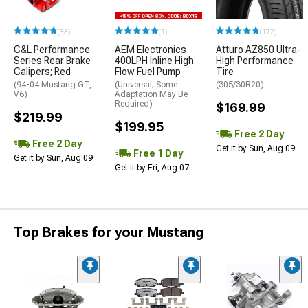
(33)
(1)
(172)
C&L Performance
AEM Electronics
Atturo AZ850 Ultra-
Series Rear Brake
400LPH Inline High
High Performance
Calipers; Red
Flow Fuel Pump
Tire
(94-04 Mustang GT,
(Universal; Some
(305/30R20)
V6)
Adaptation May Be
Required)
$169.99
$219.99
$199.95
Free 2 Day
Free 2 Day
Get it by Sun, Aug 09
Free 1 Day
Get it by Sun, Aug 09
Get it by Fri, Aug 07
Top Brakes for your Mustang