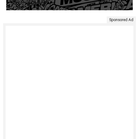
Sponsored Ad