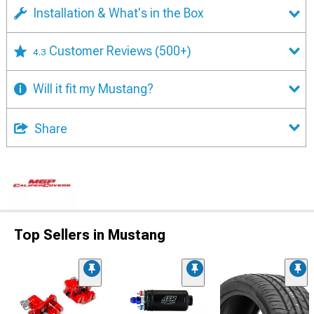
Installation & What's in the Box
Customer Reviews
(500+)
4.3
Will it fit my Mustang?
Share
Top Sellers in Mustang