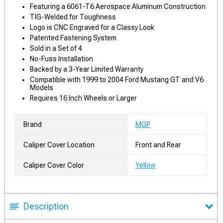
Featuring a 6061-T6 Aerospace Aluminum Construction
TIG-Welded for Toughness
Logo is CNC Engraved for a Classy Look
Patented Fastening System
Sold in a Set of 4
No-Fuss Installation
Backed by a 3-Year Limited Warranty
Compatible with 1999 to 2004 Ford Mustang GT and V6
Models
Requires 16 Inch Wheels or Larger
Brand
MGP
Caliper Cover Location
Front and Rear
Caliper Cover Color
Yellow
Description