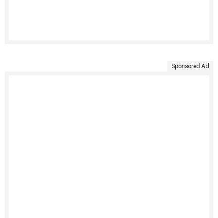
Sponsored Ad