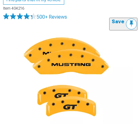
Item
404216
500+ Reviews
Save