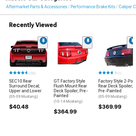
Aftermarket Parts & Accessories
Performance Brake Kits
Caliper 
Recently Viewed
(288)
(3)
SEC10 Rear
GT Factory Style
Factory Style 2-Pos
Surround Decal;
Flush Mount Rear
Rear Deck Spoiler;
Upper and Lower
Deck Spoiler; Pre-
Pre-Painted
Painted
(05-09 Mustang)
(05-09 Mustang)
(10-14 Mustang)
$40.48
$369.99
$364.99