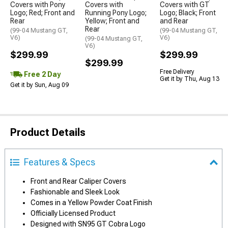
Covers with Pony
Covers with
Covers with GT
Logo; Red; Front and
Running Pony Logo;
Logo; Black; Front
Rear
Yellow; Front and
and Rear
Rear
(99-04 Mustang GT,
(99-04 Mustang GT,
V6)
V6)
(99-04 Mustang GT,
V6)
$299.99
$299.99
$299.99
Free Delivery
Free 2 Day
Get it by Thu, Aug 13
Get it by Sun, Aug 09
Product Details
Features & Specs
Front and Rear Caliper Covers
Fashionable and Sleek Look
Comes in a Yellow Powder Coat Finish
Officially Licensed Product
Designed with SN95 GT Cobra Logo