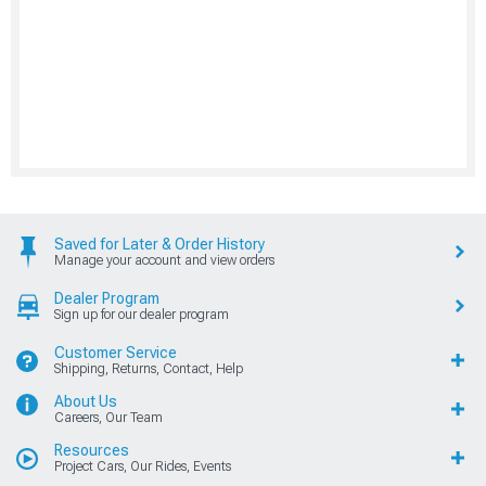
Saved for Later & Order History
Manage your account and view orders
Dealer Program
Sign up for our dealer program
Customer Service
Shipping, Returns, Contact, Help
About Us
Careers, Our Team
Resources
Project Cars, Our Rides, Events