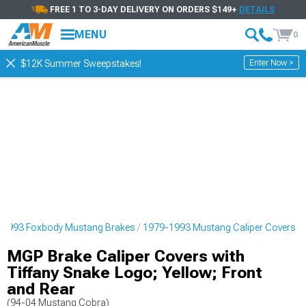
FREE 1 TO 3-DAY DELIVERY ON ORDERS $149+
DETAILS
MENU
0
Enter Now >
$12K Summer Sweepstakes!
-1993 Foxbody Mustang Brakes
1979-1993 Mustang Caliper Covers
MGP Brake Caliper Covers with
Tiffany Snake Logo; Yellow; Front
and Rear
(94-04 Mustang Cobra)