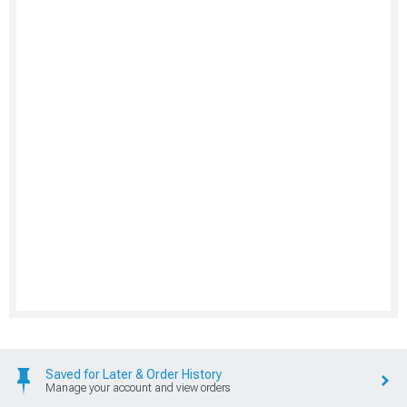
Saved for Later & Order History
Manage your account and view orders