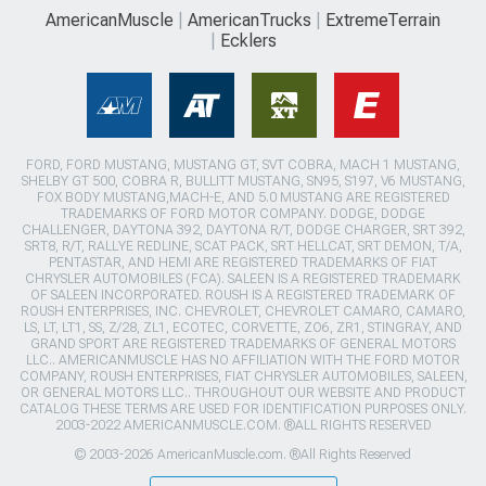
AmericanMuscle
AmericanTrucks
ExtremeTerrain
Ecklers
FORD, FORD MUSTANG, MUSTANG GT, SVT COBRA, MACH 1 MUSTANG,
SHELBY GT 500, COBRA R, BULLITT MUSTANG, SN95, S197, V6 MUSTANG,
FOX BODY MUSTANG,MACH-E, AND 5.0 MUSTANG ARE REGISTERED
TRADEMARKS OF FORD MOTOR COMPANY. DODGE, DODGE
CHALLENGER, DAYTONA 392, DAYTONA R/T, DODGE CHARGER, SRT 392,
SRT8, R/T, RALLYE REDLINE, SCAT PACK, SRT HELLCAT, SRT DEMON, T/A,
PENTASTAR, AND HEMI ARE REGISTERED TRADEMARKS OF FIAT
CHRYSLER AUTOMOBILES (FCA). SALEEN IS A REGISTERED TRADEMARK
OF SALEEN INCORPORATED. ROUSH IS A REGISTERED TRADEMARK OF
ROUSH ENTERPRISES, INC. CHEVROLET, CHEVROLET CAMARO, CAMARO,
LS, LT, LT1, SS, Z/28, ZL1, ECOTEC, CORVETTE, ZO6, ZR1, STINGRAY, AND
GRAND SPORT ARE REGISTERED TRADEMARKS OF GENERAL MOTORS
LLC.. AMERICANMUSCLE HAS NO AFFILIATION WITH THE FORD MOTOR
COMPANY, ROUSH ENTERPRISES, FIAT CHRYSLER AUTOMOBILES, SALEEN,
OR GENERAL MOTORS LLC.. THROUGHOUT OUR WEBSITE AND PRODUCT
CATALOG THESE TERMS ARE USED FOR IDENTIFICATION PURPOSES ONLY.
2003-2022 AMERICANMUSCLE.COM. ®ALL RIGHTS RESERVED
© 2003-2026 AmericanMuscle.com. ®All Rights Reserved