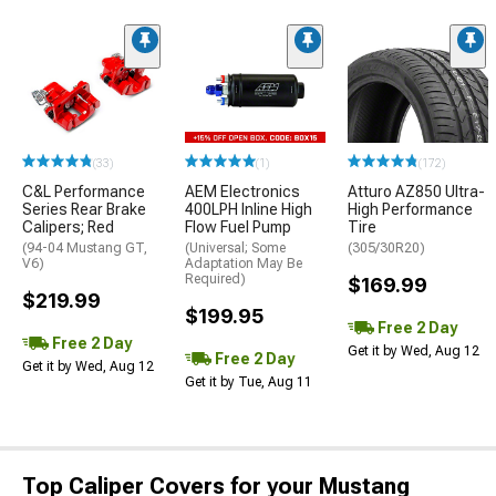
(33)
(1)
(172)
C&L Performance
AEM Electronics
Atturo AZ850 Ultra-
Series Rear Brake
400LPH Inline High
High Performance
Calipers; Red
Flow Fuel Pump
Tire
(94-04 Mustang GT,
(Universal; Some
(305/30R20)
V6)
Adaptation May Be
Required)
$169.99
$219.99
$199.95
Free 2 Day
Free 2 Day
Get it by Wed, Aug 12
Free 2 Day
Get it by Wed, Aug 12
Get it by Tue, Aug 11
Top Caliper Covers for your Mustang