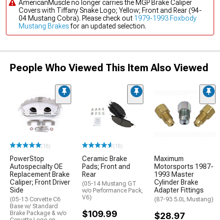
AmericanMuscle no longer carries the MGP Brake Caliper
Covers with Tiffany Snake Logo; Yellow; Front and Rear (94-
04 Mustang Cobra). Please check out
1979-1993 Foxbody
Mustang Brakes
for an updated selection.
People Who Viewed This Item Also Viewed
(18)
(18)
PowerStop
Ceramic Brake
Maximum
Autospecialty OE
Pads; Front and
Motorsports 1987-
Replacement Brake
Rear
1993 Master
Caliper; Front Driver
Cylinder Brake
(05-14 Mustang GT
Side
Adapter Fittings
w/o Performance Pack,
V6)
(05-13 Corvette C6
(87-93 5.0L Mustang)
Base w/ Standard
$109.99
Brake Package & w/o
$28.97