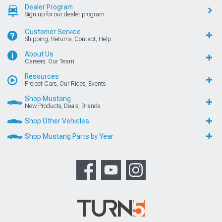
Dealer Program
Sign up for our dealer program
Customer Service
Shipping, Returns, Contact, Help
About Us
Careers, Our Team
Resources
Project Cars, Our Rides, Events
Shop Mustang
New Products, Deals, Brands
Shop Other Vehicles
Shop Mustang Parts by Year