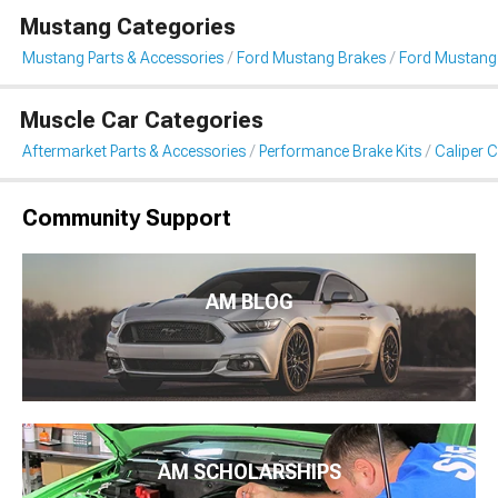
Mustang Categories
Mustang Parts & Accessories
Ford Mustang Brakes
Ford Mustang 
Muscle Car Categories
Aftermarket Parts & Accessories
Performance Brake Kits
Caliper 
Community Support
AM BLOG
AM SCHOLARSHIPS