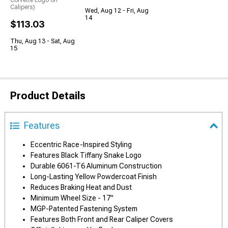
Corvette Logo on
Calipers)
Wed, Aug 12 - Fri, Aug
14
$113.03
Thu, Aug 13 - Sat, Aug
15
Product Details
Features
Eccentric Race-Inspired Styling
Features Black Tiffany Snake Logo
Durable 6061-T6 Aluminum Construction
Long-Lasting Yellow Powdercoat Finish
Reduces Braking Heat and Dust
Minimum Wheel Size - 17"
MGP-Patented Fastening System
Features Both Front and Rear Caliper Covers