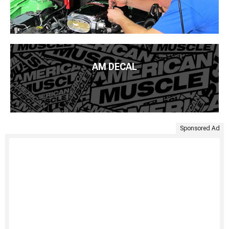
AM DECAL
Sponsored Ad