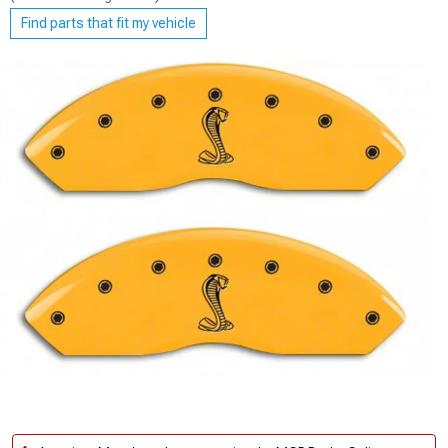
Find parts that fit my vehicle