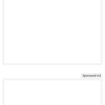
Sponsored Ad