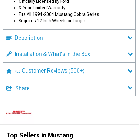
Officially Licensed by Ford
3-Year Limited Warranty
Fits All 1994-2004 Mustang Cobra Series
Requires 17 Inch Wheels or Larger
Description
Installation & What's in the Box
Customer Reviews
(500+)
4.3
Share
Top Sellers in Mustang