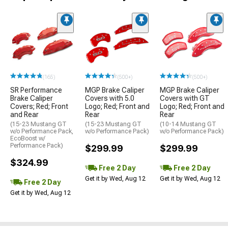
(165)
(500+)
(500+)
SR Performance
MGP Brake Caliper
MGP Brake Caliper
Brake Caliper
Covers with 5.0
Covers with GT
Covers; Red; Front
Logo; Red; Front and
Logo; Red; Front and
and Rear
Rear
Rear
(15-23 Mustang GT
(15-23 Mustang GT
(10-14 Mustang GT
w/o Performance Pack,
w/o Performance Pack)
w/o Performance Pack)
EcoBoost w/
Performance Pack)
$299.99
$299.99
$324.99
Free 2 Day
Free 2 Day
Get it by Wed, Aug 12
Get it by Wed, Aug 12
Free 2 Day
Get it by Wed, Aug 12