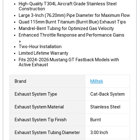
High-Quality T304L Aircraft Grade Stainless Steel
Construction
Large 3-Inch (76.20mm) Pipe Diameter for Maximum Flow
Quad 115mm Burnt Titanium (Burnt Blue) Exhaust Tips
Mandrel-Bent Tubing for Optimized Gas Velocity
Enhanced Throttle Response and Performance Gains
>
Two-Hour Installation
Limited Lifetime Warranty
Fits 2024-2026 Mustang GT Fastback Models with
Active Exhaust
Brand
Milltek
Exhaust System Type
Cat-Back System
Exhaust System Material
Stainless Steel
Exhaust System Tip Finish
Burnt
Exhaust System Tubing Diameter
3.00 Inch