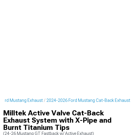
Ford Mustang Exhaust
2024-2026 Ford Mustang Cat-Back Exhaust
Milltek Active Valve Cat-Back
Exhaust System with X-Pipe and
Burnt Titanium Tips
(24-26 Mustang GT Fastback w/ Active Exhaust)