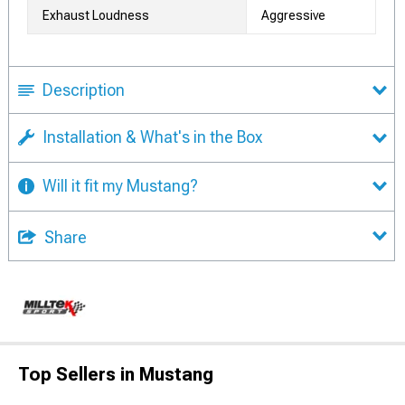
Exhaust Loudness
Aggressive
Description
Installation & What's in the Box
Will it fit my Mustang?
Share
Top Sellers in Mustang