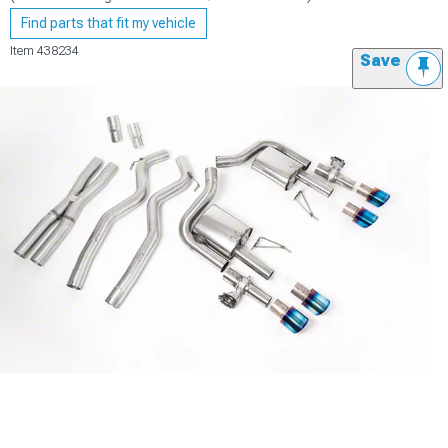
Find parts that fit my vehicle
Item
438234
Save