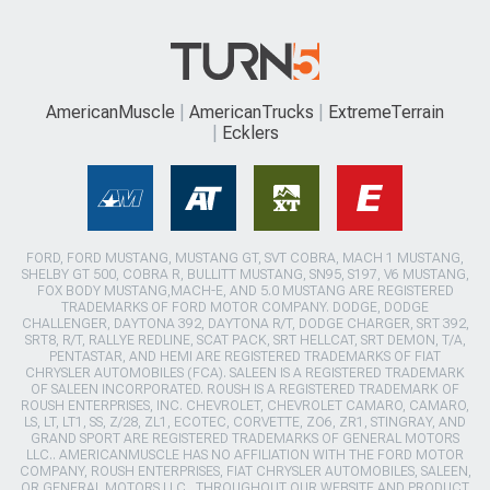
AmericanMuscle
AmericanTrucks
ExtremeTerrain
Ecklers
FORD, FORD MUSTANG, MUSTANG GT, SVT COBRA, MACH 1 MUSTANG,
SHELBY GT 500, COBRA R, BULLITT MUSTANG, SN95, S197, V6 MUSTANG,
FOX BODY MUSTANG,MACH-E, AND 5.0 MUSTANG ARE REGISTERED
TRADEMARKS OF FORD MOTOR COMPANY. DODGE, DODGE
CHALLENGER, DAYTONA 392, DAYTONA R/T, DODGE CHARGER, SRT 392,
SRT8, R/T, RALLYE REDLINE, SCAT PACK, SRT HELLCAT, SRT DEMON, T/A,
PENTASTAR, AND HEMI ARE REGISTERED TRADEMARKS OF FIAT
CHRYSLER AUTOMOBILES (FCA). SALEEN IS A REGISTERED TRADEMARK
OF SALEEN INCORPORATED. ROUSH IS A REGISTERED TRADEMARK OF
ROUSH ENTERPRISES, INC. CHEVROLET, CHEVROLET CAMARO, CAMARO,
LS, LT, LT1, SS, Z/28, ZL1, ECOTEC, CORVETTE, ZO6, ZR1, STINGRAY, AND
GRAND SPORT ARE REGISTERED TRADEMARKS OF GENERAL MOTORS
LLC.. AMERICANMUSCLE HAS NO AFFILIATION WITH THE FORD MOTOR
COMPANY, ROUSH ENTERPRISES, FIAT CHRYSLER AUTOMOBILES, SALEEN,
OR GENERAL MOTORS LLC.. THROUGHOUT OUR WEBSITE AND PRODUCT