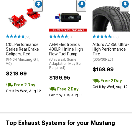
(33)
(1)
(172)
C&L Performance
AEM Electronics
Atturo AZ850 Ultra-
Series Rear Brake
400LPH Inline High
High Performance
Calipers; Red
Flow Fuel Pump
Tire
(94-04 Mustang GT,
(Universal; Some
(305/30R20)
V6)
Adaptation May Be
Required)
$169.99
$219.99
$199.95
Free 2 Day
Free 2 Day
Get it by Wed, Aug 12
Free 2 Day
Get it by Wed, Aug 12
Get it by Tue, Aug 11
Top Exhaust Systems for your Mustang