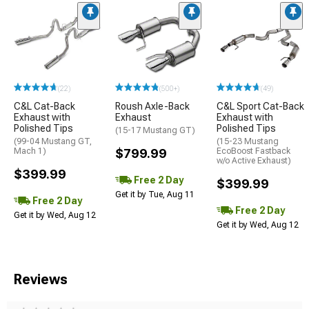
(22)
(500+)
(49)
C&L Cat-Back
Roush Axle-Back
C&L Sport Cat-Back
Exhaust with
Exhaust
Exhaust with
Polished Tips
Polished Tips
(15-17 Mustang GT)
(99-04 Mustang GT,
(15-23 Mustang
Mach 1)
$799.99
EcoBoost Fastback
w/o Active Exhaust)
$399.99
Free 2 Day
$399.99
Get it by Tue, Aug 11
Free 2 Day
Free 2 Day
Get it by Wed, Aug 12
Get it by Wed, Aug 12
Reviews