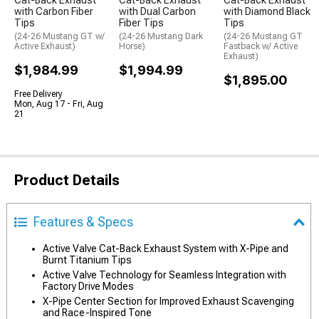
Cat-Back Exhaust
Cat-Back Exhaust
Cat-Back Exhaust
with Carbon Fiber
with Dual Carbon
with Diamond Black
Tips
Fiber Tips
Tips
(24-26 Mustang GT w/
(24-26 Mustang Dark
(24-26 Mustang GT
Active Exhaust)
Horse)
Fastback w/ Active
Exhaust)
$1,984.99
$1,994.99
$1,895.00
Free Delivery
Mon, Aug 17 - Fri, Aug
21
Product Details
Features & Specs
Active Valve Cat-Back Exhaust System with X-Pipe and
Burnt Titanium Tips
Active Valve Technology for Seamless Integration with
Factory Drive Modes
X-Pipe Center Section for Improved Exhaust Scavenging
and Race-Inspired Tone