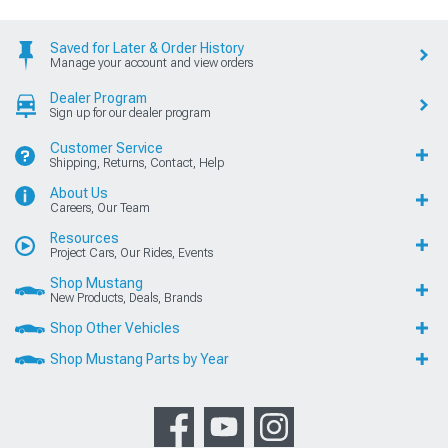
Saved for Later & Order History
Manage your account and view orders
Dealer Program
Sign up for our dealer program
Customer Service
Shipping, Returns, Contact, Help
About Us
Careers, Our Team
Resources
Project Cars, Our Rides, Events
Shop Mustang
New Products, Deals, Brands
Shop Other Vehicles
Shop Mustang Parts by Year