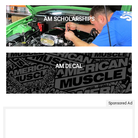
AM SCHOLARSHIPS
AM DECAL
Sponsored Ad