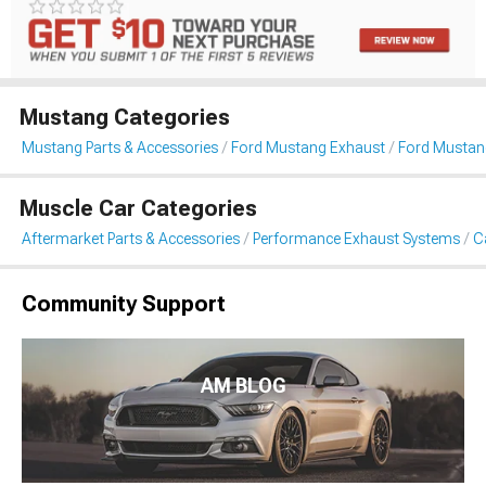
Mustang Categories
Mustang Parts & Accessories
Ford Mustang Exhaust
Ford Mustan
Muscle Car Categories
Aftermarket Parts & Accessories
Performance Exhaust Systems
C
Community Support
AM BLOG