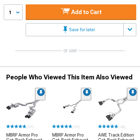
Add to Cart
1
Save for later
or use
People Who Viewed This Item Also Viewed
(157)
(157)
(142)
MBRP Armor Pro
MBRP Armor Pro
AWE Track Edition