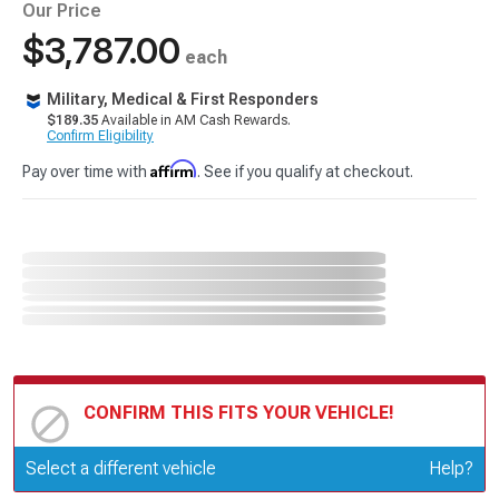
Our Price
$3,787.00
each
Military, Medical & First Responders
$189.35
Available in AM Cash Rewards.
Confirm Eligibility
Affirm
Pay over time with
. See if you qualify at checkout.
CONFIRM THIS FITS YOUR VEHICLE!
Update or Change Vehicle
Select a different vehicle
Help?