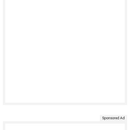
Sponsored Ad