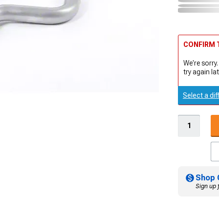
CONFIRM T
We're sorry.
try again lat
Select a dif
Shop 
Sign up 