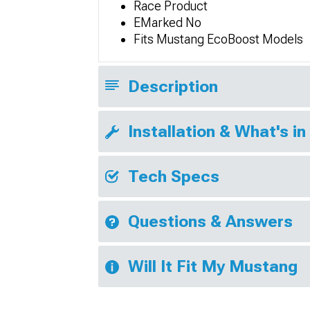
Race Product
EMarked No
Fits Mustang EcoBoost Models
Description
Installation & What's in
Tech Specs
Questions & Answers
Will It Fit My Mustang