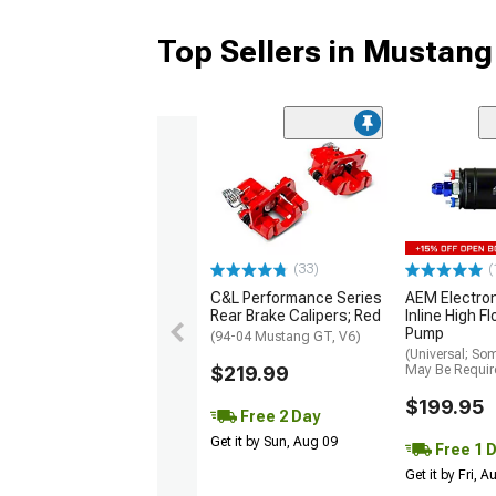
Top Sellers in Mustang
(33)
(
C&L Performance Series
AEM Electro
Rear Brake Calipers; Red
Inline High F
Pump
(94-04 Mustang GT, V6)
(Universal; So
$219.99
May Be Requir
$199.95
Free 2 Day
Get it by Sun, Aug 09
Free 1 
Get it by Fri, 