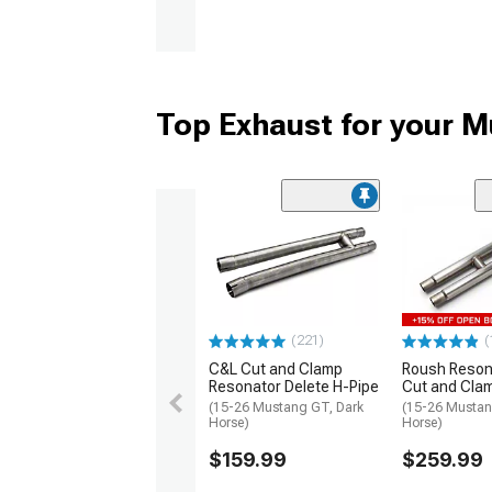
Top Exhaust for your 
(221)
(
C&L Cut and Clamp
Roush Reson
Resonator Delete H-Pipe
Cut and Cla
(15-26 Mustang GT, Dark
(15-26 Mustan
Horse)
Horse)
$159.99
$259.99