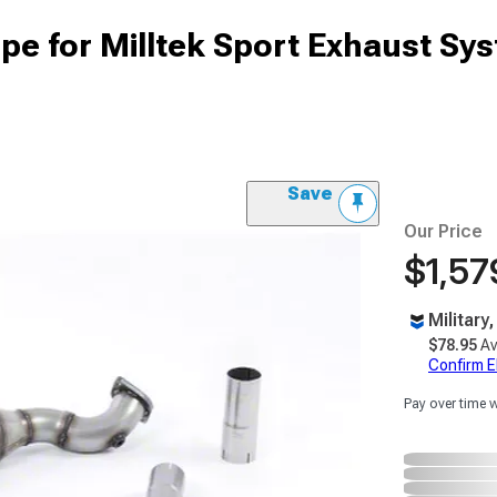
pe for Milltek Sport Exhaust Sy
Save
Our Price
$1,57
Military
$78.95
Av
Confirm Eli
Pay over time 