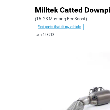
Milltek Catted Downpi
(15-23 Mustang EcoBoost)
1979-1993
Find parts that fit my vehicle
Item
428913