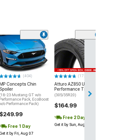
(29)
Mickey Thomp
Street R Tire
(P315/50R17)
$440.29
(404)
(172)
Free Delivery
MP Concepts Chin
Atturo AZ850 Ultra-High
Wed, Aug 12 - Fri
Spoiler
Performance Tire
(18-23 Mustang GT w/o
(305/35R20)
Performance Pack, EcoBoost
w/o Performance Pack)
$164.99
$249.99
Free 2 Day
Get it by Sun, Aug 09
Free 1 Day
Get it by Fri, Aug 07