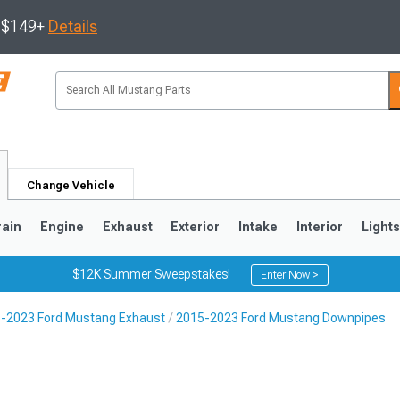
s $149+
Details
Change Vehicle
rain
Engine
Exhaust
Exterior
Intake
Interior
Light
$12K Summer Sweepstakes!
Enter Now >
-2023 Ford Mustang Exhaust
2015-2023 Ford Mustang Downpipes
3
2010-2014
2005-2009