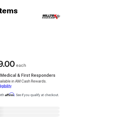
stems
9.00
each
, Medical & First Responders
ailable in AM Cash Rewards.
gibility
Affirm
with
. See if you qualify at checkout.