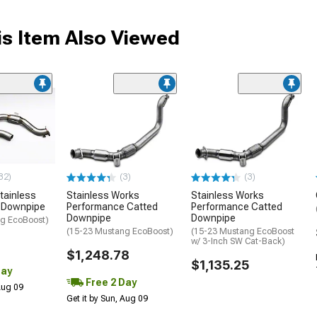
s Item Also Viewed
32)
(3)
(3)
tainless
Stainless Works
Stainless Works
d Downpipe
Performance Catted
Performance Catted
Downpipe
Downpipe
g EcoBoost)
(15-23 Mustang EcoBoost)
(15-23 Mustang EcoBoost
w/ 3-Inch SW Cat-Back)
$1,248.78
$1,135.25
Day
Free 2 Day
 Aug 09
Get it by Sun, Aug 09