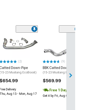
(5)
XForce 3-Inch 
High Flow Catt
Downpipe
(15-23 Mustang 
$562.50
(2)
(9)
Catted Down-Pipe
BBK Catted Downpipe
Free Delivery
Mon, Aug 10 - Fri
(15-23 Mustang EcoBoost)
(15-23 Mustang EcoBoost)
$654.99
$569.99
Free Delivery
Free 1 Day
Thu, Aug 13 - Mon, Aug 17
Get it by Fri, Aug 07