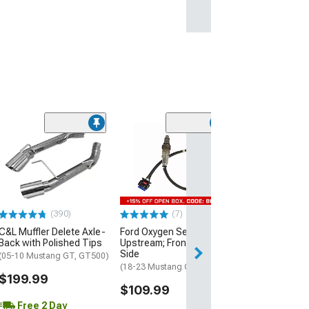
(11
BBK O2 Sensor 
Harness Extensi
Front Pair
(11-14 Mustang 
$69.99
(390)
(7)
C&L Muffler Delete Axle-
Ford Oxygen Sensor;
1 Day
Back with Polished Tips
Upstream; Front Driver
Get it by Fri, Aug 
Side
(05-10 Mustang GT, GT500)
(18-23 Mustang GT)
$199.99
$109.99
Free 2 Day