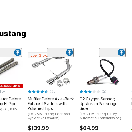
Mustang
Low Stock
157)
(38)
(2)
ator Delete
Muffler Delete Axle-Back
O2 Oxygen Sensor;
mp H-Pipe
Exhaust System with
Upstream Passenger
Polished Tips
Side
g GT, Dark
(15-23 Mustang EcoBoost
(18-21 Mustang GT w/
w/o Active Exhaust)
Automatic Transmission)
$139.99
$64.99