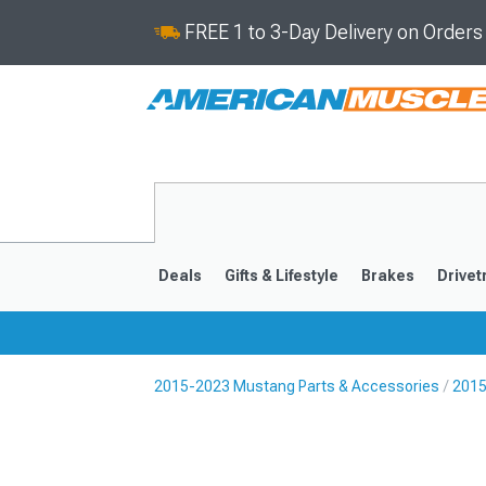
FREE 1 to 3-Day Delivery on Order
Deals
Gifts & Lifestyle
Brakes
Drivet
2015-2023 Mustang Parts & Accessories
2015
2024-2026
2015-202