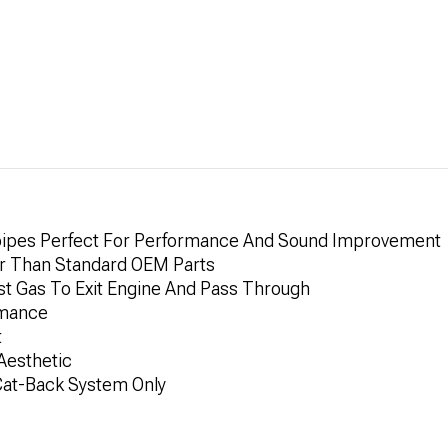
pipes Perfect For Performance And Sound Improvement
er Than Standard OEM Parts
t Gas To Exit Engine And Pass Through
rmance
t
Aesthetic
 Cat-Back System Only