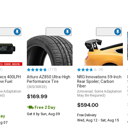
1)
(172)
(4)
nics 400LPH
Atturo AZ850 Ultra-High
NRG Innovations 59-Inch
low Fuel
Performance Tire
Rear Spoiler; Carbon
Fiber
(305/30R20)
me Adaptation
(Universal; Some Adaptation
ed)
$169.99
May Be Required)
$594.00
Free 2 Day
Get it by Sun, Aug 09
Free Delivery
Day
Wed, Aug 12 - Sat, Aug 15
Aug 07