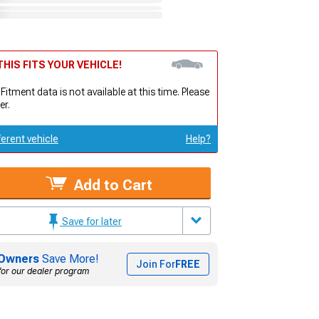
HIS FITS YOUR VEHICLE!
 Fitment data is not available at this time. Please
er.
ferent vehicle
Help?
Add to Cart
Save for later
Owners
Save More!
Join For
FREE
for our dealer program