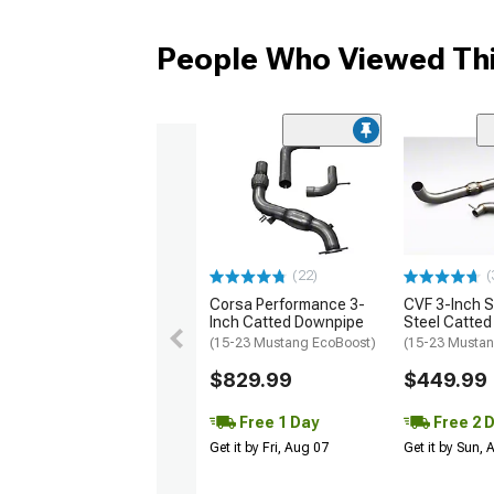
People Who Viewed Thi
(22)
(
Corsa Performance 3-
CVF 3-Inch S
Inch Catted Downpipe
Steel Catte
(15-23 Mustang EcoBoost)
(15-23 Mustan
$829.99
$449.99
Free 1 Day
Free 2 
Get it by Fri, Aug 07
Get it by Sun,