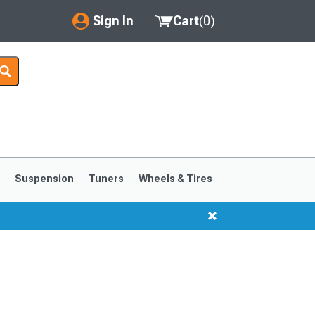
Sign In
Cart
(
0
)
My Account
Where's my order?
Order Help/Return
Saved Products
s
Suspension
Tuners
Wheels & Tires
Got questions? (FAQs)
Customer Service
1999-2004
1994-1998