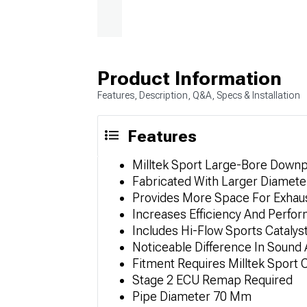
Product Information
Features, Description, Q&A, Specs & Installation
Features
Milltek Sport Large-Bore Down
Fabricated With Larger Diamet
Provides More Space For Exhaus
Increases Efficiency And Perfo
Includes Hi-Flow Sports Catalys
Noticeable Difference In Sound 
Fitment Requires Milltek Sport
Stage 2 ECU Remap Required
Pipe Diameter 70 Mm